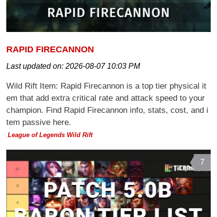
RAPID FIRECANNON
Last updated on:
2026-08-07 10:03 PM
Wild Rift Item: Rapid Firecannon is a top tier physical it
em that add extra critical rate and attack speed to your
champion. Find Rapid Firecannon info, stats, cost, and i
tem passive here.
League of Legends Wild Rift
7