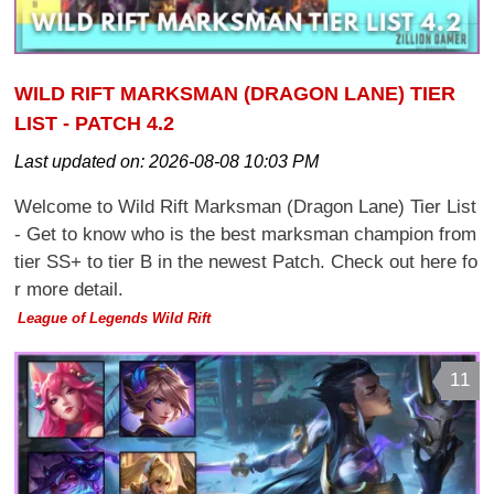
WILD RIFT MARKSMAN (DRAGON LANE) TIER
LIST - PATCH 4.2
Last updated on:
2026-08-08 10:03 PM
Welcome to Wild Rift Marksman (Dragon Lane) Tier List
- Get to know who is the best marksman champion from
tier SS+ to tier B in the newest Patch. Check out here fo
r more detail.
League of Legends Wild Rift
11