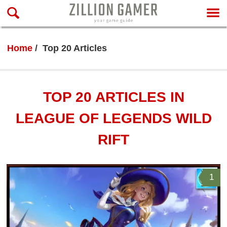
Home
Top 20 Articles
TOP 20 ARTICLES IN
LEAGUE OF LEGENDS WILD
RIFT
1