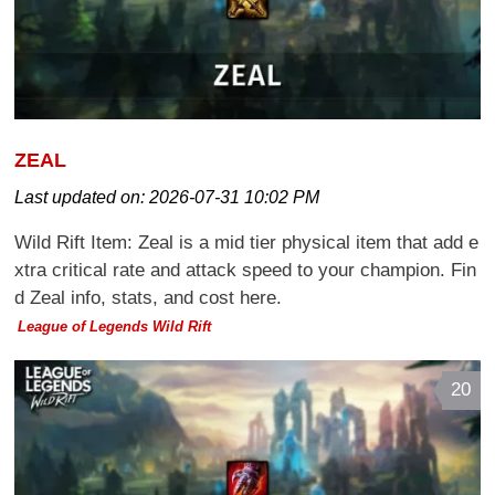
ZEAL
Last updated on:
2026-07-31 10:02 PM
Wild Rift Item: Zeal is a mid tier physical item that add e
xtra critical rate and attack speed to your champion. Fin
d Zeal info, stats, and cost here.
League of Legends Wild Rift
20