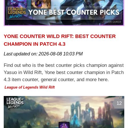
YONE COUNTER WILD RIFT: BEST COUNTER
CHAMPION IN PATCH 4.3
Last updated on:
2026-08-08 10:03 PM
Find out who is the best counter picks champion against
Yasuo in Wild Rift, Yone best counter champion in Patch
4.3 item counter, general counter, and more here.
League of Legends Wild Rift
12