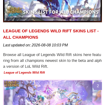
LEAGUE OF LEGENDS WILD RIFT SKINS LIST -
ALL CHAMPIONS
Last updated on:
2026-08-08 10:03 PM
Browse all League of Legends Wild Rift skins here featu
ring from all champions newest skin to the beta and alph
a version of LoL Wild Rift.
League of Legends Wild Rift
2