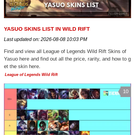
YASUO SKINS LIST IN WILD RIFT
Last updated on:
2026-08-08 10:03 PM
Find and view all League of Legends Wild Rift Skins of
Yasuo here and find out all the price, rarity, and how to g
et the skin here.
League of Legends Wild Rift
10