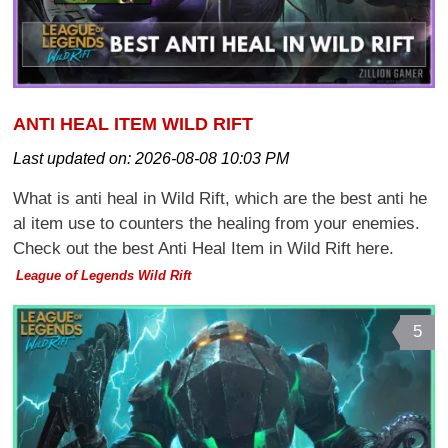
ANTI HEAL ITEM WILD RIFT
Last updated on:
2026-08-08 10:03 PM
What is anti heal in Wild Rift, which are the best anti he
al item use to counters the healing from your enemies.
Check out the best Anti Heal Item in Wild Rift here.
League of Legends Wild Rift
5