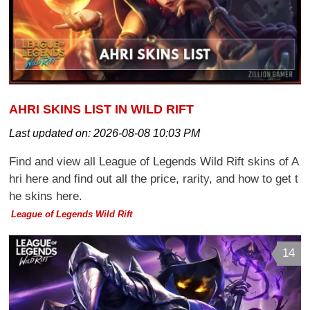
AHRI SKINS LIST IN WILD RIFT
Last updated on:
2026-08-08 10:03 PM
Find and view all League of Legends Wild Rift skins of A
hri here and find out all the price, rarity, and how to get t
he skins here.
League of Legends Wild Rift
14