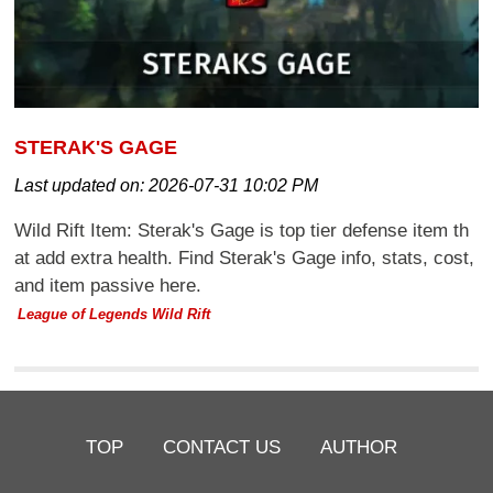
STERAK'S GAGE
Last updated on:
2026-07-31 10:02 PM
Wild Rift Item: Sterak's Gage is top tier defense item th
at add extra health. Find Sterak's Gage info, stats, cost,
and item passive here.
League of Legends Wild Rift
TOP
CONTACT US
AUTHOR