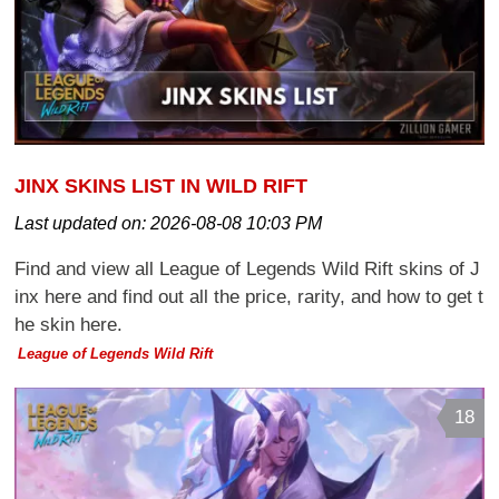
JINX SKINS LIST IN WILD RIFT
Last updated on:
2026-08-08 10:03 PM
Find and view all League of Legends Wild Rift skins of J
inx here and find out all the price, rarity, and how to get t
he skin here.
League of Legends Wild Rift
18