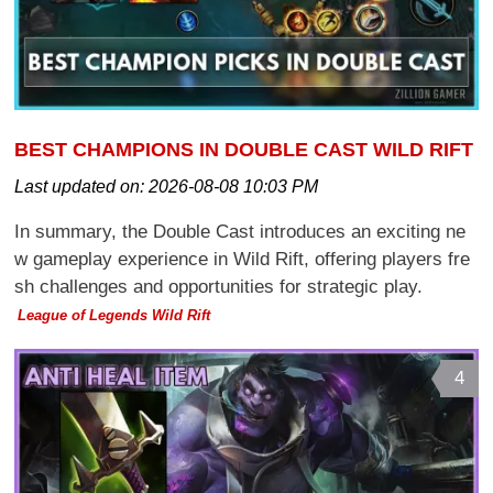
BEST CHAMPIONS IN DOUBLE CAST WILD RIFT
Last updated on:
2026-08-08 10:03 PM
In summary, the Double Cast introduces an exciting ne
w gameplay experience in Wild Rift, offering players fre
sh challenges and opportunities for strategic play.
League of Legends Wild Rift
4