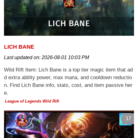
LICH BANE
Last updated on:
2026-08-01 10:03 PM
Wild Rift Item: Lich Bane is a top tier magic item that ad
d extra ability power, max mana, and cooldown reductio
n. Find Lich Bane info, stats, cost, and item passive her
e.
League of Legends Wild Rift
17