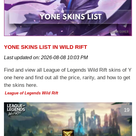
YONE SKINS LIST IN WILD RIFT
Last updated on:
2026-08-08 10:03 PM
Find and view all League of Legends Wild Rift skins of Y
one here and find out all the price, rarity, and how to get
the skins here.
League of Legends Wild Rift
19