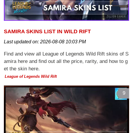
SAMIRA SKINS LIST IN WILD RIFT
Last updated on:
2026-08-08 10:03 PM
Find and view all League of Legends Wild Rift skins of S
amira here and find out all the price, rarity, and how to g
et the skin here.
League of Legends Wild Rift
9