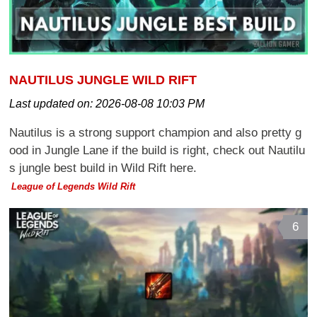
NAUTILUS JUNGLE WILD RIFT
Last updated on:
2026-08-08 10:03 PM
Nautilus is a strong support champion and also pretty g
ood in Jungle Lane if the build is right, check out Nautilu
s jungle best build in Wild Rift here.
League of Legends Wild Rift
6