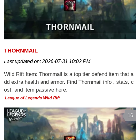
THORNMAIL
Last updated on:
2026-07-31 10:02 PM
Wild Rift Item: Thornmail is a top tier defend item that a
dd extra health and armor. Find Thornmail info , stats, c
ost, and item passive here.
League of Legends Wild Rift
16