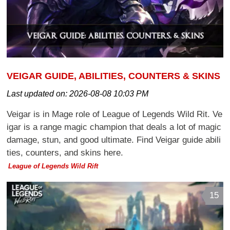
VEIGAR GUIDE, ABILITIES, COUNTERS & SKINS
Last updated on:
2026-08-08 10:03 PM
Veigar is in Mage role of League of Legends Wild Rit. Ve
igar is a range magic champion that deals a lot of magic
damage, stun, and good ultimate. Find Veigar guide abili
ties, counters, and skins here.
League of Legends Wild Rift
15