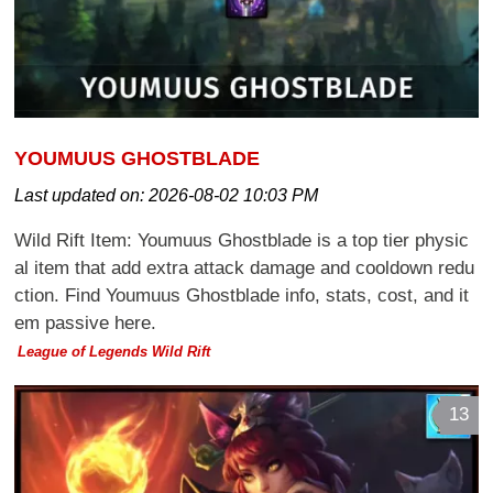
YOUMUUS GHOSTBLADE
Last updated on:
2026-08-02 10:03 PM
Wild Rift Item: Youmuus Ghostblade is a top tier physic
al item that add extra attack damage and cooldown redu
ction. Find Youmuus Ghostblade info, stats, cost, and it
em passive here.
League of Legends Wild Rift
13