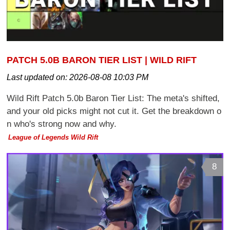
PATCH 5.0B BARON TIER LIST | WILD RIFT
Last updated on:
2026-08-08 10:03 PM
Wild Rift Patch 5.0b Baron Tier List: The meta's shifted,
and your old picks might not cut it. Get the breakdown o
n who's strong now and why.
League of Legends Wild Rift
8