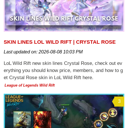
SKIN LINES LOL WILD RIFT | CRYSTAL ROSE
Last updated on:
2026-08-08 10:03 PM
LoL Wild Rift new skin lines Crystal Rose, check out ev
erything you should know price, members, and how to g
et Crystal Rose skin in LoL Wild Rift here.
League of Legends Wild Rift
3