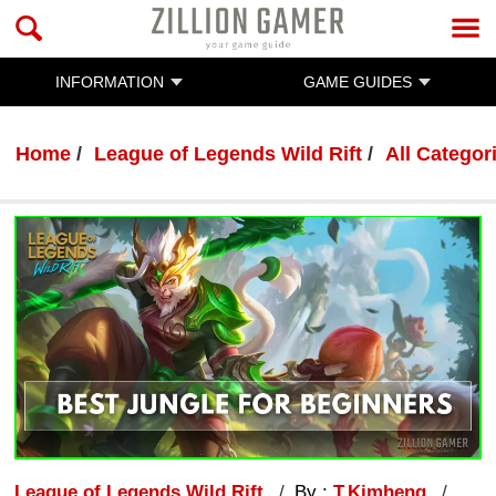
INFORMATION
GAME GUIDES
Home
League of Legends Wild Rift
All Categor
League of Legends Wild Rift
By :
T.Kimheng