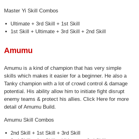
Master Yi Skill Combos
Ultimate + 3rd Skill + 1st Skill
1st Skill + Ultimate + 3rd Skill + 2nd Skill
Amumu
Amumu is a kind of champion that has very simple
skills which makes it easier for a beginner. He also a
Tanky champion with a lot of crowd control & damage
potential. His ability allow him to initiate fight disrupt
enemy teams & protect his allies. Click Here for more
detail of Amumu Build.
Amumu Skill Combos
2nd Skill + 1st Skill + 3rd Skill