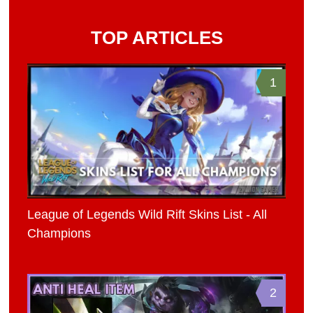
TOP ARTICLES
1
League of Legends Wild Rift Skins List - All
Champions
2