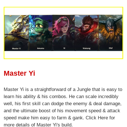
Master Yi
Master Yi is a straightforward of a Jungle that is easy to
learn his ability & his combos. He can scale incredibly
well, his first skill can dodge the enemy & deal damage,
and the ultimate boost of his movement speed & attack
speed make him easy to farm & gank. Click Here for
more details of Master Yi's build.