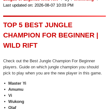
Last updated on: 2026-08-07 10:03 PM
TOP 5 BEST JUNGLE
CHAMPION FOR BEGINNER |
WILD RIFT
Check out the Best Jungle Champion For Beginner
players. Guide on which jungle champion you should
pick to play when you are the new player in this game.
Master Yi
Amumu
Vi
Wukong
Olaf