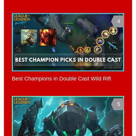
4
Best Champions in Double Cast Wild Rift
5