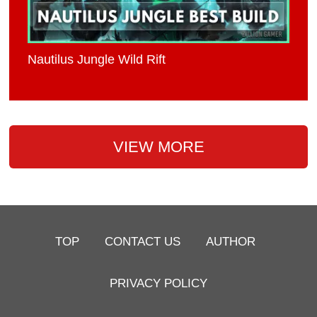
Nautilus Jungle Wild Rift
VIEW MORE
TOP
CONTACT US
AUTHOR
PRIVACY POLICY