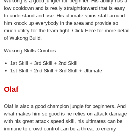
Wukong is a good jungler for beginner. His ability has a
low cooldown and is really straightforward that is easy
to understand and use. His ultimate spins staff around
him knock up everybody in the area and provide so
much utility for the team fight. Click Here for more detail
of Wukong Build.
Wukong Skills Combos
1st Skill + 3rd Skill + 2nd Skill
1st Skill + 2nd Skill + 3rd Skill + Ultimate
Olaf
Olaf is also a good champion jungle for beginners. And
what makes him so good is he relies on attack damage
with his great attack speed skill, his ultimates can be
immune to crowd control can be a threat to enemy