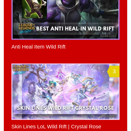
Anti Heal Item Wild Rift
3
Skin Lines LoL Wild Rift | Crystal Rose