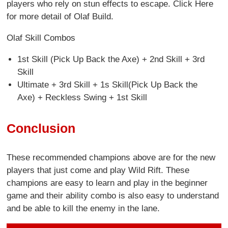
players who rely on stun effects to escape. Click Here
for more detail of Olaf Build.
Olaf Skill Combos
1st Skill (Pick Up Back the Axe) + 2nd Skill + 3rd
Skill
Ultimate + 3rd Skill + 1s Skill(Pick Up Back the
Axe) + Reckless Swing + 1st Skill
Conclusion
These recommended champions above are for the new
players that just come and play Wild Rift. These
champions are easy to learn and play in the beginner
game and their ability combo is also easy to understand
and be able to kill the enemy in the lane.