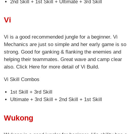
2nd Skill + 1st Skill + Ultimate + 3rd Skill
Vi
Vi is a good recommended jungle for a beginner. Vi
Mechanics are just so simple and her early game is so
strong. Good for ganking & flanking the enemies and
helping their teammates. Great wave and camp clear
also. Click Here for more detail of Vi Build.
Vi Skill Combos
1st Skill + 3rd Skill
Ultimate + 3rd Skill + 2nd Skill + 1st Skill
Wukong