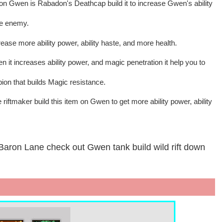
 on Gwen is Rabadon's Deathcap build it to increase Gwen's ability
ve enemy.
ase more ability power, ability haste, and more health.
n it increases ability power, and magic penetration it help you to
n that builds Magic resistance.
riftmaker build this item on Gwen to get more ability power, ability
Baron Lane check out Gwen tank build wild rift down