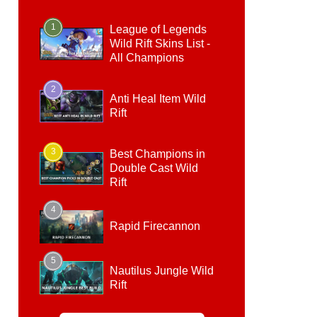
1
League of Legends
Wild Rift Skins List -
All Champions
2
Anti Heal Item Wild
Rift
3
Best Champions in
Double Cast Wild
Rift
4
Rapid Firecannon
5
Nautilus Jungle Wild
Rift