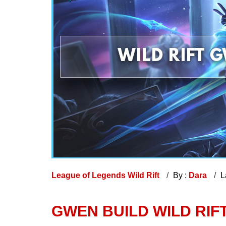
League of Legends Wild Rift
By :
Dara
L
GWEN BUILD WILD RIFT