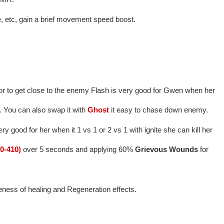
te, etc, gain a brief movement speed boost.
or to get close to the enemy Flash is very good for Gwen when her
. You can also swap it with
Ghost
it easy to chase down enemy.
ry good for her when it 1 vs 1 or 2 vs 1 with ignite she can kill her
0-410)
over 5 seconds and applying 60%
Grievous Wounds
for
veness of healing and Regeneration effects.