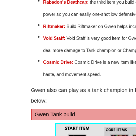
Rabadon's Deathcap:
the third item you build
power so you can easily one-shot low defensi
Riftmaker:
Build Riftmaker on Gwen helps incre
Void Staff:
Void Staff is very good item for Gwe
deal more damage to Tank champion or Champio
Cosmic Drive:
Cosmic Drive is a new item like 
haste, and movement speed.
Gwen also can play as a tank champion in 
below:
Gwen Tank build