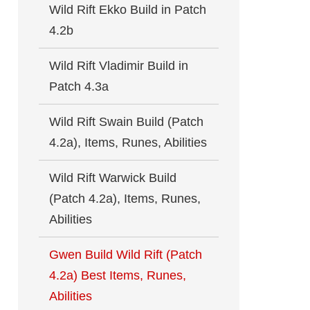
Wild Rift Ekko Build in Patch
4.2b
Wild Rift Vladimir Build in
Patch 4.3a
Wild Rift Swain Build (Patch
4.2a), Items, Runes, Abilities
Wild Rift Warwick Build
(Patch 4.2a), Items, Runes,
Abilities
Gwen Build Wild Rift (Patch
4.2a) Best Items, Runes,
Abilities