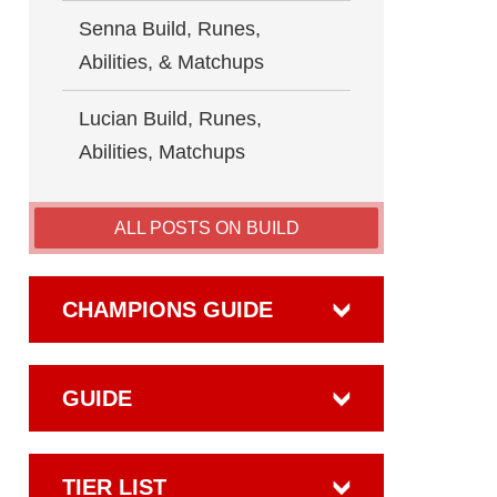
Senna Build, Runes,
Abilities, & Matchups
Lucian Build, Runes,
Abilities, Matchups
ALL POSTS ON BUILD
CHAMPIONS GUIDE
GUIDE
TIER LIST