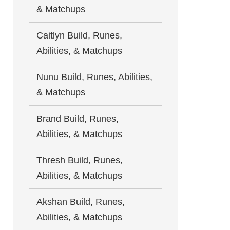
& Matchups
Caitlyn Build, Runes,
Abilities, & Matchups
Nunu Build, Runes, Abilities,
& Matchups
Brand Build, Runes,
Abilities, & Matchups
Thresh Build, Runes,
Abilities, & Matchups
Akshan Build, Runes,
Abilities, & Matchups