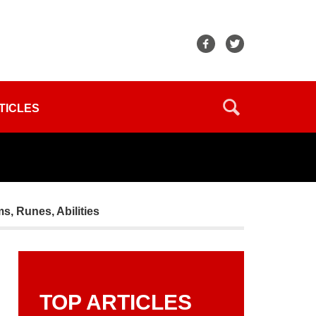
TICLES
ms, Runes, Abilities
TOP ARTICLES