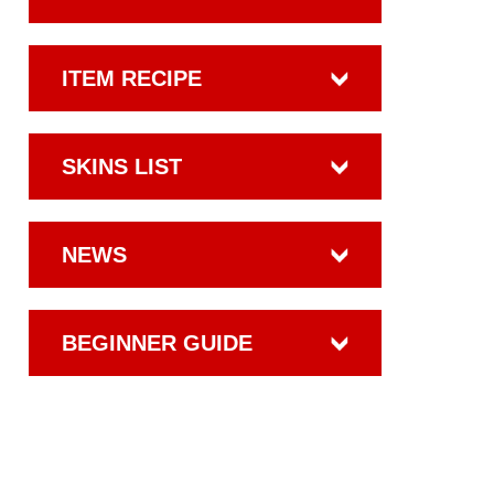
ITEM RECIPE
SKINS LIST
NEWS
BEGINNER GUIDE