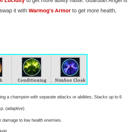
f Lucidity
to get more ability haste. Guardian Angel is
swap it with
Warmog's Armor
to get more health,
ng a champion with separate attacks or abilities. Stacks up to 6
p. (adaptive)
e damage to low health enemies.
 MR.