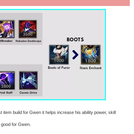
t item build for Gwen it helps increase his ability power, skill
y good for Gwen.