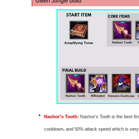
Gwen Jungle build
Nashor's Tooth:
Nashor's Tooth is the best firs
cooldown, and 50% attack speed which is ver