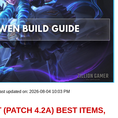
ast updated on: 2026-08-04 10:03 PM
 (PATCH 4.2A) BEST ITEMS,