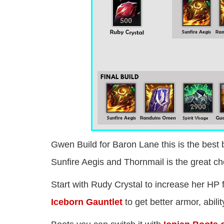
Gwen Build for Baron Lane this is the best 
Sunfire Aegis and Thornmail is the great cho
Start with Rudy Crystal to increase her HP 
Iceborn Gauntlet
to get better armor, abil