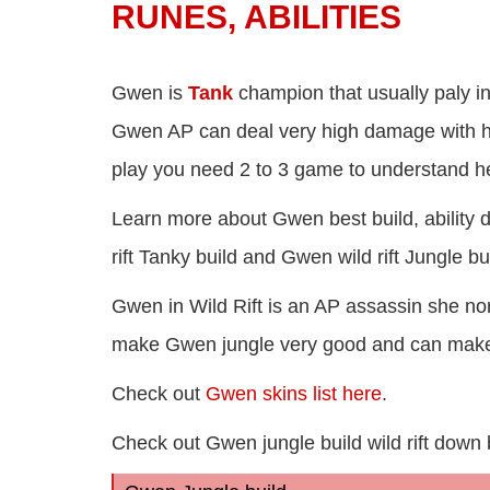
RUNES, ABILITIES
Gwen is
Tank
champion that usually paly i
Gwen AP can deal very high damage with he
play you need 2 to 3 game to understand her
Learn more about Gwen best build, ability d
rift Tanky build and Gwen wild rift Jungle b
Gwen in Wild Rift is an AP assassin she nor
make Gwen jungle very good and can make h
Check out
Gwen skins list here
.
Check out Gwen jungle build wild rift down