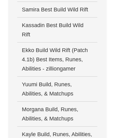
Samira Best Build Wild Rift
Kassadin Best Build Wild
Rift
Ekko Build Wild Rift (Patch
4.1b) Best Items, Runes,
Abilities - zilliongamer
Yuumi Build, Runes,
Abilities, & Matchups
Morgana Build, Runes,
Abilities, & Matchups
Kayle Build, Runes, Abilities,