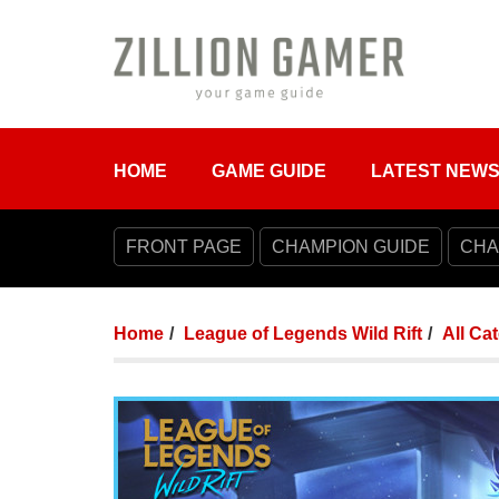
HOME
GAME GUIDE
LATEST NEW
FRONT PAGE
CHAMPION GUIDE
CHA
Home
League of Legends Wild Rift
All Ca