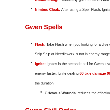
Nimbus Cloak:
After using a Spell Flash, Igni
Gwen Spells
Flash:
Take Flash when you looking for a dive 
Snip Snip or Needlework is not in enemy range
Ignite:
Ignites is the second spell for Gwen it ve
enemy faster. Ignite dealing
60 true damage (6
the duration.
Grievous Wounds
: reduces the effecti