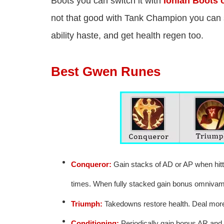
Boots you can switch it with
Ionian Boots o
not that good with Tank Champion you can 
ability haste, and get health regen too.
Best Gwen Runes
Conqueror:
Gain stacks of AD or AP when hitti
times. When fully stacked gain bonus omnivam
Triumph:
Takedowns restore health. Deal mor
Conditioning:
Periodically gain bonus AR and