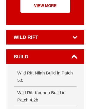
VIEW MORE
WILD RIFT
BUILD
Wild Rift Nilah Build in Patch
5.0
Wild Rift Kennen Build in
Patch 4.2b