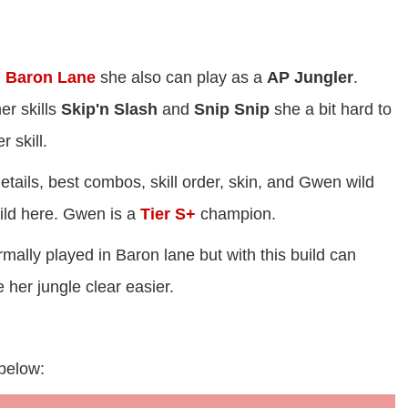
n
Baron Lane
she also can play as a
AP Jungler
.
r skills
Skip'n Slash
and
Snip Snip
she a bit hard to
 skill.
etails, best combos, skill order, skin, and Gwen wild
uild here. Gwen is a
Tier S+
champion.
mally played in Baron lane but with this build can
er jungle clear easier.
 below: