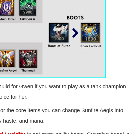
build for Gwen if you want to play as a tank champion
ice for her.
for the core items you can change Sunfire Aegis into
ity haste, and mana.