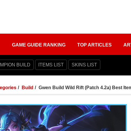
S
GAME GUIDE RANKING
TOP ARTICLES
AR
MPION BUILD
ITEMS LIST
SKINS LIST
tegories
Build
Gwen Build Wild Rift (Patch 4.2a) Best Ite