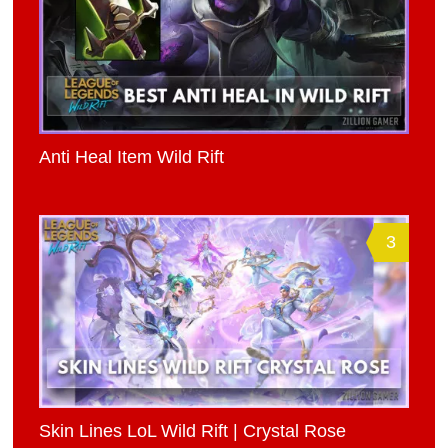
Anti Heal Item Wild Rift
3
Skin Lines LoL Wild Rift | Crystal Rose