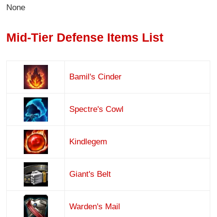
None
Mid-Tier Defense Items List
Bamil's Cinder
Spectre's Cowl
Kindlegem
Giant's Belt
Warden's Mail