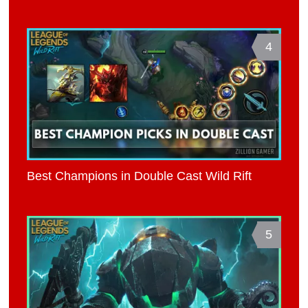
4
Best Champions in Double Cast Wild Rift
5