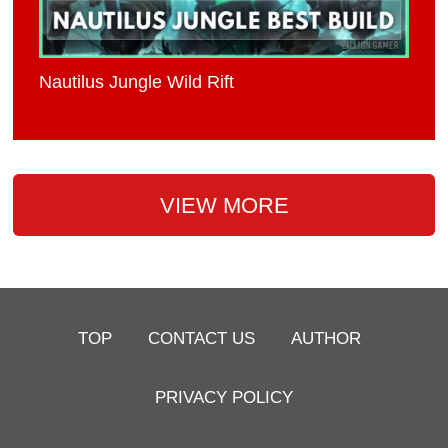
Nautilus Jungle Wild Rift
VIEW MORE
TOP
CONTACT US
AUTHOR
PRIVACY POLICY