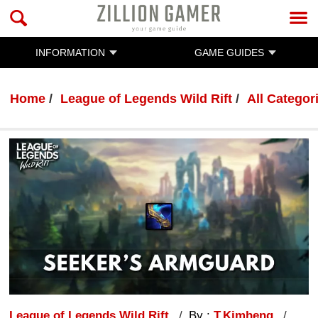
INFORMATION
GAME GUIDES
Home
League of Legends Wild Rift
All Categor
League of Legends Wild Rift
By :
T.Kimheng