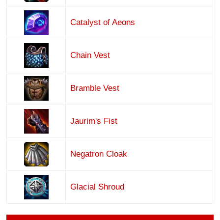
Catalyst of Aeons
Chain Vest
Bramble Vest
Jaurim's Fist
Negatron Cloak
Glacial Shroud