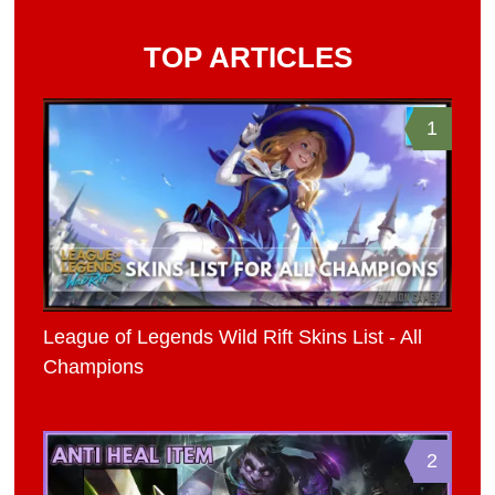
TOP ARTICLES
1
League of Legends Wild Rift Skins List - All
Champions
2