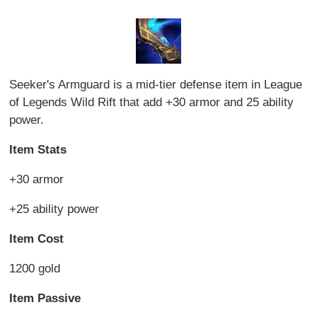
Seeker's Armguard is a mid-tier defense item in League
of Legends Wild Rift that add +30 armor and 25 ability
power.
Item Stats
+30 armor
+25 ability power
Item Cost
1200 gold
Item Passive