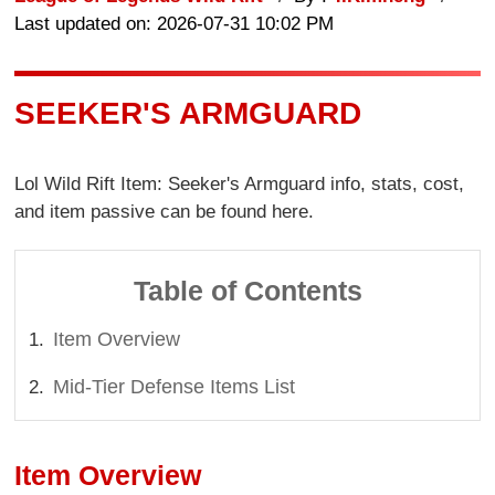
Last updated on: 2026-07-31 10:02 PM
SEEKER'S ARMGUARD
Lol Wild Rift Item: Seeker's Armguard info, stats, cost,
and item passive can be found here.
Table of Contents
Item Overview
Mid-Tier Defense Items List
Item Overview