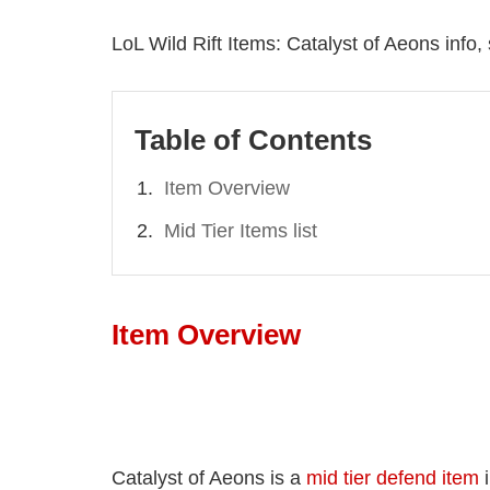
LoL Wild Rift Items: Catalyst of Aeons info,
Table of Contents
Item Overview
Mid Tier Items list
Item Overview
Catalyst of Aeons is a
mid tier defend item
i