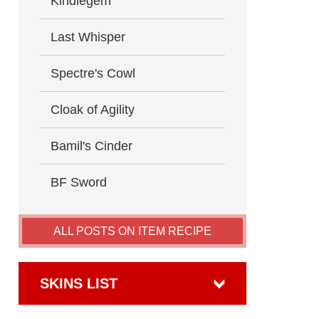
Kindlegem
Last Whisper
Spectre's Cowl
Cloak of Agility
Bamil's Cinder
BF Sword
ALL POSTS ON ITEM RECIPE
SKINS LIST