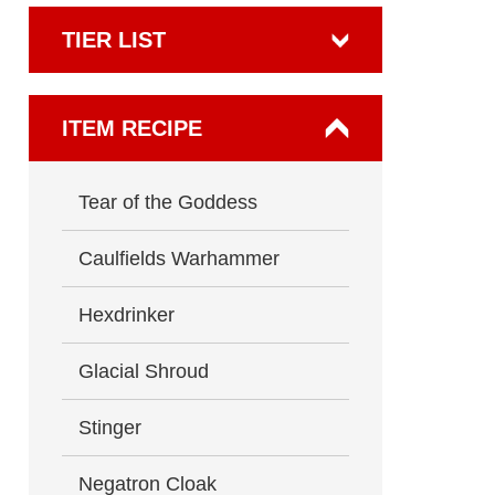
TIER LIST
ITEM RECIPE
Tear of the Goddess
Caulfields Warhammer
Hexdrinker
Glacial Shroud
Stinger
Negatron Cloak