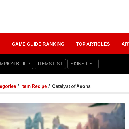
S
GAME GUIDE RANKING
TOP ARTICLES
AR
MPION BUILD
ITEMS LIST
SKINS LIST
tegories
Item Recipe
Catalyst of Aeons