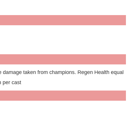
he damage taken from champions. Regen Health equal
 per cast