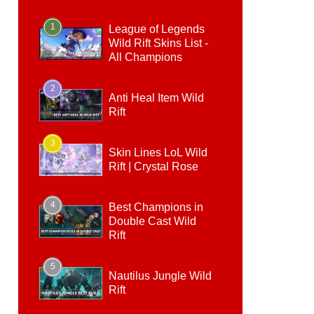
1
League of Legends
Wild Rift Skins List -
All Champions
2
Anti Heal Item Wild
Rift
3
Skin Lines LoL Wild
Rift | Crystal Rose
4
Best Champions in
Double Cast Wild
Rift
5
Nautilus Jungle Wild
Rift