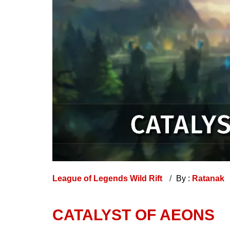
League of Legends Wild Rift
By :
Ratanak
CATALYST OF AEONS