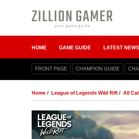
HOME
GAME GUIDE
LATEST NEW
FRONT PAGE
CHAMPION GUIDE
CHA
Home
League of Legends Wild Rift
All Ca