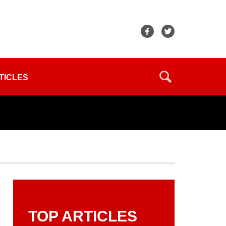
TICLES
TOP ARTICLES