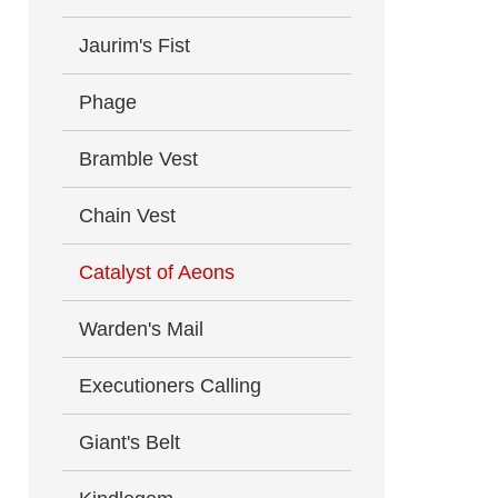
Jaurim's Fist
Phage
Bramble Vest
Chain Vest
Catalyst of Aeons
Warden's Mail
Executioners Calling
Giant's Belt