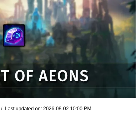
Last updated on: 2026-08-02 10:00 PM