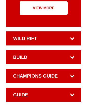
VIEW MORE
WILD RIFT
BUILD
CHAMPIONS GUIDE
GUIDE