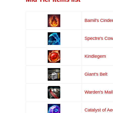
Bamil's Cinde
Spectre's Cow
Kindlegem
Giant's Belt
Warden's Mail
Catalyst of A