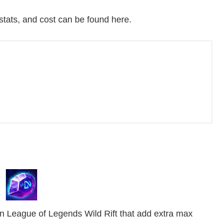
 stats, and cost can be found here.
n League of Legends Wild Rift that add extra max