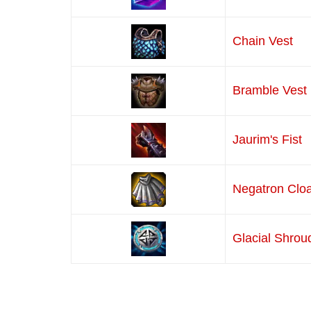
Chain Vest
Bramble Vest
Jaurim's Fist
Negatron Clo
Glacial Shrou