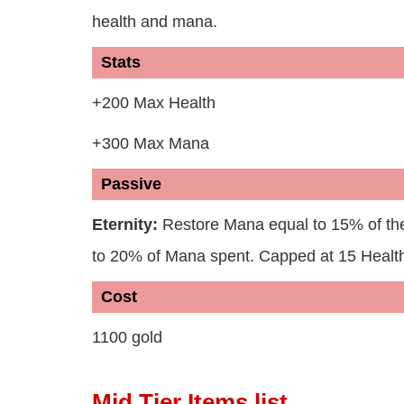
health and mana.
Stats
+200 Max Health
+300 Max Mana
Passive
Eternity:
Restore Mana equal to 15% of t
to 20% of Mana spent. Capped at 15 Health
Cost
1100 gold
Mid Tier Items list