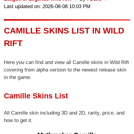
Last updated on: 2026-08-08 10:03 PM
CAMILLE SKINS LIST IN WILD
RIFT
Here you can find and view all Camille skins in Wild Rift
covering from alpha version to the newest release skin
in the game.
Camille Skins List
All Camille skin including 3D and 2D, rarity, price, and
how to get it.