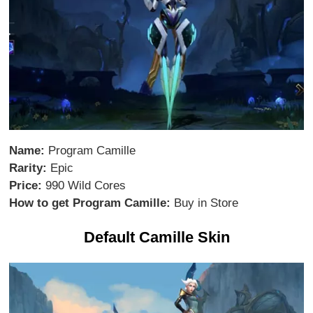
Name:
Program Camille
Rarity:
Epic
Price:
990 Wild Cores
How to get Program Camille:
Buy in Store
Default Camille Skin