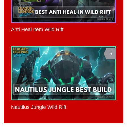
Anti Heal Item Wild Rift
5
Nautilus Jungle Wild Rift