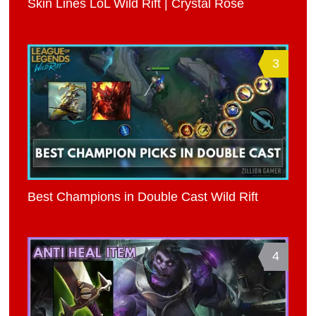
Skin Lines LoL Wild Rift | Crystal Rose
3
Best Champions in Double Cast Wild Rift
4