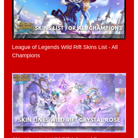
League of Legends Wild Rift Skins List - All
Champions
2