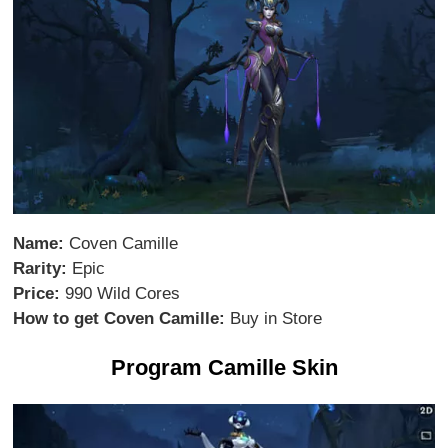
Name:
Coven Camille
Rarity:
Epic
Price:
990 Wild Cores
How to get Coven Camille:
Buy in Store
Program Camille Skin