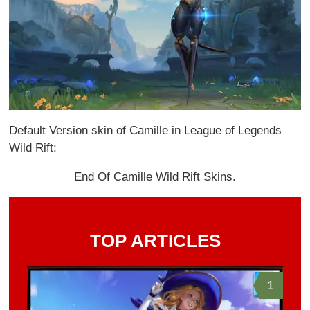
Default Version skin of Camille in League of Legends
Wild Rift:
End Of Camille Wild Rift Skins.
TOP ARTICLES
1