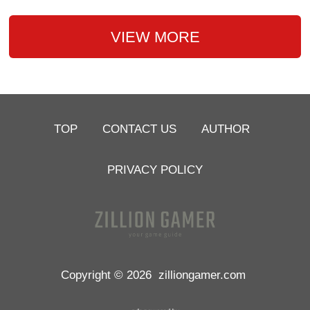
VIEW MORE
TOP
CONTACT US
AUTHOR
PRIVACY POLICY
Copyright © 2026
zilliongamer.com