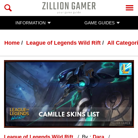
INFORMATION
GAME GUIDES
Home
League of Legends Wild Rift
All Categor
League of Legends Wild Rift
By :
Dara