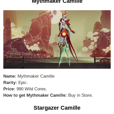
Mythmaker Camille
Name:
Mythmaker Camille
Rarity:
Epic.
Price:
990 Wild Cores.
How to get Mythmaker Camille:
Buy in Store.
Stargazer Camille