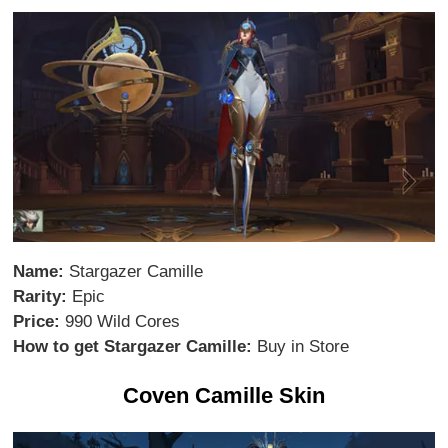
Name:
Stargazer Camille
Rarity:
Epic
Price:
990 Wild Cores
How to get Stargazer Camille:
Buy in Store
Coven Camille Skin