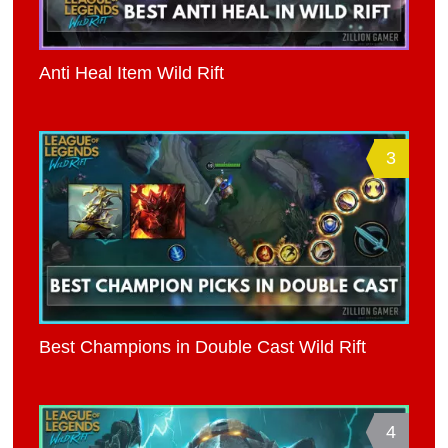
Anti Heal Item Wild Rift
3
Best Champions in Double Cast Wild Rift
4