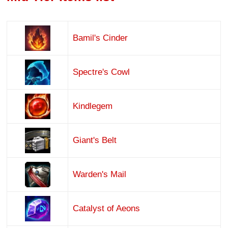
Bamil's Cinder
Spectre's Cowl
Kindlegem
Giant's Belt
Warden's Mail
Catalyst of Aeons