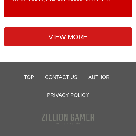
VIEW MORE
TOP
CONTACT US
AUTHOR
PRIVACY POLICY