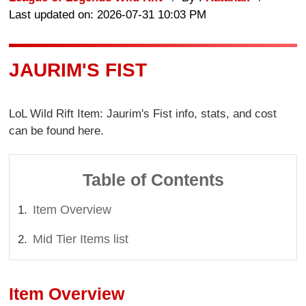
Last updated on: 2026-07-31 10:03 PM
JAURIM'S FIST
LoL Wild Rift Item: Jaurim's Fist info, stats, and cost
can be found here.
Table of Contents
Item Overview
Mid Tier Items list
Item Overview