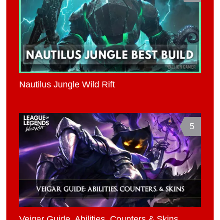
Nautilus Jungle Wild Rift
5
Veigar Guide, Abilities, Counters & Skins