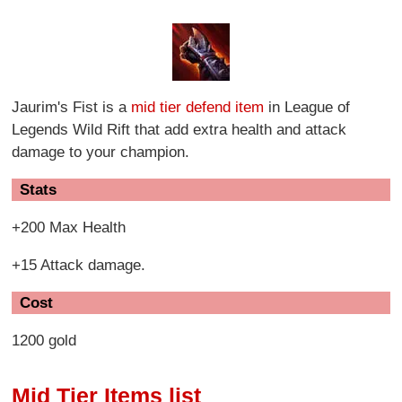
Jaurim's Fist is a
mid tier defend item
in League of
Legends Wild Rift that add extra health and attack
damage to your champion.
Stats
+200 Max Health
+15 Attack damage.
Cost
1200 gold
Mid Tier Items list