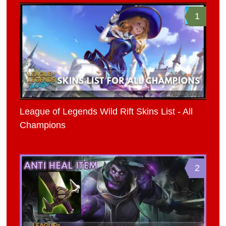
1
League of Legends Wild Rift Skins List - All
Champions
2