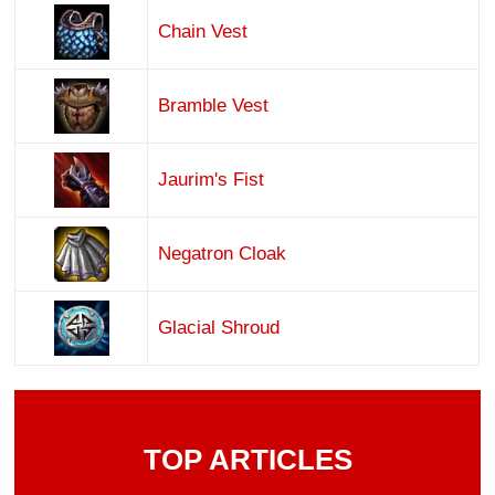
Chain Vest
Bramble Vest
Jaurim's Fist
Negatron Cloak
Glacial Shroud
TOP ARTICLES