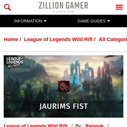
INFORMATION
GAME GUIDES
Home
League of Legends Wild Rift
All Categor
League of Legends Wild Rift
By :
Ratanak