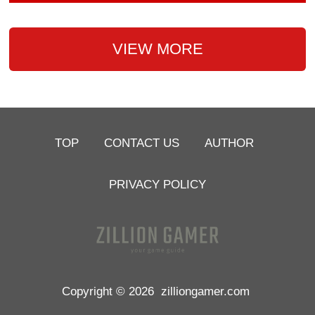
VIEW MORE
TOP
CONTACT US
AUTHOR
PRIVACY POLICY
Copyright © 2026
zilliongamer.com