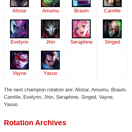
Alistar
Amumu
Braum
Camille
Evelynn
Jhin
Seraphine
Singed
Vayne
Yasuo
The next champion rotation are: Alistar, Amumu, Braum,
Camille, Evelynn, Jhin, Seraphine, Singed, Vayne,
Yasuo.
Rotation Archives