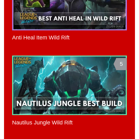
Anti Heal Item Wild Rift
5
Nautilus Jungle Wild Rift