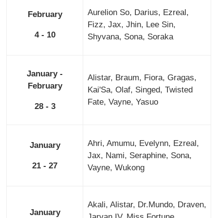
Aurelion So, Darius, Ezreal,
February
Fizz, Jax, Jhin, Lee Sin,
4 - 10
Shyvana, Sona, Soraka
January -
Alistar, Braum, Fiora, Gragas,
February
Kai'Sa, Olaf, Singed, Twisted
Fate, Vayne, Yasuo
28 - 3
Ahri, Amumu, Evelynn, Ezreal,
January
Jax, Nami, Seraphine, Sona,
21 - 27
Vayne, Wukong
Akali, Alistar, Dr.Mundo, Draven,
January
Jarvan IV, Miss Fortune,