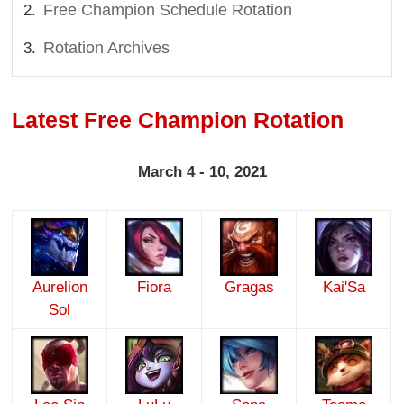
Free Champion Schedule Rotation
Rotation Archives
Latest Free Champion Rotation
March 4 - 10, 2021
Aurelion
Fiora
Gragas
Kai'Sa
Sol