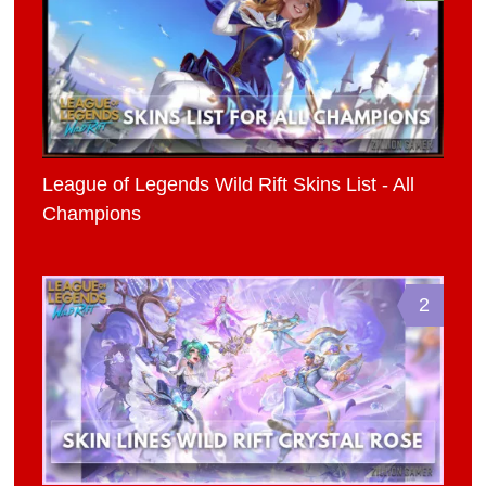
League of Legends Wild Rift Skins List - All
Champions
2