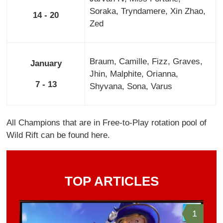
Soraka, Tryndamere, Xin Zhao,
14 - 20
Zed
Braum, Camille, Fizz, Graves,
January
Jhin, Malphite, Orianna,
7 - 13
Shyvana, Sona, Varus
All Champions that are in Free-to-Play rotation pool of
Wild Rift can be found here.
TOP ARTICLES
1