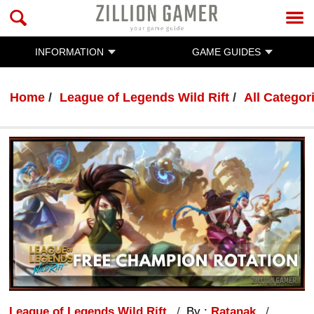
INFORMATION
GAME GUIDES
Home
League of Legends Wild Rift
All Categor
League of Legends Wild Rift
By :
Ratanak