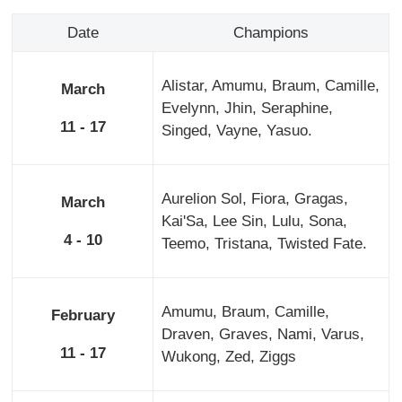
Date
Champions
Alistar, Amumu, Braum, Camille,
March
Evelynn, Jhin, Seraphine,
11 - 17
Singed, Vayne, Yasuo.
Aurelion Sol, Fiora, Gragas,
March
Kai'Sa, Lee Sin, Lulu, Sona,
4 - 10
Teemo, Tristana, Twisted Fate.
Amumu, Braum, Camille,
February
Draven, Graves, Nami, Varus,
11 - 17
Wukong, Zed, Ziggs