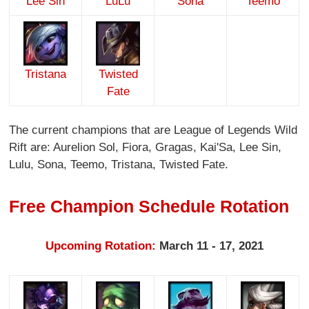
Lee Sin
LuLu
Sona
Teemo
Tristana
Twisted
Fate
The current champions that are League of Legends Wild
Rift are: Aurelion Sol, Fiora, Gragas, Kai'Sa, Lee Sin,
Lulu, Sona, Teemo, Tristana, Twisted Fate.
Free Champion Schedule Rotation
Upcoming Rotation:
March 11 - 17, 2021