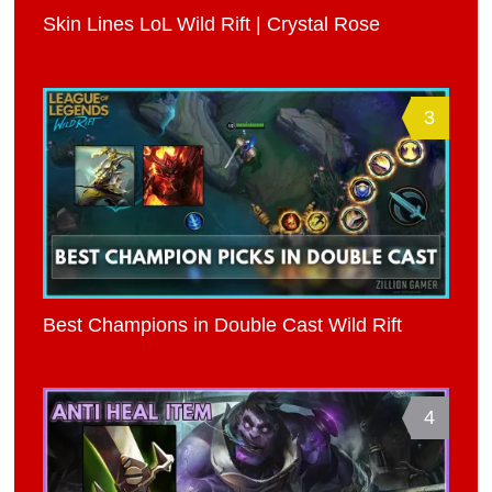
Skin Lines LoL Wild Rift | Crystal Rose
3
Best Champions in Double Cast Wild Rift
4