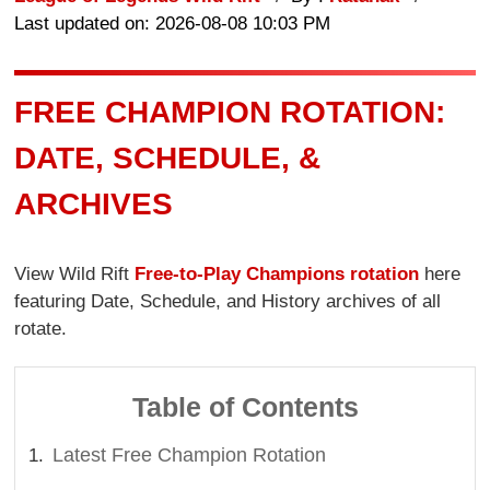
Last updated on: 2026-08-08 10:03 PM
FREE CHAMPION ROTATION:
DATE, SCHEDULE, &
ARCHIVES
View Wild Rift
Free-to-Play Champions rotation
here
featuring Date, Schedule, and History archives of all
rotate.
Table of Contents
Latest Free Champion Rotation