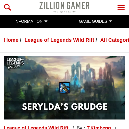
INFORMATION
GAME GUIDES
Home
League of Legends Wild Rift
All Categor
League of Legends Wild Rift
By :
T.Kimheng