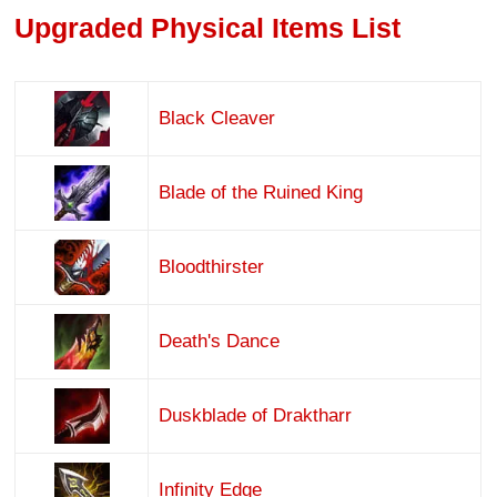
Upgraded Physical Items List
Black Cleaver
Blade of the Ruined King
Bloodthirster
Death's Dance
Duskblade of Draktharr
Infinity Edge