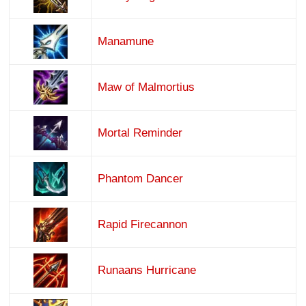
Manamune
Maw of Malmortius
Mortal Reminder
Phantom Dancer
Rapid Firecannon
Runaans Hurricane