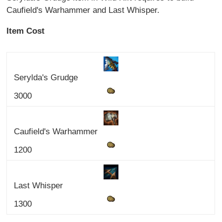
Caufield's Warhammer and Last Whisper.
Item Cost
Serylda's Grudge
3000
Caufield's Warhammer
1200
Last Whisper
1300