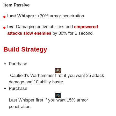
Item Passive
Last Whisper:
+30% armor penetration.
Icy:
Damaging active abilities and
empowered
attacks slow enemies
by 30% for 1 second.
Build Strategy
Purchase
Caufield's Warhammer first if you want 25 attack
damage and 10 ability haste.
Purchase
Last Whisper first if you want 15% armor
penetration.