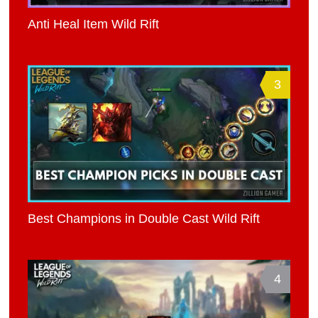
Anti Heal Item Wild Rift
3
Best Champions in Double Cast Wild Rift
4