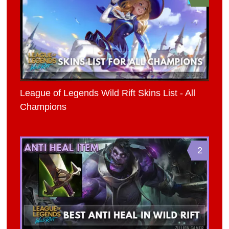
League of Legends Wild Rift Skins List - All
Champions
2