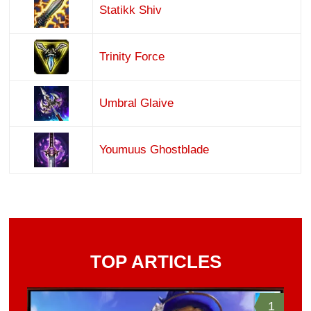
Statikk Shiv
Trinity Force
Umbral Glaive
Youmuus Ghostblade
TOP ARTICLES
1