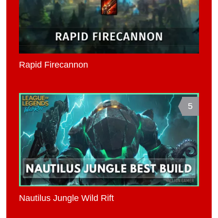
Rapid Firecannon
5
Nautilus Jungle Wild Rift