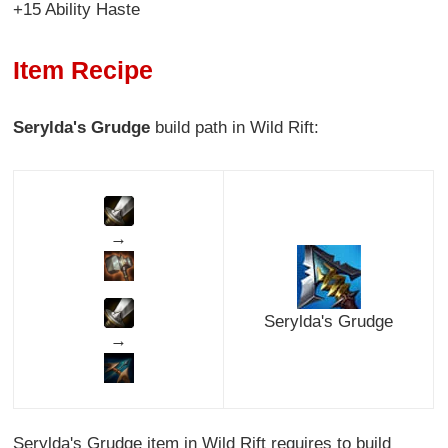
+15 Ability Haste
Item Recipe
Serylda's Grudge
build path in Wild Rift:
→
Serylda's Grudge
→
Serylda's Grudge item in Wild Rift requires to build