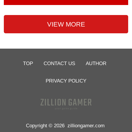
VIEW MORE
TOP
CONTACT US
AUTHOR
PRIVACY POLICY
Copyright © 2026
zilliongamer.com