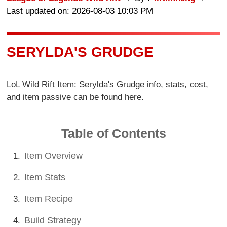
Last updated on: 2026-08-03 10:03 PM
SERYLDA'S GRUDGE
LoL Wild Rift Item: Serylda's Grudge info, stats, cost,
and item passive can be found here.
Table of Contents
Item Overview
Item Stats
Item Recipe
Build Strategy