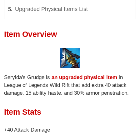
Upgraded Physical Items List
Item Overview
Serylda's Grudge is
an upgraded physical item
in
League of Legends Wild Rift that add extra 40 attack
damage, 15 ability haste, and 30% armor penetration.
Item Stats
+40 Attack Damage