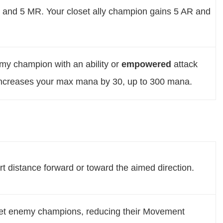
 and 5 MR. Your closet ally champion gains 5 AR and
emy champion with an ability or
empowered
attack
ncreases your max mana by 30, up to 300 mana.
rt distance forward or toward the aimed direction.
et enemy champions, reducing their Movement