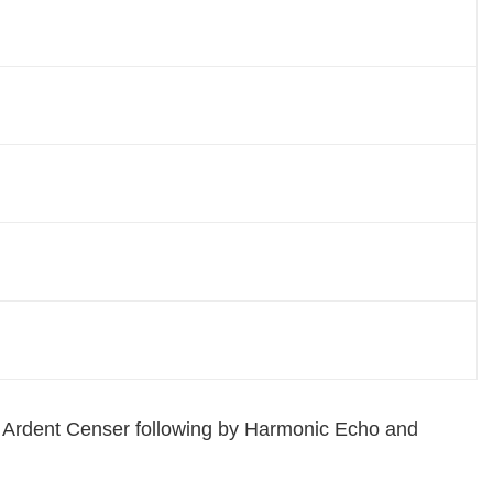
om Ardent Censer following by Harmonic Echo and