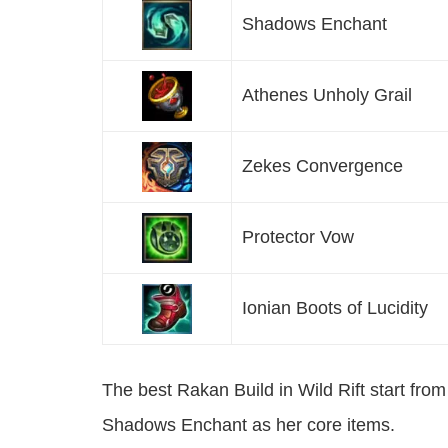
Shadows Enchant
Athenes Unholy Grail
Zekes Convergence
Protector Vow
Ionian Boots of Lucidity
The best Rakan Build in Wild Rift start fr
Shadows Enchant as her core items.