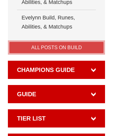
Abilities, & Matchups
Evelynn Build, Runes,
Abilities, & Matchups
ALL POSTS ON BUILD
CHAMPIONS GUIDE
GUIDE
TIER LIST