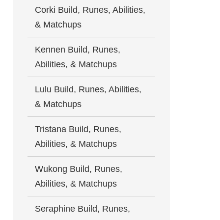
Corki Build, Runes, Abilities,
& Matchups
Kennen Build, Runes,
Abilities, & Matchups
Lulu Build, Runes, Abilities,
& Matchups
Tristana Build, Runes,
Abilities, & Matchups
Wukong Build, Runes,
Abilities, & Matchups
Seraphine Build, Runes,