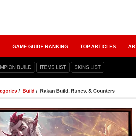
S
GAME GUIDE RANKING
TOP ARTICLES
AR
MPION BUILD
ITEMS LIST
SKINS LIST
tegories
Build
Rakan Build, Runes, & Counters