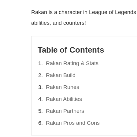
Rakan is a character in League of Legends 
abilities, and counters!
Table of Contents
Rakan Rating & Stats
Rakan Build
Rakan Runes
Rakan Abilities
Rakan Partners
Rakan Pros and Cons