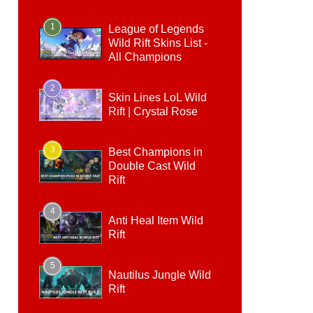
1
League of Legends
Wild Rift Skins List -
All Champions
2
Skin Lines LoL Wild
Rift | Crystal Rose
3
Best Champions in
Double Cast Wild
Rift
4
Anti Heal Item Wild
Rift
5
Nautilus Jungle Wild
Rift