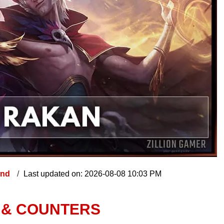
end
Last updated on: 2026-08-08 10:03 PM
, & COUNTERS