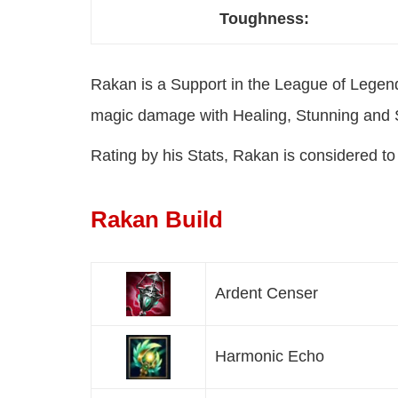
Toughness:
Rakan is a Support in the League of Legen
magic damage with Healing, Stunning and
Rating by his Stats, Rakan is considered t
Rakan Build
Ardent Censer
Harmonic Echo