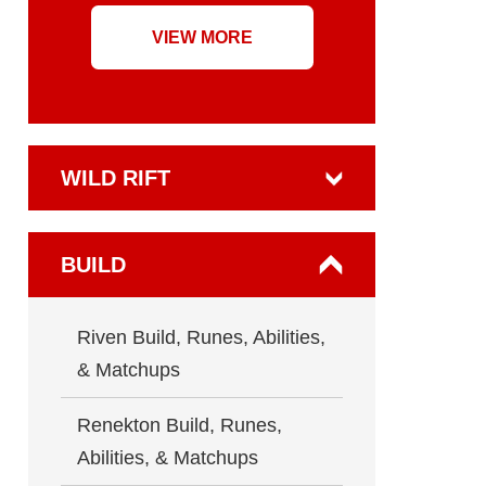
VIEW MORE
WILD RIFT
BUILD
Riven Build, Runes, Abilities,
& Matchups
Renekton Build, Runes,
Abilities, & Matchups