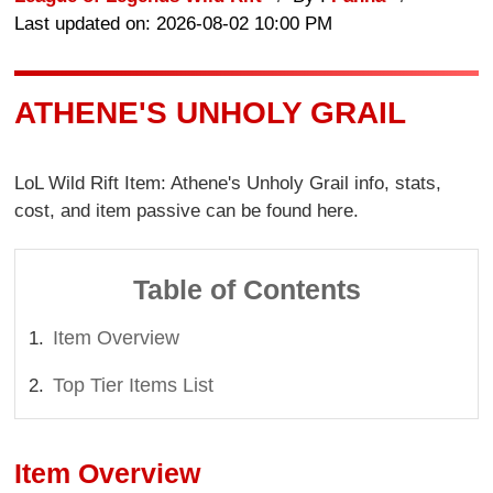
Last updated on: 2026-08-02 10:00 PM
ATHENE'S UNHOLY GRAIL
LoL Wild Rift Item: Athene's Unholy Grail info, stats,
cost, and item passive can be found here.
Table of Contents
Item Overview
Top Tier Items List
Item Overview