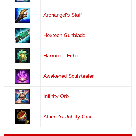
Archangel's Staff
Hextech Gunblade
Harmonic Echo
Awakened Soulstealer
Infinity Orb
Athene's Unholy Grail