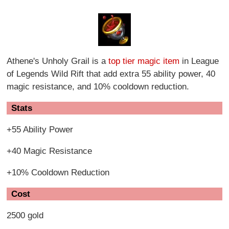
Athene's Unholy Grail is a
top tier magic item
in League
of Legends Wild Rift that add extra 55 ability power, 40
magic resistance, and 10% cooldown reduction.
Stats
+55 Ability Power
+40 Magic Resistance
+10% Cooldown Reduction
Cost
2500 gold