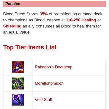
Passive
Blood Price: Stores
35%
of premitigation damage dealt
to champions as Blood, capped at
110-250 Healing
or
Shielding
an ally consumes all Blood to heal them for
an equal value.
Top Tier Items List
Rabadon's Deathcap
Morellonomicon
Void Staff