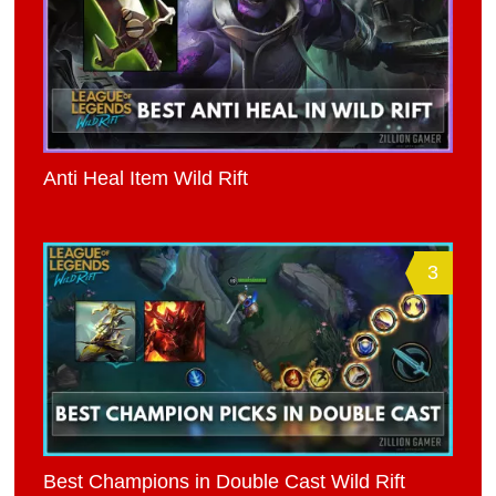
Anti Heal Item Wild Rift
3
Best Champions in Double Cast Wild Rift