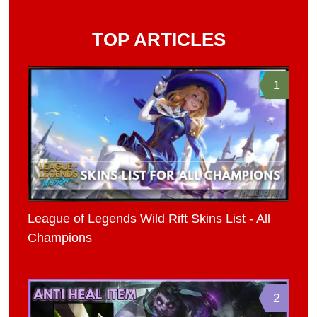
TOP ARTICLES
1
League of Legends Wild Rift Skins List - All
Champions
2