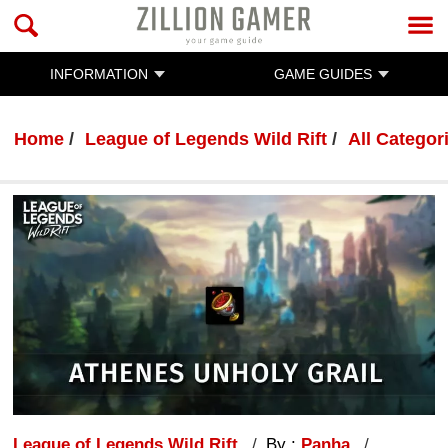
INFORMATION
GAME GUIDES
Home
League of Legends Wild Rift
All Categor
League of Legends Wild Rift
By :
Panha