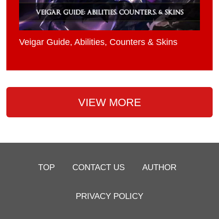
Veigar Guide, Abilities, Counters & Skins
VIEW MORE
TOP
CONTACT US
AUTHOR
PRIVACY POLICY