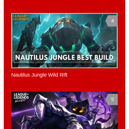
4
Nautilus Jungle Wild Rift
5