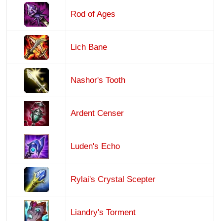
Rod of Ages
Lich Bane
Nashor's Tooth
Ardent Censer
Luden's Echo
Rylai's Crystal Scepter
Liandry's Torment