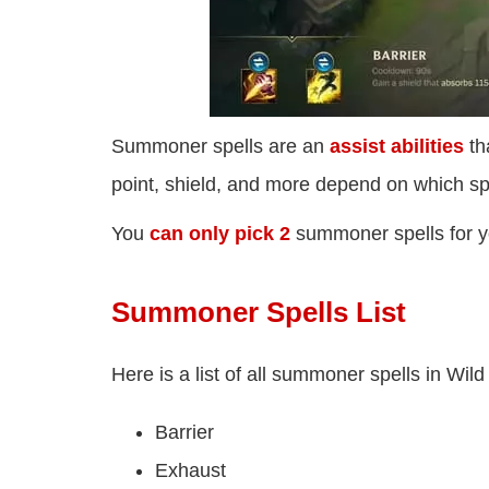
Summoner spells are an
assist abilities
th
point, shield, and more depend on which sp
You
can only pick 2
summoner spells for y
Summoner Spells List
Here is a list of all summoner spells in Wild 
Barrier
Exhaust