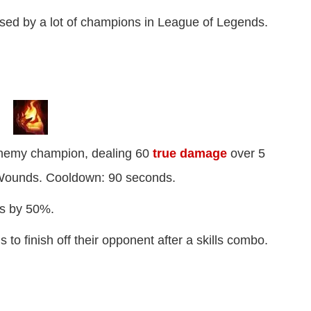
used by a lot of champions in League of Legends.
 enemy champion, dealing 60
true damage
over 5
 Wounds. Cooldown: 90 seconds.
ts by 50%.
to finish off their opponent after a skills combo.