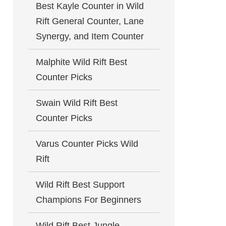
Best Kayle Counter in Wild
Rift General Counter, Lane
Synergy, and Item Counter
Malphite Wild Rift Best
Counter Picks
Swain Wild Rift Best
Counter Picks
Varus Counter Picks Wild
Rift
Wild Rift Best Support
Champions For Beginners
Wild Rift Best Jungle