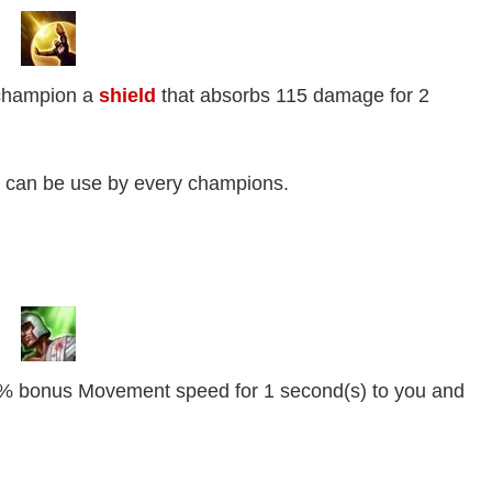
 champion a
shield
that absorbs 115 damage for 2
t can be use by every champions.
0% bonus Movement speed for 1 second(s) to you and