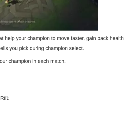
at help your champion to move faster, gain back health
ells you pick during champion select.
our champion in each match.
Rift: