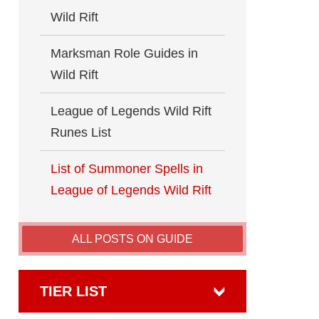
Wild Rift
Marksman Role Guides in
Wild Rift
League of Legends Wild Rift
Runes List
List of Summoner Spells in
League of Legends Wild Rift
ALL POSTS ON GUIDE
TIER LIST