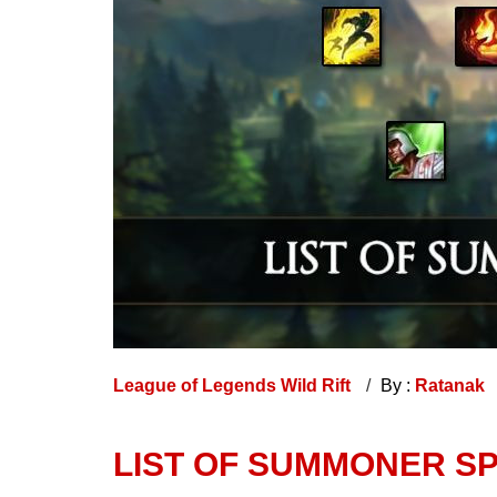
League of Legends Wild Rift
By :
Ratanak
LIST OF SUMMONER SP