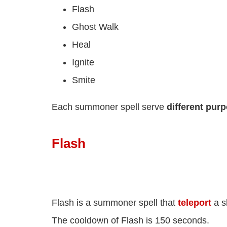
Flash
Ghost Walk
Heal
Ignite
Smite
Each summoner spell serve
different pur
Flash
Flash is a summoner spell that
teleport
a s
The cooldown of Flash is 150 seconds.