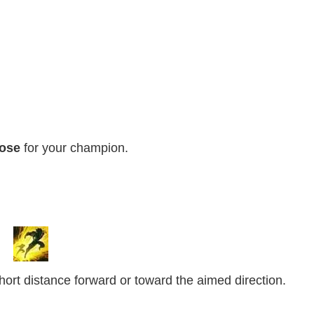
pose
for your champion.
hort distance forward or toward the aimed direction.