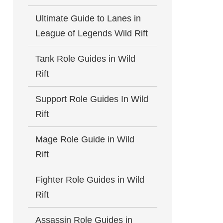
Ultimate Guide to Lanes in
League of Legends Wild Rift
Tank Role Guides in Wild
Rift
Support Role Guides In Wild
Rift
Mage Role Guide in Wild
Rift
Fighter Role Guides in Wild
Rift
Assassin Role Guides in