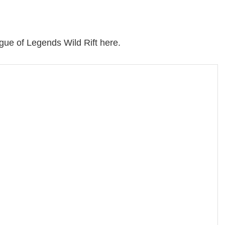
ague of Legends Wild Rift here.