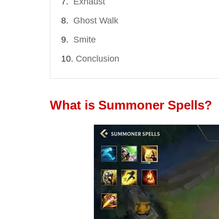
Exhaust
Ghost Walk
Smite
Conclusion
What is Summoner Spells?