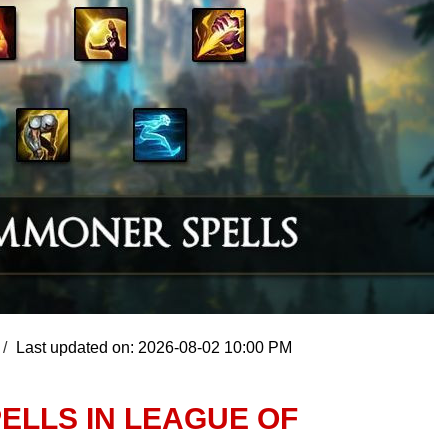
Last updated on: 2026-08-02 10:00 PM
ELLS IN LEAGUE OF