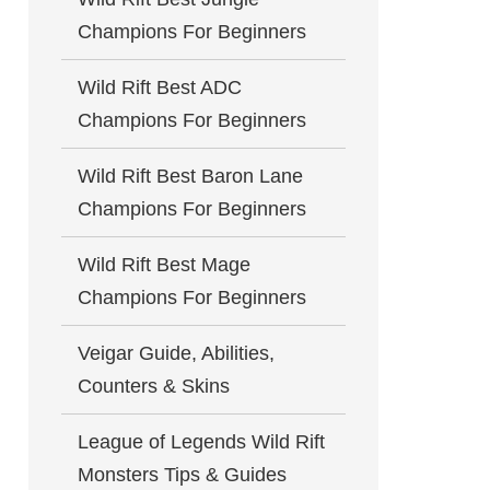
Champions For Beginners
Wild Rift Best ADC
Champions For Beginners
Wild Rift Best Baron Lane
Champions For Beginners
Wild Rift Best Mage
Champions For Beginners
Veigar Guide, Abilities,
Counters & Skins
League of Legends Wild Rift
Monsters Tips & Guides