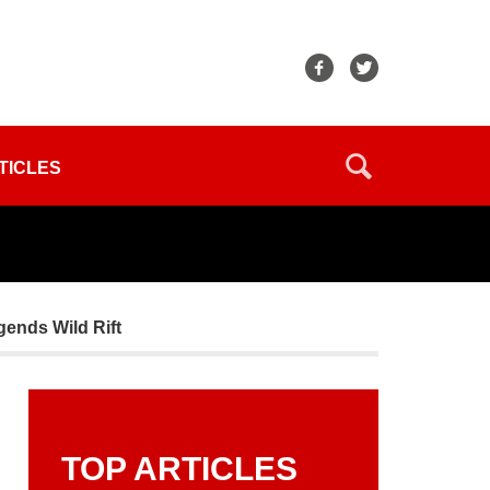
TICLES
gends Wild Rift
TOP ARTICLES