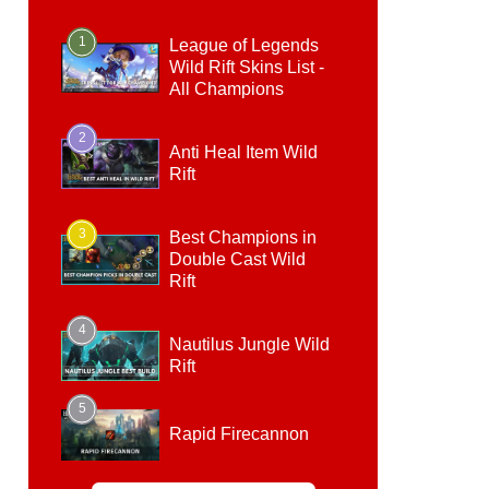
1
League of Legends
Wild Rift Skins List -
All Champions
2
Anti Heal Item Wild
Rift
3
Best Champions in
Double Cast Wild
Rift
4
Nautilus Jungle Wild
Rift
5
Rapid Firecannon