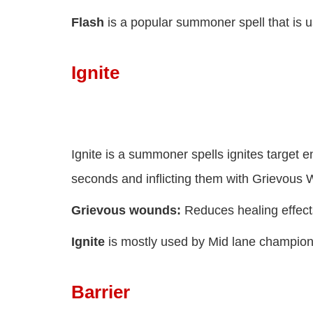
Flash
is a popular summoner spell that is 
Ignite
Ignite is a summoner spells ignites target
seconds and inflicting them with Grievous
Grievous wounds:
Reduces healing effec
Ignite
is mostly used by Mid lane champions 
Barrier