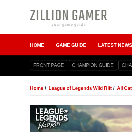
HOME
GAME GUIDE
LATEST NEW
FRONT PAGE
CHAMPION GUIDE
CHA
Home
League of Legends Wild Rift
All Ca