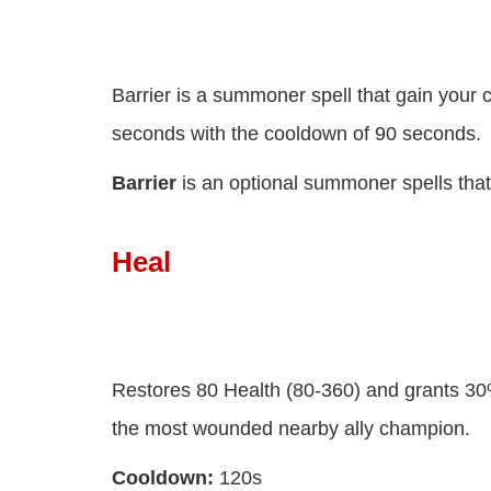
Barrier is a summoner spell that gain your
seconds with the cooldown of 90 seconds.
Barrier
is an optional summoner spells tha
Heal
Restores 80 Health (80-360) and grants 3
the most wounded nearby ally champion.
Cooldown:
120s