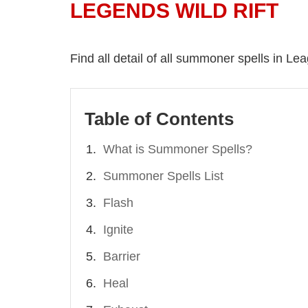
LEGENDS WILD RIFT
Find all detail of all summoner spells in Le
Table of Contents
What is Summoner Spells?
Summoner Spells List
Flash
Ignite
Barrier
Heal