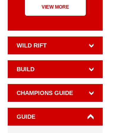
VIEW MORE
WILD RIFT
BUILD
CHAMPIONS GUIDE
GUIDE