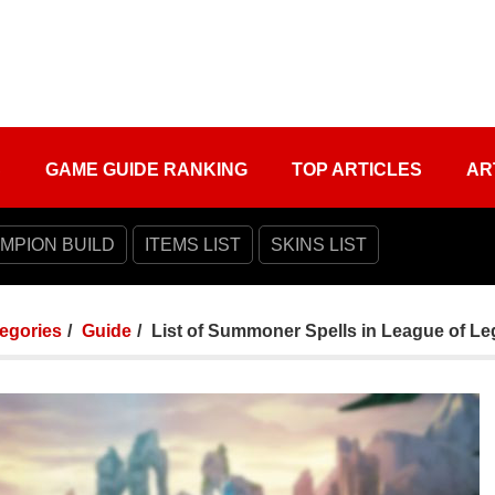
S
GAME GUIDE RANKING
TOP ARTICLES
AR
MPION BUILD
ITEMS LIST
SKINS LIST
tegories
Guide
List of Summoner Spells in League of Le