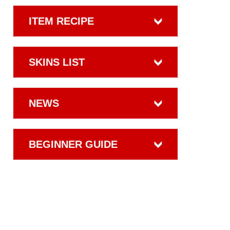
ITEM RECIPE
SKINS LIST
NEWS
BEGINNER GUIDE