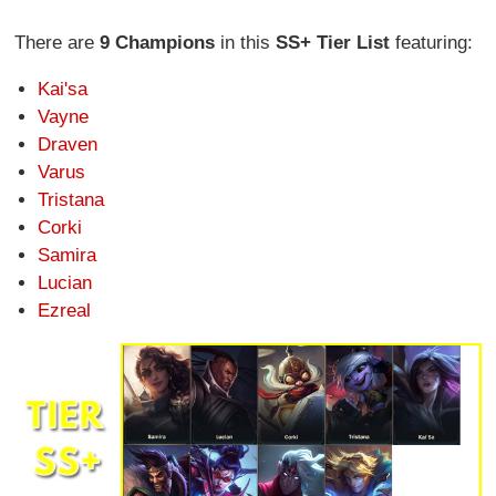
There are
9 Champions
in this
SS+ Tier List
featuring:
Kai'sa
Vayne
Draven
Varus
Tristana
Corki
Samira
Lucian
Ezreal