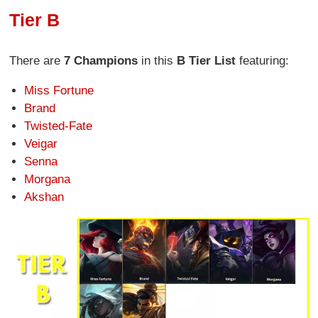
Tier B
There are
7 Champions
in this
B Tier List
featuring:
Miss Fortune
Brand
Twisted-Fate
Veigar
Senna
Morgana
Akshan