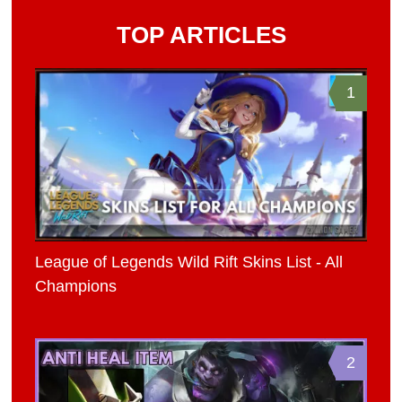
TOP ARTICLES
1
League of Legends Wild Rift Skins List - All
Champions
2