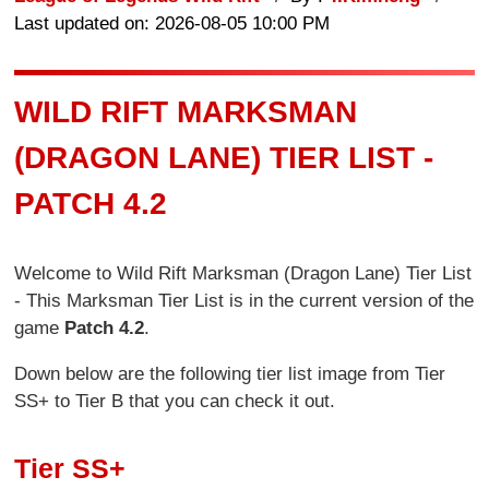
Last updated on: 2026-08-05 10:00 PM
WILD RIFT MARKSMAN
(DRAGON LANE) TIER LIST -
PATCH 4.2
Welcome to Wild Rift Marksman (Dragon Lane) Tier List
- This Marksman Tier List is in the current version of the
game
Patch 4.2
.
Down below are the following tier list image from Tier
SS+ to Tier B that you can check it out.
Tier SS+