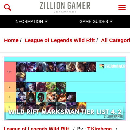
INFORMATION
GAME GUIDES
Home
League of Legends Wild Rift
All Categor
League of Legends Wild Rift
By :
T.Kimheng