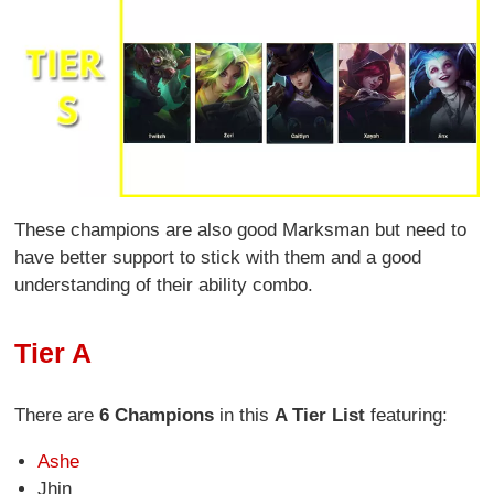
These champions are also good Marksman but need to
have better support to stick with them and a good
understanding of their ability combo.
Tier A
There are
6 Champions
in this
A Tier List
featuring:
Ashe
Jhin