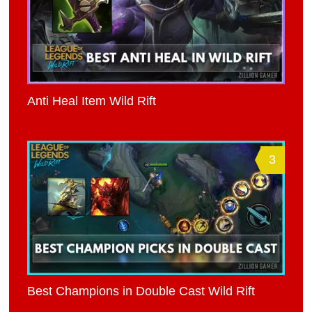
Anti Heal Item Wild Rift
3
Best Champions in Double Cast Wild Rift