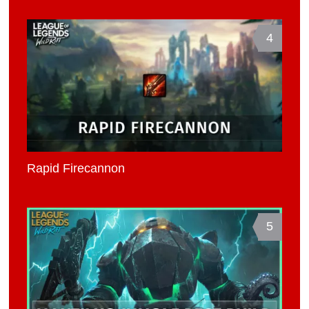
4
Rapid Firecannon
5