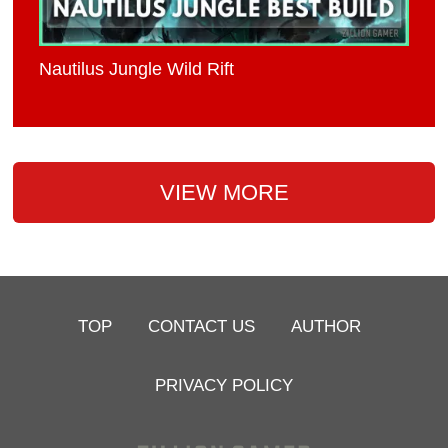
Nautilus Jungle Wild Rift
VIEW MORE
TOP
CONTACT US
AUTHOR
PRIVACY POLICY