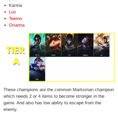
Karma
Lux
Teemo
Orianna
These champions are the common Marksman champion
which needs 2 or 4 items to become stronger in the
game. And also has low ability to escape from the
enemy.