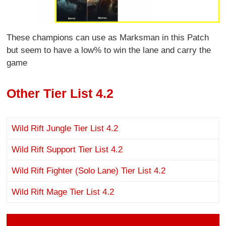
These champions can use as Marksman in this Patch
but seem to have a low% to win the lane and carry the
game
Other Tier List 4.2
Wild Rift Jungle Tier List 4.2
Wild Rift Support Tier List 4.2
Wild Rift Fighter (Solo Lane) Tier List 4.2
Wild Rift Mage Tier List 4.2