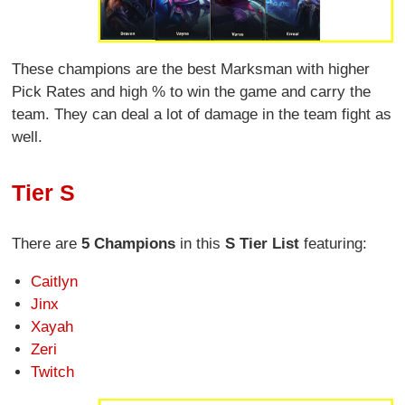
These champions are the best Marksman with higher
Pick Rates and high % to win the game and carry the
team. They can deal a lot of damage in the team fight as
well.
Tier S
There are
5 Champions
in this
S Tier List
featuring:
Caitlyn
Jinx
Xayah
Zeri
Twitch