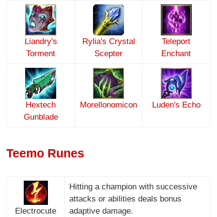
Liandry's
Rylia's Crystal
Teleport
Torment
Scepter
Enchant
Hextech
Morellonomicon
Luden's Echo
Gunblade
Teemo Runes
Hitting a champion with successive
attacks or abilities deals bonus
Electrocute
adaptive damage.