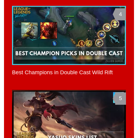
4
Best Champions in Double Cast Wild Rift
5