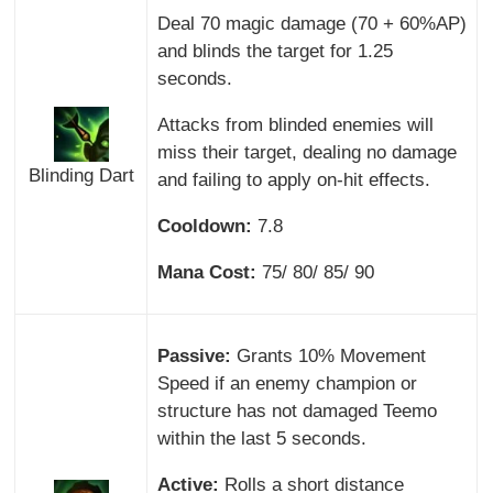
Deal 70 magic damage (70 + 60%AP)
and blinds the target for 1.25
seconds.
Attacks from blinded enemies will
miss their target, dealing no damage
Blinding Dart
and failing to apply on-hit effects.
Cooldown:
7.8
Mana Cost:
75/ 80/ 85/ 90
Passive:
Grants 10% Movement
Speed if an enemy champion or
structure has not damaged Teemo
within the last 5 seconds.
Active:
Rolls a short distance