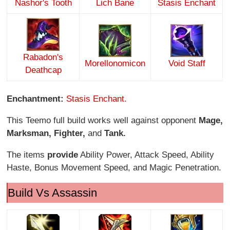
Nashor's Tooth
Lich Bane
Stasis Enchant
Rabadon's
Morellonomicon
Void Staff
Deathcap
Enchantment:
Stasis Enchant.
This Teemo full build works well against opponent
Mage,
Marksman, Fighter,
and
Tank.
The items
provide
Ability Power, Attack Speed, Ability
Haste, Bonus Movement Speed, and Magic Penetration.
Build Vs Assassin