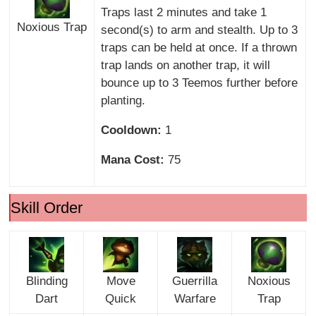
Traps last 2 minutes and take 1
Noxious Trap
second(s) to arm and stealth. Up to 3
traps can be held at once. If a thrown
trap lands on another trap, it will
bounce up to 3 Teemos further before
planting.
Cooldown:
1
Mana Cost:
75
Skill Order
Blinding
Move
Guerrilla
Noxious
Dart
Quick
Warfare
Trap