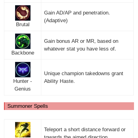
Gain AD/AP and penetration.
(Adaptive)
Brutal
Gain bonus AR or MR, based on
whatever stat you have less of.
Backbone
Unique champion takedowns grant
Hunter -
Ability Haste.
Genius
Summoner Spells
Teleport a short distance forward or
towards the aimed direction.