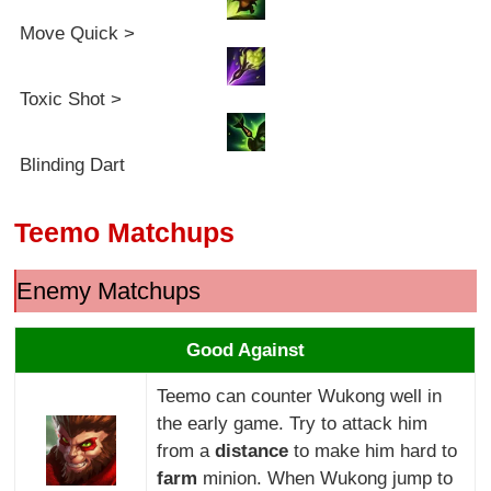
Move Quick >
Toxic Shot >
Blinding Dart
Teemo Matchups
Enemy Matchups
Good Against
Teemo can counter Wukong well in
the early game. Try to attack him
from a
distance
to make him hard to
farm
minion. When Wukong jump to