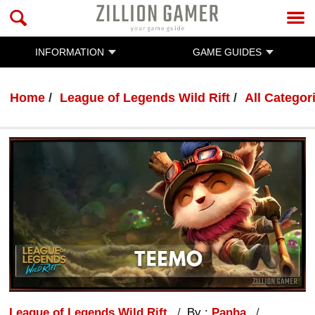
INFORMATION
GAME GUIDES
Home
League of Legends Wild Rift
All Categor
League of Legends Wild Rift
By :
Panha