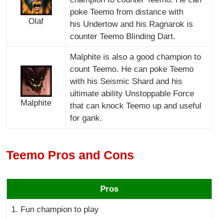
poke Teemo from distance with
Olaf
his Undertow and his Ragnarok is
counter Teemo Blinding Dart.
Malphite is also a good champion to
count Teemo. He can poke Teemo
with his Seismic Shard and his
ultimate ability Unstoppable Force
Malphite
that can knock Teemo up and useful
for gank.
Teemo Pros and Cons
Pros
1. Fun champion to play