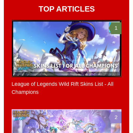
TOP ARTICLES
1
League of Legends Wild Rift Skins List - All
Champions
2