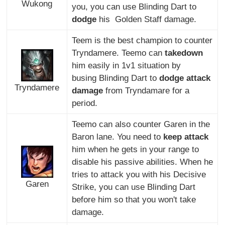
Wukong
you, you can use Blinding Dart to
dodge
his Golden Staff damage.
Teem is the best champion to counter
Tryndamere. Teemo can
takedown
him easily in 1v1 situation by
busing Blinding Dart to
dodge attack
Tryndamere
damage
from Tryndamare for a
period.
Teemo can also counter Garen in the
Baron lane. You need to
keep attack
him when he gets in your range to
disable his passive abilities. When he
tries to attack you with his Decisive
Garen
Strike, you can use Blinding Dart
before him so that you won't take
damage.