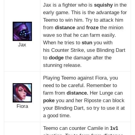
Jax is a fighter who is
squishy
in the
early game. This is the advantage for
Teemo to win him. Try to attack him
from
distance
and
froze
the minion
wave so that he can farm easily.
When he tries to
stun
you with
Jax
his Counter Strike, use Blinding Dart
to
dodge
the damage after the
stunning release.
Playing Teemo against Fiora, you
need to be careful. Remember to
farm from
distance.
Her Lunge can
poke
you and her Riposte can block
Fiora
your Blinding Dart, so try to use it at
a good time.
Teemo can counter Camile in
1v1