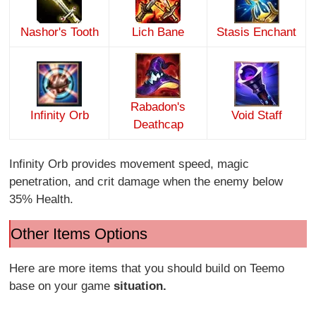
Nashor's Tooth
Lich Bane
Stasis Enchant
Rabadon's
Infinity Orb
Void Staff
Deathcap
Infinity Orb provides movement speed, magic
penetration, and crit damage when the enemy below
35% Health.
Other Items Options
Here are more items that you should build on Teemo
base on your game
situation.