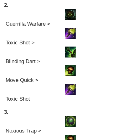
2.
Guerrilla Warfare >
Toxic Shot >
Blinding Dart >
Move Quick >
Toxic Shot
3.
Noxious Trap >