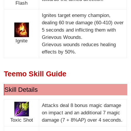
Flash
Ignites target enemy champion,
dealing 60 true damage (60-410) over
5 seconds and inflicting them with
Grievous Wounds.
Ignite
Grievous wounds reduces healing
effects by 50%.
Teemo Skill Guide
Skill Details
Attacks deal 8 bonus magic damage
on impact and an additional 7 magic
Toxic Shot
damage (7 + 8%AP) over 4 seconds.