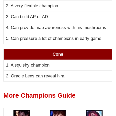
2. A very flexible champion
3. Can build AP or AD
4. Can provide map awareness with his mushrooms
5. Can pressure a lot of champions in early game
Cons
1. A squishy champion
2. Oracle Lens can reveal him.
More Champions Guide