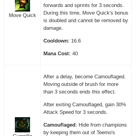
forwards and sprints for 3 seconds.
During this time, Move Quick's bonus
Move Quick
is doubled and cannot be removed by
damage.
Cooldown:
16.6
Mana Cost:
40
After a delay, become Camouflaged.
Moving outside of brush for more
than 3 seconds ends this effect.
After exiting Camouflaged, gain 30%
Attack Speed for 3 seconds.
Camouflaged:
Hide from champions
by keeping them out of Teemo's