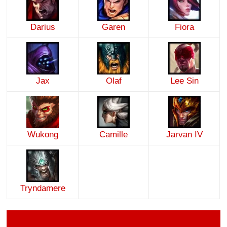
Darius
Garen
Fiora
Jax
Olaf
Lee Sin
Wukong
Camille
Jarvan IV
Tryndamere