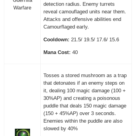
Guerrilla
detection radius. Enemy turrets
Warfare
reveal camouflaged units near them.
Attacks and offensive abilities end
Camourflaged early.
Cooldown:
21.5/ 19.5/ 17.6/ 15.6
Mana Cost:
40
Tosses a stored mushroom as a trap
that detonates if an enemy steps on
it, dealing 100 magic damage (100 +
30%AP) and creating a poisonous
puddle that deals 150 magic damage
(150 + 45%AP) over 3 seconds.
Enemies within the puddle are also
slowed by 40%