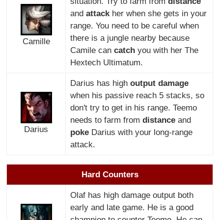
situation. Try to farm from
distance
and
attack
her when she gets in your
range. You need to be careful when
there is a jungle nearby because
Camille
Camile can
catch
you with her The
Hextech Ultimatum.
Darius has high
output damage
when his passive reach 5 stacks, so
don't try to get in his range. Teemo
needs to farm from
distance
and
Darius
poke
Darius with your long-range
attack.
Hard Counters
Olaf has high damage output both
early and late game. He is a good
champion to counter Teemo. He can