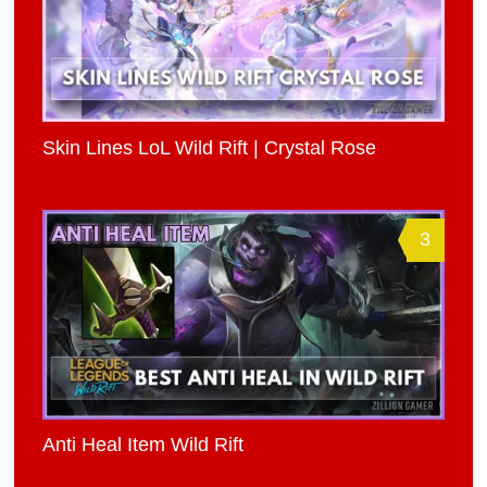
Skin Lines LoL Wild Rift | Crystal Rose
3
Anti Heal Item Wild Rift