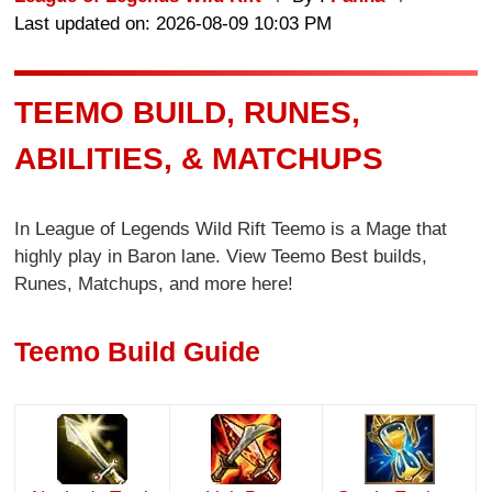
Last updated on: 2026-08-09 10:03 PM
TEEMO BUILD, RUNES,
ABILITIES, & MATCHUPS
In League of Legends Wild Rift Teemo is a Mage that
highly play in Baron lane. View Teemo Best builds,
Runes, Matchups, and more here!
Teemo Build Guide