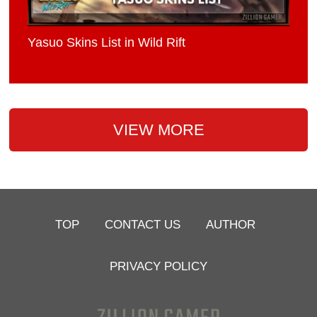
Yasuo Skins List in Wild Rift
VIEW MORE
TOP
CONTACT US
AUTHOR
PRIVACY POLICY