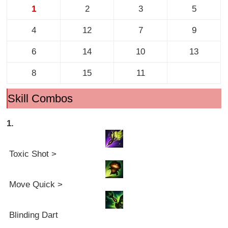
1
2
3
5
4
12
7
9
6
14
10
13
8
15
11
Skill Combos
1.
Toxic Shot >
Move Quick >
Blinding Dart