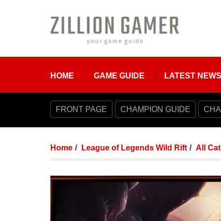
HOME
GAME GUIDE
LATEST NEW
FRONT PAGE
CHAMPION GUIDE
CHA
Home
League of Legends Wild Rift
All Ca