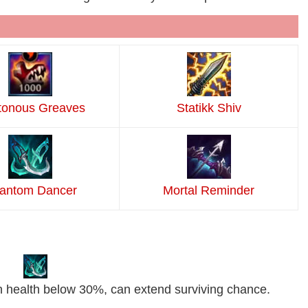
tonous Greaves
Statikk Shiv
antom Dancer
Mortal Reminder
 health below 30%, can extend surviving chance.