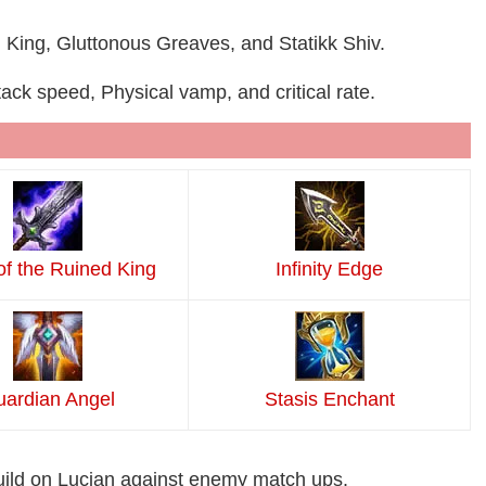
 King, Gluttonous Greaves, and Statikk Shiv.
ck speed, Physical vamp, and critical rate.
of the Ruined King
Infinity Edge
ardian Angel
Stasis Enchant
uild on Lucian against enemy match ups.