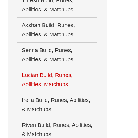
Thresh Build, Runes,
Abilities, & Matchups
Akshan Build, Runes,
Abilities, & Matchups
Senna Build, Runes,
Abilities, & Matchups
Lucian Build, Runes,
Abilities, Matchups
Irelia Build, Runes, Abilities,
& Matchups
Riven Build, Runes, Abilities,
& Matchups