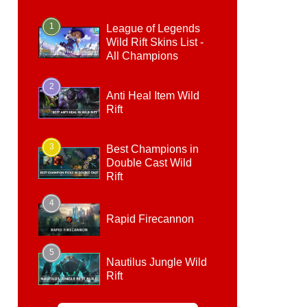
1
League of Legends
Wild Rift Skins List -
All Champions
2
Anti Heal Item Wild
Rift
3
Best Champions in
Double Cast Wild
Rift
4
Rapid Firecannon
5
Nautilus Jungle Wild
Rift