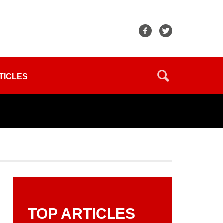
TICLES
TOP ARTICLES