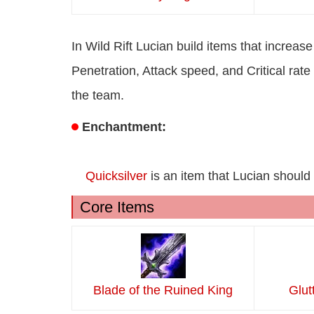
In Wild Rift Lucian build items that incre
Penetration, Attack speed, and Critical ra
the team.
Enchantment:
Quicksilver
is an item that Lucian should 
Core Items
Blade of the Ruined King
Glut