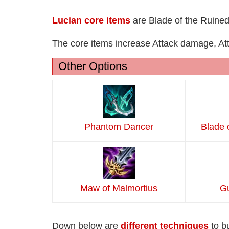
Lucian core items
are Blade of the Ruined
The core items increase Attack damage, Atta
Other Options
Phantom Dancer
Blade 
Maw of Malmortius
Gu
Down below are
different techniques
to b