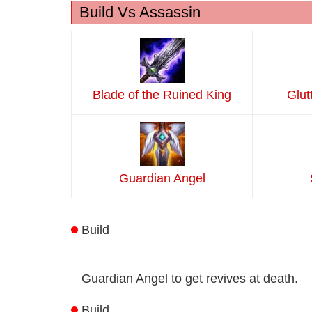
Build Vs Assassin
Blade of the Ruined King
Glut
Guardian Angel
Build
Guardian Angel to get revives at death.
Build