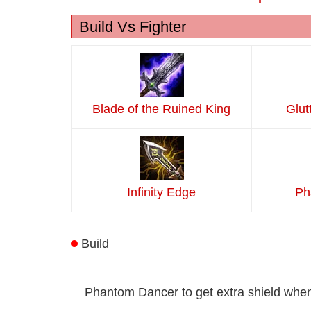
Build Vs Fighter
Blade of the Ruined King
Glut
Infinity Edge
Ph
Build
Phantom Dancer to get extra shield when