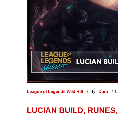
League of Legends Wild Rift
By :
Dara
L
LUCIAN BUILD, RUNES,