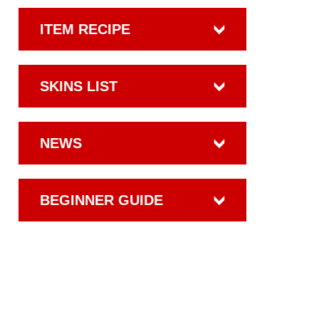
ITEM RECIPE
SKINS LIST
NEWS
BEGINNER GUIDE