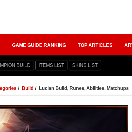
S
GAME GUIDE RANKING
TOP ARTICLES
AR
MPION BUILD
ITEMS LIST
SKINS LIST
tegories
Build
Lucian Build, Runes, Abilities, Matchups