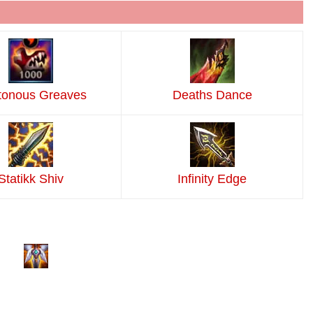
tonous Greaves
Deaths Dance
Statikk Shiv
Infinity Edge