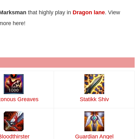
Marksman
that highly play in
Dragon lane
. View
more here!
tonous Greaves
Statikk Shiv
Bloodthirster
Guardian Angel