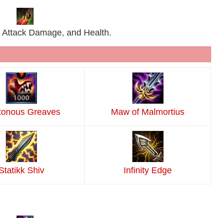
 Attack Damage, and Health.
tonous Greaves
Maw of Malmortius
Statikk Shiv
Infinity Edge