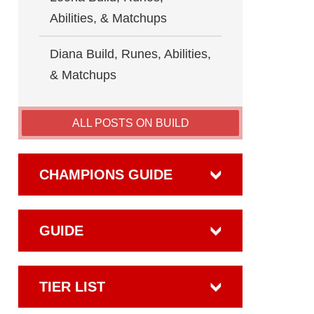
Abilities, & Matchups
Diana Build, Runes, Abilities,
& Matchups
ALL POSTS ON BUILD
CHAMPIONS GUIDE
GUIDE
TIER LIST