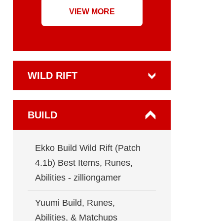
VIEW MORE
WILD RIFT
BUILD
Ekko Build Wild Rift (Patch
4.1b) Best Items, Runes,
Abilities - zilliongamer
Yuumi Build, Runes,
Abilities, & Matchups