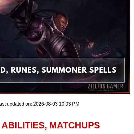
ast updated on: 2026-08-03 10:03 PM
 ABILITIES, MATCHUPS