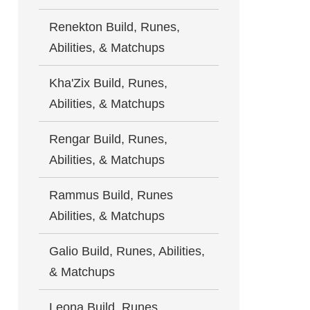
Renekton Build, Runes,
Abilities, & Matchups
Kha'Zix Build, Runes,
Abilities, & Matchups
Rengar Build, Runes,
Abilities, & Matchups
Rammus Build, Runes
Abilities, & Matchups
Galio Build, Runes, Abilities,
& Matchups
Leona Build, Runes,