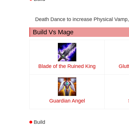
Death Dance to increase Physical Vamp,
Build Vs Mage
Blade of the Ruined King
Glut
Guardian Angel
Build