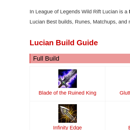
In League of Legends Wild Rift Lucian is a
Lucian Best builds, Runes, Matchups, and 
Lucian Build Guide
Full Build
Blade of the Ruined King
Glut
Infinity Edge