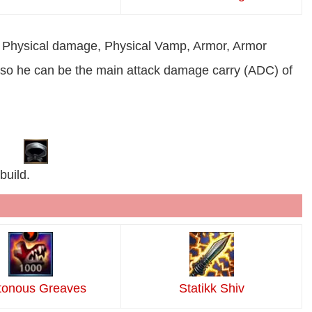
ase Physical damage, Physical Vamp, Armor, Armor
te so he can be the main attack damage carry (ADC) of
build.
tonous Greaves
Statikk Shiv