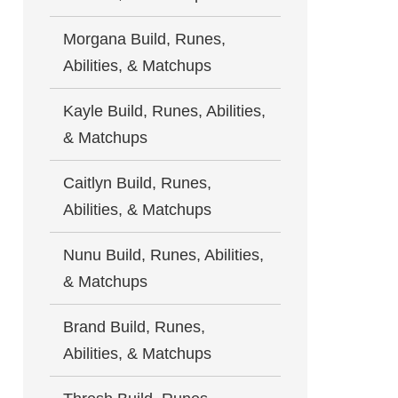
Morgana Build, Runes,
Abilities, & Matchups
Kayle Build, Runes, Abilities,
& Matchups
Caitlyn Build, Runes,
Abilities, & Matchups
Nunu Build, Runes, Abilities,
& Matchups
Brand Build, Runes,
Abilities, & Matchups