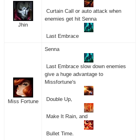
Curtain Call or auto attack when
enemies get hit Senna
Jhin
Last Embrace
Senna
Last Embrace slow down enemies
give a huge advantage to
Missfortune's
Double Up,
Miss Fortune
Make It Rain, and
Bullet Time.