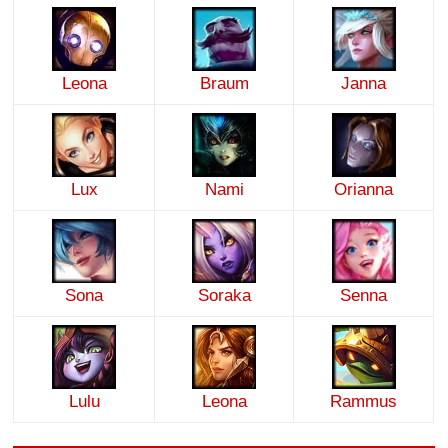
Leona
Braum
Janna
Lux
Nami
Orianna
Sona
Soraka
Senna
Lulu
Leona
Rammus