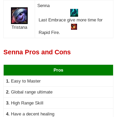
Senna
Last Embrace give more time for
Tristana
Rapid Fire.
Senna Pros and Cons
Pros
1.
Easy to Master
2.
Global range ultimate
3.
High Range Skill
4.
Have a decent healing