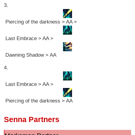
3.
Piercing of the darkness > AA >
Last Embrace > AA >
Dawning Shadow > AA
4.
Last Embrace > AA >
Piercing of the darkness > AA
Senna Partners