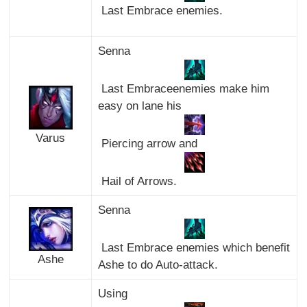
Last Embrace enemies.
Senna
Last Embraceenemies make him
easy on lane his
Varus
Piercing arrow and
Hail of Arrows.
Senna
Last Embrace enemies which benefit
Ashe
Ashe to do Auto-attack.
Using