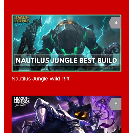
4
Nautilus Jungle Wild Rift
5