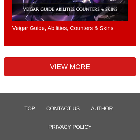
Veigar Guide, Abilities, Counters & Skins
VIEW MORE
TOP
CONTACT US
AUTHOR
PRIVACY POLICY