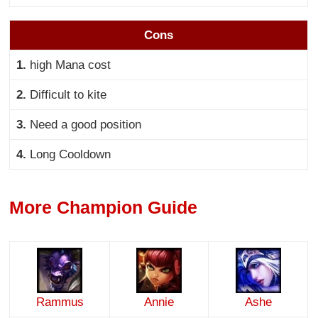
Cons
1.
high Mana cost
2.
Difficult to kite
3.
Need a good position
4.
Long Cooldown
More Champion Guide
Rammus
Annie
Ashe