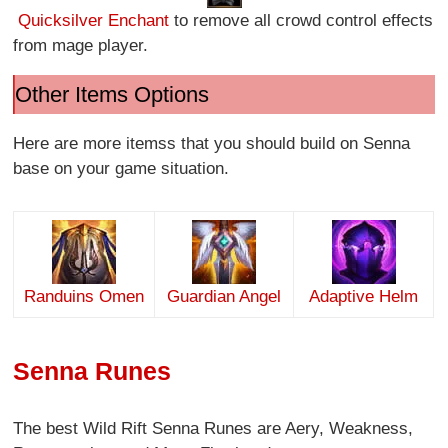
Quicksilver Enchant
to remove all crowd control effects
from mage player.
Other Items Options
Here are more itemss that you should build on Senna
base on your game situation.
Randuins Omen
Guardian Angel
Adaptive Helm
Senna Runes
The best Wild Rift Senna Runes are Aery, Weakness,