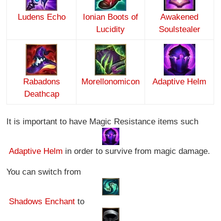
Ludens Echo
Ionian Boots of
Awakened
Lucidity
Soulstealer
Rabadons
Morellonomicon
Adaptive Helm
Deathcap
It is important to have Magic Resistance items such
Adaptive Helm
in order to survive from magic damage.
You can switch from
Shadows Enchant
to