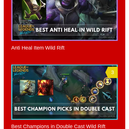
Anti Heal Item Wild Rift
3
Best Champions in Double Cast Wild Rift