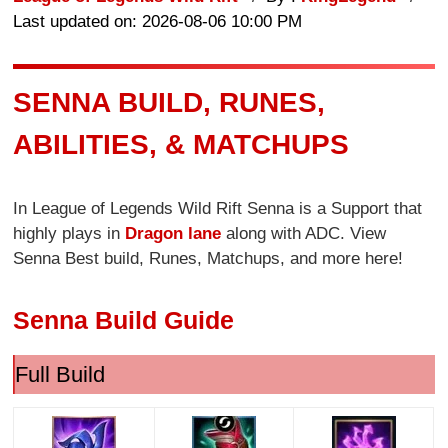
Last updated on: 2026-08-06 10:00 PM
SENNA BUILD, RUNES,
ABILITIES, & MATCHUPS
In League of Legends Wild Rift Senna is a Support that
highly plays in
Dragon lane
along with ADC. View
Senna Best build, Runes, Matchups, and more here!
Senna Build Guide
Full Build