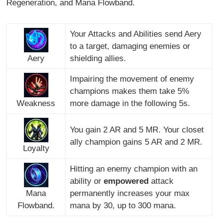
Regeneration, and Mana Flowband.
Your Attacks and Abilities send Aery
to a target, damaging enemies or
Aery
shielding allies.
Impairing the movement of enemy
champions makes them take 5%
Weakness
more damage in the following 5s.
You gain 2 AR and 5 MR. Your closet
ally champion gains 5 AR and 2 MR.
Loyalty
Hitting an enemy champion with an
ability or
empowered
attack
Mana
permanently increases your max
Flowband.
mana by 30, up to 300 mana.