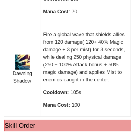
Mana Cost:
70
Fire a global wave that shields allies
from 120 damage( 120+ 40% Magic
damage + 3 per mist) for 3 seconds,
while dealing 250 physical damage
(250 + 100% Attack bonus + 50%
magic damage) and applies Mist to
Dawning
enemies caught in the center.
Shadow
Cooldown:
105s
Mana Cost:
100
Skill Order