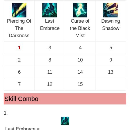
Piercing Of
Last
Curse of
Dawning
The
Embrace
the Black
Shadow
Darkness
Mist
1
3
4
5
2
8
10
9
6
11
14
13
7
12
15
Skill Combo
1.
Last Embrace >