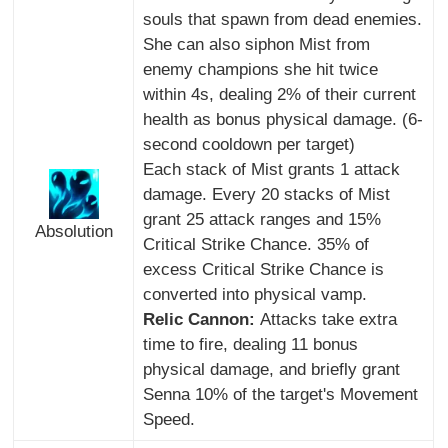
souls that spawn from dead enemies.
She can also siphon Mist from
enemy champions she hit twice
within 4s, dealing 2% of their current
health as bonus physical damage. (6-
second cooldown per target)
Each stack of Mist grants 1 attack
damage. Every 20 stacks of Mist
grant 25 attack ranges and 15%
Absolution
Critical Strike Chance. 35% of
excess Critical Strike Chance is
converted into physical vamp.
Relic Cannon:
Attacks take extra
time to fire, dealing 11 bonus
physical damage, and briefly grant
Senna 10% of the target's Movement
Speed.