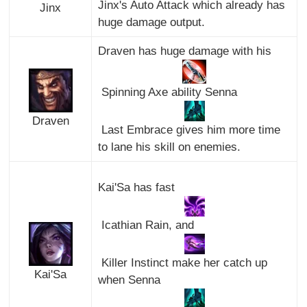
Jinx's Auto Attack which already has
Jinx
huge damage output.
Draven has huge damage with his
Spinning Axe ability Senna
Draven
Last Embrace gives him more time
to lane his skill on enemies.
Kai'Sa has fast
Icathian Rain, and
Killer Instinct make her catch up
Kai'Sa
when Senna