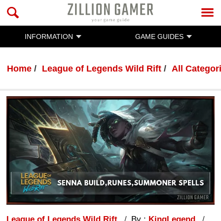
INFORMATION
GAME GUIDES
Home
League of Legends Wild Rift
All Categor
League of Legends Wild Rift
By :
KingLegend