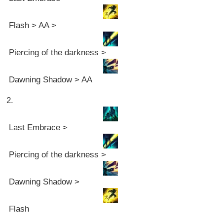
Flash > AA >
Piercing of the darkness >
Dawning Shadow > AA
2.
Last Embrace >
Piercing of the darkness >
Dawning Shadow >
Flash