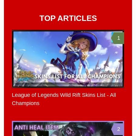
TOP ARTICLES
1
League of Legends Wild Rift Skins List - All
Champions
2