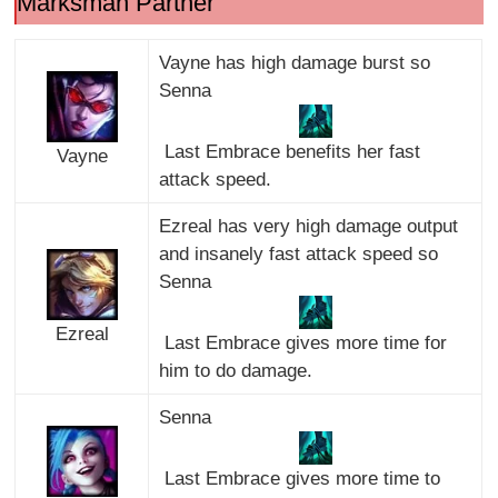
Marksman Partner
Vayne has high damage burst so
Senna
Last Embrace benefits her fast
Vayne
attack speed.
Ezreal has very high damage output
and insanely fast attack speed so
Senna
Ezreal
Last Embrace gives more time for
him to do damage.
Senna
Last Embrace gives more time to