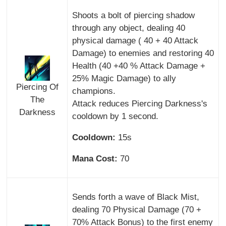
Shoots a bolt of piercing shadow
through any object, dealing 40
physical damage ( 40 + 40 Attack
Damage) to enemies and restoring 40
Health (40 +40 % Attack Damage +
25% Magic Damage) to ally
Piercing Of
champions.
The
Attack reduces Piercing Darkness's
Darkness
cooldown by 1 second.
Cooldown:
15s
Mana Cost:
70
Sends forth a wave of Black Mist,
dealing 70 Physical Damage (70 +
70% Attack Bonus) to the first enemy