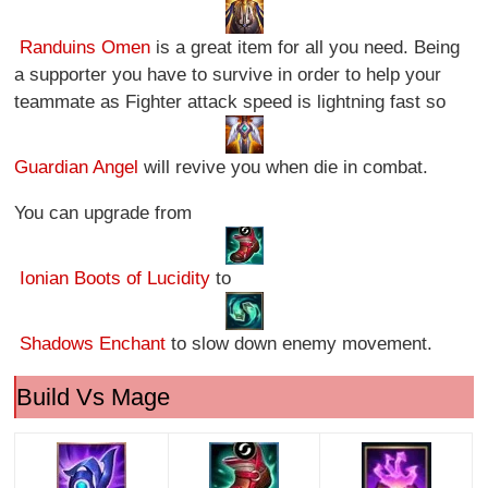
Randuins Omen
is a great item for all you need. Being
a supporter you have to survive in order to help your
teammate as Fighter attack speed is lightning fast so
Guardian Angel
will revive you when die in combat.
You can upgrade from
Ionian Boots of Lucidity
to
Shadows Enchant
to slow down enemy movement.
Build Vs Mage