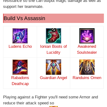
resistance so she can output magic damage as well as
support her teammate.
Build Vs Assassin
Ludens Echo
Ionian Boots of
Awakened
Lucidity
Soulstealer
Rabadons
Guardian Angel
Randuins Omen
Deathcap
Playing against a Fighter you'll need some Armor and
reduce their attack speed so