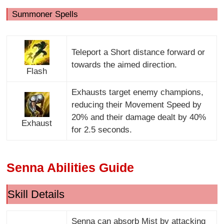
Summoner Spells
Teleport a Short distance forward or
towards the aimed direction.
Flash
Exhausts target enemy champions,
reducing their Movement Speed by
20% and their damage dealt by 40%
Exhaust
for 2.5 seconds.
Senna Abilities Guide
Skill Details
Senna can absorb Mist by attacking