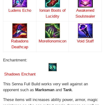
Ludens Echo
Ionian Boots of
Awakened
Lucidity
Soulstealer
Rabadons
Morellonomicon
Void Staff
Deathcap
Enchantment:
Shadows
Enchant
This Senna Full Build works very well against an
opponent such as
Marksman
and
Tank
.
These items will increases ability power, armor, magic