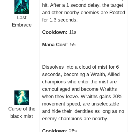
hit. After a 1 second delay, the target
and other nearby enemies are Rooted
Last
for 1.3 seconds.
Embrace
Cooldown:
11s
Mana Cost:
55
Dissolves into a cloud of mist for 6
seconds, becoming a Wraith, Allied
champions who enter the mist are
camouflaged and become Wraiths
when they leave. Wraiths gains 20%
movement speed, are unselectable
Curse of the
and hide their identities as long as no
black mist
enemy champions are nearby.
Cooldown:
26s