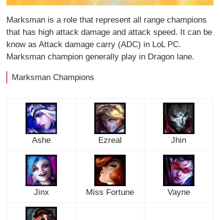
Marksman is a role that represent all range champions
that has high attack damage and attack speed. It can be
know as Attack damage carry (ADC) in LoL PC.
Marksman champion generally play in Dragon lane.
Marksman Champions
Ashe
Ezreal
Jhin
Jinx
Miss Fortune
Vayne