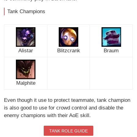
Tank Champions
Alistar
Blitzcrank
Braum
Malphite
Even though it use to protect teammate, tank champion
is also good to use for crowd control and disable the
enemy champions with their AoE skill.
TANK ROLE GUIDE