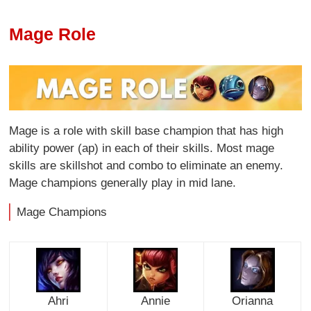
Mage Role
Mage is a role with skill base champion that has high
ability power (ap) in each of their skills. Most mage
skills are skillshot and combo to eliminate an enemy.
Mage champions generally play in mid lane.
Mage Champions
Ahri
Annie
Orianna