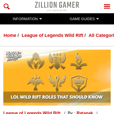
INFORMATION
GAME GUIDES
Home
League of Legends Wild Rift
All Categor
League of Legends Wild Rift
By :
Ratanak