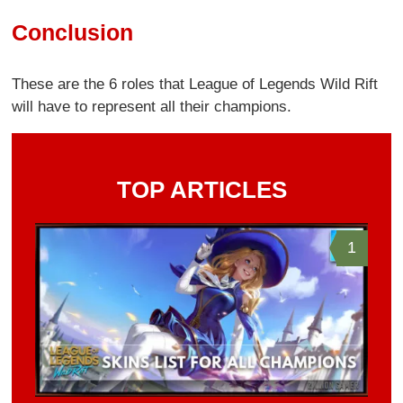
Conclusion
These are the 6 roles that League of Legends Wild Rift
will have to represent all their champions.
TOP ARTICLES
1