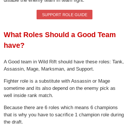
disable the enemy team in team fight.
SUPPORT ROLE GUIDE
What Roles Should a Good Team
have?
A Good team in Wild Rift should have these roles: Tank,
Assassin, Mage, Marksman, and Support.
Fighter role is a substitute with Assassin or Mage
sometime and its also depend on the enemy pick as
well inside rank match.
Because there are 6 roles which means 6 champions
that is why you have to sacrifice 1 champion role during
the draft.