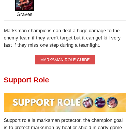
Graves
Marksman champions can deal a huge damage to the
enemy team if they aren't target but it can get kill very
fast if they miss one step during a teamfight.
MARKSMAN ROLE GUIDE
Support Role
Support role is marksman protector, the champion goal
is to protect marksman by heal or shield in early game