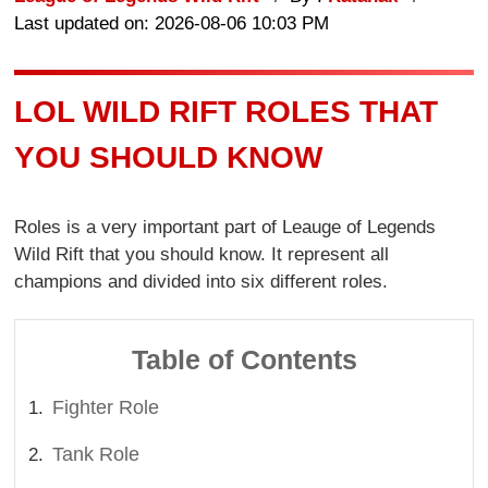
Last updated on: 2026-08-06 10:03 PM
LOL WILD RIFT ROLES THAT
YOU SHOULD KNOW
Roles is a very important part of Leauge of Legends
Wild Rift that you should know. It represent all
champions and divided into six different roles.
Table of Contents
Fighter Role
Tank Role