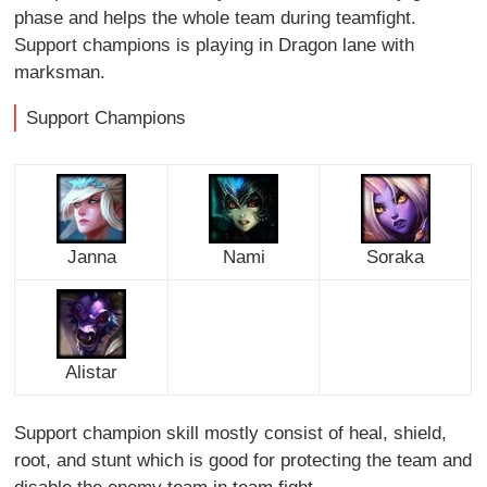
phase and helps the whole team during teamfight.
Support champions is playing in Dragon lane with
marksman.
Support Champions
Janna
Nami
Soraka
Alistar
Support champion skill mostly consist of heal, shield,
root, and stunt which is good for protecting the team and