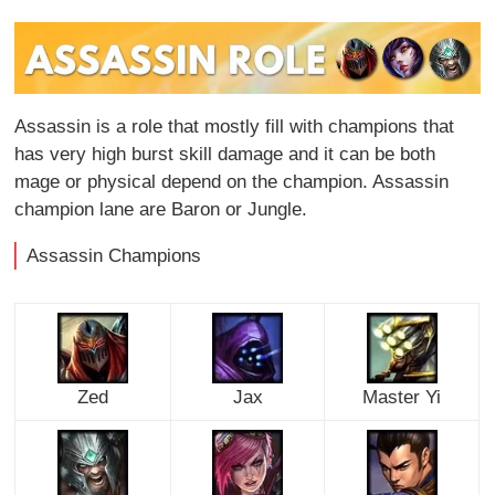
Assassin is a role that mostly fill with champions that
has very high burst skill damage and it can be both
mage or physical depend on the champion. Assassin
champion lane are Baron or Jungle.
Assassin Champions
Zed
Jax
Master Yi