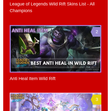
League of Legends Wild Rift Skins List - All
Champions
2
Anti Heal Item Wild Rift
3