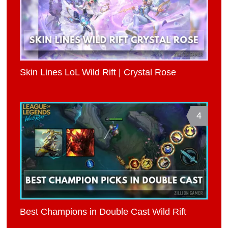
Skin Lines LoL Wild Rift | Crystal Rose
4
Best Champions in Double Cast Wild Rift