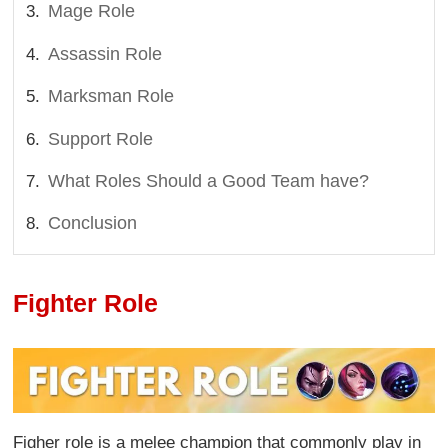
Mage Role
Assassin Role
Marksman Role
Support Role
What Roles Should a Good Team have?
Conclusion
Fighter Role
Figher role is a melee champion that commonly play in