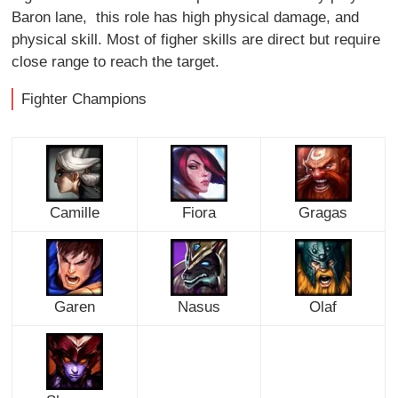
Baron lane, this role has high physical damage, and
physical skill. Most of figher skills are direct but require
close range to reach the target.
Fighter Champions
Camille
Fiora
Gragas
Garen
Nasus
Olaf