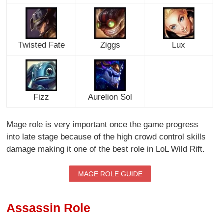
Twisted Fate
Ziggs
Lux
Fizz
Aurelion Sol
Mage role is very important once the game progress
into late stage because of the high crowd control skills
damage making it one of the best role in LoL Wild Rift.
MAGE ROLE GUIDE
Assassin Role