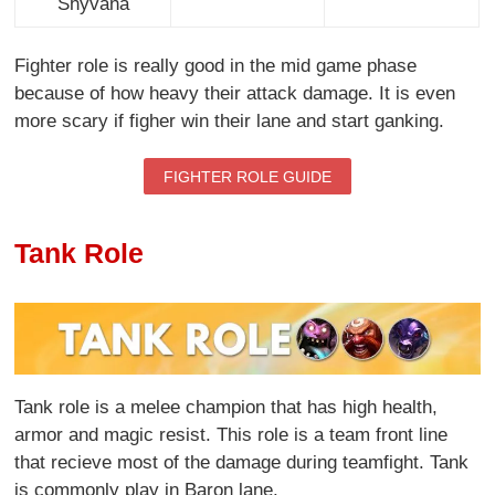
Shyvana
Fighter role is really good in the mid game phase
because of how heavy their attack damage. It is even
more scary if figher win their lane and start ganking.
FIGHTER ROLE GUIDE
Tank Role
Tank role is a melee champion that has high health,
armor and magic resist. This role is a team front line
that recieve most of the damage during teamfight. Tank
is commonly play in Baron lane.