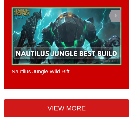
5
Nautilus Jungle Wild Rift
VIEW MORE