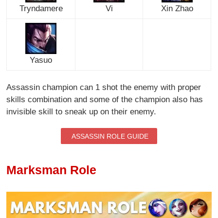
Tryndamere
Vi
Xin Zhao
Yasuo
Assassin champion can 1 shot the enemy with proper
skills combination and some of the champion also has
invisible skill to sneak up on their enemy.
ASSASSIN ROLE GUIDE
Marksman Role