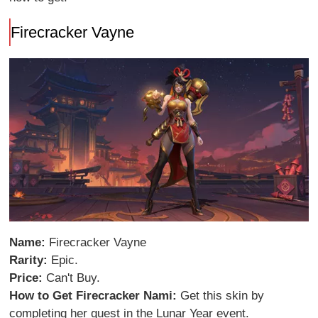
Firecracker Vayne
Name:
Firecracker Vayne
Rarity:
Epic.
Price:
Can't Buy.
How to Get Firecracker Nami:
Get this skin by
completing her quest in the Lunar Year event.