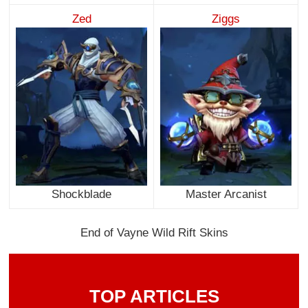
Zed
Ziggs
Shockblade
Master Arcanist
End of Vayne Wild Rift Skins
TOP ARTICLES