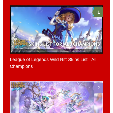
1
League of Legends Wild Rift Skins List - All
Champions
2