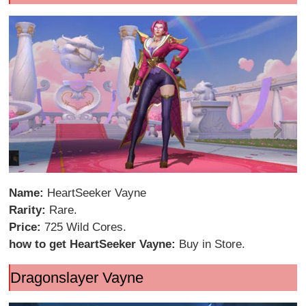
Name:
HeartSeeker Vayne
Rarity:
Rare.
Price:
725 Wild Cores.
how to get HeartSeeker Vayne:
Buy in Store.
Dragonslayer Vayne