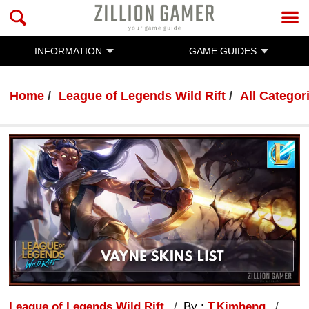
INFORMATION
GAME GUIDES
Home
League of Legends Wild Rift
All Categor
League of Legends Wild Rift
By :
T.Kimheng