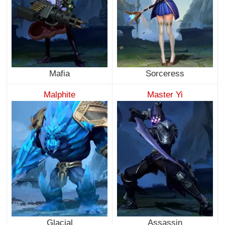
Mafia
Sorceress
Malphite
Master Yi
Glacial
Assassin