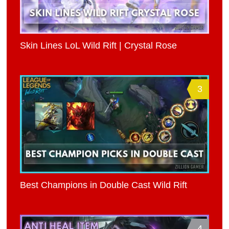
Skin Lines LoL Wild Rift | Crystal Rose
3
Best Champions in Double Cast Wild Rift
4