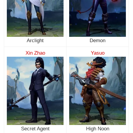
Arclight
Demon
Xin Zhao
Yasuo
Secret Agent
High Noon