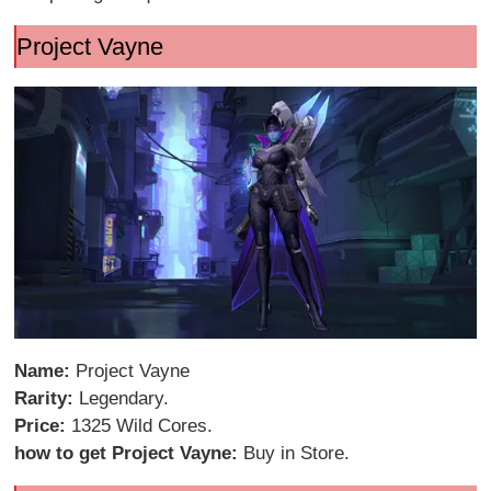
Project Vayne
Name:
Project Vayne
Rarity:
Legendary.
Price:
1325 Wild Cores.
how to get Project Vayne:
Buy in Store.