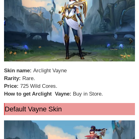
Skin name:
Arclight Vayne
Rarity:
Rare.
Price:
725 Wild Cores.
How to get Arclight Vayne:
Buy in Store.
Default Vayne Skin