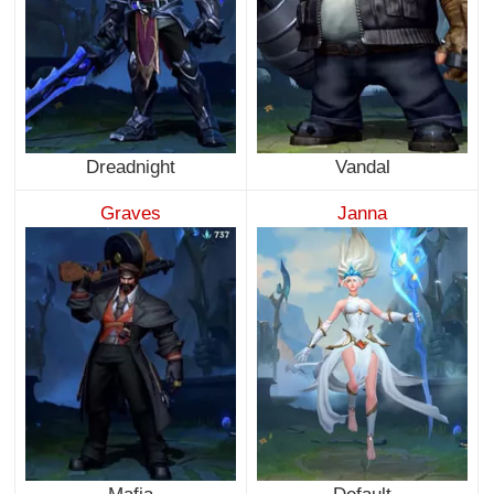
Dreadnight
Vandal
Graves
Janna