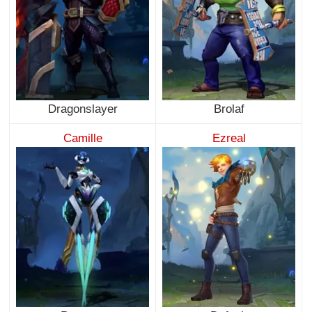
Dragonslayer
Brolaf
Camille
Ezreal