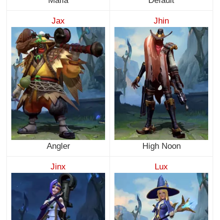
Mafia
Default
Jax
Jhin
Angler
High Noon
Jinx
Lux