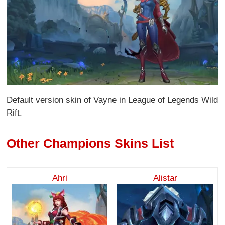
Default version skin of Vayne in League of Legends Wild
Rift.
Other Champions Skins List
Ahri
Alistar