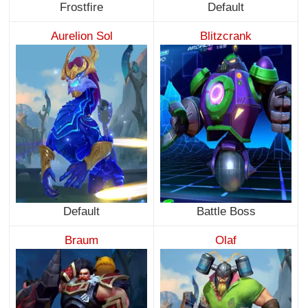
Frostfire
Default
Aurelion Sol
Blitzcrank
Default
Battle Boss
Braum
Olaf