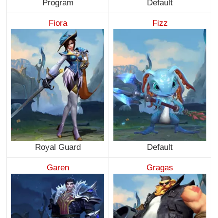
Program
Default
Fiora
Fizz
Royal Guard
Default
Garen
Gragas