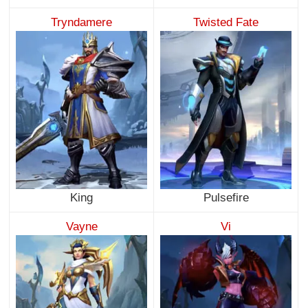
Tryndamere
Twisted Fate
King
Pulsefire
Vayne
Vi