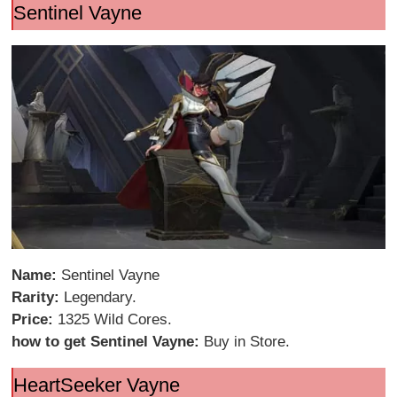
Sentinel Vayne
Name:
Sentinel Vayne
Rarity:
Legendary.
Price:
1325 Wild Cores.
how to get Sentinel Vayne:
Buy in Store.
HeartSeeker Vayne