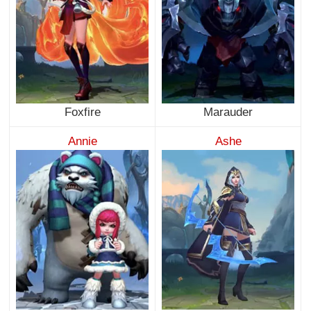
Foxfire
Marauder
Annie
Ashe