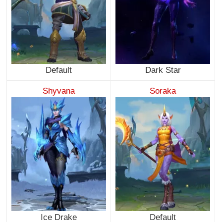
Default
Dark Star
Shyvana
Soraka
Ice Drake
Default