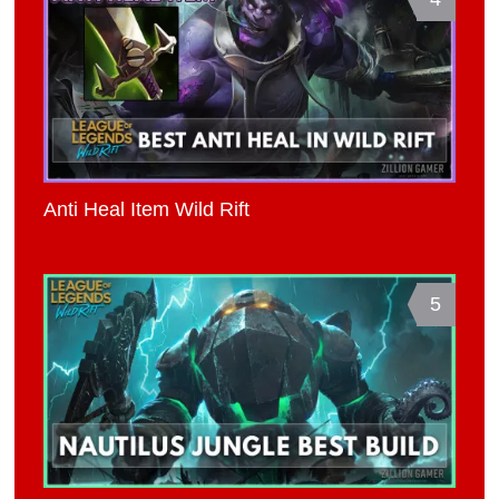
Anti Heal Item Wild Rift
5