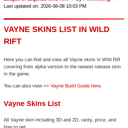
Last updated on: 2026-08-08 10:03 PM
VAYNE SKINS LIST IN WILD
RIFT
Here you can find and view all Vayne skins in Wild Rift
covering from alpha version to the newest release skin
in the game.
You can also view =>
Vayne Build Guide here
.
Vayne Skins List
All Vayne skin including 3D and 2D, rarity, price, and
how to get.