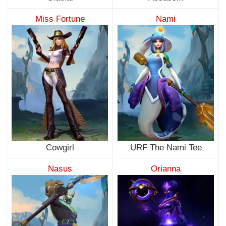
Miss Fortune
Nami
Cowgirl
URF The Nami Tee
Nasus
Orianna