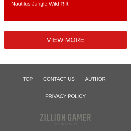
Nautilus Jungle Wild Rift
VIEW MORE
TOP
CONTACT US
AUTHOR
PRIVACY POLICY