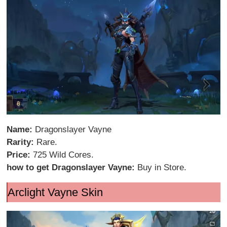
Name:
Dragonslayer Vayne
Rarity:
Rare.
Price:
725 Wild Cores.
how to get Dragonslayer Vayne:
Buy in Store.
Arclight Vayne Skin