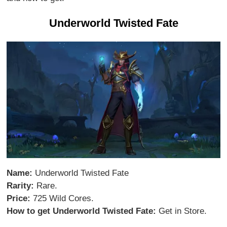
Underworld Twisted Fate
Name:
Underworld Twisted Fate
Rarity:
Rare.
Price:
725 Wild Cores.
How to get Underworld Twisted Fate:
Get in Store.