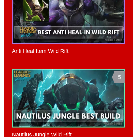
Anti Heal Item Wild Rift
5
Nautilus Jungle Wild Rift