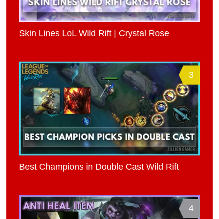
Skin Lines LoL Wild Rift | Crystal Rose
3
Best Champions in Double Cast Wild Rift
4