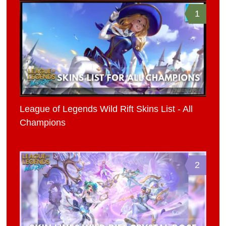
1
League of Legends Wild Rift Skins List - All
Champions
2