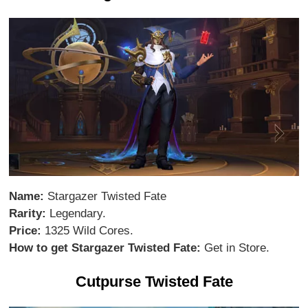
Name:
Stargazer Twisted Fate
Rarity:
Legendary.
Price:
1325 Wild Cores.
How to get Stargazer Twisted Fate:
Get in Store.
Cutpurse Twisted Fate