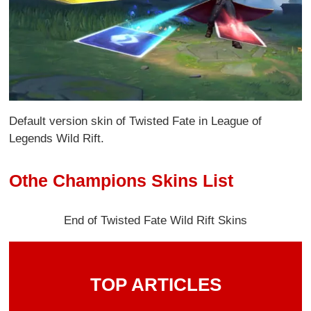
Default version skin of Twisted Fate in League of
Legends Wild Rift.
Othe Champions Skins List
End of Twisted Fate Wild Rift Skins
TOP ARTICLES