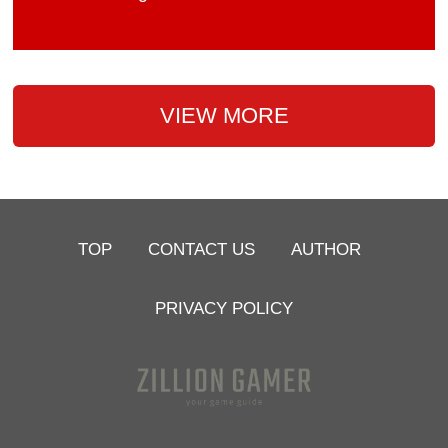
VIEW MORE
TOP
CONTACT US
AUTHOR
PRIVACY POLICY