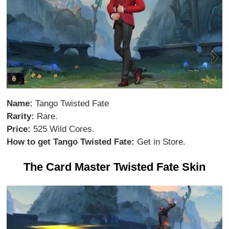
Name:
Tango Twisted Fate
Rarity:
Rare.
Price:
525 Wild Cores.
How to get Tango Twisted Fate:
Get in Store.
The Card Master Twisted Fate Skin