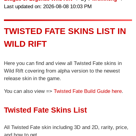
Last updated on: 2026-08-08 10:03 PM
TWISTED FATE SKINS LIST IN
WILD RIFT
Here you can find and view all Twisted Fate skins in
Wild Rift covering from alpha version to the newest
release skin in the game.
You can also view =>
Twisted Fate Build Guide here
.
Twisted Fate Skins List
All Twisted Fate skin including 3D and 2D, rarity, price,
and how to get.