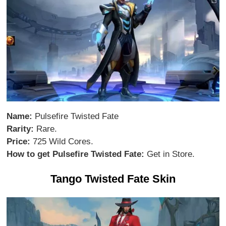
Name:
Pulsefire Twisted Fate
Rarity:
Rare.
Price:
725 Wild Cores.
How to get Pulsefire Twisted Fate:
Get in Store.
Tango Twisted Fate Skin