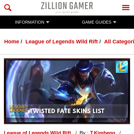
INFORMATION
GAME GUIDES
Home
League of Legends Wild Rift
All Categor
League of Legends Wild Rift
By :
T.Kimheng