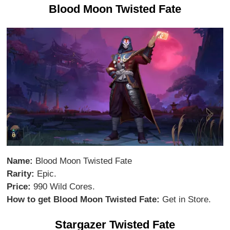
Blood Moon Twisted Fate
Name:
Blood Moon Twisted Fate
Rarity:
Epic.
Price:
990 Wild Cores.
How to get Blood Moon Twisted Fate:
Get in Store.
Stargazer Twisted Fate