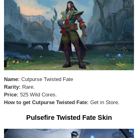
Name:
Cutpurse Twisted Fate
Rarity:
Rare.
Price:
525 Wild Cores.
How to get Cutpurse Twisted Fate:
Get in Store.
Pulsefire Twisted Fate Skin