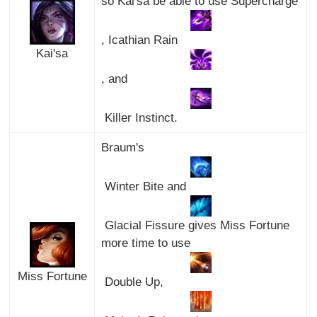
so Kai'sa be able to use Supercharge
, Icathian Rain
Kai'sa
, and
Killer Instinct.
Braum's
Winter Bite and
Glacial Fissure gives Miss Fortune
more time to use
Miss Fortune
Double Up,