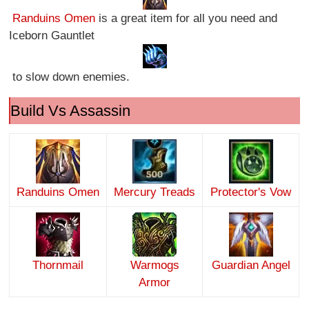
Randuins Omen
is a great item for all you need and
Iceborn Gauntlet
to slow down enemies.
Build Vs Assassin
Randuins Omen
Mercury Treads
Protector's Vow
Thornmail
Warmogs
Guardian Angel
Armor