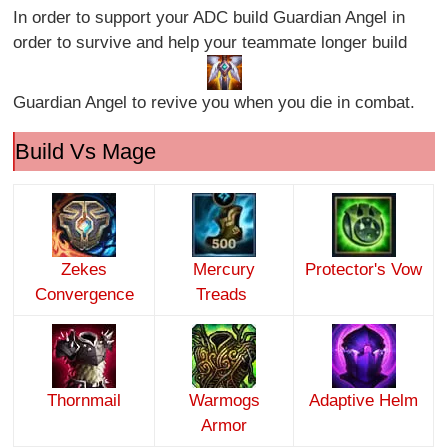
In order to support your ADC build Guardian Angel in
order to survive and help your teammate longer build
Guardian Angel to revive you when you die in combat.
Build Vs Mage
Zekes
Mercury
Protector's Vow
Convergence
Treads
Thornmail
Warmogs
Adaptive Helm
Armor