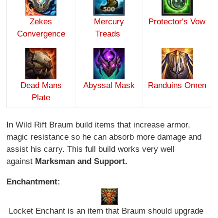
Zekes
Mercury
Protector's Vow
Convergence
Treads
Dead Mans
Abyssal Mask
Randuins Omen
Plate
In Wild Rift Braum build items that increase armor,
magic resistance so he can absorb more damage and
assist his carry. This full build works very well
against
Marksman and Support.
Enchantment:
Locket Enchant is an item that Braum should upgrade