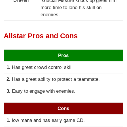
Draven
Glacial Fissure knock up gives him
more time to lane his skill on
enemies.
Alistar Pros and Cons
Pros
1.
Has great crowd control skill
2.
Has a great ability to protect a teammate.
3.
Easy to engage with enemies.
Cons
1.
low mana and has early game CD.