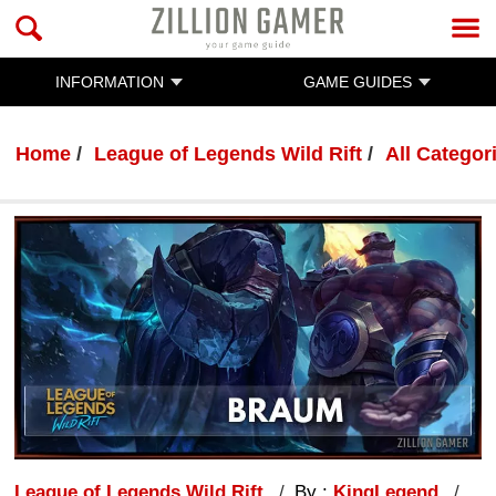
INFORMATION
GAME GUIDES
Home
League of Legends Wild Rift
All Categor
League of Legends Wild Rift
By :
KingLegend