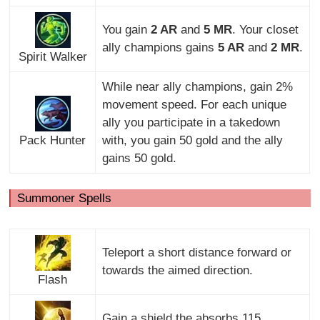
You gain
2 AR
and
5 MR
. Your closet
ally champions gains
5 AR
and
2 MR
.
Spirit Walker
While near ally champions, gain 2%
movement speed. For each unique
ally you participate in a takedown
Pack Hunter
with, you gain 50 gold and the ally
gains 50 gold.
Summoner Spells
Teleport a short distance forward or
towards the aimed direction.
Flash
Gain a shield the absorbs 115