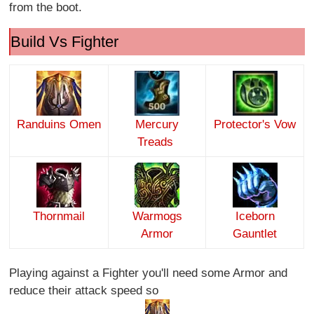
from the boot.
Build Vs Fighter
Randuins Omen
Mercury
Protector's Vow
Treads
Thornmail
Warmogs
Iceborn
Armor
Gauntlet
Playing against a Fighter you'll need some Armor and
reduce their attack speed so