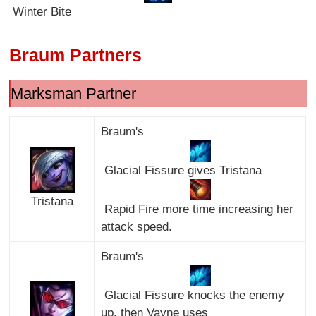
Winter Bite
Braum Partners
Marksman Partner
Braum's
Glacial Fissure gives Tristana
Tristana
Rapid Fire more time increasing her
attack speed.
Braum's
Glacial Fissure knocks the enemy
up, then Vayne uses