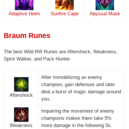
Adaptive Helm
Sunfire Cape
Abyssal Mask
Braum Runes
The best Wild Rift Runes are Aftershock, Weakness,
Spirit Walker, and Pack Hunter.
After immobilizing an enemy
champion, gain defenses and later
deal a burst of magic damage around
Aftershock
you.
Impairing the movement of enemy
champions makes them take 5%
Weakness
more damage in the following 5s.