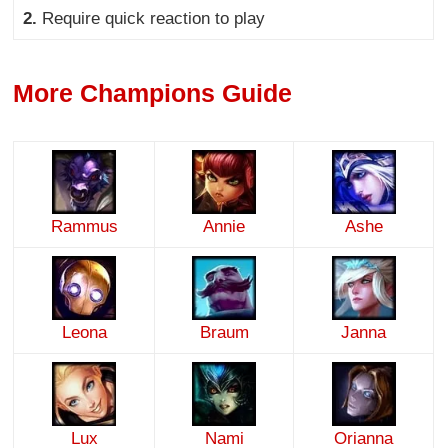
2.
Require quick reaction to play
More Champions Guide
Rammus
Annie
Ashe
Leona
Braum
Janna
Lux
Nami
Orianna