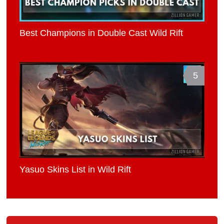
Best Champions in Double Cast Wild Rift
5
Yasuo Skins List in Wild Rift