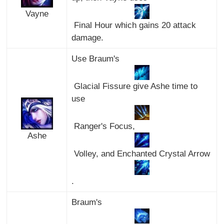
Vayne
Final Hour which gains 20 attack
damage.
Use Braum's
Glacial Fissure give Ashe time to
use
Ranger's Focus,
Ashe
Volley, and Enchanted Crystal Arrow
.
Braum's