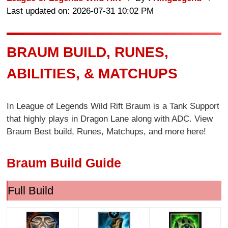
Last updated on: 2026-07-31 10:02 PM
BRAUM BUILD, RUNES,
ABILITIES, & MATCHUPS
In League of Legends Wild Rift Braum is a Tank Support
that highly plays in Dragon Lane along with ADC. View
Braum Best build, Runes, Matchups, and more here!
Braum Build Guide
Full Build