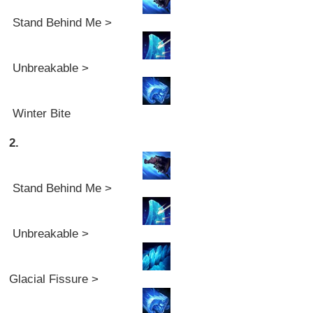
Stand Behind Me >
Unbreakable >
Winter Bite
2.
Stand Behind Me >
Unbreakable >
Glacial Fissure >