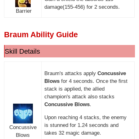
damage(155-456) for 2 seconds.
Barrier
Braum Ability Guide
Skill Details
Braum's attacks apply
Concussive
Blows
for 4 seconds. Once the first
stack is applied, the allied
champion's attack also stacks
Concussive Blows
.
Upon reaching 4 stacks, the enemy
is stunned for 1.24 seconds and
Concussive
takes 32 magic damage.
Blows