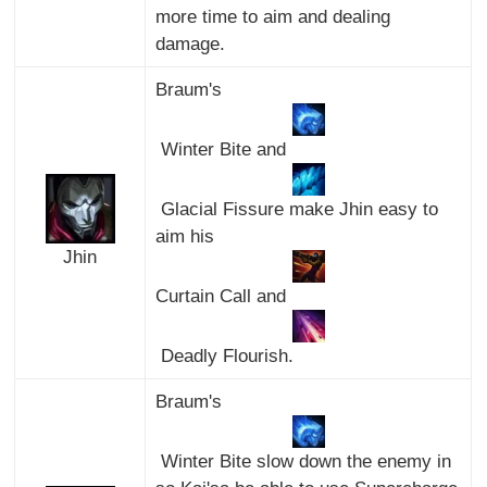
more time to aim and dealing
damage.
Braum's
Winter Bite and
Glacial Fissure make Jhin easy to
aim his
Jhin
Curtain Call and
Deadly Flourish.
Braum's
Winter Bite slow down the enemy in