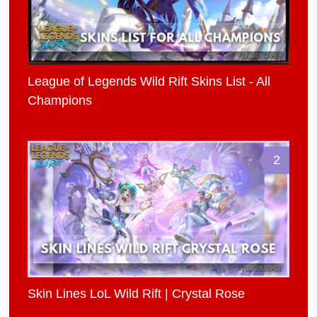
League of Legends Wild Rift Skins List - All
Champions
2
Skin Lines LoL Wild Rift | Crystal Rose