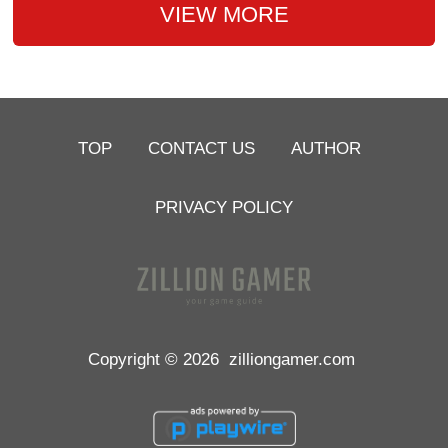
VIEW MORE
TOP
CONTACT US
AUTHOR
PRIVACY POLICY
Copyright © 2026
zilliongamer.com