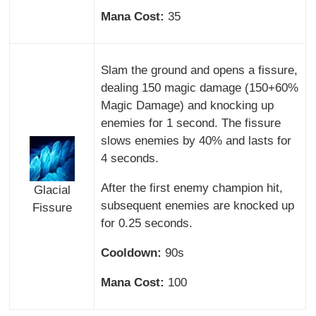
Mana Cost:
35
Slam the ground and opens a fissure,
dealing 150 magic damage (150+60%
Magic Damage) and knocking up
enemies for 1 second. The fissure
slows enemies by 40% and lasts for
4 seconds.
After the first enemy champion hit,
Glacial
subsequent enemies are knocked up
Fissure
for 0.25 seconds.
Cooldown:
90s
Mana Cost:
100