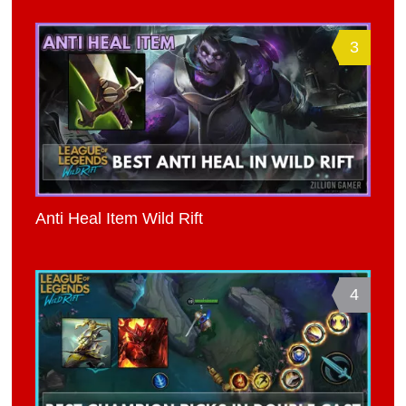
3
Anti Heal Item Wild Rift
4