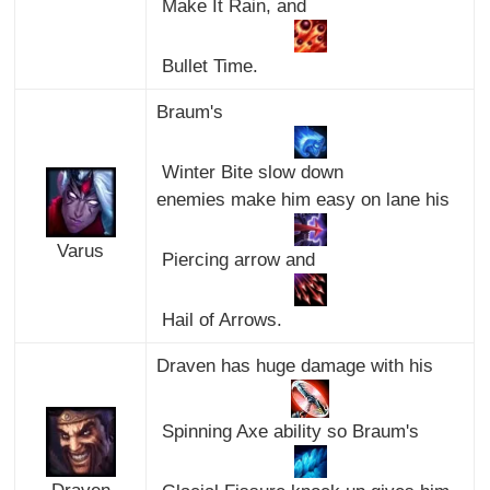
Make It Rain, and
Bullet Time.
Braum's
Winter Bite slow down
enemies make him easy on lane his
Varus
Piercing arrow and
Hail of Arrows.
Draven has huge damage with his
Spinning Axe ability so Braum's