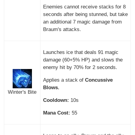
Enemies cannot receive stacks for 8
seconds after being stunned, but take
an additional 7 magic damage from
Braum's attacks.
Launches ice that deals 91 magic
damage (60+5% HP) and slows the
enemy hit by 70% for 2 seconds.
Applies a stack of
Concussive
Blows.
Winter's Bite
Cooldown:
10s
Mana Cost:
55