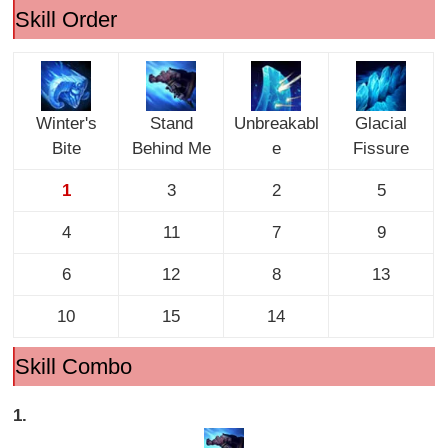
Skill Order
Winter's
Stand
Unbreakabl
Glacial
Bite
Behind Me
e
Fissure
1
3
2
5
4
11
7
9
6
12
8
13
10
15
14
Skill Combo
1.