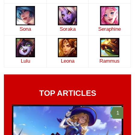
Sona
Soraka
Seraphine
Lulu
Leona
Rammus
TOP ARTICLES
1