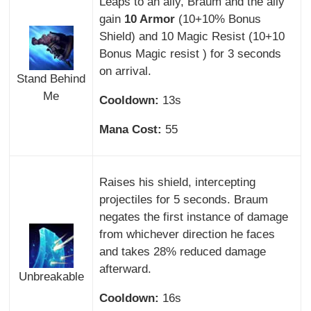
Leaps to an ally, Braum and the ally
gain
10 Armor
(10+10% Bonus
Shield) and 10 Magic Resist (10+10
Bonus Magic resist ) for 3 seconds
on arrival.
Stand Behind
Me
Cooldown:
13s
Mana Cost:
55
Raises his shield, intercepting
projectiles for 5 seconds. Braum
negates the first instance of damage
from whichever direction he faces
and takes 28% reduced damage
afterward.
Unbreakable
Cooldown:
16s