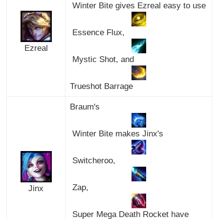
Winter Bite gives Ezreal easy to use
Essence Flux,
Ezreal
Mystic Shot, and
Trueshot Barrage
Braum's
Winter Bite makes Jinx's
Switcheroo,
Zap,
Jinx
Super Mega Death Rocket have