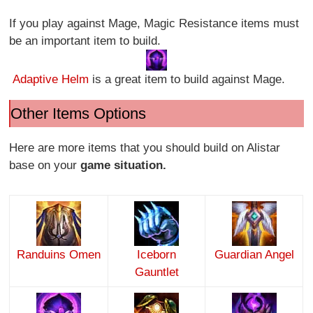
If you play against Mage, Magic Resistance items must
be an important item to build.
Adaptive Helm
is a great item to build against Mage.
Other Items Options
Here are more items that you should build on Alistar
base on your
game situation.
Randuins Omen
Iceborn
Guardian Angel
Gauntlet