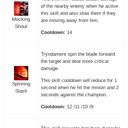
of the nearby enemy when he active
this skill and also slow them if they
Mocking
are moving away from him.
Shout
Cooldown:
14
Tryndamere spin the blade forward
the target and deal more critical
damage.
This skill cooldown will reduce for 1
Spinning
second when he hit the minion and 2
Slash
seconds against the champion.
Cooldown:
12 /11 /10 /9