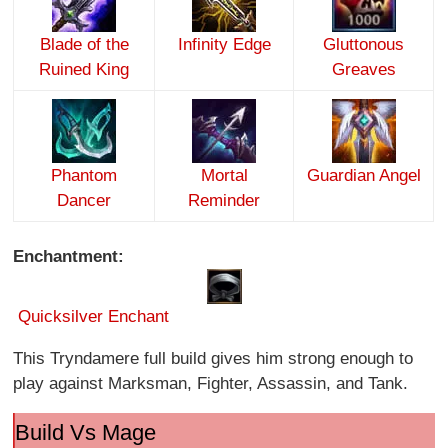
Blade of the
Infinity Edge
Gluttonous
Ruined King
Greaves
Phantom
Mortal
Guardian Angel
Dancer
Reminder
Enchantment:
Quicksilver Enchant
This Tryndamere full build gives him strong enough to
play against Marksman, Fighter, Assassin, and Tank.
Build Vs Mage