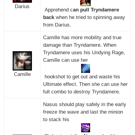
Darius
Apprehend c
an pull Tryndamere
back
when he tried to spinning away
from Darius.
Camille has more mobility and true
damage than Tryndamere. When
Tryndamere uses his Undying Rage,
Camille can use her
Camille
hookshot to get out and waste his
Ultimate effect. Then she can use her
full combo to destroy Tryndamere.
Nasus should play safely in the early
freeze the wave and last the minion
to stack his