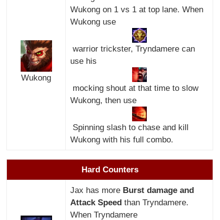
Wukong on 1 vs 1 at top lane. When
Wukong use
warrior trickster, Tryndamere can
use his
Wukong
mocking shout at that time to slow
Wukong, then use
Spinning slash to chase and kill
Wukong with his full combo.
Hard Counters
Jax has more
Burst damage and
Attack Speed
than Tryndamere.
When Tryndamere