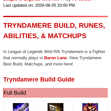
Last updated on: 2026-08-05 10:00 PM
TRYNDAMERE BUILD, RUNES,
ABILITIES, & MATCHUPS
In League of Legends Wild Rift Tryndamere is a Fighter
that normally plays in
Baron Lane
. View Tryndamere
Best Build, Matchups, and more here!
Tryndamere Build Guide
Full Build