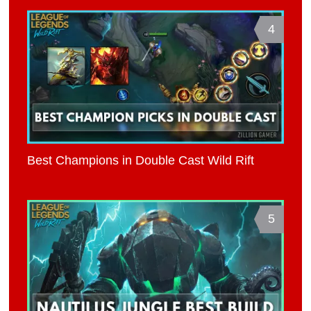
4
Best Champions in Double Cast Wild Rift
5