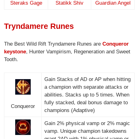
Steraks Gage
Statikk Shiv
Guardian Angel
Tryndamere Runes
The Best Wild Rift Tryndamere Runes are
Conqueror
keystone
, Hunter Vampirism, Regeneration and Sweet
Tooth.
Gain Stacks of AD or AP when hitting
a champion with separate attacks or
abilities. Stacks up to 5 times. When
fully stacked, deal bonus damage to
Conqueror
champions (Adaptive)
Gain 2% physical vamp or 2% magic
vamp. Unique champion takedowns
grant 2AD with 1% physical vamp or