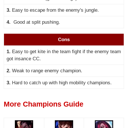
3.
Easy to escape from the enemy's jungle.
4.
Good at split pushing.
Cons
1.
Easy to get kite in the team fight if the enemy team
got insance CC.
2.
Weak to range enemy champion.
3.
Hard to catch up with high mobility champions.
More Champions Guide