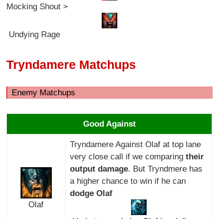
Mocking Shout >
Undying Rage
Tryndamere Matchups
Enemy Matchups
Good Against
Tryndamere Against Olaf at top lane
very close call if we comparing
their
output damage
. But Tryndmere has
a higher chance to win if he can
dodge Olaf
Olaf