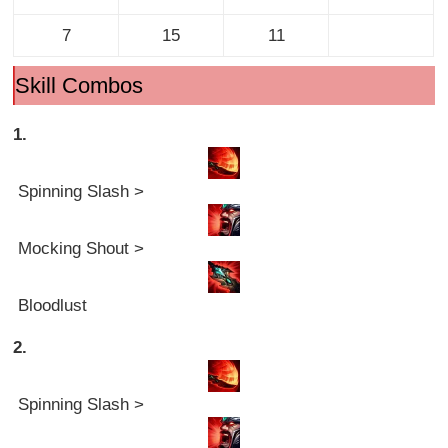
7
15
11
Skill Combos
1.
Spinning Slash >
Mocking Shout >
Bloodlust
2.
Spinning Slash >