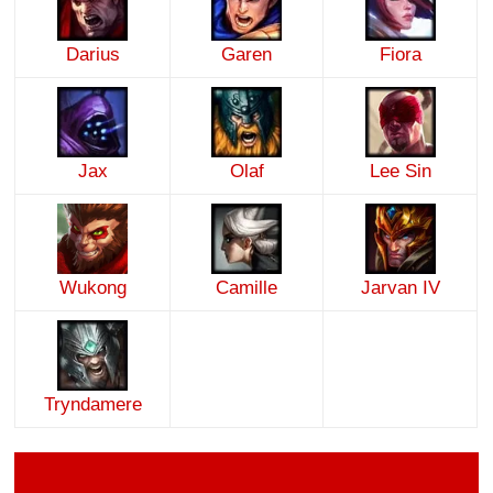
Darius
Garen
Fiora
Jax
Olaf
Lee Sin
Wukong
Camille
Jarvan IV
Tryndamere