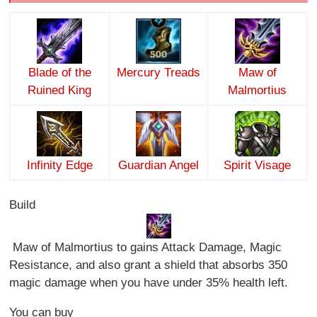
Blade of the
Mercury Treads
Maw of
Ruined King
Malmortius
Infinity Edge
Guardian Angel
Spirit Visage
Build
Maw of Malmortius to gains Attack Damage, Magic
Resistance, and also grant a shield that absorbs 350
magic damage when you have under 35% health left.
You can buy