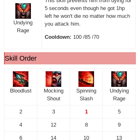
This skill prevents him from dying for
5 seconds even though he got 1hp
left he won't die no matter how much
Undying
you attack him.
Rage
Cooldown:
100 /85 /70
Skill Order
Bloodlust
Mocking
Spinning
Undying
Shout
Slash
Rage
2
3
1
5
4
12
8
9
6
14
10
13