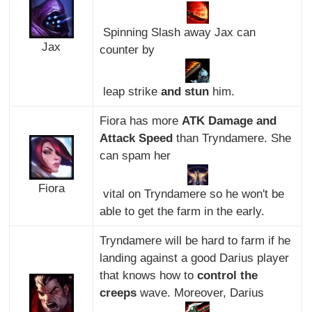
Spinning Slash away Jax can
Jax
counter by
leap strike
and stun
him.
Fiora has more
ATK Damage and
Attack Speed
than Tryndamere. She
can spam her
Fiora
vital on Tryndamere so he won't be
able to get the farm in the early.
Tryndamere will be hard to farm if he
landing against a good Darius player
that knows how to
control the
creeps
wave. Moreover, Darius