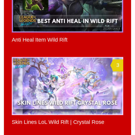
Anti Heal Item Wild Rift
3
Skin Lines LoL Wild Rift | Crystal Rose