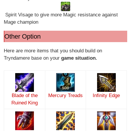
Spirit Visage to give more Magic resistance against
Mage champion
Other Option
Here are more items that you should build on
Tryndamere base on your
game situation.
Blade of the
Mercury Treads
Infinity Edge
Ruined King