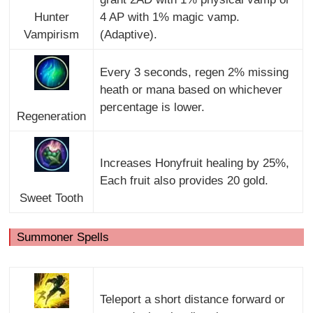
Hunter
4 AP with 1% magic vamp.
Vampirism
(Adaptive).
Every 3 seconds, regen 2% missing
heath or mana based on whichever
percentage is lower.
Regeneration
Increases Honyfruit healing by 25%,
Each fruit also provides 20 gold.
Sweet Tooth
Summoner Spells
Teleport a short distance forward or