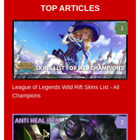
TOP ARTICLES
1
League of Legends Wild Rift Skins List - All
Champions
2