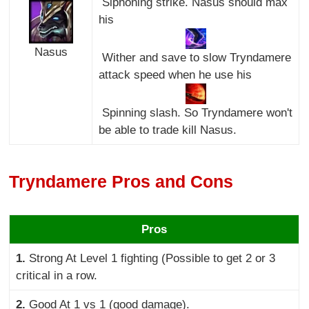
Siphoning strike. Nasus should max
his
Nasus
Wither and save to slow Tryndamere
attack speed when he use his
Spinning slash. So Tryndamere won't
be able to trade kill Nasus.
Tryndamere Pros and Cons
Pros
1.
Strong At Level 1 fighting (Possible to get 2 or 3
critical in a row.
2.
Good At 1 vs 1 (good damage).