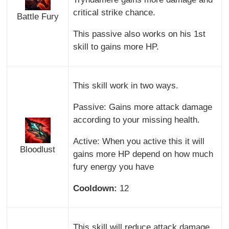
critical strike chance.
Battle Fury
This passive also works on his 1st
skill to gains more HP.
This skill work in two ways.
Passive: Gains more attack damage
according to your missing health.
Active: When you active this it will
Bloodlust
gains more HP depend on how much
fury energy you have
Cooldown:
12
This skill will reduce attack damage