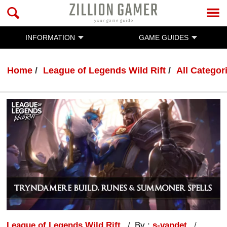
INFORMATION
GAME GUIDES
Home
League of Legends Wild Rift
All Categor
League of Legends Wild Rift
By :
s-vandet