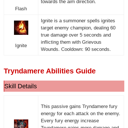
towards the aim direction.
Flash
Ignite is a summoner spells ignites
target enemy champion, dealing 60
true damage over 5 seconds and
inflicting them with Grievous
Ignite
Wounds. Cooldown: 90 seconds.
Tryndamere Abilities Guide
Skill Details
This passive gains Tryndamere fury
energy for each attack on the enemy.
Every fury energy increase
Tryndamere gains more damage and