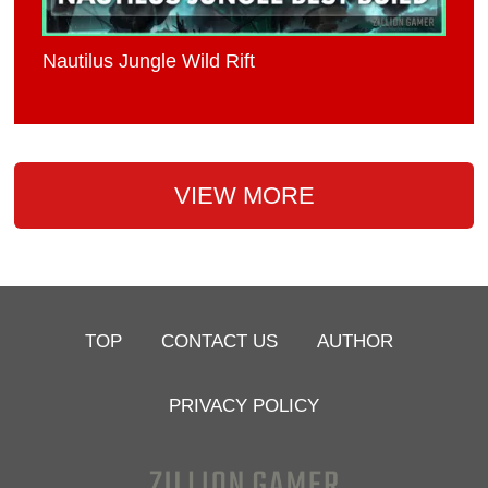
Nautilus Jungle Wild Rift
VIEW MORE
TOP
CONTACT US
AUTHOR
PRIVACY POLICY