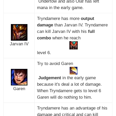
Undertow and also Olaf has left
mana in the early game.
Tryndamere has more
output
damage
than Jarvan IV. Tryndamere
can kill Jarvan IV with his
full
combo
when he reach
Jarvan IV
level 6.
Try to avoid Garen
Judgement
in the early game
because it's deal a lot of damage.
Garen
When Tryndamere gets to level 6
Garen will do nothing to him.
Tryndamere has an advantage of his
damage and critical and can kill