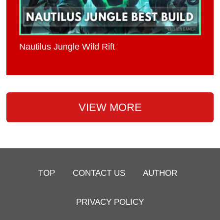
Nautilus Jungle Wild Rift
VIEW MORE
TOP
CONTACT US
AUTHOR
PRIVACY POLICY