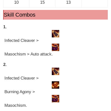
10
15
13
Skill Combos
1.
Infected Cleaver >
Masochism > Auto attack.
2.
Infected Cleaver >
Burning Agony >
Masochism.