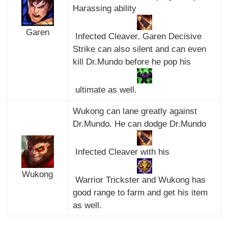
Harassing ability
Garen
Infected Cleaver. Garen Decisive
Strike can also silent and can even
kill Dr.Mundo before he pop his
ultimate as well.
Wukong can lane greatly against
Dr.Mundo. He can dodge Dr.Mundo
Infected Cleaver with his
Wukong
Warrior Trickster and Wukong has
good range to farm and get his item
as well.