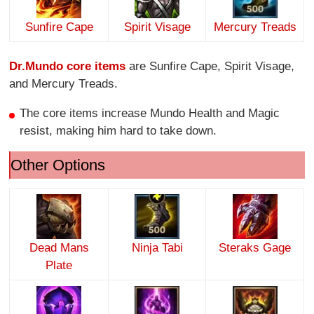
Sunfire Cape
Spirit Visage
Mercury Treads
Dr.Mundo core items
are Sunfire Cape, Spirit Visage,
and Mercury Treads.
The core items increase Mundo Health and Magic
resist, making him hard to take down.
Other Options
Dead Mans
Ninja Tabi
Steraks Gage
Plate