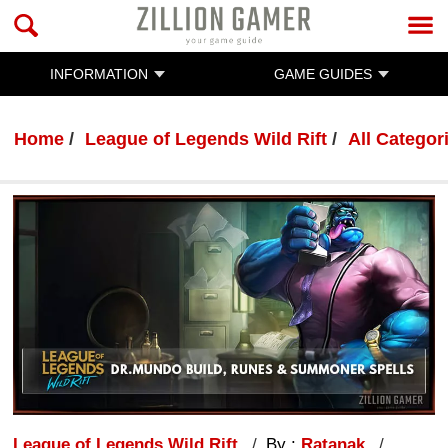
INFORMATION
GAME GUIDES
Home
League of Legends Wild Rift
All Categor
League of Legends Wild Rift
By :
Ratanak