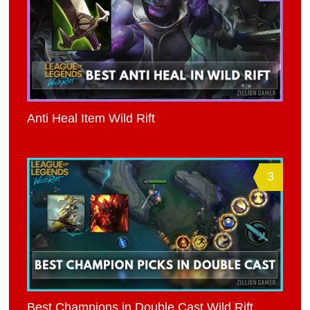
Anti Heal Item Wild Rift
3
Best Champions in Double Cast Wild Rift