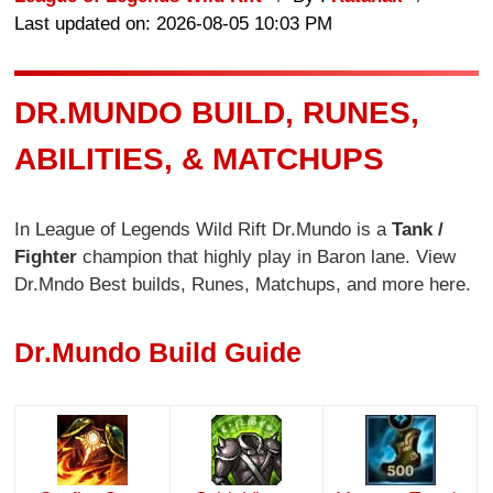
Last updated on: 2026-08-05 10:03 PM
DR.MUNDO BUILD, RUNES,
ABILITIES, & MATCHUPS
In League of Legends Wild Rift Dr.Mundo is a
Tank /
Fighter
champion that highly play in Baron lane. View
Dr.Mndo Best builds, Runes, Matchups, and more here.
Dr.Mundo Build Guide