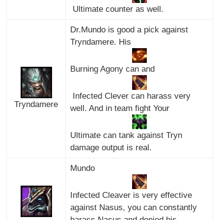
Ultimate counter as well.
Dr.Mundo is good a pick against
Tryndamere. His
Burning Agony can and
Infected Clever can harass very
Tryndamere
well. And in team fight Your
Ultimate can tank against Tryn
damage output is real.
Mundo
Infected Cleaver is very effective
against Nasus, you can constantly
harass Nasus and denied his