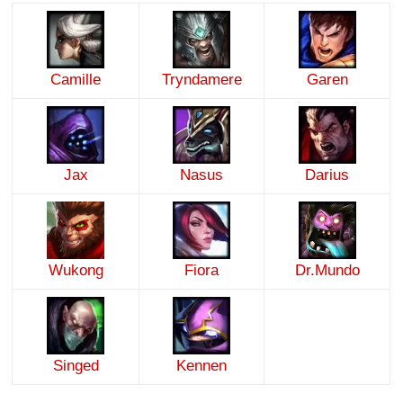
Camille
Tryndamere
Garen
Jax
Nasus
Darius
Wukong
Fiora
Dr.Mundo
Singed
Kennen