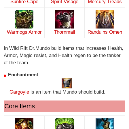
Sunfire Cape
Spirit Visage
Mercury Treads
Warmogs Armor
Thornmail
Randuins Omen
In Wild Rift Dr.Mundo build items that increases Health,
Armor, Magic resist, and Health regen to be the tanker
of the team.
Enchantment:
Gargoyle
is an item that Mundo should build.
Core Items