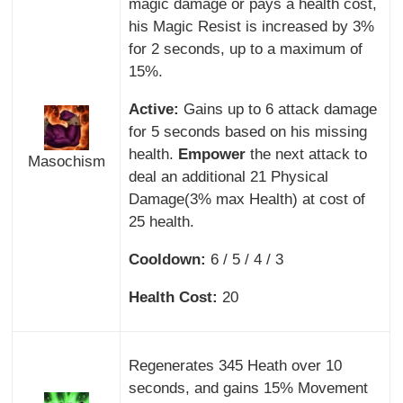
magic damage or pays a health cost,
his Magic Resist is increased by 3%
for 2 seconds, up to a maximum of
15%.
Active:
Gains up to 6 attack damage
for 5 seconds based on his missing
health.
Empower
the next attack to
Masochism
deal an additional 21 Physical
Damage(3% max Health) at cost of
25 health.
Cooldown:
6 / 5 / 4 / 3
Health Cost:
20
Regenerates 345 Heath over 10
seconds, and gains 15% Movement