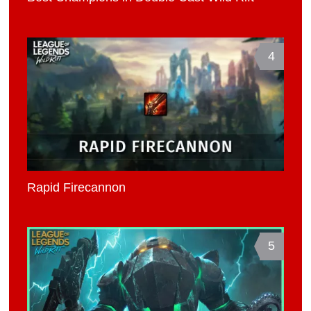
4
Rapid Firecannon
5