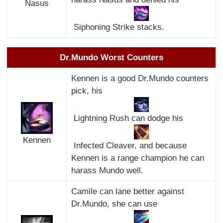
Nasus
Siphoning Strike stacks.
Dr.Mundo Worst Counters
Kennen is a good Dr.Mundo counters
pick, his
Lightning Rush can dodge his
Kennen
Infected Cleaver, and because
Kennen is a range champion he can
harass Mundo well.
Camile can lane better against
Dr.Mundo, she can use