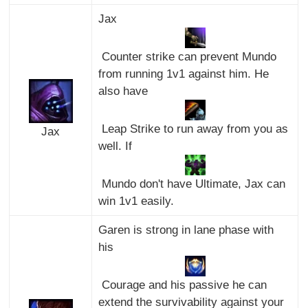
Jax
Counter strike can prevent Mundo
from running 1v1 against him. He
also have
Leap Strike to run away from you as
Jax
well. If
Mundo don't have Ultimate, Jax can
win 1v1 easily.
Garen is strong in lane phase with
his
Courage and his passive he can
extend the survivability against your