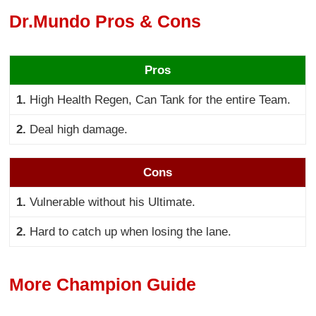
Dr.Mundo Pros & Cons
Pros
1.
High Health Regen, Can Tank for the entire Team.
2.
Deal high damage.
Cons
1.
Vulnerable without his Ultimate.
2.
Hard to catch up when losing the lane.
More Champion Guide