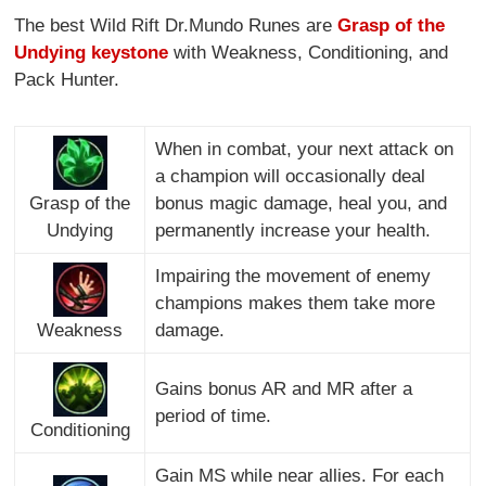
The best Wild Rift Dr.Mundo Runes are
Grasp of the
Undying keystone
with Weakness, Conditioning, and
Pack Hunter.
When in combat, your next attack on
a champion will occasionally deal
Grasp of the
bonus magic damage, heal you, and
Undying
permanently increase your health.
Impairing the movement of enemy
champions makes them take more
Weakness
damage.
Gains bonus AR and MR after a
period of time.
Conditioning
Gain MS while near allies. For each