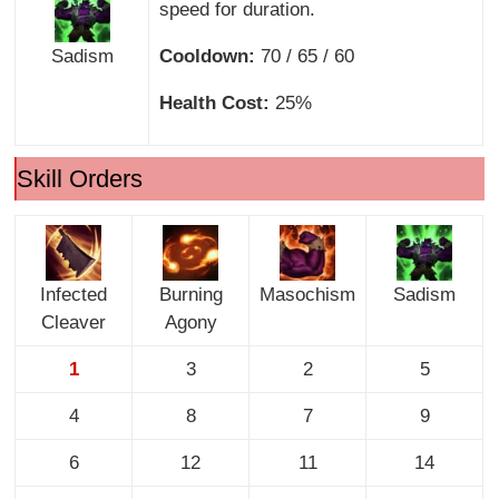
speed for duration.
Sadism
Cooldown:
70 / 65 / 60
Health Cost:
25%
Skill Orders
Infected
Burning
Masochism
Sadism
Cleaver
Agony
1
3
2
5
4
8
7
9
6
12
11
14