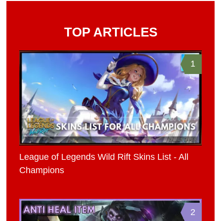
TOP ARTICLES
1
League of Legends Wild Rift Skins List - All
Champions
2