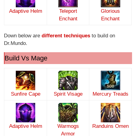
Adaptive Helm
Teleport
Glorious
Enchant
Enchant
Down below are
different techniques
to build on
Dr.Mundo.
Build Vs Mage
Sunfire Cape
Spirit Visage
Mercury Treads
Adaptive Helm
Warmogs
Randuins Omen
Armor