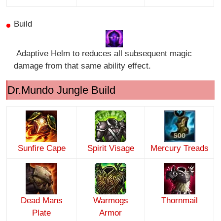
Build
Adaptive Helm to reduces all subsequent magic
damage from that same ability effect.
Dr.Mundo Jungle Build
Sunfire Cape
Spirit Visage
Mercury Treads
Dead Mans
Warmogs
Thornmail
Plate
Armor