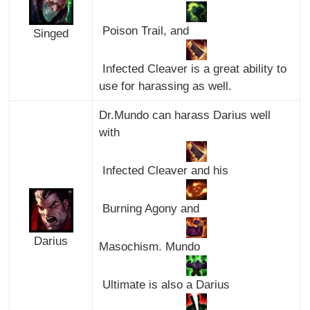
Poison Trail, and
Singed
Infected Cleaver is a great ability to
use for harassing as well.
Dr.Mundo can harass Darius well
with
Infected Cleaver and his
Burning Agony and
Darius
Masochism. Mundo
Ultimate is also a Darius