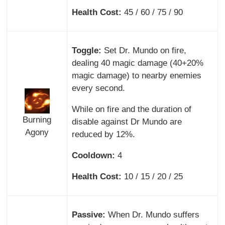
Health Cost:
45 / 60 / 75 / 90
Toggle:
Set Dr. Mundo on fire,
dealing 40 magic damage (40+20%
magic damage) to nearby enemies
every second.
While on fire and the duration of
Burning
disable against Dr Mundo are
Agony
reduced by 12%.
Cooldown:
4
Health Cost:
10 / 15 / 20 / 25
Passive:
When Dr. Mundo suffers