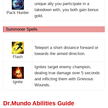
unique ally you participate in a
takedown with, you both gain bonus
Pack Hunter
gold.
Summoner Spells
Teleport a short distance forward or
towards the aimed direction.
Flash
Ignites target enemy champion,
dealing true damage over 5 seconds
and inflicting them with Grievous
Ignite
Wounds.
Dr.Mundo Abilities Guide