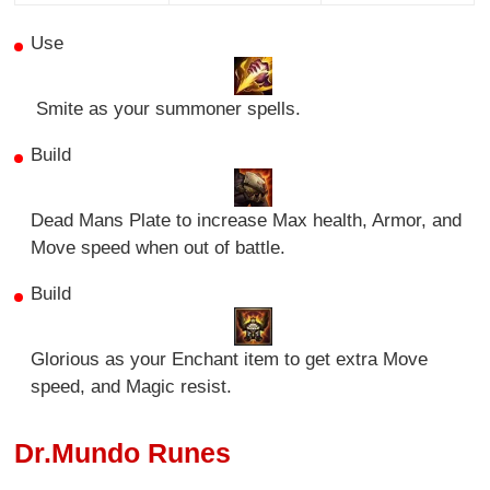
Use
Smite as your summoner spells.
Build
Dead Mans Plate to increase Max health, Armor, and
Move speed when out of battle.
Build
Glorious as your Enchant item to get extra Move
speed, and Magic resist.
Dr.Mundo Runes