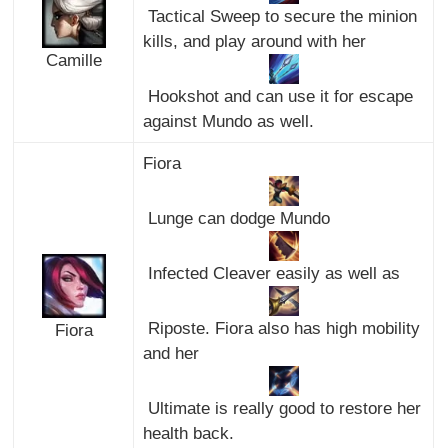
Tactical Sweep to secure the minion
kills, and play around with her
Camille
Hookshot and can use it for escape
against Mundo as well.
Fiora
Lunge can dodge Mundo
Infected Cleaver easily as well as
Riposte. Fiora also has high mobility
Fiora
and her
Ultimate is really good to restore her
health back.