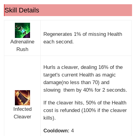
Skill Details
Regenerates 1% of missing Health
Adrenaline
each second.
Rush
Hurls a cleaver, dealing 16% of the
target's current Health as magic
damage(no less than 70) and
slowing them by 40% for 2 seconds.
If the cleaver hits, 50% of the Health
Infected
cost is refunded (100% if the cleaver
Cleaver
kills).
Cooldown:
4