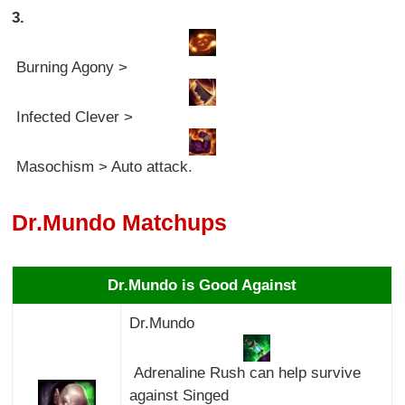
3.
Burning Agony >
Infected Clever >
Masochism > Auto attack.
Dr.Mundo Matchups
Dr.Mundo is Good Against
Dr.Mundo
Adrenaline Rush can help survive
against Singed