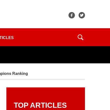
TICLES
ampions Ranking
TOP ARTICLES