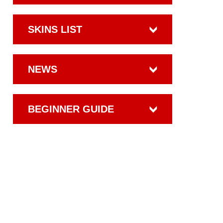
SKINS LIST
NEWS
BEGINNER GUIDE