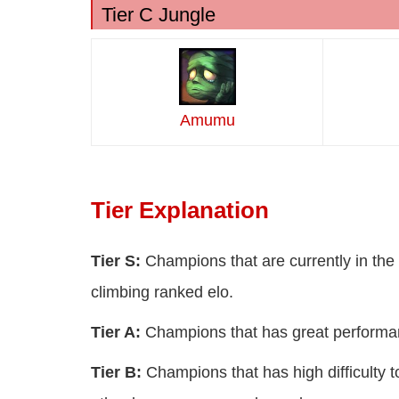
Tier C Jungle
Amumu
Tier Explanation
Tier S:
Champions that are currently in the 
climbing ranked elo.
Tier A:
Champions that has great performan
Tier B:
Champions that has high difficulty t