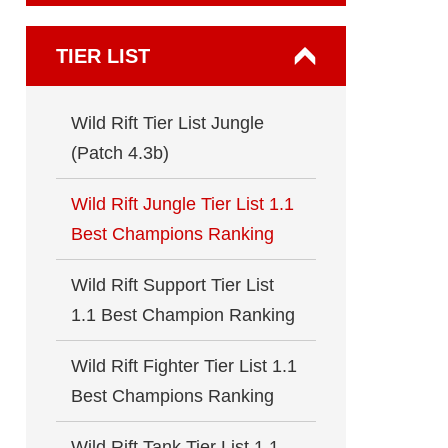
TIER LIST
Wild Rift Tier List Jungle
(Patch 4.3b)
Wild Rift Jungle Tier List 1.1
Best Champions Ranking
Wild Rift Support Tier List
1.1 Best Champion Ranking
Wild Rift Fighter Tier List 1.1
Best Champions Ranking
Wild Rift Tank Tier List 1.1