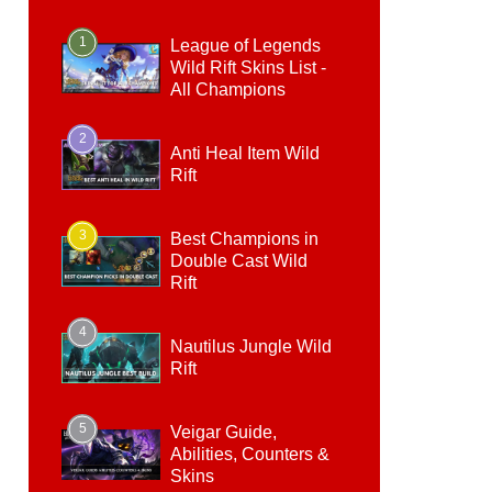
1
League of Legends
Wild Rift Skins List -
All Champions
2
Anti Heal Item Wild
Rift
3
Best Champions in
Double Cast Wild
Rift
4
Nautilus Jungle Wild
Rift
5
Veigar Guide,
Abilities, Counters &
Skins