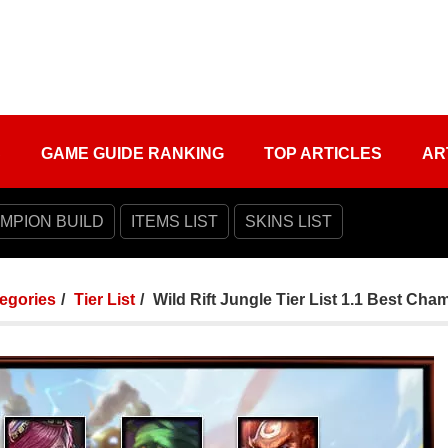
S
GAME GUIDE RANKING
TOP ARTICLES
AR
MPION BUILD
ITEMS LIST
SKINS LIST
tegories
Tier List
Wild Rift Jungle Tier List 1.1 Best Ch