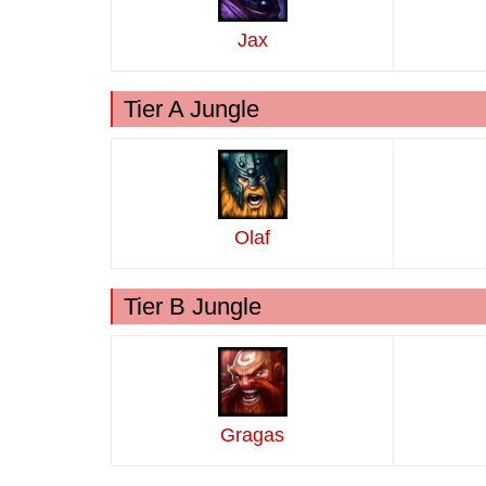
Jax
Tier A Jungle
Olaf
Tier B Jungle
Gragas