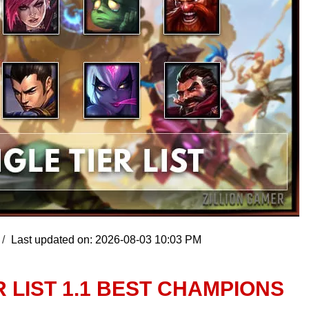
Last updated on: 2026-08-03 10:03 PM
R LIST 1.1 BEST CHAMPIONS