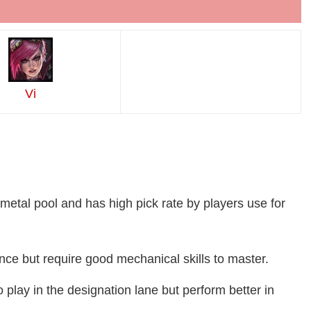
Vi
metal pool and has high pick rate by players use for
ce but require good mechanical skills to master.
o play in the designation lane but perform better in