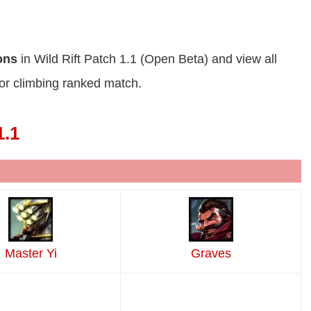
ions
in Wild Rift Patch 1.1 (Open Beta) and view all
or climbing ranked match.
1.1
Master Yi
Graves