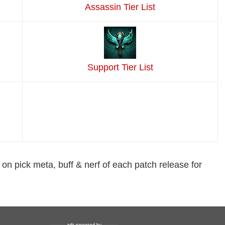
Assassin Tier List
Support Tier List
 on pick meta, buff & nerf of each patch release for