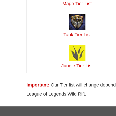
Mage Tier List
Tank Tier List
Jungle Tier List
Important:
Our Tier list will change depend
League of Legends Wild Rift.