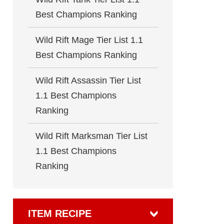
Best Champions Ranking
Wild Rift Mage Tier List 1.1
Best Champions Ranking
Wild Rift Assassin Tier List
1.1 Best Champions
Ranking
Wild Rift Marksman Tier List
1.1 Best Champions
Ranking
ITEM RECIPE