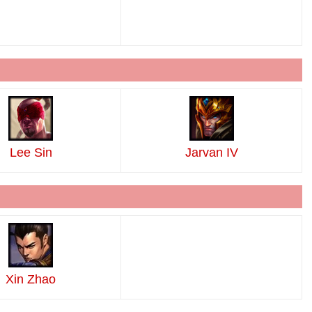
Lee Sin
Jarvan IV
Xin Zhao