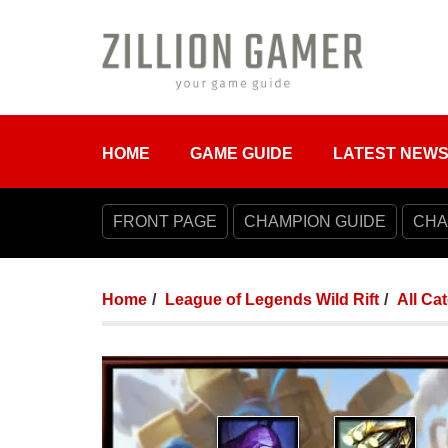
HOME
GAME GUIDE
LATEST NEW
FRONT PAGE
CHAMPION GUIDE
CHA
Home
League of Legends Wild Rift
All Ca