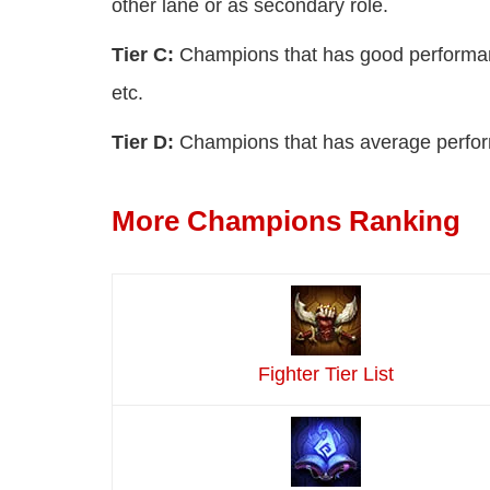
other lane or as secondary role.
Tier C:
Champions that has good performance
etc.
Tier D:
Champions that has average perform
More Champions Ranking
Fighter Tier List