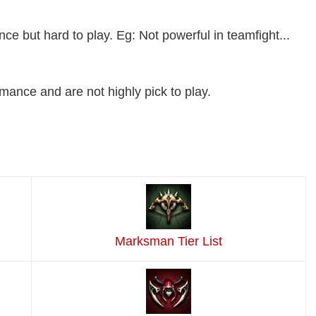
 but hard to play. Eg: Not powerful in teamfight...
ance and are not highly pick to play.
Marksman Tier List