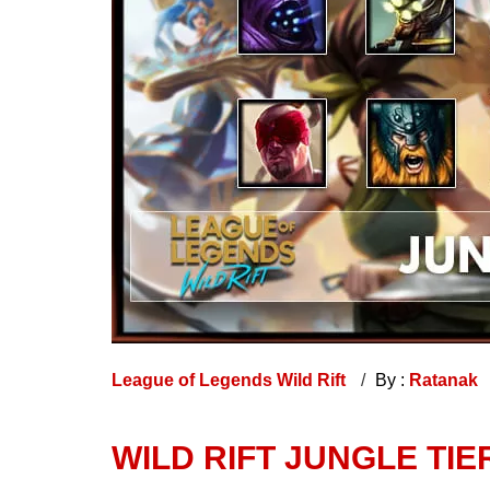
League of Legends Wild Rift
By :
Ratanak
WILD RIFT JUNGLE TIE