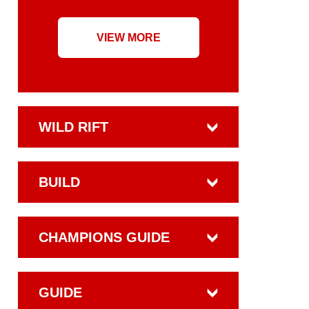
VIEW MORE
WILD RIFT
BUILD
CHAMPIONS GUIDE
GUIDE