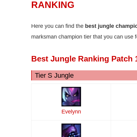
RANKING
Here you can find the
best jungle champ
marksman champion tier that you can use f
Best Jungle Ranking Patch 
Tier S Jungle
Evelynn