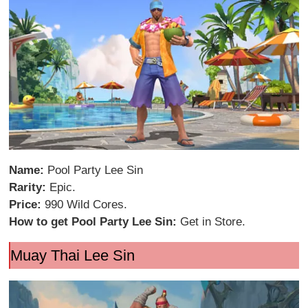
Name:
Pool Party Lee Sin
Rarity:
Epic.
Price:
990 Wild Cores.
How to get Pool Party Lee Sin:
Get in Store.
Muay Thai Lee Sin