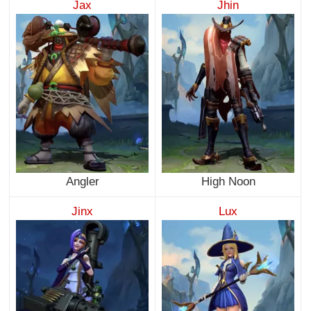
Jax
Jhin
Angler
High Noon
Jinx
Lux