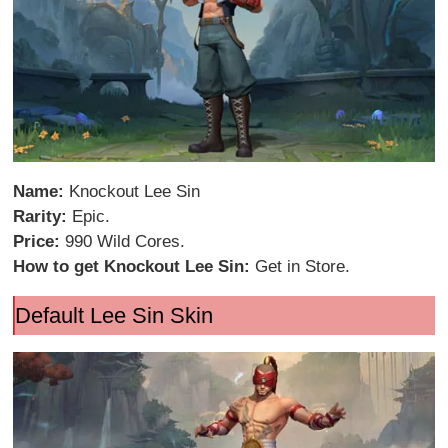
Name:
Knockout Lee Sin
Rarity:
Epic.
Price:
990 Wild Cores.
How to get Knockout Lee Sin:
Get in Store.
Default Lee Sin Skin