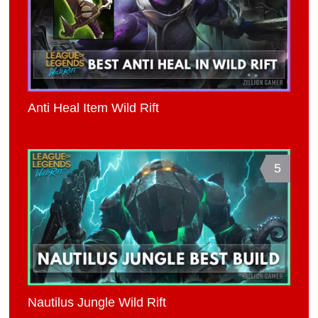
Anti Heal Item Wild Rift
5
Nautilus Jungle Wild Rift