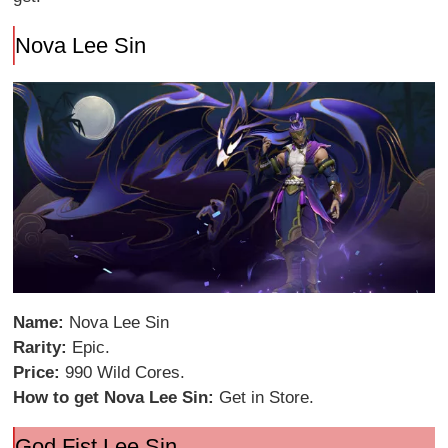
Nova Lee Sin
Name:
Nova Lee Sin
Rarity:
Epic.
Price:
990 Wild Cores.
How to get Nova Lee Sin:
Get in Store.
God Fist Lee Sin