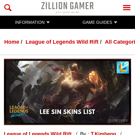
INFORMATION
GAME GUIDES
Home
League of Legends Wild Rift
All Categor
League of Legends Wild Rift
By :
T.Kimheng