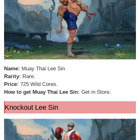
Name:
Muay Thai Lee Sin
Rarity:
Rare.
Price:
725 Wild Cores.
How to get Muay Thai Lee Sin:
Get in Store.
Knockout Lee Sin