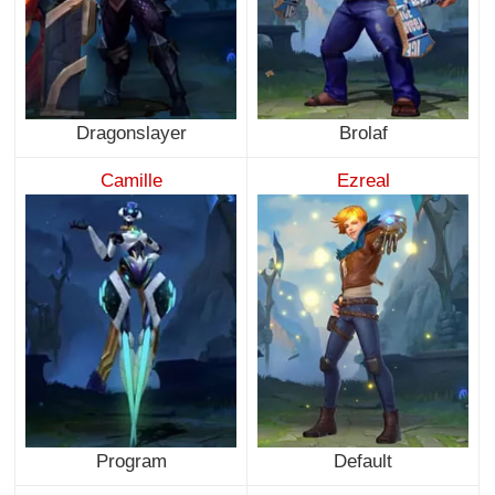
Dragonslayer
Brolaf
Camille
Ezreal
Program
Default