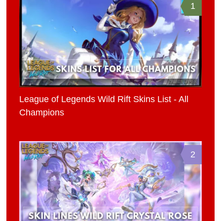
1
League of Legends Wild Rift Skins List - All
Champions
2