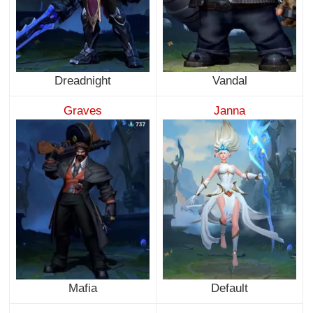
Dreadnight
Vandal
Graves
Janna
Mafia
Default