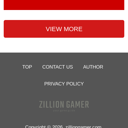
VIEW MORE
TOP
CONTACT US
AUTHOR
PRIVACY POLICY
Copyright © 2026
zilliongamer.com