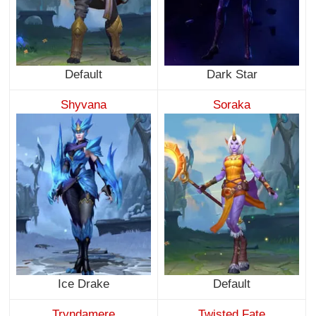
Default
Dark Star
Shyvana
Soraka
Ice Drake
Default
Tryndamere
Twisted Fate