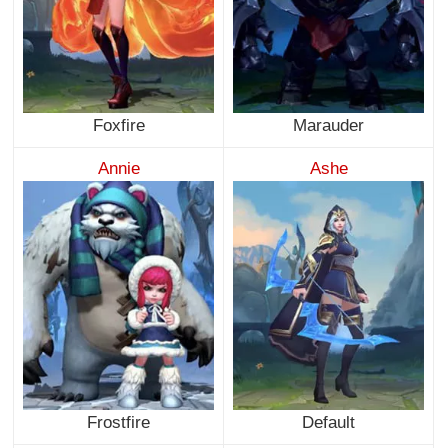
Foxfire
Marauder
Annie
Ashe
Frostfire
Default