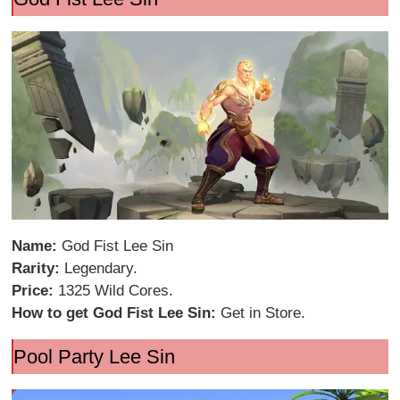
Name:
God Fist Lee Sin
Rarity:
Legendary.
Price:
1325 Wild Cores.
How to get God Fist Lee Sin:
Get in Store.
Pool Party Lee Sin