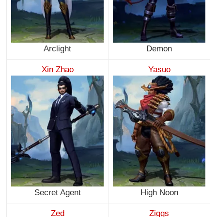
Arclight
Demon
Xin Zhao
Yasuo
Secret Agent
High Noon
Zed
Ziggs