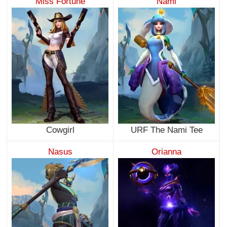
Miss Fortune
Nami
Cowgirl
URF The Nami Tee
Nasus
Orianna