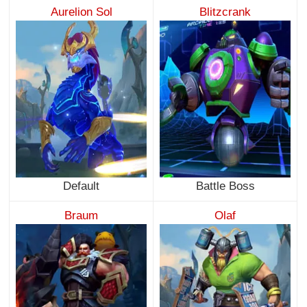
Aurelion Sol
Blitzcrank
Default
Battle Boss
Braum
Olaf