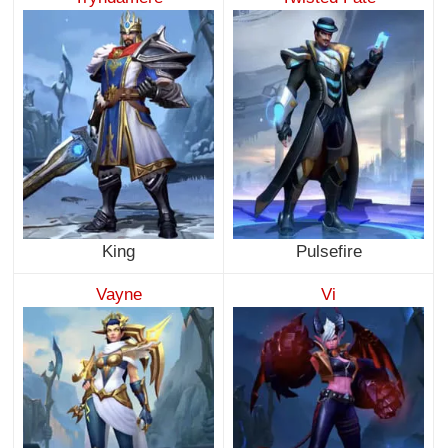
King
Pulsefire
Vayne
Vi