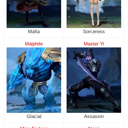
Mafia
Sorceress
Malphite
Master Yi
Glacial
Assassin