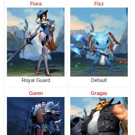
Fiora
Fizz
Royal Guard
Default
Garen
Gragas