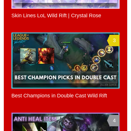
Skin Lines LoL Wild Rift | Crystal Rose
3
Best Champions in Double Cast Wild Rift
4