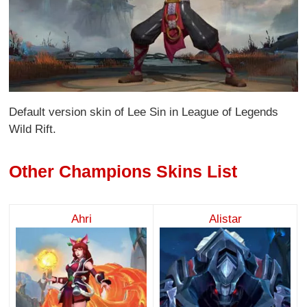
Default version skin of Lee Sin in League of Legends
Wild Rift.
Other Champions Skins List
Ahri
Alistar