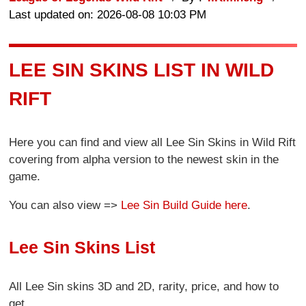
Last updated on: 2026-08-08 10:03 PM
LEE SIN SKINS LIST IN WILD
RIFT
Here you can find and view all Lee Sin Skins in Wild Rift
covering from alpha version to the newest skin in the
game.
You can also view =>
Lee Sin Build Guide here
.
Lee Sin Skins List
All Lee Sin skins 3D and 2D, rarity, price, and how to
get.