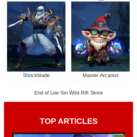
Shockblade
Master Arcanist
End of Lee Sin Wild Rift Skins
TOP ARTICLES