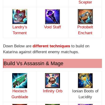
Scepter
Landry's
Void Staff
Protobelt
Torment
Enchant
Down Below are
different techniques
to build on
Katarina against different enemy matchups.
Build Vs Assassin & Mage
Hextech
Infinity O
rb
Ionian Boots of
Gunblade
Lucidity