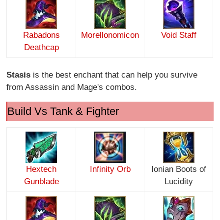
Rabadons
Morellonomicon
Void Staff
Deathcap
Stasis
is the best enchant that can help you survive
from Assassin and Mage's combos.
Build Vs Tank & Fighter
Hextech
Infinity O
rb
Ionian Boots of
Gunblade
Lucidity