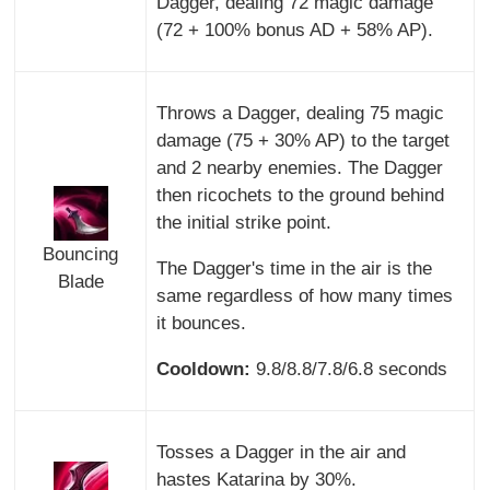
Dagger, dealing 72 magic damage
(72 + 100% bonus AD + 58% AP).
Throws a Dagger, dealing 75 magic
damage (75 + 30% AP) to the target
and 2 nearby enemies. The Dagger
then ricochets to the ground behind
the initial strike point.
Bouncing
The Dagger's time in the air is the
Blade
same regardless of how many times
it bounces.
Cooldown:
9.8/8.8/7.8/6.8 seconds
Tosses a Dagger in the air and
hastes Katarina by 30%.