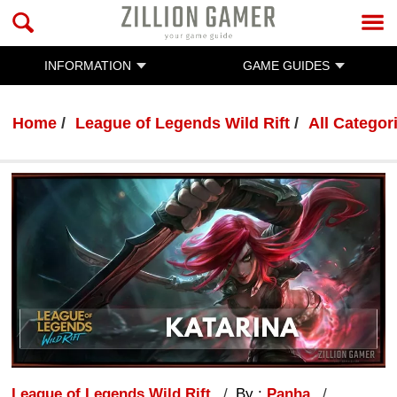
INFORMATION
GAME GUIDES
Home
League of Legends Wild Rift
All Categor
League of Legends Wild Rift
By :
Panha