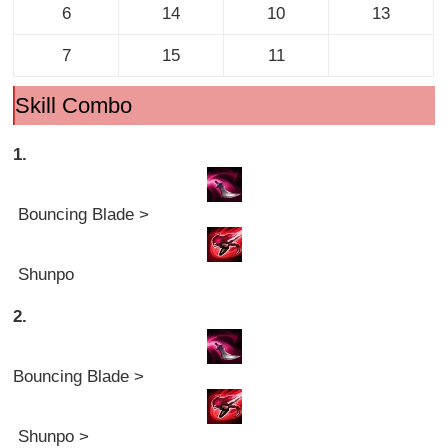
6
14
10
13
7
15
11
Skill Combo
1.
Bouncing Blade >
Shunpo
2.
Bouncing Blade >
Shunpo >