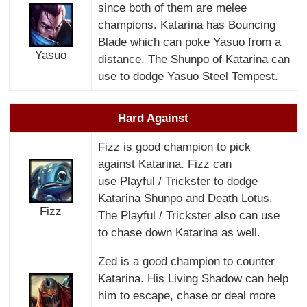
since both of them are melee
champions. Katarina has Bouncing
Blade which can poke Yasuo from a
Yasuo
distance. The Shunpo of Katarina can
use to dodge Yasuo Steel Tempest.
Hard Against
Fizz is good champion to pick
against Katarina. Fizz can
use Playful / Trickster to dodge
Katarina Shunpo and Death Lotus.
Fizz
The Playful / Trickster also can use
to chase down Katarina as well.
Zed is a good champion to counter
Katarina. His Living Shadow can help
him to escape, chase or deal more