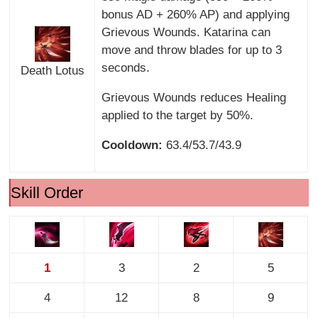
bonus AD + 260% AP) and applying
Grievous Wounds. Katarina can
move and throw blades for up to 3
seconds.
Death Lotus
Grievous Wounds reduces Healing
applied to the target by 50%.
Cooldown:
63.4/53.7/43.9
Skill Order
1
3
2
5
4
12
8
9