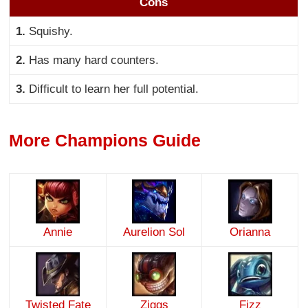
Cons
1.
Squishy.
2.
Has many hard counters.
3.
Difficult to learn her full potential.
More Champions Guide
Annie
Aurelion Sol
Orianna
Twisted Fate
Ziggs
Fizz