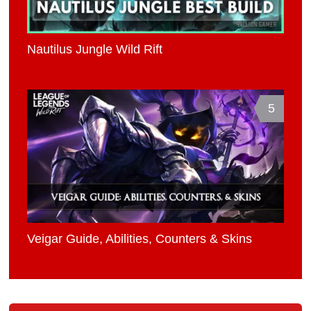
Nautilus Jungle Wild Rift
5
Veigar Guide, Abilities, Counters & Skins