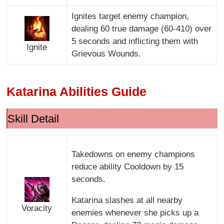
Ignites target enemy champion,
dealing 60 true damage (60-410) over
5 seconds and inflicting them with
Ignite
Grievous Wounds.
Katarina Abilities Guide
Skill Detail
Takedowns on enemy champions
reduce ability Cooldown by 15
seconds.
Katarina slashes at all nearby
Voracity
enemies whenever she picks up a