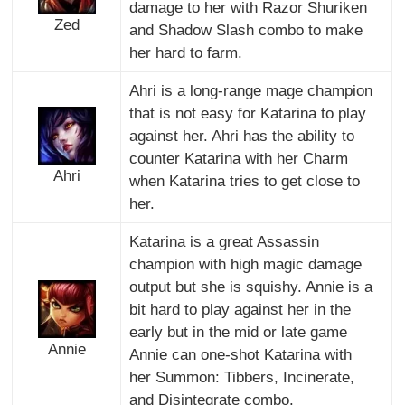
damage to her with Razor Shuriken
Zed
and Shadow Slash combo to make
her hard to farm.
Ahri is a long-range mage champion
that is not easy for Katarina to play
against her. Ahri has the ability to
counter Katarina with her Charm
Ahri
when Katarina tries to get close to
her.
Katarina is a great Assassin
champion with high magic damage
output but she is squishy. Annie is a
bit hard to play against her in the
early but in the mid or late game
Annie
Annie can one-shot Katarina with
her Summon: Tibbers, Incinerate,
and Disintegrate combo.