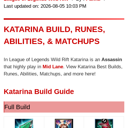
Last updated on: 2026-08-05 10:03 PM
KATARINA BUILD, RUNES,
ABILITIES, & MATCHUPS
In League of Legends Wild Rift Katarina is an
Assassin
that highly play in
Mid Lane
. View Katarina Best Builds,
Runes, Abilities, Matchups, and more here!
Katarina Build Guide
Full Build