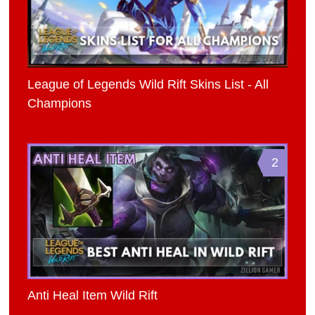
League of Legends Wild Rift Skins List - All
Champions
2
Anti Heal Item Wild Rift