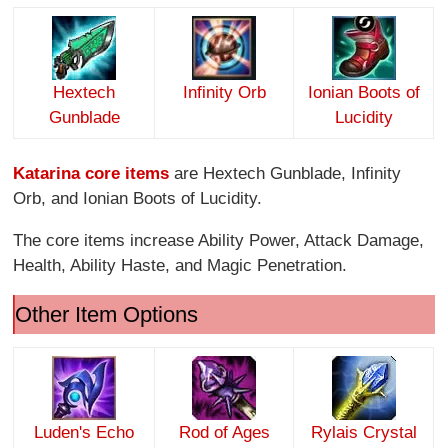
Hextech
Infinity O
rb
Ionian Boots of
Gunblade
Lucidity
Katarina core items
are Hextech Gunblade, Infinity
Orb, and Ionian Boots of Lucidity.
The core items increase Ability Power, Attack Damage,
Health, Ability Haste, and Magic Penetration.
Other Item Options
Luden's Echo
Rod of Ages
Rylais Crystal