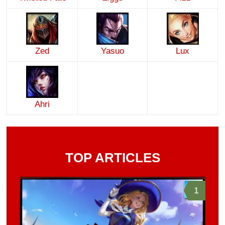
Zed
Yasuo
Lux
Ahri
TOP ARTICLES
1