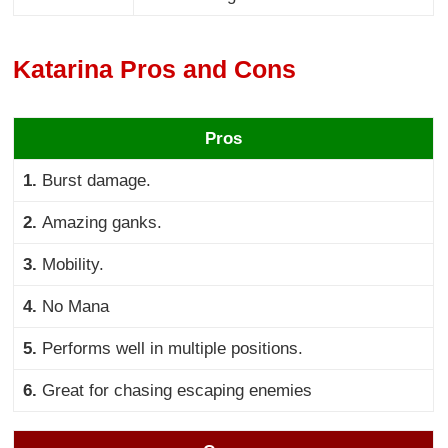
Katarina Pros and Cons
Pros
1.
Burst damage.
2.
Amazing ganks.
3.
Mobility.
4.
No Mana
5.
Performs well in multiple positions.
6.
Great for chasing escaping enemies