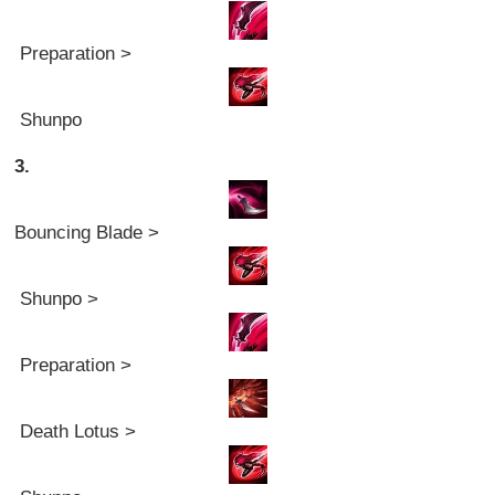
Preparation >
Shunpo
3.
Bouncing Blade >
Shunpo >
Preparation >
Death Lotus >