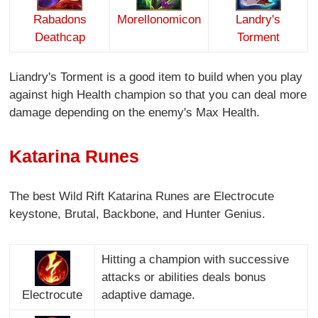
Rabadons
Morellonomicon
Landry's
Deathcap
Torment
Liandry's Torment is a good item to build when you play
against high Health champion so that you can deal more
damage depending on the enemy's Max Health.
Katarina Runes
The best Wild Rift Katarina Runes are Electrocute
keystone, Brutal, Backbone, and Hunter Genius.
Hitting a champion with successive
attacks or abilities deals bonus
Electrocute
adaptive damage.