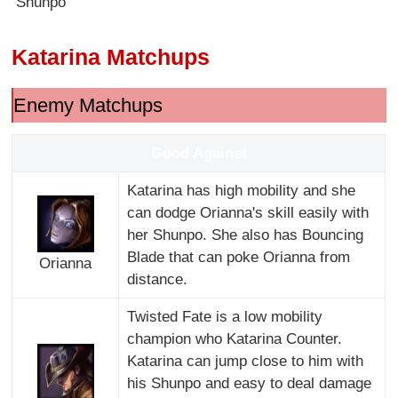
Shunpo
Katarina Matchups
Enemy Matchups
Good Against
Katarina has high mobility and she
can dodge Orianna's skill easily with
her Shunpo. She also has Bouncing
Blade that can poke Orianna from
Orianna
distance.
Twisted Fate is a low mobility
champion who Katarina Counter.
Katarina can jump close to him with
his Shunpo and easy to deal damage