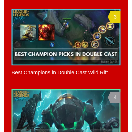
3
Best Champions in Double Cast Wild Rift
4