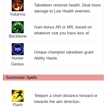
Takedown restores health. Deal more
damage to Low Health enemies.
Katarina
Gain bonus AR or MR, based on
whatever stat you have less of.
Backbone
Unique champion takedown grant
Hunter
Ability Haste.
Genius
Summoner Spells
Teleport a short distance forward or
towards the aim direction.
Flash