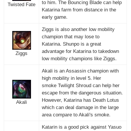
to him. The Bouncing Blade can help
Twisted Fate
Katarina farm from distance in the
early game.
Ziggs is also another low mobility
champion that may lose to
Katarina. Shunpo is a great
advantage for Katarina to takedown
Ziggs
low mobility champions like Ziggs.
Akali is an Assassin champion with
high mobility in level 5. Her
smoke Twilight Shroud can help her
escape from the dangerous situation.
However, Katarina has Death Lotus
Akali
which can deal damage in the large
area compare to Akali's smoke.
Katarin is a good pick against Yasuo