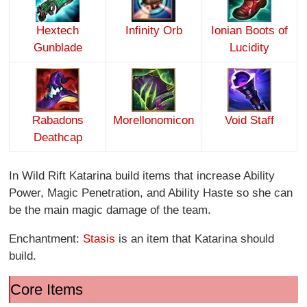
Hextech
Infinity O
rb
Ionian Boots of
Gunblade
Lucidity
Rabadons
Morellonomicon
Void Staff
Deathcap
In Wild Rift Katarina build items that increase Ability
Power, Magic Penetration, and Ability Haste so she can
be the main magic damage of the team.
Enchantment:
Stasis
is an item that Katarina should
build.
Core Items