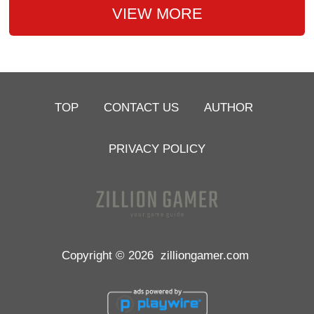
VIEW MORE
TOP
CONTACT US
AUTHOR
PRIVACY POLICY
Copyright © 2026
zilliongamer.com