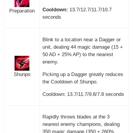
Cooldown:
13.7/12.7/11.7/10.7
Preparation
seconds
Blink to a location near a Dagger or
unit, dealing 44 magic damage (15 +
50 AD + 25% AP) to the nearest
enemy.
Shunpo
Picking up a Dagger greatly reduces
the Cooldown of Shunpo.
Cooldown: 13.7/11.7/9.8/7.8 seconds
Rapidly throws blades at the 3
nearest enemy champions, dealing
350 magic damage (350 + 260%