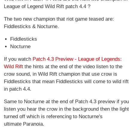
League of Legend Wild Rift patch 4.4 ?
The two new champion that riot game teased are:
Fiddlesticks & Nocturne.
Fiddlesticks
Nocturne
If you watch
Patch 4.3 Preview - League of Legends:
Wild Rift
the hints at the end of the video listen to the
crow sound, in Wild Rift champion that use crow is
Fiddlesticks that mean Fiddlesticks will come to wild rift
in patch 4.4.
Same to Nocturne at the end of Patch 4.3 preview if you
listen you hear the crow in the background then the light
turned off which is referencing to Nocturne's
ultimate Paranoia.