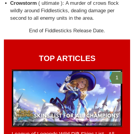
Crowstorm
( ultimate ): A murder of crows flock
wildly around Fiddlesticks, dealing damage per
second to all enemy units in the area.
End of Fiddlesticks Release Date.
TOP ARTICLES
1