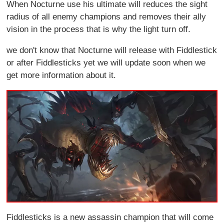
When Nocturne use his ultimate will reduces the sight
radius of all enemy champions and removes their ally
vision in the process that is why the light turn off.
we don't know that Nocturne will release with Fiddlestick
or after Fiddlesticks yet we will update soon when we
get more information about it.
Fiddlesticks is a new assassin champion that will come