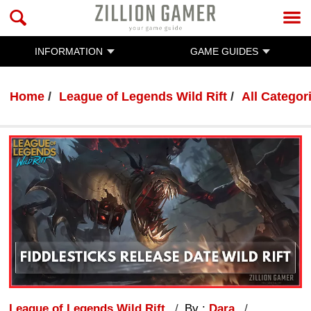
INFORMATION
GAME GUIDES
Home
League of Legends Wild Rift
All Categor
League of Legends Wild Rift
By :
Dara