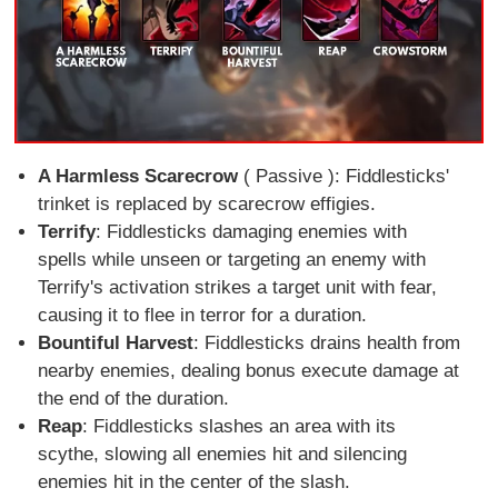
A Harmless Scarecrow
( Passive ): Fiddlesticks'
trinket is replaced by scarecrow effigies.
Terrify
: Fiddlesticks damaging enemies with
spells while unseen or targeting an enemy with
Terrify's activation strikes a target unit with fear,
causing it to flee in terror for a duration.
Bountiful Harvest
: Fiddlesticks drains health from
nearby enemies, dealing bonus execute damage at
the end of the duration.
Reap
: Fiddlesticks slashes an area with its
scythe, slowing all enemies hit and silencing
enemies hit in the center of the slash.