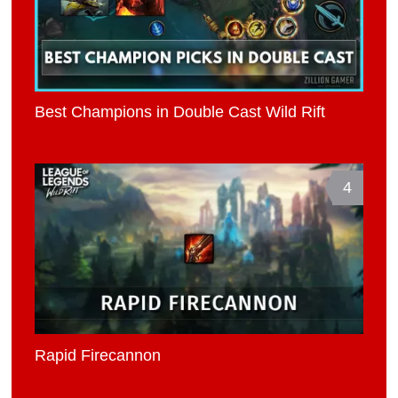
Best Champions in Double Cast Wild Rift
4
Rapid Firecannon