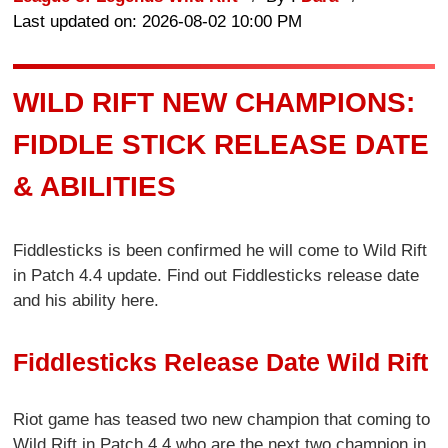
Last updated on: 2026-08-02 10:00 PM
WILD RIFT NEW CHAMPIONS:
FIDDLE STICK RELEASE DATE
& ABILITIES
Fiddlesticks is been confirmed he will come to Wild Rift
in Patch 4.4 update. Find out Fiddlesticks release date
and his ability here.
Fiddlesticks Release Date Wild Rift
Riot game has teased two new champion that coming to
Wild Rift in Patch 4.4 who are the next two champion in