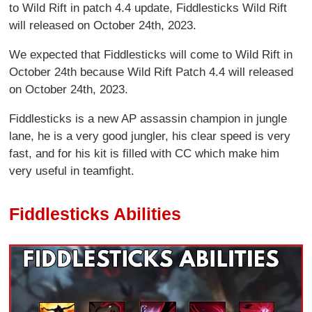
to Wild Rift in patch 4.4 update, Fiddlesticks Wild Rift
will released on October 24th, 2023.
We expected that Fiddlesticks will come to Wild Rift in
October 24th because Wild Rift Patch 4.4 will released
on October 24th, 2023.
Fiddlesticks is a new AP assassin champion in jungle
lane, he is a very good jungler, his clear speed is very
fast, and for his kit is filled with CC which make him
very useful in teamfight.
Fiddlesticks Abilities