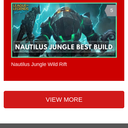
5
Nautilus Jungle Wild Rift
VIEW MORE