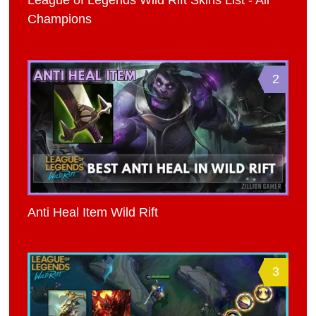
League of Legends Wild Rift Skins List - All
Champions
2
Anti Heal Item Wild Rift
3