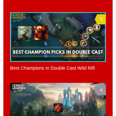
3
Best Champions in Double Cast Wild Rift
4