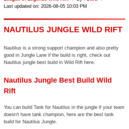
Last updated on: 2026-08-05 10:03 PM
NAUTILUS JUNGLE WILD RIFT
Nautilus is a strong support champion and also pretty
good in Jungle Lane if the build is right, check out
Nautilus jungle best build in Wild Rift here.
Nautilus Jungle Best Build Wild
Rift
You can build Tank for Nautilus in the jungle if your team
doesn't have tank champion, here are the best tank
build for Nautilus Jungle.