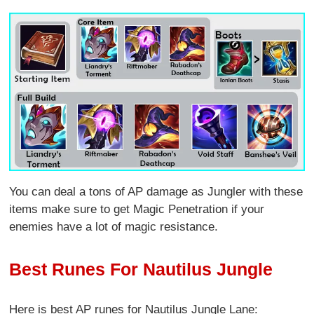
You can deal a tons of AP damage as Jungler with these
items make sure to get Magic Penetration if your
enemies have a lot of magic resistance.
Best Runes For Nautilus Jungle
Here is best AP runes for Nautilus Jungle Lane: