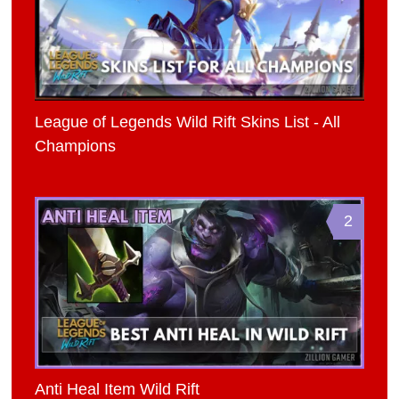
League of Legends Wild Rift Skins List - All
Champions
2
Anti Heal Item Wild Rift