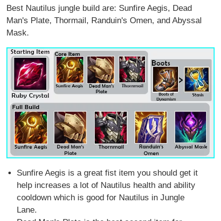
Best Nautilus jungle build are: Sunfire Aegis, Dead
Man's Plate, Thormail, Randuin's Omen, and Abyssal
Mask.
Sunfire Aegis is a great fist item you should get it
help increases a lot of Nautilus health and ability
cooldown which is good for Nautilus in Jungle
Lane.