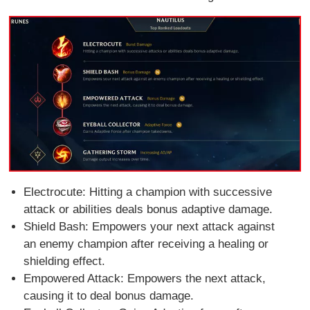
Electrocute: Hitting a champion with successive
attack or abilities deals bonus adaptive damage.
Shield Bash: Empowers your next attack against
an enemy champion after receiving a healing or
shielding effect.
Empowered Attack: Empowers the next attack,
causing it to deal bonus damage.