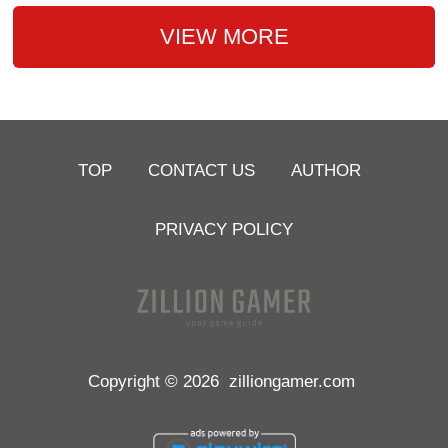
VIEW MORE
TOP
CONTACT US
AUTHOR
PRIVACY POLICY
Copyright © 2026
zilliongamer.com