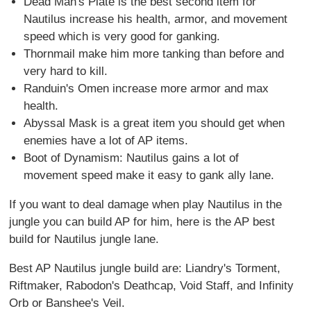
Dead Man's Plate is the best second item for
Nautilus increase his health, armor, and movement
speed which is very good for ganking.
Thornmail make him more tanking than before and
very hard to kill.
Randuin's Omen increase more armor and max
health.
Abyssal Mask is a great item you should get when
enemies have a lot of AP items.
Boot of Dynamism: Nautilus gains a lot of
movement speed make it easy to gank ally lane.
If you want to deal damage when play Nautilus in the
jungle you can build AP for him, here is the AP best
build for Nautilus jungle lane.
Best AP Nautilus jungle build are: Liandry's Torment,
Riftmaker, Rabodon's Deathcap, Void Staff, and Infinity
Orb or Banshee's Veil.