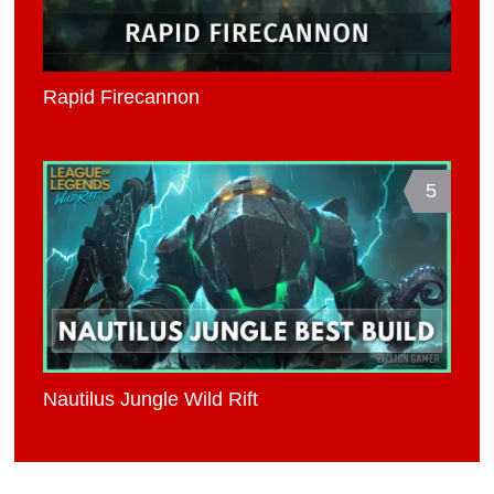
Rapid Firecannon
5
Nautilus Jungle Wild Rift