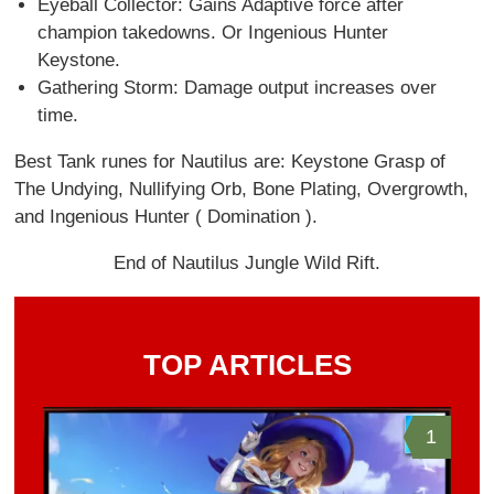
Eyeball Collector: Gains Adaptive force after
champion takedowns. Or Ingenious Hunter
Keystone.
Gathering Storm: Damage output increases over
time.
Best Tank runes for Nautilus are: Keystone Grasp of
The Undying, Nullifying Orb, Bone Plating, Overgrowth,
and Ingenious Hunter ( Domination ).
End of Nautilus Jungle Wild Rift.
TOP ARTICLES
1