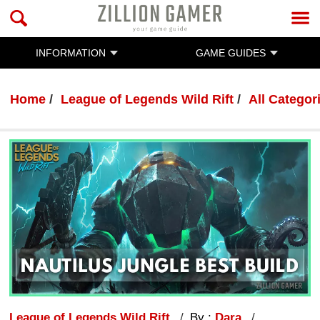
INFORMATION
GAME GUIDES
Home
League of Legends Wild Rift
All Categor
League of Legends Wild Rift
By :
Dara