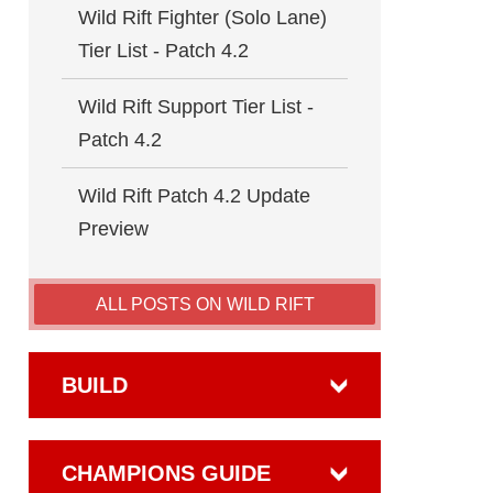
Wild Rift Fighter (Solo Lane)
Tier List - Patch 4.2
Wild Rift Support Tier List -
Patch 4.2
Wild Rift Patch 4.2 Update
Preview
ALL POSTS ON WILD RIFT
BUILD
CHAMPIONS GUIDE