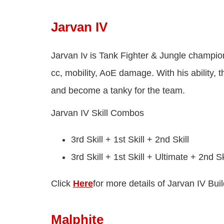
Jarvan IV
Jarvan Iv is Tank Fighter & Jungle champion
cc, mobility, AoE damage. With his ability, t
and become a tanky for the team.
Jarvan IV Skill Combos
3rd Skill + 1st Skill + 2nd Skill
3rd Skill + 1st Skill + Ultimate + 2nd Sk
Click
Here
for more details of Jarvan IV Buil
Malphite