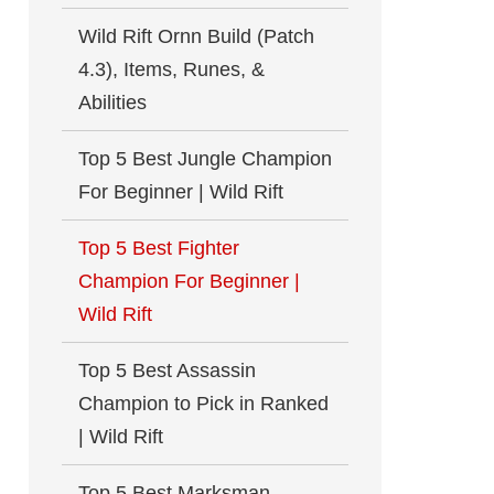
Wild Rift Ornn Build (Patch
4.3), Items, Runes, &
Abilities
Top 5 Best Jungle Champion
For Beginner | Wild Rift
Top 5 Best Fighter
Champion For Beginner |
Wild Rift
Top 5 Best Assassin
Champion to Pick in Ranked
| Wild Rift
Top 5 Best Marksman