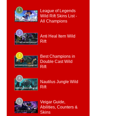
1
League of Legends
Wild Rift Skins List -
All Champions
2
Anti Heal Item Wild
Rift
3
Best Champions in
Double Cast Wild
Rift
4
Nautilus Jungle Wild
Rift
5
Veigar Guide,
Abilities, Counters &
Skins