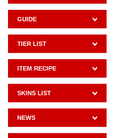
GUIDE
TIER LIST
ITEM RECIPE
SKINS LIST
NEWS