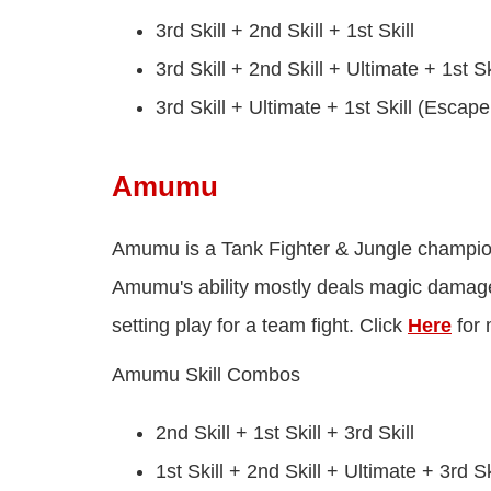
3rd Skill + 2nd Skill + 1st Skill
3rd Skill + 2nd Skill + Ultimate + 1st Sk
3rd Skill + Ultimate + 1st Skill (Esca
Amumu
Amumu is a Tank Fighter & Jungle champion 
Amumu's ability mostly deals magic damage
setting play for a team fight. Click
Here
for 
Amumu Skill Combos
2nd Skill + 1st Skill + 3rd Skill
1st Skill + 2nd Skill + Ultimate + 3rd Sk