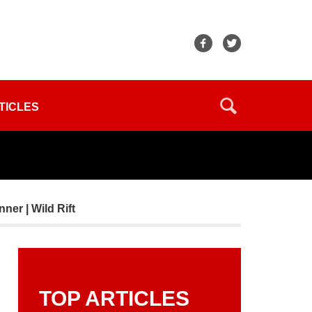
TICLES
ner | Wild Rift
TOP ARTICLES