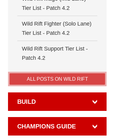
Tier List - Patch 4.2
Wild Rift Fighter (Solo Lane)
Tier List - Patch 4.2
Wild Rift Support Tier List -
Patch 4.2
ALL POSTS ON WILD RIFT
BUILD
CHAMPIONS GUIDE