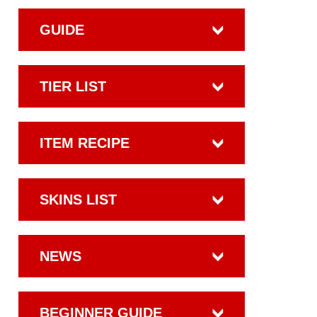
GUIDE
TIER LIST
ITEM RECIPE
SKINS LIST
NEWS
BEGINNER GUIDE