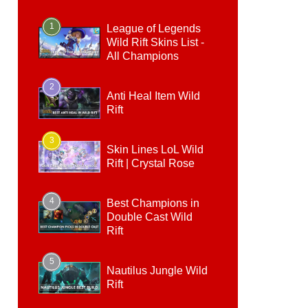
1
League of Legends
Wild Rift Skins List -
All Champions
2
Anti Heal Item Wild
Rift
3
Skin Lines LoL Wild
Rift | Crystal Rose
4
Best Champions in
Double Cast Wild
Rift
5
Nautilus Jungle Wild
Rift