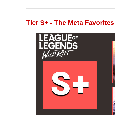
Tier S+ - The Meta Favorites