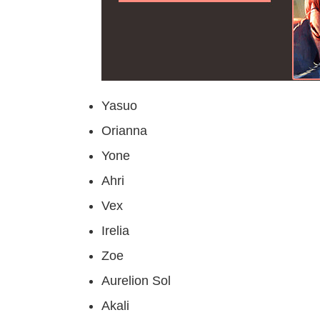
Yasuo
Orianna
Yone
Ahri
Vex
Irelia
Zoe
Aurelion Sol
Akali