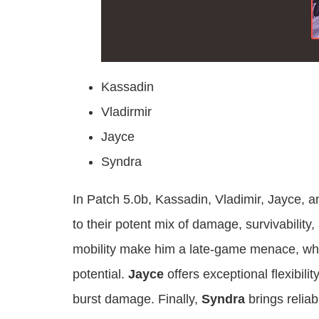
Kassadin
Vladirmir
Jayce
Syndra
In Patch 5.0b, Kassadin, Vladimir, Jayce, a
to their potent mix of damage, survivability, 
mobility make him a late-game menace, wh
potential.
Jayce
offers exceptional flexibil
burst damage. Finally,
Syndra
brings reliab