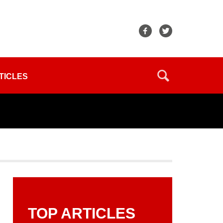
TICLES
TOP ARTICLES