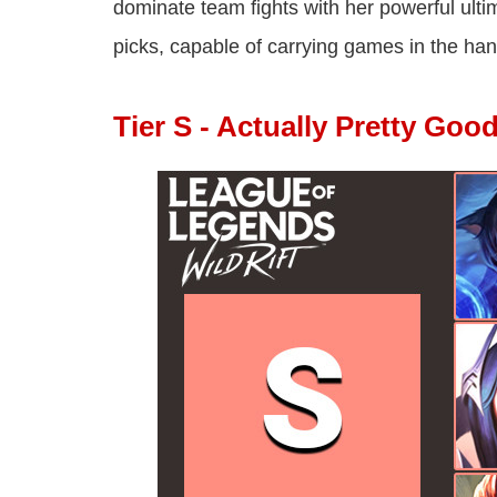
dominate team fights with her powerful ult
picks, capable of carrying games in the hand
Tier S - Actually Pretty Goo