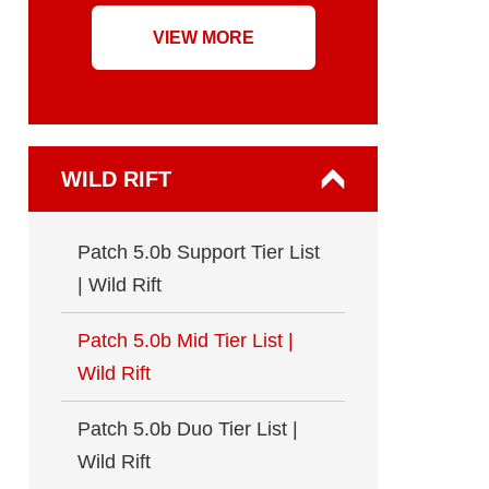
VIEW MORE
WILD RIFT
Patch 5.0b Support Tier List
| Wild Rift
Patch 5.0b Mid Tier List |
Wild Rift
Patch 5.0b Duo Tier List |
Wild Rift