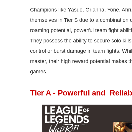
Champions like Yasuo, Orianna, Yone, Ahri, V
themselves in Tier S due to a combination 
roaming potential, powerful team fight abilit
They possess the ability to secure solo kill
control or burst damage in team fights. Whi
master, their high reward potential makes th
games.
Tier A - Powerful and Reliab