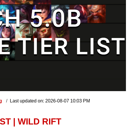
ng
Last updated on: 2026-08-07 10:03 PM
ST | WILD RIFT