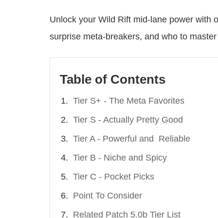
Unlock your Wild Rift mid-lane power with ou
surprise meta-breakers, and who to master 
Table of Contents
Tier S+ - The Meta Favorites
Tier S - Actually Pretty Good
Tier A - Powerful and Reliable
Tier B - Niche and Spicy
Tier C - Pocket Picks
Point To Consider
Related Patch 5.0b Tier List