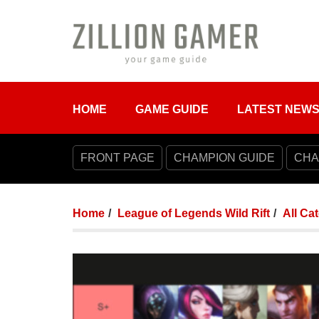
HOME
GAME GUIDE
LATEST NEW
FRONT PAGE
CHAMPION GUIDE
CHA
Home
League of Legends Wild Rift
All Ca