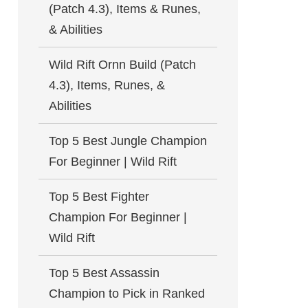
(Patch 4.3), Items & Runes,
& Abilities
Wild Rift Ornn Build (Patch
4.3), Items, Runes, &
Abilities
Top 5 Best Jungle Champion
For Beginner | Wild Rift
Top 5 Best Fighter
Champion For Beginner |
Wild Rift
Top 5 Best Assassin
Champion to Pick in Ranked