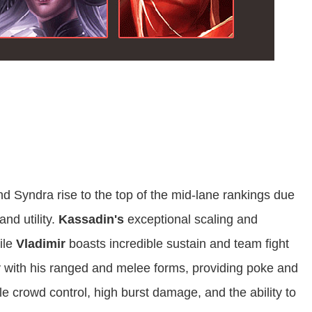
nd Syndra rise to the top of the mid-lane rankings due
and utility.
Kassadin's
exceptional scaling and
ile
Vladimir
boasts incredible sustain and team fight
ity with his ranged and melee forms, providing poke and
le crowd control, high burst damage, and the ability to