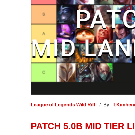
League of Legends Wild Rift
By :
T.Kimhe
PATCH 5.0B MID TIER LI