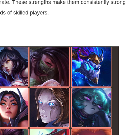
imate. These strengths make them consistently strong
s of skilled players.
d