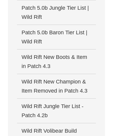
Patch 5.0b Jungle Tier List |
Wild Rift
Patch 5.0b Baron Tier List |
Wild Rift
Wild Rift New Boots & Item
in Patch 4.3
Wild Rift New Champion &
Item Removed in Patch 4.3
Wild Rift Jungle Tier List -
Patch 4.2b
Wild Rift Volibear Build