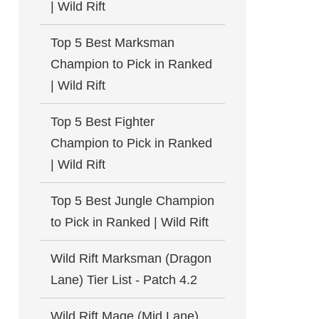
| Wild Rift
Top 5 Best Marksman
Champion to Pick in Ranked
| Wild Rift
Top 5 Best Fighter
Champion to Pick in Ranked
| Wild Rift
Top 5 Best Jungle Champion
to Pick in Ranked | Wild Rift
Wild Rift Marksman (Dragon
Lane) Tier List - Patch 4.2
Wild Rift Mage (Mid Lane)