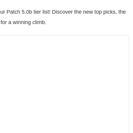
r Patch 5.0b tier list! Discover the new top picks, the
for a winning climb.