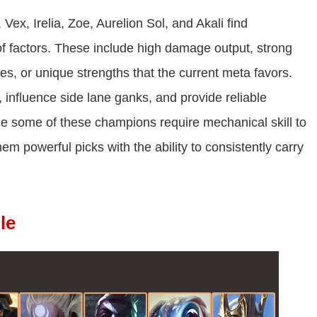
ex, Irelia, Zoe, Aurelion Sol, and Akali find
of factors. These include high damage output, strong
ies, or unique strengths that the current meta favors.
s, influence side lane ganks, and provide reliable
le some of these champions require mechanical skill to
em powerful picks with the ability to consistently carry
le