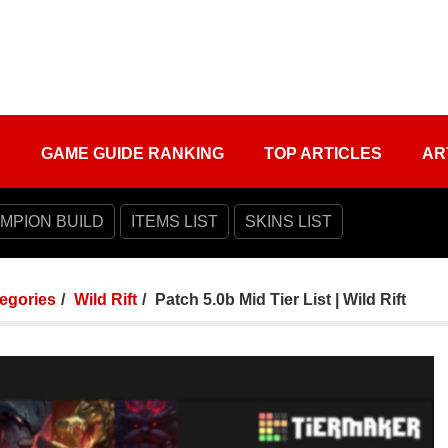
S
GAME GUIDE RANKING
TOP ARTICLES
AR
MPION BUILD
ITEMS LIST
SKINS LIST
tegories
Wild Rift
Patch 5.0b Mid Tier List | Wild Rift