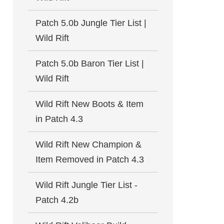
Patch 5.0b Jungle Tier List |
Wild Rift
Patch 5.0b Baron Tier List |
Wild Rift
Wild Rift New Boots & Item
in Patch 4.3
Wild Rift New Champion &
Item Removed in Patch 4.3
Wild Rift Jungle Tier List -
Patch 4.2b