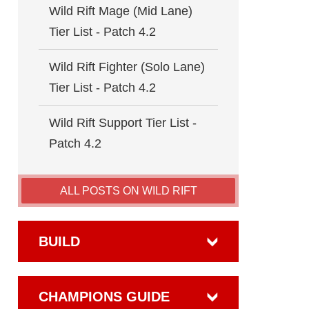
Wild Rift Mage (Mid Lane)
Tier List - Patch 4.2
Wild Rift Fighter (Solo Lane)
Tier List - Patch 4.2
Wild Rift Support Tier List -
Patch 4.2
ALL POSTS ON WILD RIFT
BUILD
CHAMPIONS GUIDE