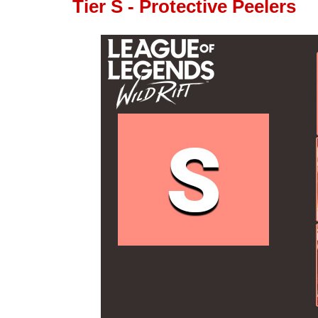
Tier S - Protective Peelers