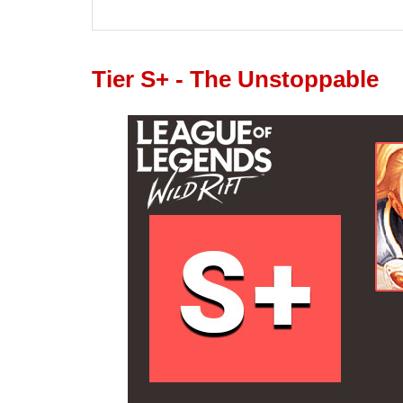
Tier S+ - The Unstoppable