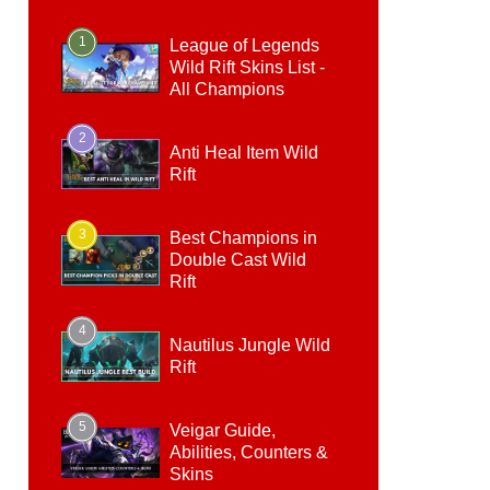
1
League of Legends
Wild Rift Skins List -
All Champions
2
Anti Heal Item Wild
Rift
3
Best Champions in
Double Cast Wild
Rift
4
Nautilus Jungle Wild
Rift
5
Veigar Guide,
Abilities, Counters &
Skins