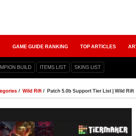
S
GAME GUIDE RANKING
TOP ARTICLES
AR
MPION BUILD
ITEMS LIST
SKINS LIST
tegories
Wild Rift
Patch 5.0b Support Tier List | Wild Rift