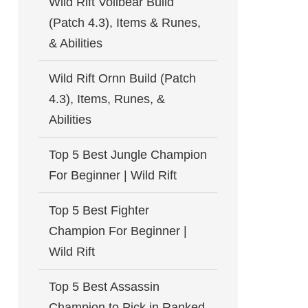
Wild Rift Volibear Build
(Patch 4.3), Items & Runes,
& Abilities
Wild Rift Ornn Build (Patch
4.3), Items, Runes, &
Abilities
Top 5 Best Jungle Champion
For Beginner | Wild Rift
Top 5 Best Fighter
Champion For Beginner |
Wild Rift
Top 5 Best Assassin
Champion to Pick in Ranked