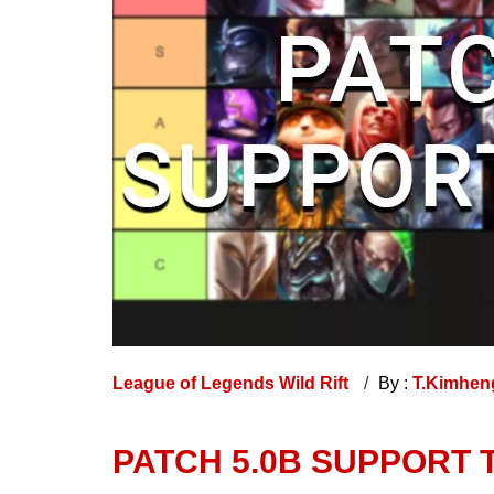
League of Legends Wild Rift
By :
T.Kimhe
PATCH 5.0B SUPPORT TI