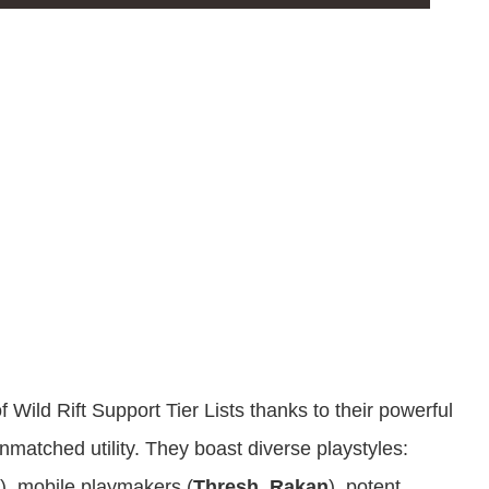
Wild Rift Support Tier Lists thanks to their powerful
nmatched utility. They boast diverse playstyles:
), mobile playmakers (
Thresh
,
Rakan
), potent