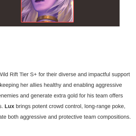
ld Rift Tier S+ for their diverse and impactful support
 keeping her allies healthy and enabling aggressive
 enemies and generate extra gold for his team offers
s.
Lux
brings potent crowd control, long-range poke,
itate both aggressive and protective team compositions.