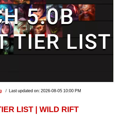
ng
Last updated on: 2026-08-05 10:00 PM
ER LIST | WILD RIFT