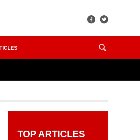
TICLES
TOP ARTICLES