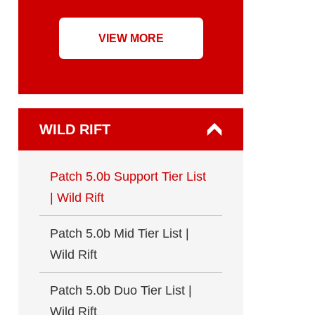
VIEW MORE
WILD RIFT
Patch 5.0b Support Tier List
| Wild Rift
Patch 5.0b Mid Tier List |
Wild Rift
Patch 5.0b Duo Tier List |
Wild Rift