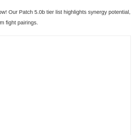
w! Our Patch 5.0b tier list highlights synergy potential,
 fight pairings.