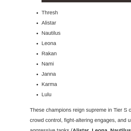
Thresh
Alistar
Nautilus
Leona
Rakan
Nami
Janna
Karma
Lulu
These champions reign supreme in Tier S of 
crowd control, fight-altering engages, and u
aggressive tanks (
Alistar
,
Leona
,
Nautilus