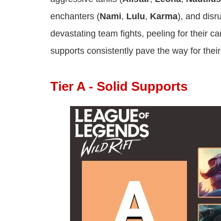
enchanters (
Nami
,
Lulu
,
Karma
), and disr
devastating team fights, peeling for their ca
supports consistently pave the way for their
Tier A - Solid Supports