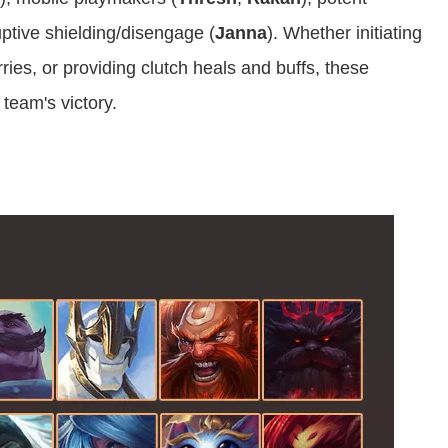
uptive shielding/disengage (
Janna
). Whether initiating
rries, or providing clutch heals and buffs, these
 team's victory.