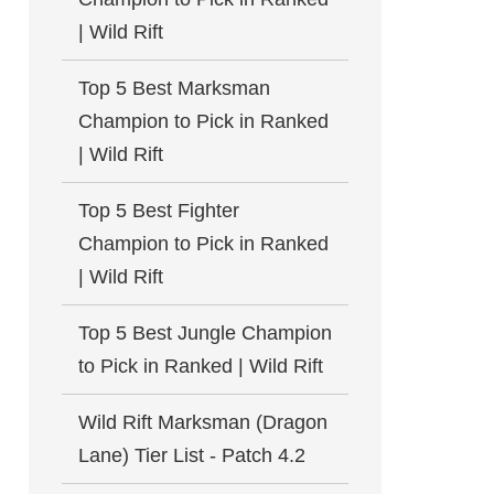
| Wild Rift
Top 5 Best Marksman
Champion to Pick in Ranked
| Wild Rift
Top 5 Best Fighter
Champion to Pick in Ranked
| Wild Rift
Top 5 Best Jungle Champion
to Pick in Ranked | Wild Rift
Wild Rift Marksman (Dragon
Lane) Tier List - Patch 4.2