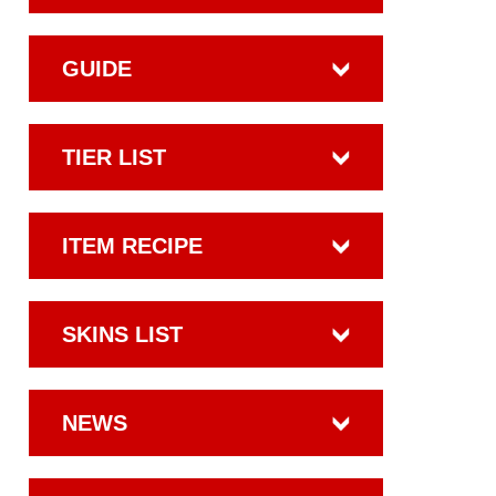
GUIDE
TIER LIST
ITEM RECIPE
SKINS LIST
NEWS