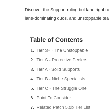
Discover the Support ruling bot lane right no
lane-dominating duos, and unstoppable team
Table of Contents
Tier S+ - The Unstoppable
Tier S - Protective Peelers
Tier A - Solid Supports
Tier B - Niche Specialists
Tier C - The Struggle One
Point To Consider
Related Patch 5.0b Tier List