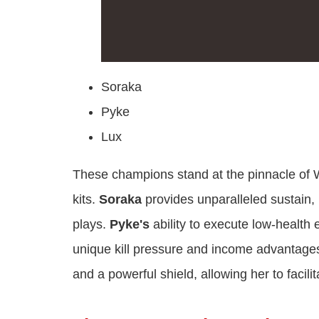
Soraka
Pyke
Lux
These champions stand at the pinnacle of Wi
kits.
Soraka
provides unparalleled sustain,
plays.
Pyke's
ability to execute low-health
unique kill pressure and income advantage
and a powerful shield, allowing her to facil