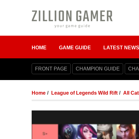
HOME
GAME GUIDE
LATEST NEW
FRONT PAGE
CHAMPION GUIDE
CHA
Home
League of Legends Wild Rift
All Ca