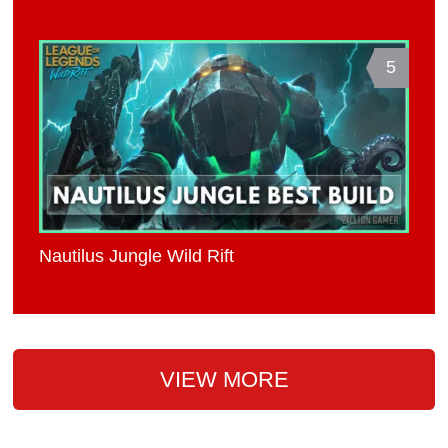
5
Nautilus Jungle Wild Rift
VIEW MORE