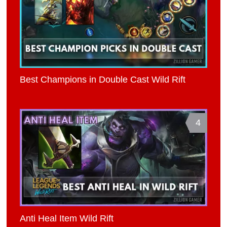
Best Champions in Double Cast Wild Rift
4
Anti Heal Item Wild Rift