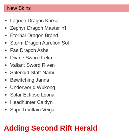
New Skins
Lagoon Dragon Kai'sa
Zephyr Dragon Master YI
Eternal Dragon Brand
Storm Dragon Aurelion Sol
Fae Dragon Ashe
Divine Sword Irelia
Valiant Sword Riven
Splendid Staff Nami
Bewitching Janna
Underworld Wukong
Solar Eclipse Leona
Headhunter Caitlyn
Superb Villain Veigar
Adding Second Rift Herald