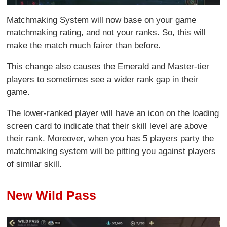
Matchmaking System will now base on your game
matchmaking rating, and not your ranks. So, this will
make the match much fairer than before.
This change also causes the Emerald and Master-tier
players to sometimes see a wider rank gap in their
game.
The lower-ranked player will have an icon on the loading
screen card to indicate that their skill level are above
their rank. Moreover, when you has 5 players party the
matchmaking system will be pitting you against players
of similar skill.
New Wild Pass