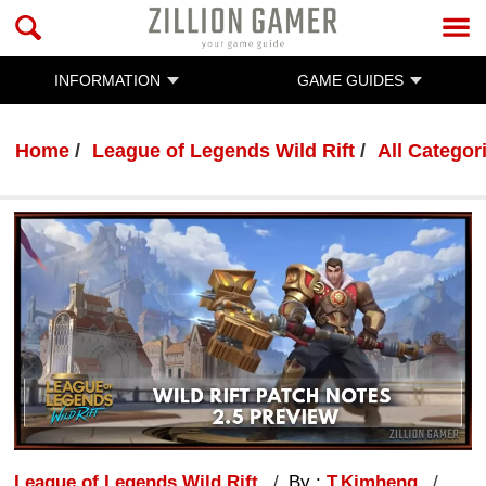
INFORMATION
GAME GUIDES
Home
League of Legends Wild Rift
All Categor
League of Legends Wild Rift
By :
T.Kimheng