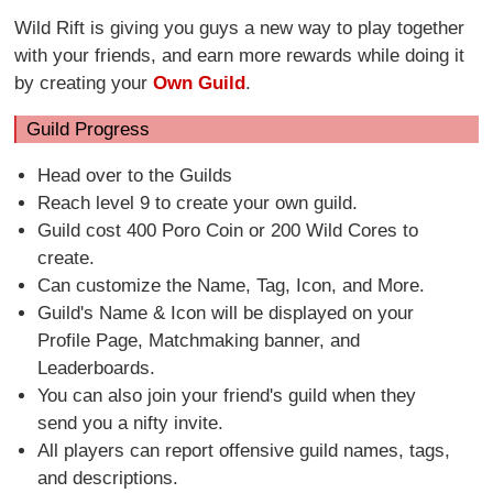
Wild Rift is giving you guys a new way to play together
with your friends, and earn more rewards while doing it
by creating your
Own Guild
.
Guild Progress
Head over to the Guilds
Reach level 9 to create your own guild.
Guild cost 400 Poro Coin or 200 Wild Cores to
create.
Can customize the Name, Tag, Icon, and More.
Guild's Name & Icon will be displayed on your
Profile Page, Matchmaking banner, and
Leaderboards.
You can also join your friend's guild when they
send you a nifty invite.
All players can report offensive guild names, tags,
and descriptions.