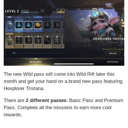
The new Wild pass will come into Wild Rift later this
month and get your hand on a brand new pass featuring
Hexplorer Tristana.
There are
2 different passes
: Basic Pass and Premium
Pass. Complete all the missions to earn more cool
rewards.