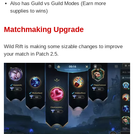
Also has Guild vs Guild Modes (Earn more
supplies to wins)
Matchmaking Upgrade
Wild Rift is making some sizable changes to improve
your match in Patch 2.5.