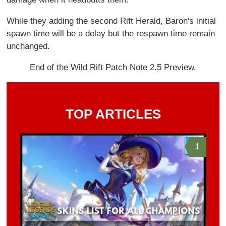
While they adding the second Rift Herald, Baron's initial
spawn time will be a delay but the respawn time remain
unchanged.
End of the Wild Rift Patch Note 2.5 Preview.
TOP ARTICLES
1