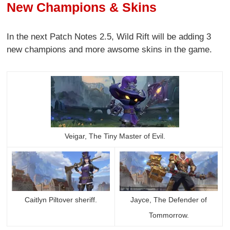
New Champions & Skins
In the next Patch Notes 2.5, Wild Rift will be adding 3
new champions and more awsome skins in the game.
Veigar, The Tiny Master of Evil.
Caitlyn Piltover sheriff.
Jayce, The Defender of
Tommorrow.