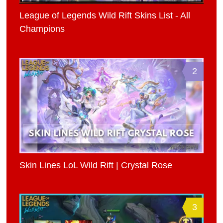
League of Legends Wild Rift Skins List - All
Champions
2
Skin Lines LoL Wild Rift | Crystal Rose
3