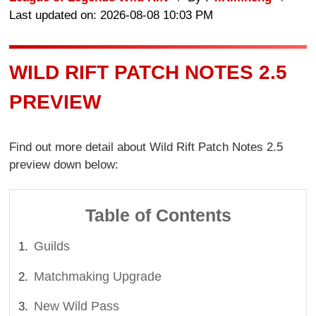
Last updated on: 2026-08-08 10:03 PM
WILD RIFT PATCH NOTES 2.5
PREVIEW
Find out more detail about Wild Rift Patch Notes 2.5
preview down below:
Table of Contents
Guilds
Matchmaking Upgrade
New Wild Pass