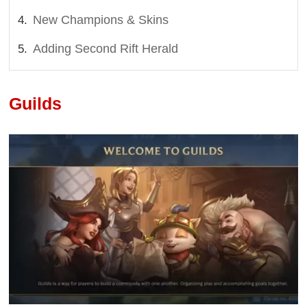
New Champions & Skins
Adding Second Rift Herald
Guilds