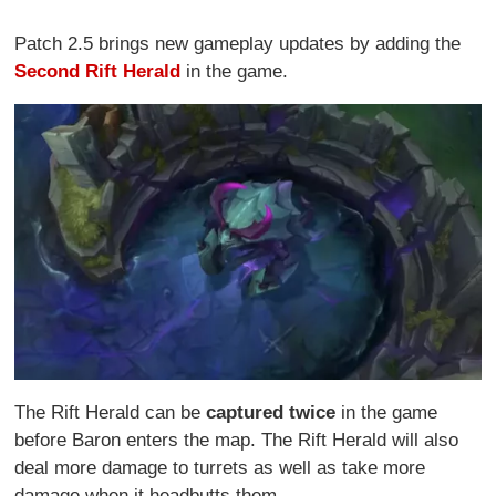
Patch 2.5 brings new gameplay updates by adding the
Second Rift Herald
in the game.
The Rift Herald can be
captured twice
in the game
before Baron enters the map. The Rift Herald will also
deal more damage to turrets as well as take more
damage when it headbutts them.