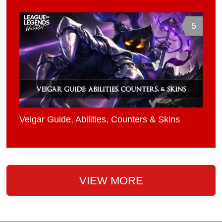
5
Veigar Guide, Abilities, Counters & Skins
VIEW MORE