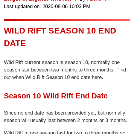
Last updated on: 2026-08-06 10:03 PM
WILD RIFT SEASON 10 END
DATE
Wild Rift current season is season 10, normally one
season last between two months to three months. Find
out when Wild Rift Season 10 end date here.
Season 10 Wild Rift End Date
Since no end date has been provided yet, but normally
season will usually last between 2 months or 3 months.
Wild Rift in one season last for two to three months so