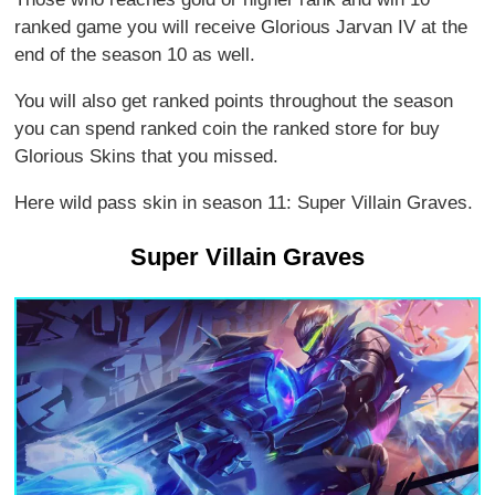
ranked game you will receive Glorious Jarvan IV at the
end of the season 10 as well.
You will also get ranked points throughout the season
you can spend ranked coin the ranked store for buy
Glorious Skins that you missed.
Here wild pass skin in season 11: Super Villain Graves.
Super Villain Graves