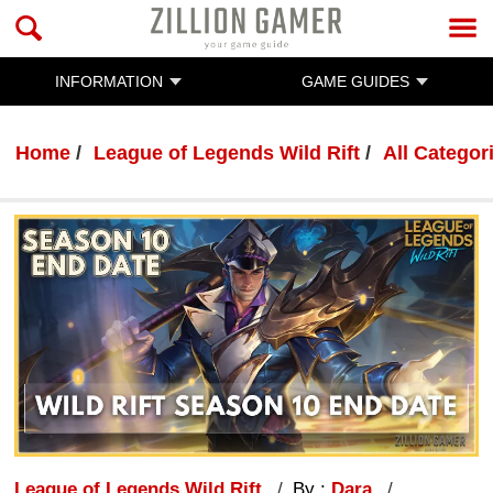
INFORMATION
GAME GUIDES
Home
League of Legends Wild Rift
All Categor
League of Legends Wild Rift
By :
Dara