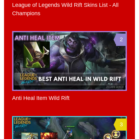
League of Legends Wild Rift Skins List - All
Champions
2
Anti Heal Item Wild Rift
3