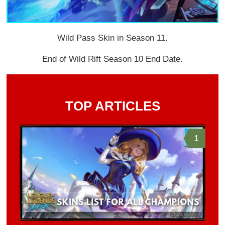
Wild Pass Skin in Season 11.
End of Wild Rift Season 10 End Date.
TOP ARTICLES
1