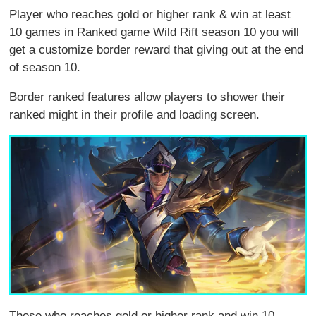
Player who reaches gold or higher rank & win at least
10 games in Ranked game Wild Rift season 10 you will
get a customize border reward that giving out at the end
of season 10.
Border ranked features allow players to shower their
ranked might in their profile and loading screen.
Those who reaches gold or higher rank and win 10