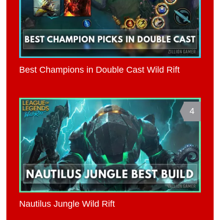
Best Champions in Double Cast Wild Rift
4
Nautilus Jungle Wild Rift