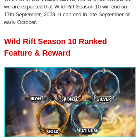
we are expected that Wild Rift Season 10 will end on
17th September, 2023. It can end in late September or
early October.
Wild Rift Season 10 Ranked
Feature & Reward