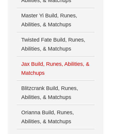
Abilities, & Matchups
Master Yi Build, Runes,
Abilities, & Matchups
Twisted Fate Build, Runes,
Abilities, & Matchups
Jax Build, Runes, Abilities, &
Matchups
Blitzcrank Build, Runes,
Abilities, & Matchups
Orianna Build, Runes,
Abilities, & Matchups