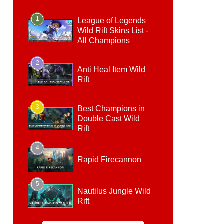
1
League of Legends
Wild Rift Skins List -
All Champions
2
Anti Heal Item Wild
Rift
3
Best Champions in
Double Cast Wild
Rift
4
Rapid Firecannon
5
Nautilus Jungle Wild
Rift