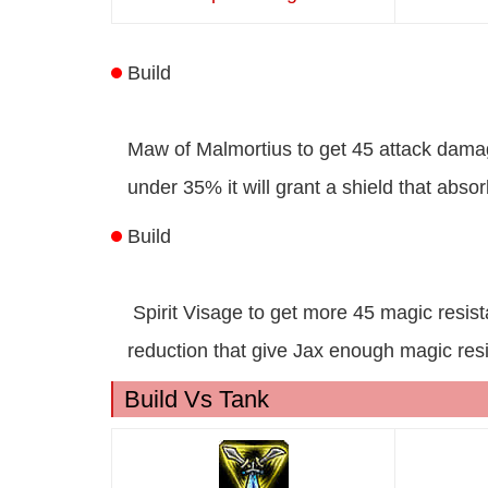
Build
Maw of Malmortius to get 45 attack dama
under 35% it will grant a shield that ab
Build
Spirit Visage to get more 45 magic resi
reduction that give Jax enough magic res
Build Vs Tank