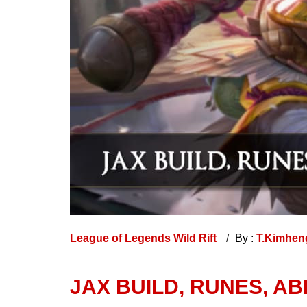
League of Legends Wild Rift
By :
T.Kimhe
JAX BUILD, RUNES, AB