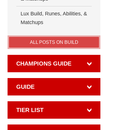
Lux Build, Runes, Abilities, &
Matchups
ALL POSTS ON BUILD
CHAMPIONS GUIDE
GUIDE
TIER LIST