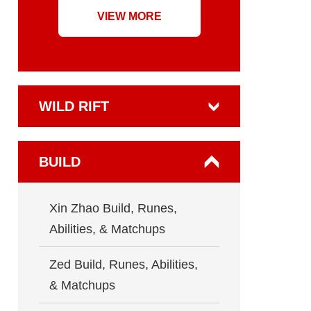
VIEW MORE
WILD RIFT
BUILD
Xin Zhao Build, Runes,
Abilities, & Matchups
Zed Build, Runes, Abilities,
& Matchups