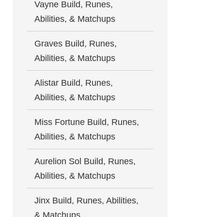
Vayne Build, Runes,
Abilities, & Matchups
Graves Build, Runes,
Abilities, & Matchups
Alistar Build, Runes,
Abilities, & Matchups
Miss Fortune Build, Runes,
Abilities, & Matchups
Aurelion Sol Build, Runes,
Abilities, & Matchups
Jinx Build, Runes, Abilities,
& Matchups