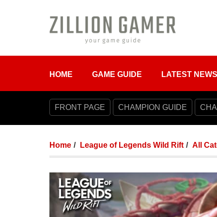
HOME
GAME GUIDE
LATEST NEW
FRONT PAGE
CHAMPION GUIDE
CHA
Home
League of Legends Wild Rift
All Ca