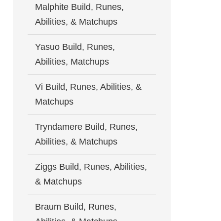
Malphite Build, Runes,
Abilities, & Matchups
Yasuo Build, Runes,
Abilities, Matchups
Vi Build, Runes, Abilities, &
Matchups
Tryndamere Build, Runes,
Abilities, & Matchups
Ziggs Build, Runes, Abilities,
& Matchups
Braum Build, Runes,