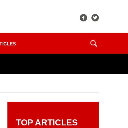
TICLES
TOP ARTICLES