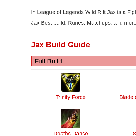
In League of Legends Wild Rift Jax is a Fig
Jax Best build, Runes, Matchups, and more
Jax Build Guide
Full Build
Trinity Force
Blade 
Deaths Dance
S