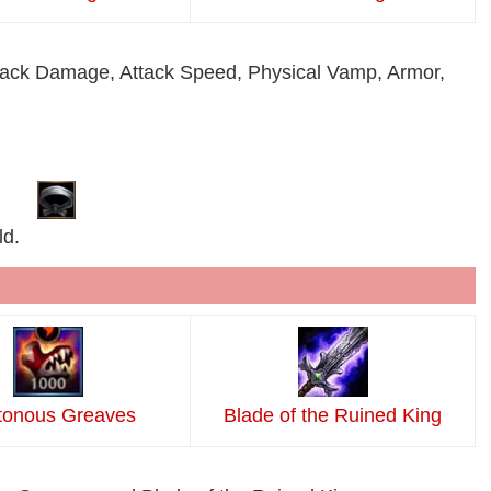
 Attack Damage, Attack Speed, Physical Vamp, Armor,
ld.
tonous Greaves
Blade of the Ruined King