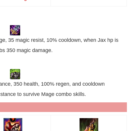
ge, 35 magic resist, 10% cooldown, when Jax hp is
sorbs 350 magic damage.
stance, 350 health, 100% regen, and cooldown
istance to survive Mage combo skills.