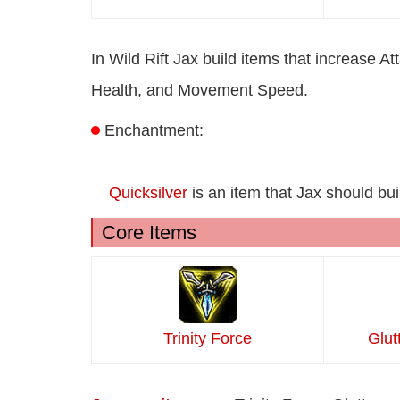
In Wild Rift Jax build items that increase
Health, and Movement Speed.
Enchantment:
Quicksilver
is an item that Jax should bui
Core Items
Trinity Force
Glut