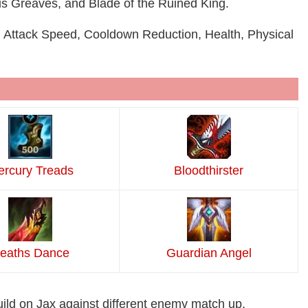
us Greaves, and Blade of the Ruined King.
 Attack Speed, Cooldown Reduction, Health, Physical
rcury Treads
Bloodthirster
eaths Dance
Guardian Angel
uild on Jax against different enemy match up.