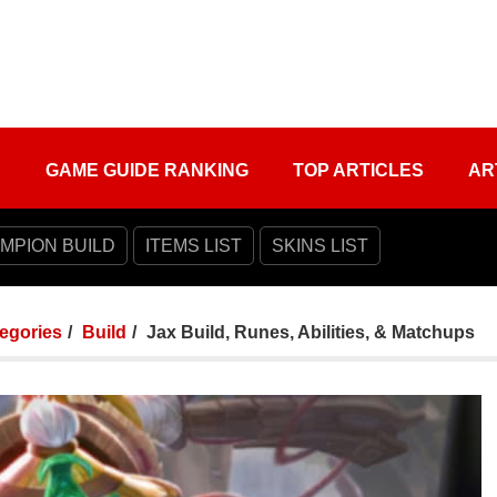
S
GAME GUIDE RANKING
TOP ARTICLES
AR
MPION BUILD
ITEMS LIST
SKINS LIST
tegories
Build
Jax Build, Runes, Abilities, & Matchups