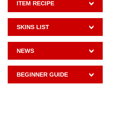
ITEM RECIPE
SKINS LIST
NEWS
BEGINNER GUIDE