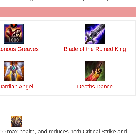
tonous Greaves
Blade of the Ruined King
ardian Angel
Deaths Dance
0 max health, and reduces both Critical Strike and