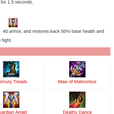
for 1.5 seconds.
, 40 armor, and restores back 50% base health and
fight.
rcury Treads
Maw of Malmortius
ardian Angel
Deaths Dance