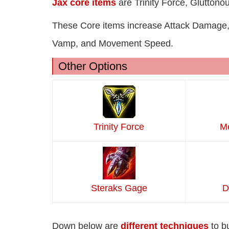
Jax core items
are Trinity Force, Gluttono
These Core items increase Attack Damage,
Vamp, and Movement Speed.
Other Options
Trinity Force
Me
Steraks Gage
D
Down below are
different techniques
to b