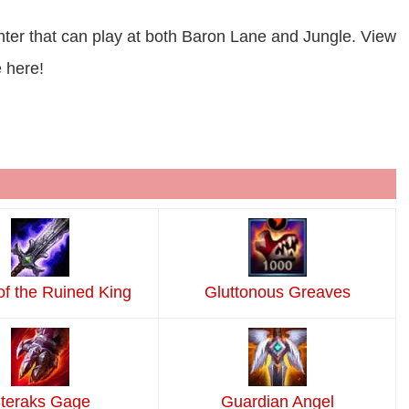
hter that can play at both Baron Lane and Jungle. View
 here!
of the Ruined King
Gluttonous Greaves
teraks Gage
Guardian Angel