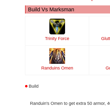
Build Vs Marksman
Trinity Force
Glut
Randuins Omen
Gu
Build
Randuin's Omen to get extra 50 armor, 40