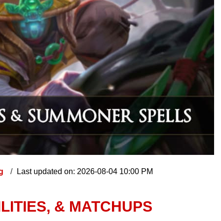
ng
Last updated on: 2026-08-04 10:00 PM
ILITIES, & MATCHUPS