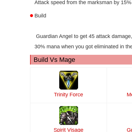
Attack speed from the marksman by 15% 
Build
Guardian Angel to get 45 attack damage
30% mana when you got eliminated in the 
Build Vs Mage
Trinity Force
Me
Spirit Visage
Gu