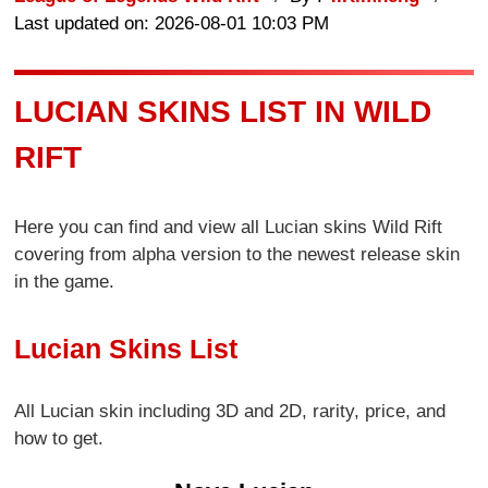
Last updated on: 2026-08-01 10:03 PM
LUCIAN SKINS LIST IN WILD
RIFT
Here you can find and view all Lucian skins Wild Rift
covering from alpha version to the newest release skin
in the game.
Lucian Skins List
All Lucian skin including 3D and 2D, rarity, price, and
how to get.