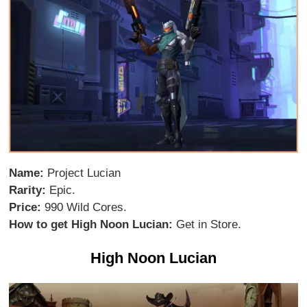
Name:
Project Lucian
Rarity:
Epic.
Price:
990 Wild Cores.
How to get High Noon Lucian:
Get in Store.
High Noon Lucian