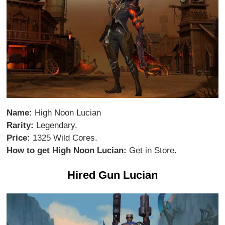
Name:
High Noon Lucian
Rarity:
Legendary.
Price:
1325 Wild Cores.
How to get High Noon Lucian:
Get in Store.
Hired Gun Lucian