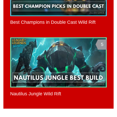
Best Champions in Double Cast Wild Rift
5
Nautilus Jungle Wild Rift