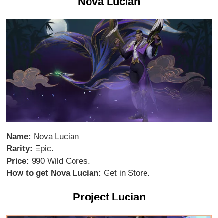
Nova Lucian
Name:
Nova Lucian
Rarity:
Epic.
Price:
990 Wild Cores.
How to get Nova Lucian:
Get in Store.
Project Lucian