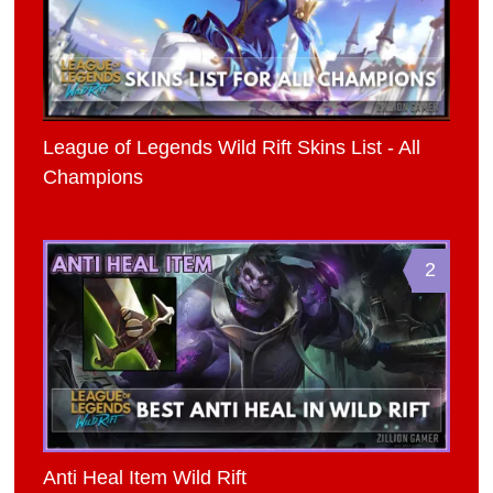
League of Legends Wild Rift Skins List - All
Champions
2
Anti Heal Item Wild Rift