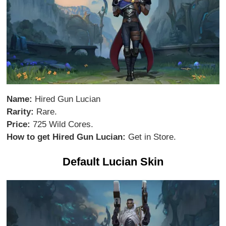
Name:
Hired Gun Lucian
Rarity:
Rare.
Price:
725 Wild Cores.
How to get Hired Gun Lucian:
Get in Store.
Default Lucian Skin