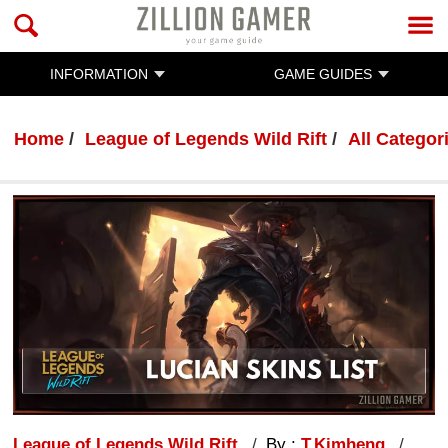
INFORMATION
GAME GUIDES
Home
League of Legends Wild Rift
All Categor
League of Legends Wild Rift
By :
T.Kimheng