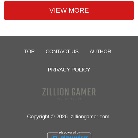
VIEW MORE
TOP
CONTACT US
AUTHOR
PRIVACY POLICY
Copyright © 2026
zilliongamer.com