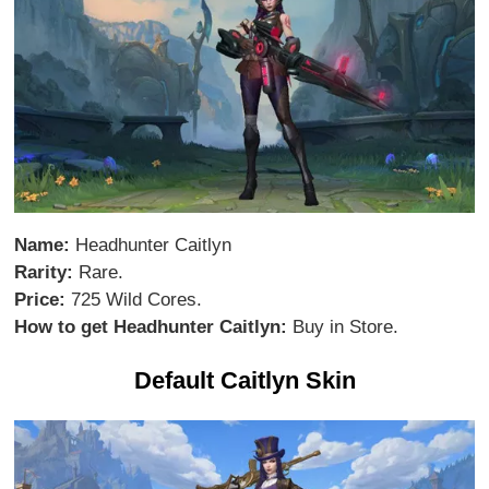
Name:
Headhunter Caitlyn
Rarity:
Rare.
Price:
725 Wild Cores.
How to get Headhunter Caitlyn:
Buy in Store.
Default Caitlyn Skin