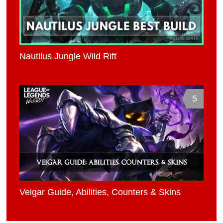
Nautilus Jungle Wild Rift
5
Veigar Guide, Abilities, Counters & Skins