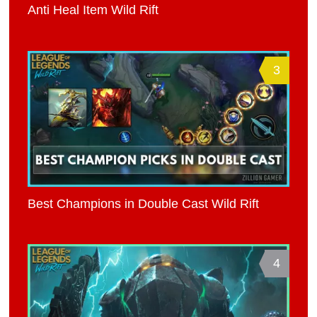
Anti Heal Item Wild Rift
3
Best Champions in Double Cast Wild Rift
4