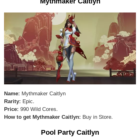
Mythmaker Caitlyn
Name:
Mythmaker Caitlyn
Rarity:
Epic.
Price:
990 Wild Cores.
How to get Mythmaker Caitlyn:
Buy in Store.
Pool Party Caitlyn