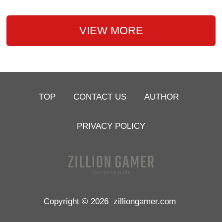
VIEW MORE
TOP
CONTACT US
AUTHOR
PRIVACY POLICY
Copyright © 2026
zilliongamer.com