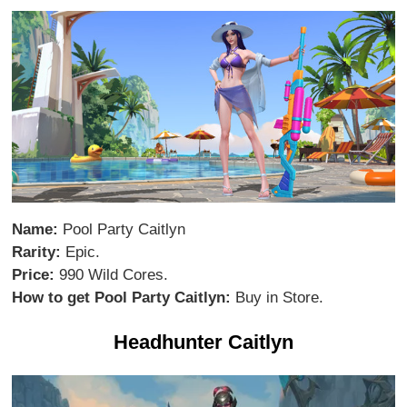
Name:
Pool Party Caitlyn
Rarity:
Epic.
Price:
990 Wild Cores.
How to get Pool Party Caitlyn:
Buy in Store.
Headhunter Caitlyn