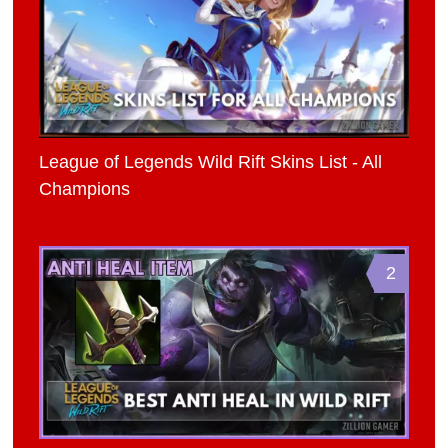
League of Legends Wild Rift Skins List - All
Champions
2