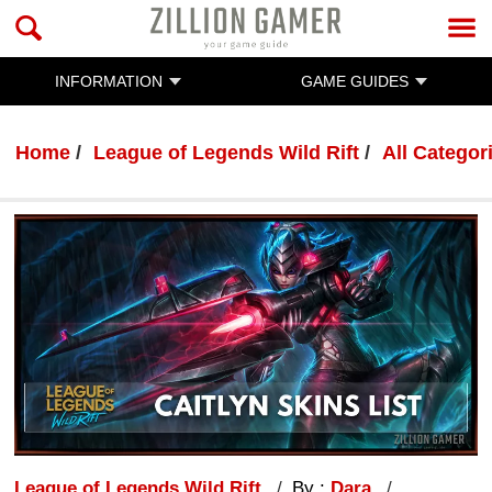
INFORMATION
GAME GUIDES
Home
League of Legends Wild Rift
All Categor
League of Legends Wild Rift
By :
Dara