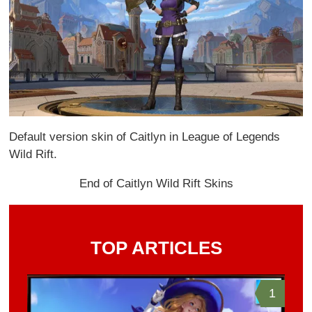
Default version skin of Caitlyn in League of Legends
Wild Rift.
End of Caitlyn Wild Rift Skins
TOP ARTICLES
1