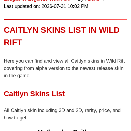
Last updated on: 2026-07-31 10:02 PM
CAITLYN SKINS LIST IN WILD
RIFT
Here you can find and view all Caitlyn skins in Wild Rift
covering from alpha version to the newest release skin
in the game.
Caitlyn Skins List
All Caitlyn skin including 3D and 2D, rarity, price, and
how to get.