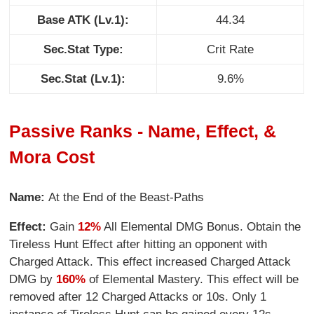
Base ATK (Lv.1):
44.34
Sec.Stat Type:
Crit Rate
Sec.Stat (Lv.1):
9.6%
Passive Ranks - Name, Effect, &
Mora Cost
Name:
At the End of the Beast-Paths
Effect:
Gain
12%
All Elemental DMG Bonus. Obtain the
Tireless Hunt Effect after hitting an opponent with
Charged Attack. This effect increased Charged Attack
DMG by
160%
of Elemental Mastery. This effect will be
removed after 12 Charged Attacks or 10s. Only 1