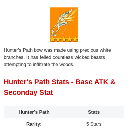
Hunter's Path bow was made using precious white
branches. It has felled countless wicked beasts
attempting to infiltrate the woods.
Hunter's Path Stats - Base ATK &
Seconday Stat
Hunter's Path
Stats
Rarity:
5 Stars