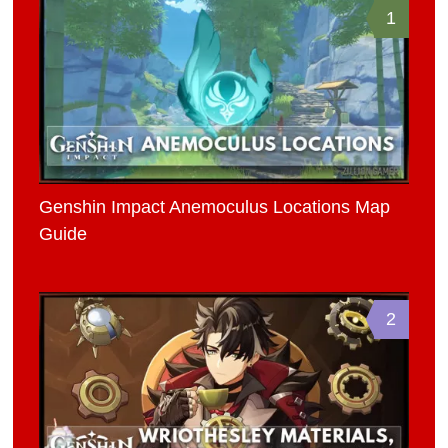
1
Genshin Impact Anemoculus Locations Map
Guide
2