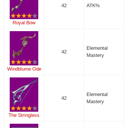
42
ATK%
Royal Bow
Elemental
42
Mastery
Windblume Ode
Elemental
42
Mastery
The Stringless