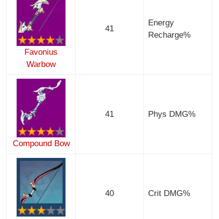
Energy
41
Recharge%
Favonius
Warbow
41
Phys DMG%
Compound Bow
40
Crit DMG%