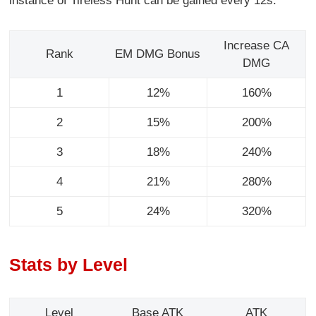
instance of Tireless Hunt can be gained every 12s.
Increase CA
Rank
EM DMG Bonus
DMG
1
12%
160%
2
15%
200%
3
18%
240%
4
21%
280%
5
24%
320%
Stats by Level
Level
Base ATK
ATK