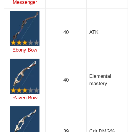
Messenger
40
ATK
Ebony Bow
Elemental
40
mastery
Raven Bow
39
Crit DMG%