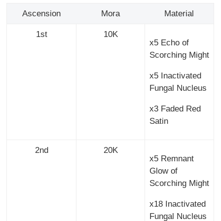
Ascension
Mora
Material
1st
10K
x5 Echo of
Scorching Might
x5 Inactivated
Fungal Nucleus
x3 Faded Red
Satin
2nd
20K
x5 Remnant
Glow of
Scorching Might
x18 Inactivated
Fungal Nucleus