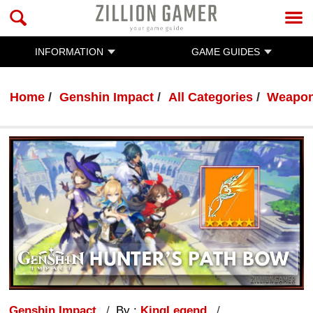
INFORMATION
GAME GUIDES
Home
Genshin Impact
All Categories
Weapo
Genshin Impact
By :
KingLegend