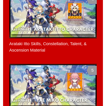
Arataki Itto Skills, Constellation, Talent, &
Ascension Material
5