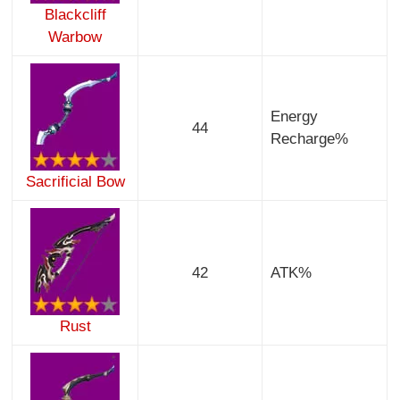
Blackcliff
Warbow
Energy
44
Recharge%
Sacrificial Bow
42
ATK%
Rust