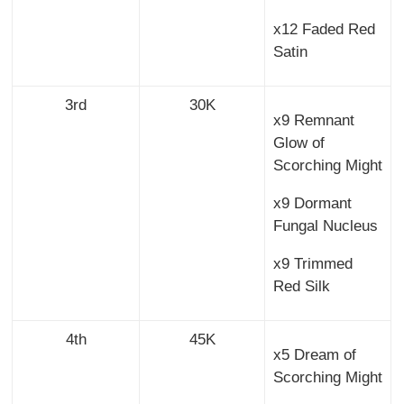
x12 Faded Red
Satin
3rd
30K
x9 Remnant
Glow of
Scorching Might
x9 Dormant
Fungal Nucleus
x9 Trimmed
Red Silk
4th
45K
x5 Dream of
Scorching Might