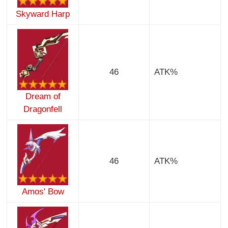
Skyward Harp
46
ATK%
Dream of
Dragonfell
46
ATK%
Amos' Bow