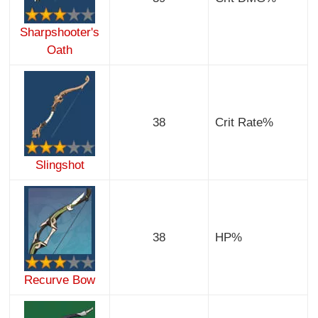
Sharpshooter's
Oath
38
Crit Rate%
Slingshot
38
HP%
Recurve Bow