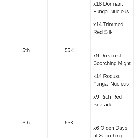
x18 Dormant
Fungal Nucleus
x14 Trimmed
Red Silk
5th
55K
x9 Dream of
Scorching Might
x14 Rodust
Fungal Nucleus
x9 Rich Red
Brocade
6th
65K
x6 Olden Days
of Scorching