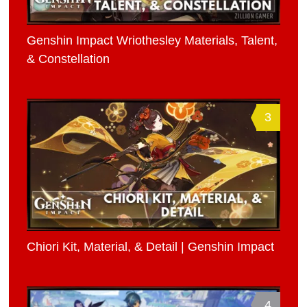
Genshin Impact Wriothesley Materials, Talent,
& Constellation
3
Chiori Kit, Material, & Detail | Genshin Impact
4