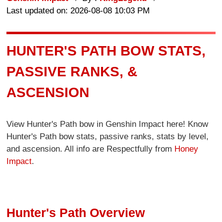
Last updated on: 2026-08-08 10:03 PM
HUNTER'S PATH BOW STATS,
PASSIVE RANKS, &
ASCENSION
View Hunter's Path bow in Genshin Impact here! Know
Hunter's Path bow stats, passive ranks, stats by level,
and ascension. All info are Respectfully from
Honey
Impact
.
Hunter's Path Overview