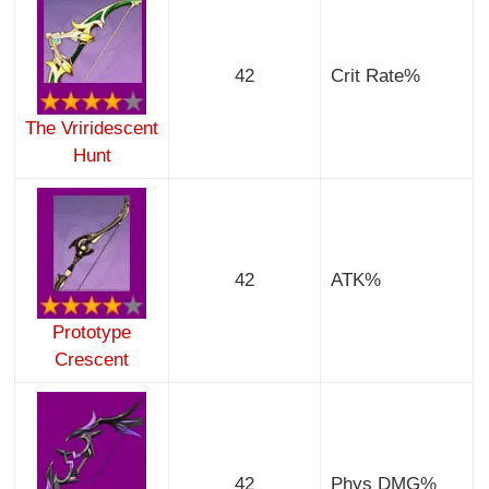
42
Crit Rate%
The Vriridescent
Hunt
42
ATK%
Prototype
Crescent
42
Phys DMG%