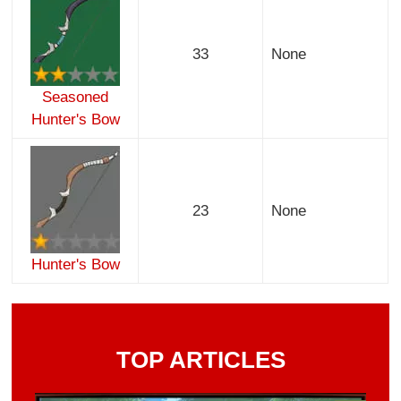
33
None
Seasoned
Hunter's Bow
23
None
Hunter's Bow
TOP ARTICLES