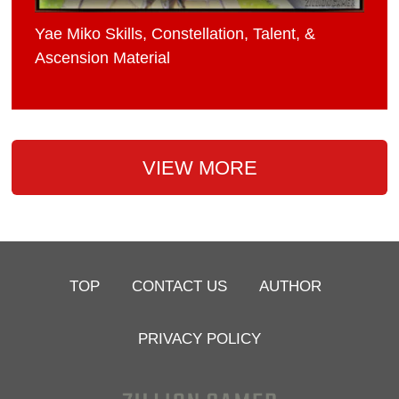
Yae Miko Skills, Constellation, Talent, &
Ascension Material
VIEW MORE
TOP
CONTACT US
AUTHOR
PRIVACY POLICY