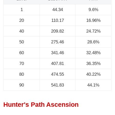
1
44.34
9.6%
20
110.17
16.96%
40
209.82
24.72%
50
275.46
28.6%
60
341.46
32.48%
70
407.81
36.35%
80
474.55
40.22%
90
541.83
44.1%
Hunter's Path Ascension