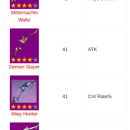
Mitternachts
Waltz
41
ATK
Demon Slayer
41
Crit Rate%
Alley Hunter