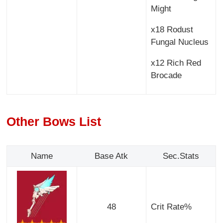
Might
x18 Rodust
Fungal Nucleus
x12 Rich Red
Brocade
Other Bows List
Name
Base Atk
Sec.Stats
48
Crit Rate%