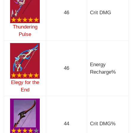
46
Crit DMG
Thundering
Pulse
Energy
46
Recharge%
Elegy for the
End
44
Crit DMG%