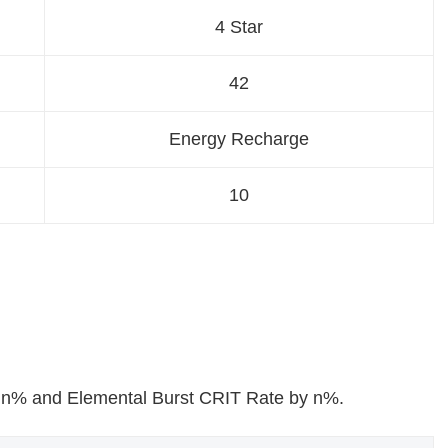
4 Star
42
Energy Recharge
10
 n% and Elemental Burst CRIT Rate by n%.