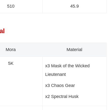
510
45.9
al
Mora
Material
5K
x3 Mask of the Wicked
Lieutenant
x3 Chaos Gear
x2 Spectral Husk