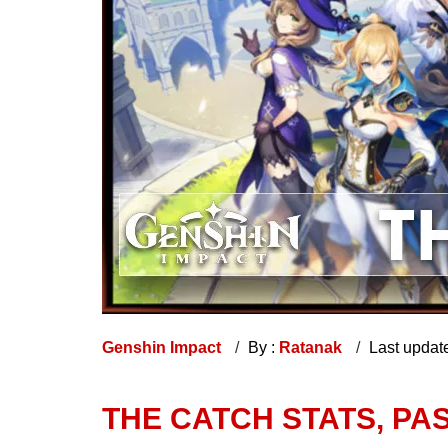
Genshin Impact
By :
Ratanak
Last updat
THE CATCH STATS, PA