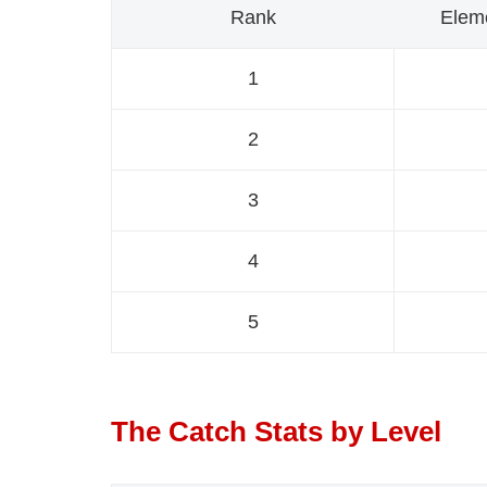
Rank
Elem
1
2
3
4
5
The Catch Stats by Level