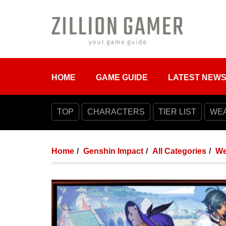
HOME
GAME GUIDE
LATEST NEW
TOP
CHARACTERS
TIER LIST
WE
Home
Genshin Impact
All Categories
We