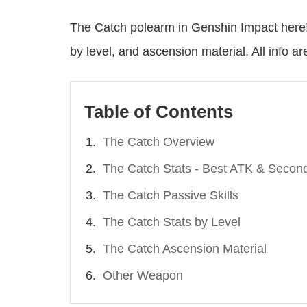
The Catch polearm in Genshin Impact here!
by level, and ascension material. All info a
Table of Contents
The Catch Overview
The Catch Stats - Best ATK & Second
The Catch Passive Skills
The Catch Stats by Level
The Catch Ascension Material
Other Weapon