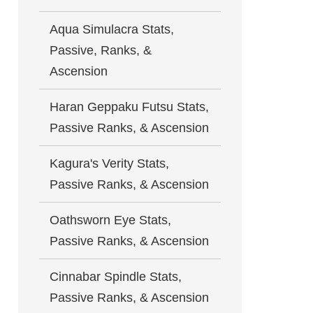
Aqua Simulacra Stats,
Passive, Ranks, &
Ascension
Haran Geppaku Futsu Stats,
Passive Ranks, & Ascension
Kagura's Verity Stats,
Passive Ranks, & Ascension
Oathsworn Eye Stats,
Passive Ranks, & Ascension
Cinnabar Spindle Stats,
Passive Ranks, & Ascension