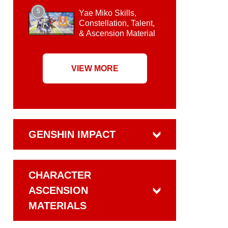
5
Yae Miko Skills,
Constellation, Talent,
& Ascension Material
VIEW MORE
GENSHIN IMPACT
CHARACTER
ASCENSION
MATERIALS