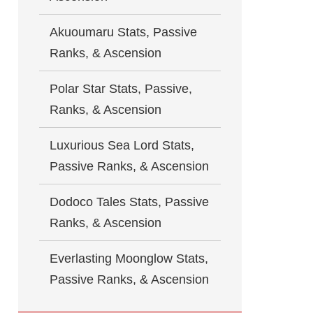
Akuoumaru Stats, Passive
Ranks, & Ascension
Polar Star Stats, Passive,
Ranks, & Ascension
Luxurious Sea Lord Stats,
Passive Ranks, & Ascension
Dodoco Tales Stats, Passive
Ranks, & Ascension
Everlasting Moonglow Stats,
Passive Ranks, & Ascension