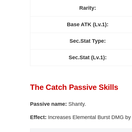
Rarity:
Base ATK (Lv.1):
Sec.Stat Type:
Sec.Stat (Lv.1):
The Catch Passive Skills
Passive name:
Shanty.
Effect:
Increases Elemental Burst DMG by