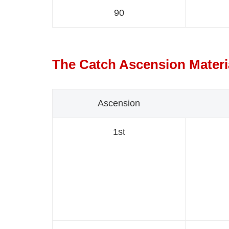
90
The Catch Ascension Materi
Ascension
1st