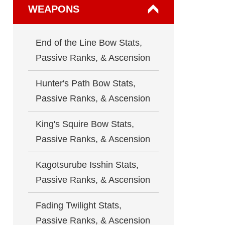
WEAPONS
End of the Line Bow Stats,
Passive Ranks, & Ascension
Hunter's Path Bow Stats,
Passive Ranks, & Ascension
King's Squire Bow Stats,
Passive Ranks, & Ascension
Kagotsurube Isshin Stats,
Passive Ranks, & Ascension
Fading Twilight Stats,
Passive Ranks, & Ascension