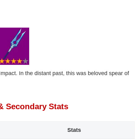
mpact. In the distant past, this was beloved spear of
 & Secondary Stats
Stats