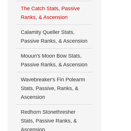
The Catch Stats, Passive
Ranks, & Ascension
Calamity Queller Stats,
Passive Ranks, & Ascension
Mouun's Moon Bow Stats,
Passive Ranks, & Ascension
Wavebreaker's Fin Polearm
Stats, Passive, Ranks, &
Ascension
Redhorn Stonethresher
Stats, Passive Ranks, &
Ascension