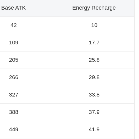
Base ATK
Energy Recharge
42
10
109
17.7
205
25.8
266
29.8
327
33.8
388
37.9
449
41.9