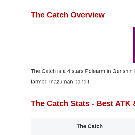
The Catch Overview
The Catch is a 4 stars Polearm in Genshin I
farmed Inazuman bandit.
The Catch Stats - Best ATK
The Catch