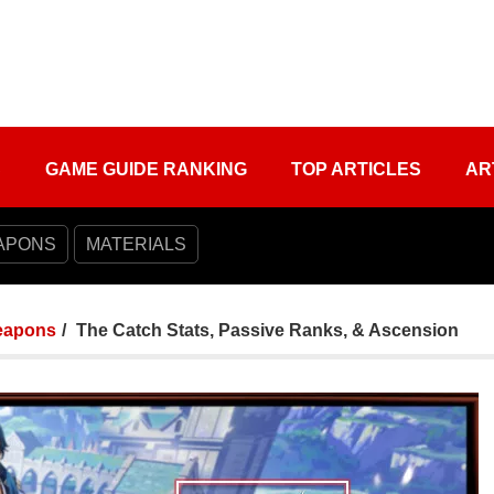
S
GAME GUIDE RANKING
TOP ARTICLES
AR
APONS
MATERIALS
apons
The Catch Stats, Passive Ranks, & Ascension