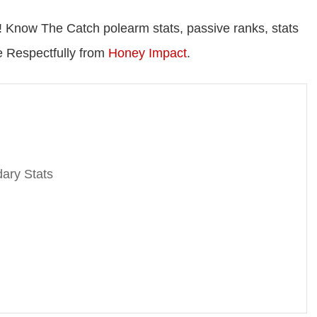
 Know The Catch polearm stats, passive ranks, stats
re Respectfully from
Honey Impact
.
ary Stats