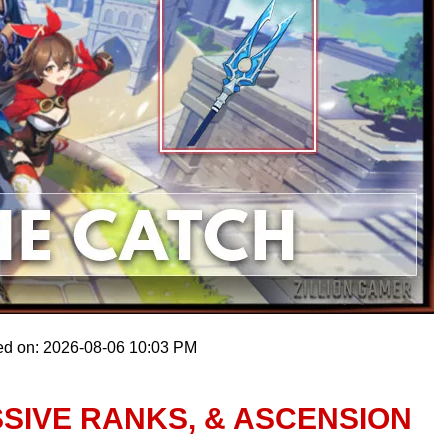
ed on: 2026-08-06 10:03 PM
SSIVE RANKS, & ASCENSION