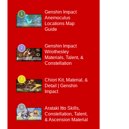
Genshin Impact
1
Anemoculus
Locations Map
Guide
Genshin Impact
2
Wriothesley
Materials, Talent, &
Constellation
3
Chiori Kit, Material, &
Detail | Genshin
Impact
4
Arataki Itto Skills,
Constellation, Talent,
& Ascension Material