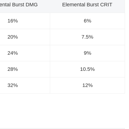
ental Burst DMG
Elemental Burst CRIT
16%
6%
20%
7.5%
24%
9%
28%
10.5%
32%
12%