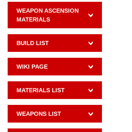
WEAPON ASCENSION
MATERIALS
BUILD LIST
WIKI PAGE
MATERIALS LIST
WEAPONS LIST