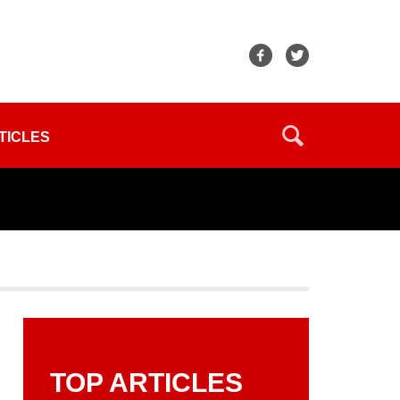
TICLES
TOP ARTICLES