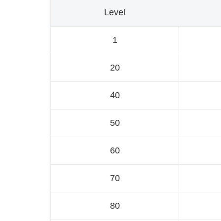
Level
1
20
40
50
60
70
80