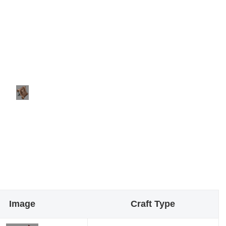
Image
Craft Type