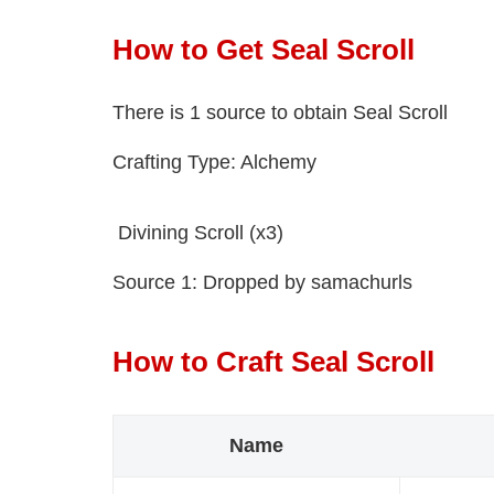
How to Get Seal Scroll
There is 1 source to obtain Seal Scroll
Crafting Type: Alchemy
Divining Scroll (x3)
Source 1: Dropped by samachurls
How to Craft Seal Scroll
Name