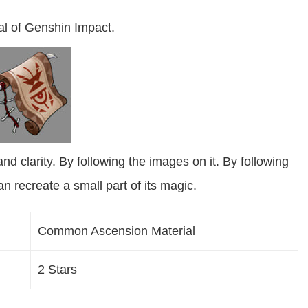
al of Genshin Impact.
and clarity. By following the images on it. By following
n recreate a small part of its magic.
Common Ascension Material
2 Stars