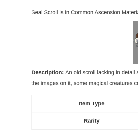
Seal Scroll is in Common Ascension Materi
Description:
An old scroll lacking in detail 
the images on it, some magical creatures ca
Item Type
Rarity