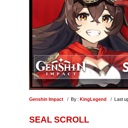
Genshin Impact
By :
KingLegend
Last u
SEAL SCROLL