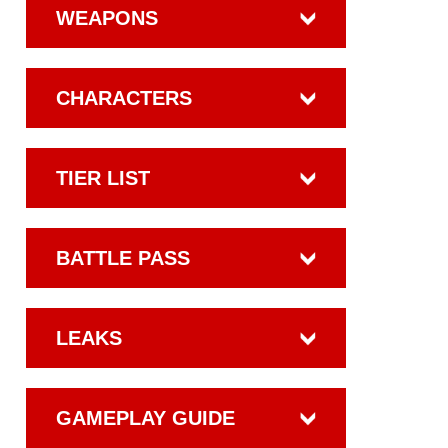
WEAPONS
CHARACTERS
TIER LIST
BATTLE PASS
LEAKS
GAMEPLAY GUIDE