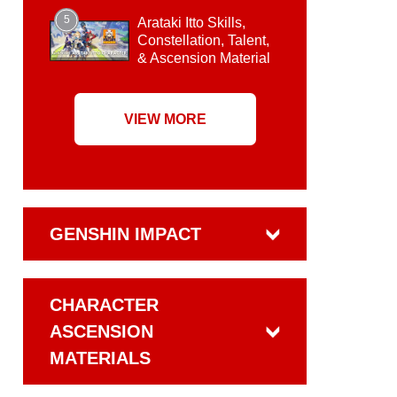
5
Arataki Itto Skills,
Constellation, Talent,
& Ascension Material
VIEW MORE
GENSHIN IMPACT
CHARACTER
ASCENSION
MATERIALS