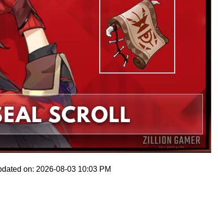
pdated on: 2026-08-03 10:03 PM