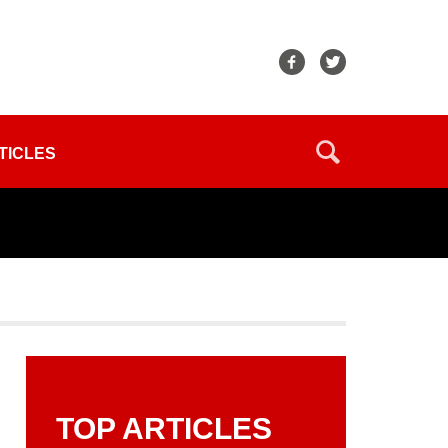
TICLES
TOP ARTICLES