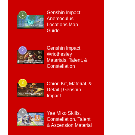
Genshin Impact
1
Anemoculus
Locations Map
Guide
Genshin Impact
2
Wriothesley
Materials, Talent, &
Constellation
3
Chiori Kit, Material, &
Detail | Genshin
Impact
4
Yae Miko Skills,
Constellation, Talent,
& Ascension Material