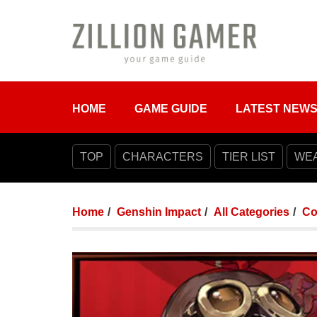
HOME
GAME GUIDE
LATEST NEW
TOP
CHARACTERS
TIER LIST
WE
Home
Genshin Impact
All Categories
Co