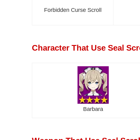
Forbidden Curse Scroll
Character That Use Seal Scr
Barbara