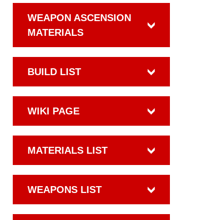
WEAPON ASCENSION
MATERIALS
BUILD LIST
WIKI PAGE
MATERIALS LIST
WEAPONS LIST