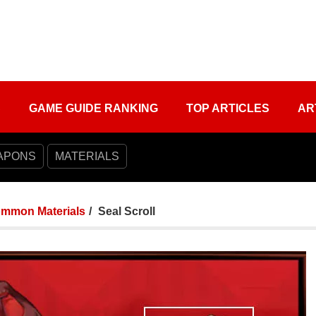
S
GAME GUIDE RANKING
TOP ARTICLES
AR
APONS
MATERIALS
mmon Materials
Seal Scroll