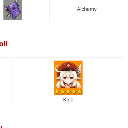
Alchemy
oll
Klee