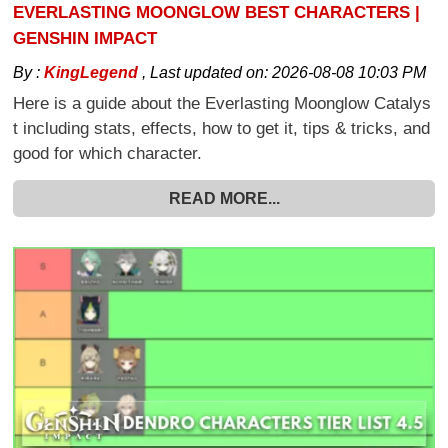
EVERLASTING MOONGLOW BEST CHARACTERS |
GENSHIN IMPACT
By :
KingLegend
,
Last updated on:
2026-08-08 10:03 PM
Here is a guide about the Everlasting Moonglow Catalys
t including stats, effects, how to get it, tips & tricks, and
good for which character.
READ MORE...