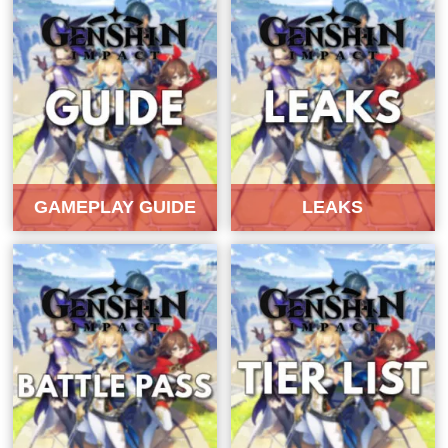
GAMEPLAY GUIDE
LEAKS