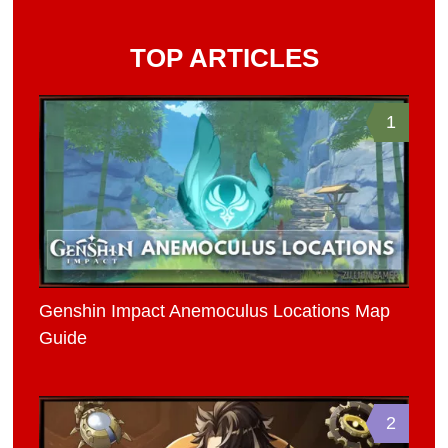
TOP ARTICLES
1
Genshin Impact Anemoculus Locations Map
Guide
2