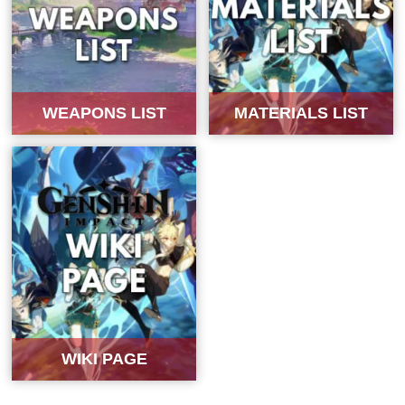
WEAPONS LIST
MATERIALS LIST
WIKI PAGE