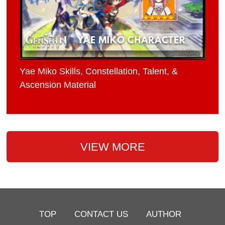
Yae Miko Skills, Constellation, Talent, &
Ascension Material
VIEW MORE
TOP
CONTACT US
AUTHOR