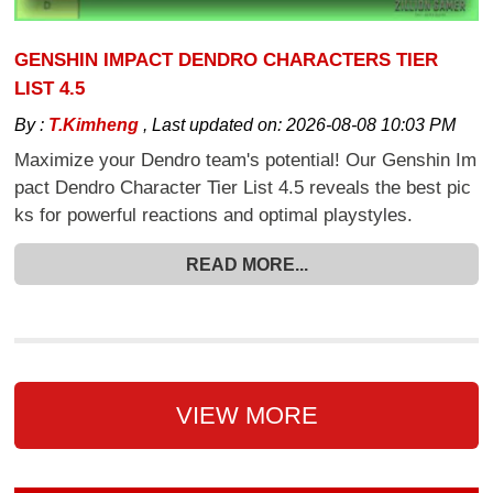
GENSHIN IMPACT DENDRO CHARACTERS TIER
LIST 4.5
By :
T.Kimheng
,
Last updated on:
2026-08-08 10:03 PM
Maximize your Dendro team's potential! Our Genshin Im
pact Dendro Character Tier List 4.5 reveals the best pic
ks for powerful reactions and optimal playstyles.
READ MORE...
VIEW MORE