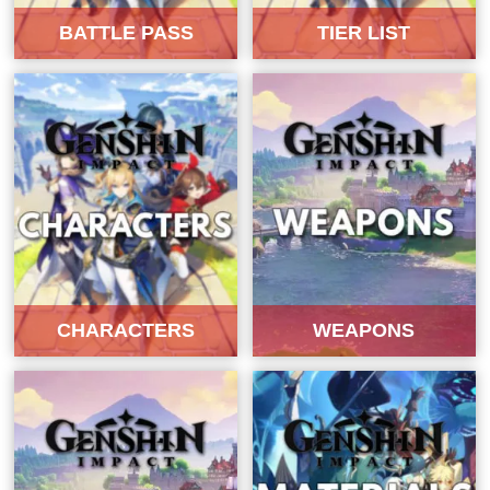
BATTLE PASS
TIER LIST
CHARACTERS
WEAPONS