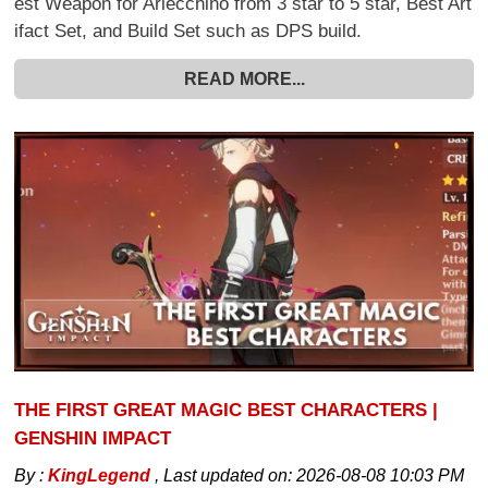
est Weapon for Arlecchino from 3 star to 5 star, Best Art
ifact Set, and Build Set such as DPS build.
READ MORE...
THE FIRST GREAT MAGIC BEST CHARACTERS |
GENSHIN IMPACT
By :
KingLegend
,
Last updated on:
2026-08-08 10:03 PM