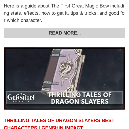
Here is a guide about The First Great Magic Bow includi
ng stats, effects, how to get it, tips & tricks, and good fo
r which character.
READ MORE...
THRILLING TALES OF DRAGON SLAYERS BEST
CHARACTERS | GENSHIN IMPACT