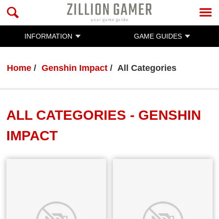
INFORMATION
GAME GUIDES
Home
Genshin Impact
All Categories
ALL CATEGORIES - GENSHIN
IMPACT