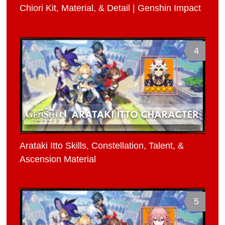
Chiori Kit, Material, & Detail | Genshin Impact
4
Arataki Itto Skills, Constellation, Talent, &
Ascension Material
5