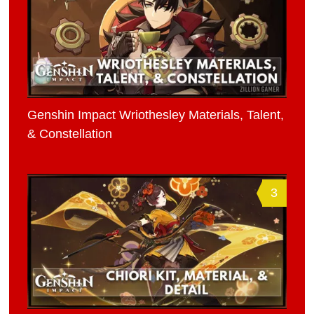
Genshin Impact Wriothesley Materials, Talent,
& Constellation
3