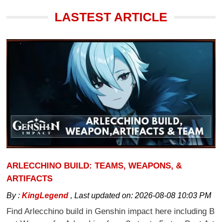
LASTEST ARTICLE
ARLECCHINO BUILD: TEAMS, WEAPONS, &
ARTIFACTS
By :
KingLegend
,
Last updated on:
2026-08-08 10:03 PM
Find Arlecchino build in Genshin impact here including B