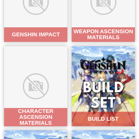
WEAPON ASCENSION
GENSHIN IMPACT
MATERIALS
CHARACTER
ASCENSION
BUILD LIST
MATERIALS