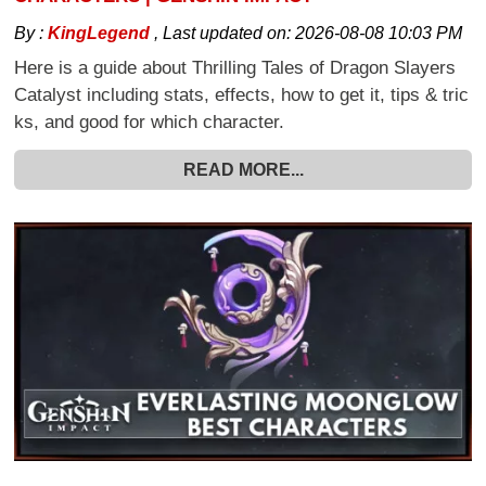
By :
KingLegend
,
Last updated on:
2026-08-08 10:03 PM
Here is a guide about Thrilling Tales of Dragon Slayers
Catalyst including stats, effects, how to get it, tips & tric
ks, and good for which character.
READ MORE...