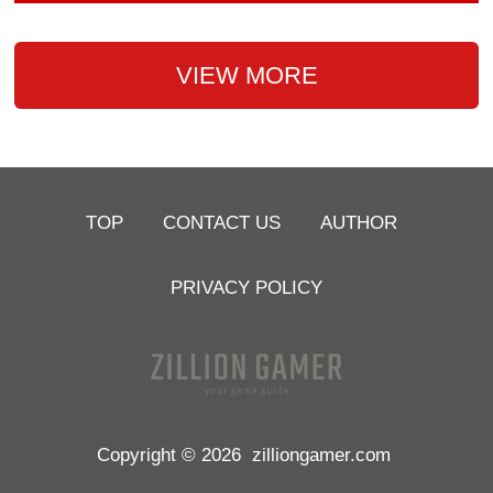
VIEW MORE
TOP
CONTACT US
AUTHOR
PRIVACY POLICY
Copyright © 2026
zilliongamer.com