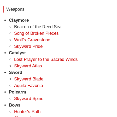
Weapons
Claymore
Beacon of the Reed Sea
Song of Broken Pieces
Wolf's Gravestone
Skyward Pride
Catalyst
Lost Prayer to the Sacred Winds
Skyward Atlas
Sword
Skyward Blade
Aquila Favonia
Polearm
Skyward Spine
Bows
Hunter's Path