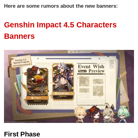
Here are some rumors about the new banners:
Genshin Impact 4.5 Characters
Banners
First Phase