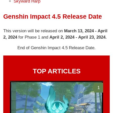
Skyward Harp
Genshin Impact 4.5 Release Date
This version will be released on
March 13, 2024 - April
2, 2024
for Phase 1 and
April 2, 2024 - April 23, 2024.
End of Genshin Impact 4.5 Release Date.
TOP ARTICLES
1