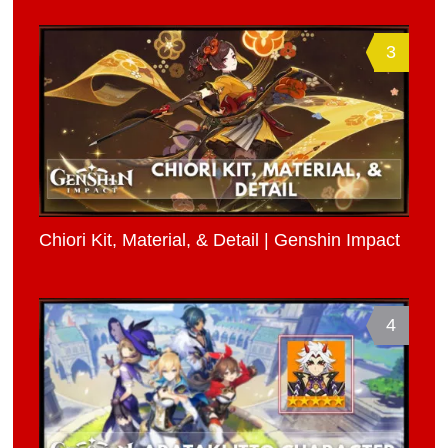
3
Chiori Kit, Material, & Detail | Genshin Impact
4