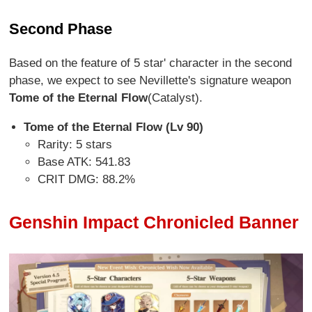
Second Phase
Based on the feature of 5 star' character in the second
phase, we expect to see Nevillette's signature weapon
Tome of the Eternal Flow
(Catalyst).
Tome of the Eternal Flow (Lv 90)
Rarity: 5 stars
Base ATK: 541.83
CRIT DMG: 88.2%
Genshin Impact Chronicled Banner