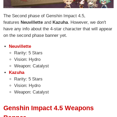
The Second phase of Genshin Impact 4.5,
features
Neuvillette
and
Kazuha
. However, we don't
have any info about the 4-star character that will appear
on the second phase banner yet.
Neuvillette
Rarity: 5 Stars
Vision: Hydro
Weapon: Catalyst
Kazuha
Rarity: 5 Stars
Vision: Hydro
Weapon: Catalyst
Genshin Impact 4.5 Weapons