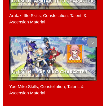
Arataki Itto Skills, Constellation, Talent, &
Ascension Material
5
Yae Miko Skills, Constellation, Talent, &
Ascension Material