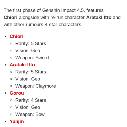
The first phase of Genshin Impact 4.5, features
Chiori
alongside with re-run character
Arataki Itto
and
with other rumours 4-star characters.
Chiori
Rarity: 5 Stars
Vision: Geo
Weapon: Sword
Arataki Itto
Rarity: 5 Stars
Vision: Geo
Weapon: Claymore
Gorou
Rarity: 4 Stars
Vision: Geo
Weapon: Bow
Yunjin