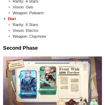
Rarity: 4 Stars
Vision: Geo
Weapon: Polearm
Dori
Rarity: 4 Stars
Vision: Electro
Weapon: Claymore
Second Phase