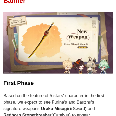
Banner
First Phase
Based on the feature of 5 stars' character in the first
phase, we expect to see Furina's and Bauzhu's
signature weapons
Uraku Misugiri
(Sword) and
Redhorn Stonethresher
(Catalyst) to appear.