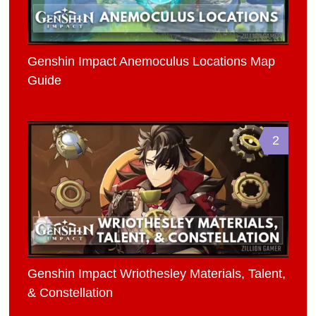
Genshin Impact Anemoculus Locations Map
Guide
2
Genshin Impact Wriothesley Materials, Talent,
& Constellation