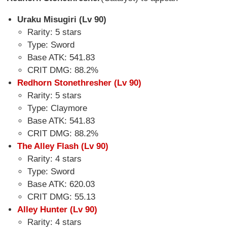
Uraku Misugiri (Lv 90)
Rarity: 5 stars
Type: Sword
Base ATK: 541.83
CRIT DMG: 88.2%
Redhorn Stonethresher (Lv 90)
Rarity: 5 stars
Type: Claymore
Base ATK: 541.83
CRIT DMG: 88.2%
The Alley Flash (Lv 90)
Rarity: 4 stars
Type: Sword
Base ATK: 620.03
CRIT DMG: 55.13
Alley Hunter (Lv 90)
Rarity: 4 stars