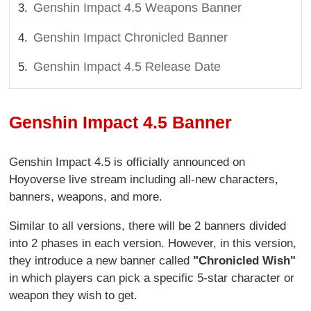
Genshin Impact 4.5 Weapons Banner
Genshin Impact Chronicled Banner
Genshin Impact 4.5 Release Date
Genshin Impact 4.5 Banner
Genshin Impact 4.5 is officially announced on
Hoyoverse live stream including all-new characters,
banners, weapons, and more.
Similar to all versions, there will be 2 banners divided
into 2 phases in each version. However, in this version,
they introduce a new banner called
"Chronicled Wish"
in which players can pick a specific 5-star character or
weapon they wish to get.