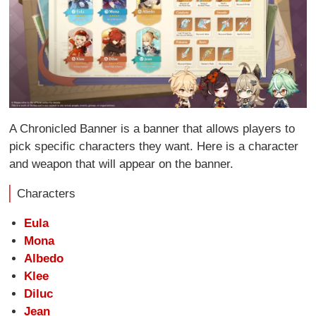
A Chronicled Banner is a banner that allows players to
pick specific characters they want. Here is a character
and weapon that will appear on the banner.
Characters
Eula
Mona
Albedo
Klee
Diluc
Jean