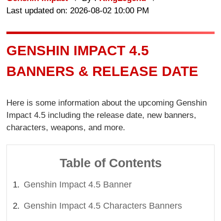
Last updated on: 2026-08-02 10:00 PM
GENSHIN IMPACT 4.5
BANNERS & RELEASE DATE
Here is some information about the upcoming Genshin
Impact 4.5 including the release date, new banners,
characters, weapons, and more.
Table of Contents
Genshin Impact 4.5 Banner
Genshin Impact 4.5 Characters Banners