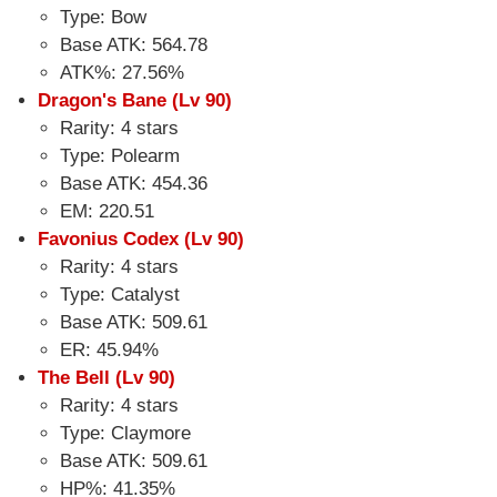
Type: Bow
Base ATK: 564.78
ATK%: 27.56%
Dragon's Bane (Lv 90)
Rarity: 4 stars
Type: Polearm
Base ATK: 454.36
EM: 220.51
Favonius Codex (Lv 90)
Rarity: 4 stars
Type: Catalyst
Base ATK: 509.61
ER: 45.94%
The Bell (Lv 90)
Rarity: 4 stars
Type: Claymore
Base ATK: 509.61
HP%: 41.35%