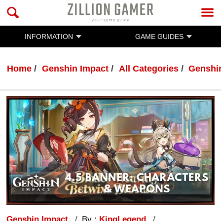
INFORMATION
GAME GUIDES
Home
Genshin Impact
All Categories
Genshi
Genshin Impact
By :
KingLegend