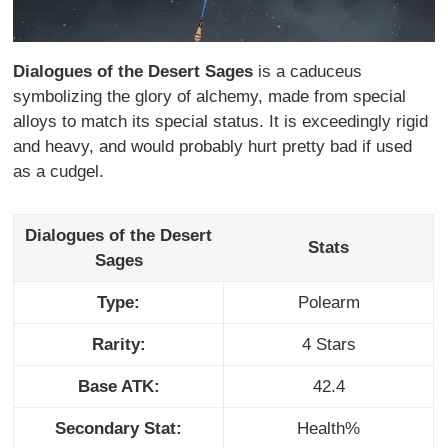
Dialogues of the Desert Sages
is a caduceus
symbolizing the glory of alchemy, made from special
alloys to match its special status. It is exceedingly rigid
and heavy, and would probably hurt pretty bad if used
as a cudgel.
Dialogues of the Desert
Stats
Sages
Type:
Polearm
Rarity:
4 Stars
Base ATK:
42.4
Secondary Stat:
Health%