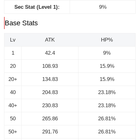
Sec Stat (Level 1):
9%
Base Stats
Lv
ATK
HP%
1
42.4
9%
20
108.93
15.9%
20+
134.83
15.9%
40
204.83
23.18%
40+
230.83
23.18%
50
265.86
26.81%
50+
291.76
26.81%