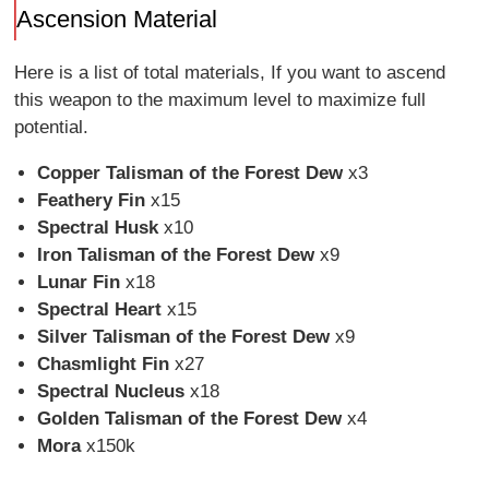
Ascension Material
Here is a list of total materials, If you want to ascend
this weapon to the maximum level to maximize full
potential.
Copper Talisman of the Forest Dew
x3
Feathery Fin
x15
Spectral Husk
x10
Iron Talisman of the Forest Dew
x9
Lunar Fin
x18
Spectral Heart
x15
Silver Talisman of the Forest Dew
x9
Chasmlight Fin
x27
Spectral Nucleus
x18
Golden Talisman of the Forest Dew
x4
Mora
x150k