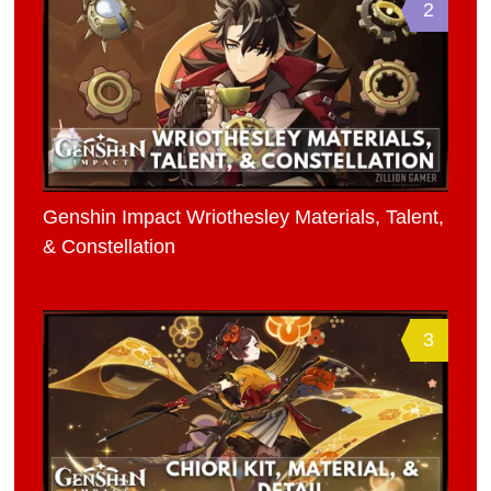
2
Genshin Impact Wriothesley Materials, Talent,
& Constellation
3