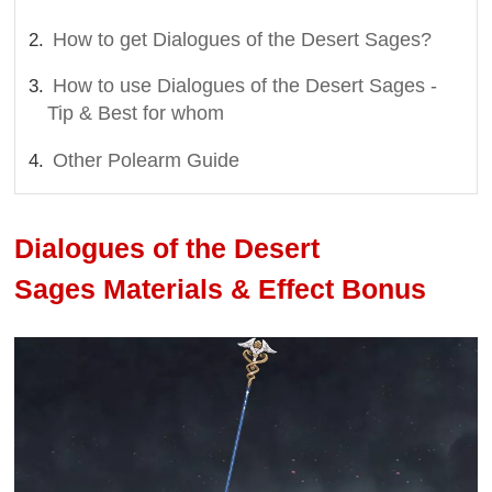
How to get Dialogues of the Desert Sages?
How to use Dialogues of the Desert Sages -
Tip & Best for whom
Other Polearm Guide
Dialogues of the Desert
Sages Materials & Effect Bonus