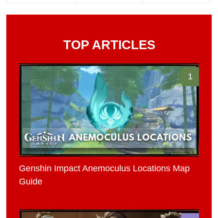
TOP ARTICLES
1
Genshin Impact Anemoculus Locations Map
Guide