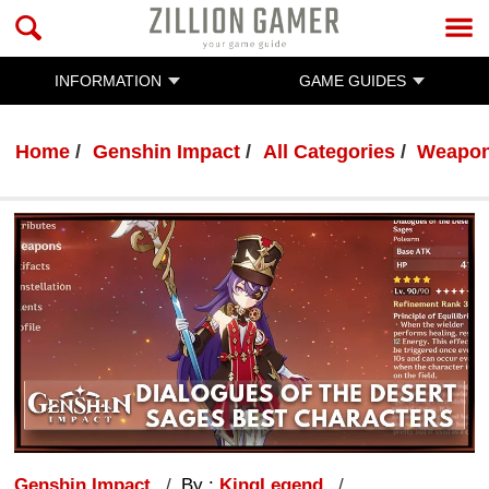
INFORMATION
GAME GUIDES
Home
Genshin Impact
All Categories
Weapo
Genshin Impact
By :
KingLegend