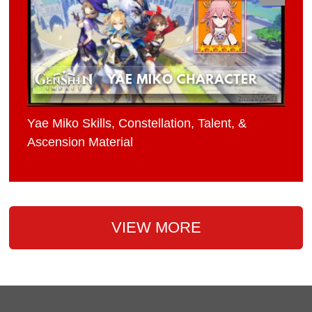
Yae Miko Skills, Constellation, Talent, &
Ascension Material
VIEW MORE