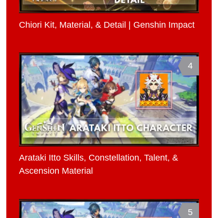
Chiori Kit, Material, & Detail | Genshin Impact
4
Arataki Itto Skills, Constellation, Talent, &
Ascension Material
5