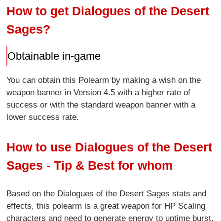
How to get Dialogues of the Desert
Sages?
Obtainable in-game
You can obtain this Polearm by making a wish on the
weapon banner in Version 4.5 with a higher rate of
success or with the standard weapon banner with a
lower success rate.
How to use Dialogues of the Desert
Sages - Tip & Best for whom
Based on the Dialogues of the Desert Sages stats and
effects, this polearm is a great weapon for HP Scaling
characters and need to generate energy to uptime burst.