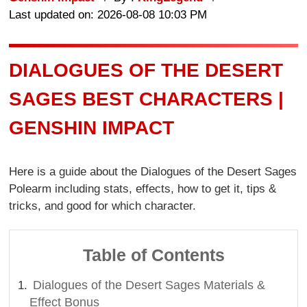
Last updated on: 2026-08-08 10:03 PM
DIALOGUES OF THE DESERT
SAGES BEST CHARACTERS |
GENSHIN IMPACT
Here is a guide about the Dialogues of the Desert Sages
Polearm including stats, effects, how to get it, tips &
tricks, and good for which character.
Table of Contents
Dialogues of the Desert Sages Materials &
Effect Bonus