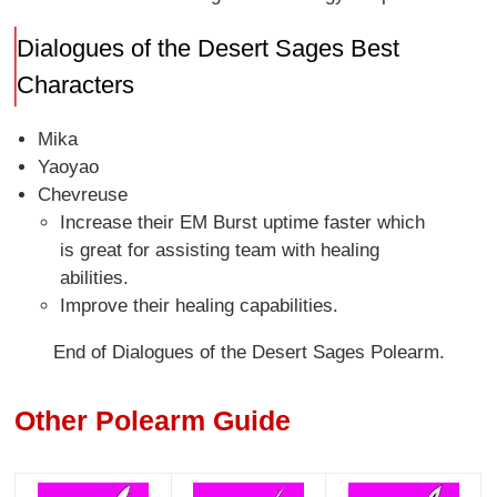
Dialogues of the Desert Sages Best
Characters
Mika
Yaoyao
Chevreuse
Increase their EM Burst uptime faster which
is great for assisting team with healing
abilities.
Improve their healing capabilities.
End of Dialogues of the Desert Sages Polearm.
Other Polearm Guide