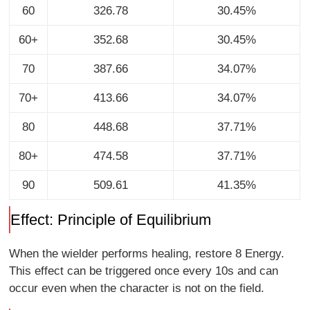
60
326.78
30.45%
60+
352.68
30.45%
70
387.66
34.07%
70+
413.66
34.07%
80
448.68
37.71%
80+
474.58
37.71%
90
509.61
41.35%
Effect: Principle of Equilibrium
When the wielder performs healing, restore 8 Energy.
This effect can be triggered once every 10s and can
occur even when the character is not on the field.