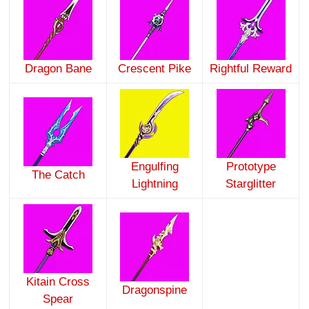
Dragon Bane
Crescent Pike
Rightful Reward
Engulfing
Prototype
The Catch
Lightning
Starglitter
Kitain Cross
Dragonspine
Spear