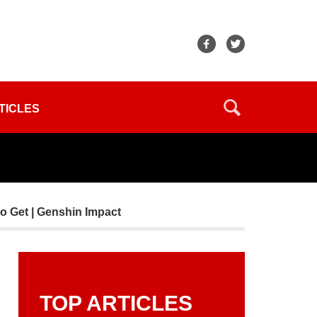
TICLES
o Get | Genshin Impact
TOP ARTICLES