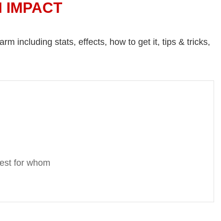
N IMPACT
 including stats, effects, how to get it, tips & tricks,
Best for whom