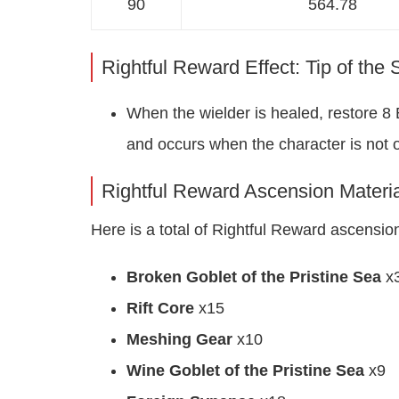
90
564.78
Rightful Reward Effect: Tip of the
When the wielder is healed, restore 8 
and occurs when the character is not on
Rightful Reward Ascension Materia
Here is a total of Rightful Reward ascension 
Broken Goblet of the Pristine Sea
x
Rift Core
x15
Meshing Gear
x10
Wine Goblet of the Pristine Sea
x9