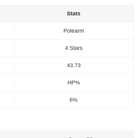
Stats
Polearm
4 Stars
43.73
HP%
6%