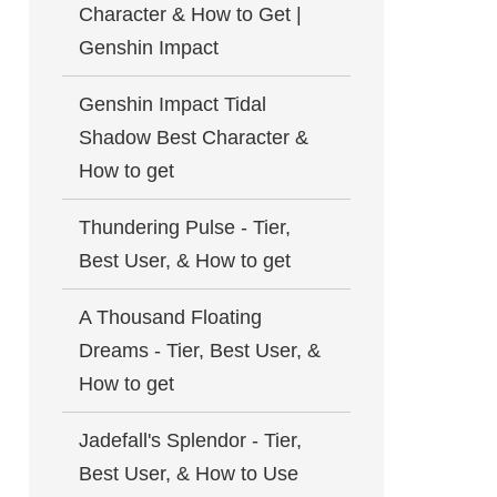
Character & How to Get |
Genshin Impact
Genshin Impact Tidal
Shadow Best Character &
How to get
Thundering Pulse - Tier,
Best User, & How to get
A Thousand Floating
Dreams - Tier, Best User, &
How to get
Jadefall's Splendor - Tier,
Best User, & How to Use