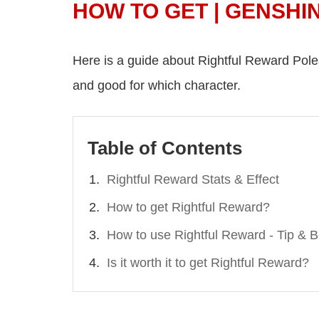
HOW TO GET | GENSHI
Here is a guide about Rightful Reward Polearm
and good for which character.
Table of Contents
Rightful Reward Stats & Effect
How to get Rightful Reward?
How to use Rightful Reward - Tip & 
Is it worth it to get Rightful Reward?