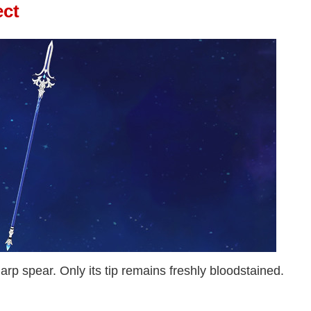
ect
arp spear. Only its tip remains freshly bloodstained.