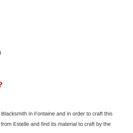
4
?
 Blacksmith in Fontaine and in order to craft this
om Estelle and find its material to craft by the