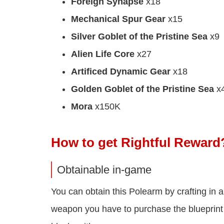
Foreign Synapse
x18
Mechanical Spur Gear
x15
Silver Goblet of the Pristine Sea
x9
Alien Life Core
x27
Artificed Dynamic Gear
x18
Golden Goblet of the Pristine Sea
x
Mora
x150K
How to get Rightful Reward
Obtainable in-game
You can obtain this Polearm by crafting in a
weapon you have to purchase the blueprint fr