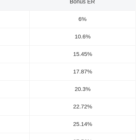
Bonus ER
6%
10.6%
15.45%
17.87%
20.3%
22.72%
25.14%