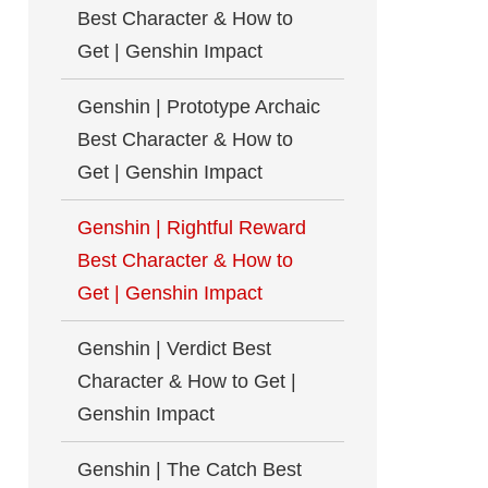
Best Character & How to
Get | Genshin Impact
Genshin | Prototype Archaic
Best Character & How to
Get | Genshin Impact
Genshin | Rightful Reward
Best Character & How to
Get | Genshin Impact
Genshin | Verdict Best
Character & How to Get |
Genshin Impact
Genshin | The Catch Best