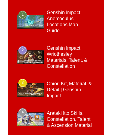
Genshin Impact
1
Anemoculus
Locations Map
Guide
Genshin Impact
2
Wriothesley
Materials, Talent, &
Constellation
3
Chiori Kit, Material, &
Detail | Genshin
Impact
4
Arataki Itto Skills,
Constellation, Talent,
& Ascension Material