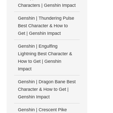
Characters | Genshin Impact
Genshin | Thundering Pulse
Best Character & How to
Get | Genshin Impact
Genshin | Engulfing
Lightning Best Character &
How to Get | Genshin
Impact
Genshin | Dragon Bane Best
Character & How to Get |
Genshin Impact
Genshin | Crescent Pike