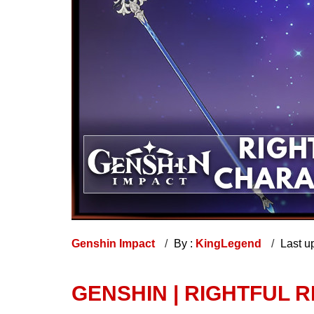
Genshin Impact
By :
KingLegend
Last u
GENSHIN | RIGHTFUL