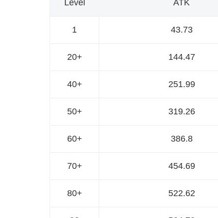
Level
ATK
1
43.73
20+
144.47
40+
251.99
50+
319.26
60+
386.8
70+
454.69
80+
522.62