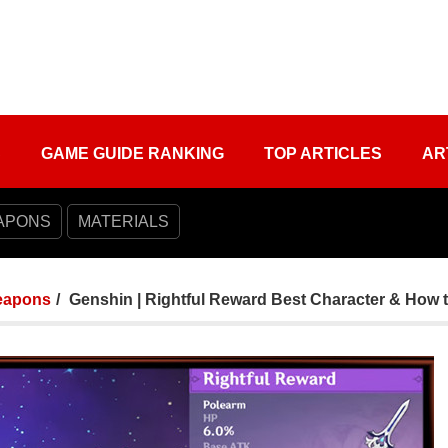
S
GAME GUIDE RANKING
TOP ARTICLES
AR
APONS
MATERIALS
apons
Genshin | Rightful Reward Best Character & How t