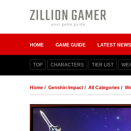
HOME
GAME GUIDE
LATEST NEW
TOP
CHARACTERS
TIER LIST
WE
Home
Genshin Impact
All Categories
We