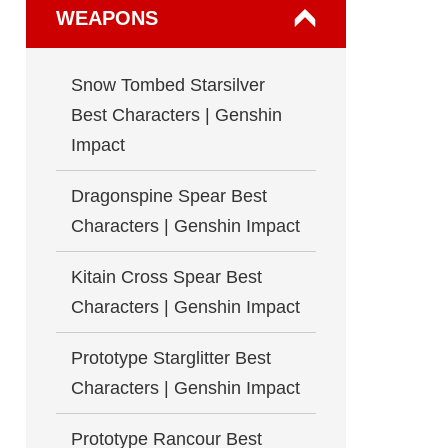
WEAPONS
Snow Tombed Starsilver
Best Characters | Genshin
Impact
Dragonspine Spear Best
Characters | Genshin Impact
Kitain Cross Spear Best
Characters | Genshin Impact
Prototype Starglitter Best
Characters | Genshin Impact
Prototype Rancour Best