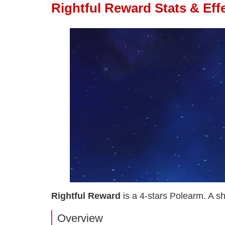
Rightful Reward Stats & Eff
Rightful Reward
is a 4-stars Polearm. A sh
Overview