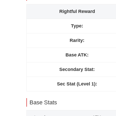
Rightful Reward
Type:
Rarity:
Base ATK:
Secondary Stat:
Sec Stat (Level 1):
Base Stats