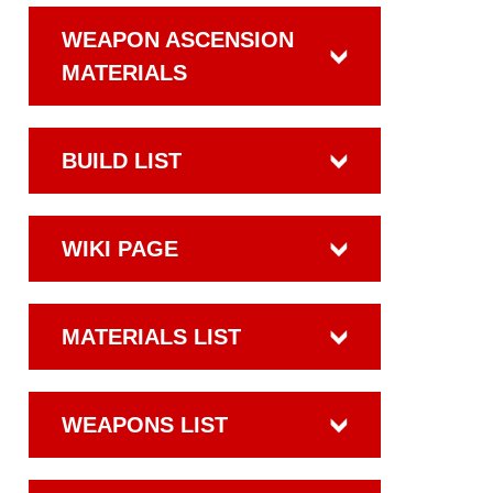
WEAPON ASCENSION
MATERIALS
BUILD LIST
WIKI PAGE
MATERIALS LIST
WEAPONS LIST