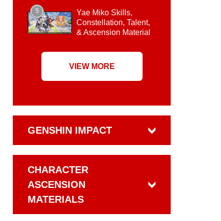
5
Yae Miko Skills,
Constellation, Talent,
& Ascension Material
VIEW MORE
GENSHIN IMPACT
CHARACTER
ASCENSION
MATERIALS