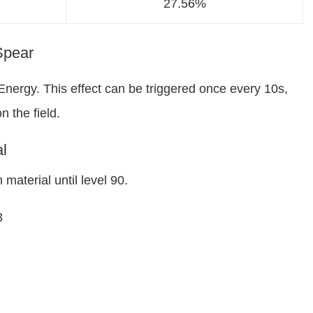
27.56%
 Spear
Energy. This effect can be triggered once every 10s,
 the field.
l
material until level 90.
3