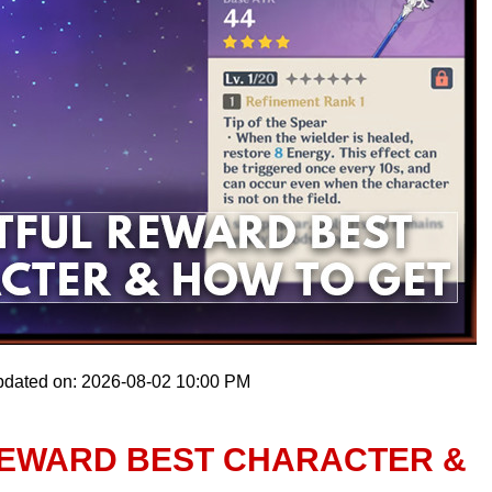
pdated on: 2026-08-02 10:00 PM
 REWARD BEST CHARACTER &