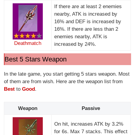
If there are at least 2 enemies
nearby, ATK is increased by
16% and DEF is increased by
16%. If there are less than 2
enemies nearby, ATK is
Deathmatch
increased by 24%.
Best 5 Stars Weapon
In the late game, you start getting 5 stars weapon. Most
of them are from wish. Here are the weapon list from
Best
to
Good
.
Weapon
Passive
On hit, increases ATK by 3.2%
for 6s. Max 7 stacks. This effect