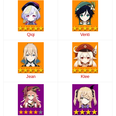
Qiqi
Venti
Jean
Klee