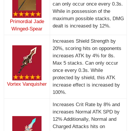
can only occur once every 0.3s.
While in possession of the
maximum possible stacks, DMG
Primordial Jade
dealt is increased by 12%.
Winged-Spear
Increases Shield Strength by
20%, scoring hits on opponents
increases ATK by 4% for 8s.
Max 5 stacks. Can only occur
once every 0.3s. While
protected by shield, this ATK
Vortex Vanquisher
increase effect is increased by
100%.
Increases Crit Rate by 8% and
increases Normal ATK SPD by
12% Additionally, Normal and
Charged Attacks hits on