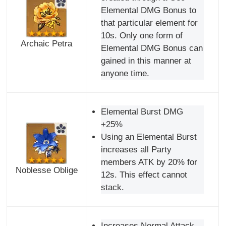
Elemental DMG Bonus to
that particular element for
10s. Only one form of
Archaic Petra
Elemental DMG Bonus can
gained in this manner at
anyone time.
Elemental Burst DMG
+25%
Using an Elemental Burst
increases all Party
members ATK by 20% for
Noblesse Oblige
12s. This effect cannot
stack.
Increases Normal Attack