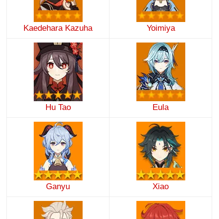
Kaedehara Kazuha
Yoimiya
Hu Tao
Eula
Ganyu
Xiao