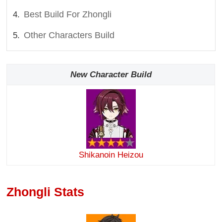
Best Build For Zhongli
Other Characters Build
New Character Build
Shikanoin Heizou
Zhongli Stats