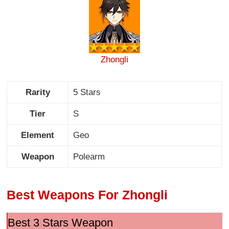
Zhongli
Rarity
5 Stars
Tier
S
Element
Geo
Weapon
Polearm
Best Weapons For Zhongli
Best 3 Stars Weapon