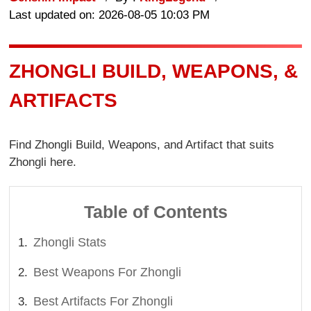
Last updated on: 2026-08-05 10:03 PM
ZHONGLI BUILD, WEAPONS, &
ARTIFACTS
Find Zhongli Build, Weapons, and Artifact that suits
Zhongli here.
Table of Contents
Zhongli Stats
Best Weapons For Zhongli
Best Artifacts For Zhongli