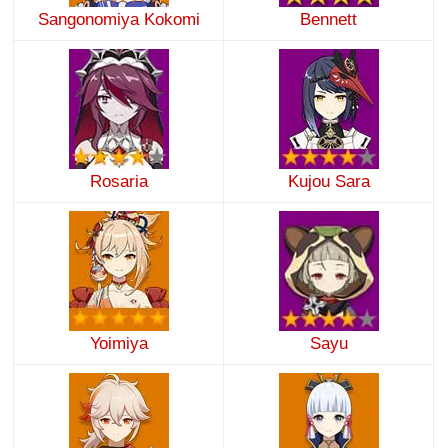
Sangonomiya Kokomi
Bennett
Rosaria
Kujou Sara
Yoimiya
Sayu