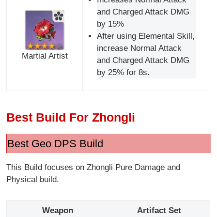
and Charged Attack DMG
by 15%
After using Elemental Skill,
increase Normal Attack
Martial Artist
and Charged Attack DMG
by 25% for 8s.
Best Build For Zhongli
Best Geo DPS Build
This Build focuses on Zhongli Pure Damage and
Physical build.
Weapon
Artifact Set