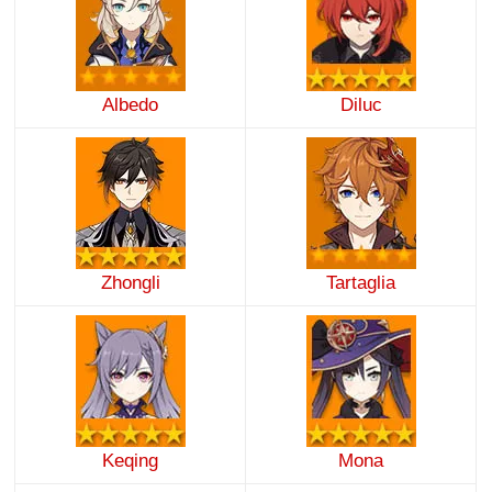
Albedo
Diluc
Zhongli
Tartaglia
Keqing
Mona