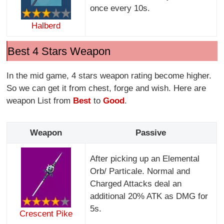
once every 10s.
Halberd
Best 4 Stars Weapon
In the mid game, 4 stars weapon rating become higher.
So we can get it from chest, forge and wish. Here are
weapon List from
Best
to
Good
.
Weapon
Passive
After picking up an Elemental
Orb/ Particale. Normal and
Charged Attacks deal an
additional 20% ATK as DMG for
5s.
Crescent Pike