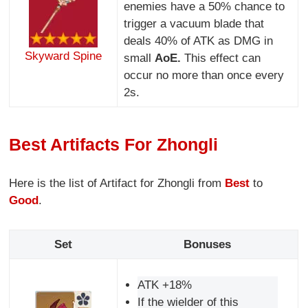
enemies have a 50% chance to
trigger a vacuum blade that
deals 40% of ATK as DMG in
Skyward Spine
small
AoE.
This effect can
occur no more than once every
2s.
Best Artifacts For Zhongli
Here is the list of Artifact for Zhongli from
Best
to
Good
.
Set
Bonuses
ATK +18%
If the wielder of this