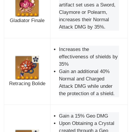
artifact set uses a Sword,
Claymore or Polearm,
increases their Normal
Gladiator Finale
Attack DMG by 35%.
Increases the
effectiveness of shields by
35%
Gain an additional 40%
Normal and Charged
Retracing Bolide
Attack DMG while under
the protection of a shield.
Gain a 15% Geo DMG
Upon Obtaining a Crystal
created through a Geo