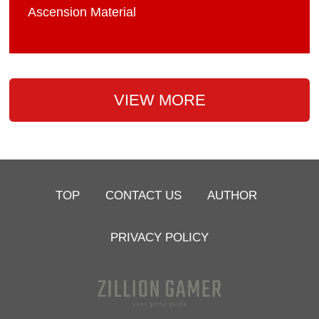
Ascension Material
VIEW MORE
TOP
CONTACT US
AUTHOR
PRIVACY POLICY