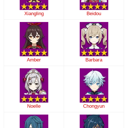
Xiangling
Beidou
Amber
Barbara
Noelle
Chongyun