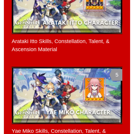
Arataki Itto Skills, Constellation, Talent, &
Ascension Material
5
Yae Miko Skills, Constellation, Talent, &