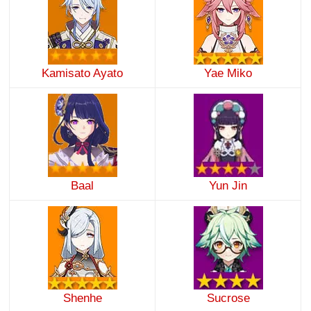
Kamisato Ayato
Yae Miko
Baal
Yun Jin
Shenhe
Sucrose