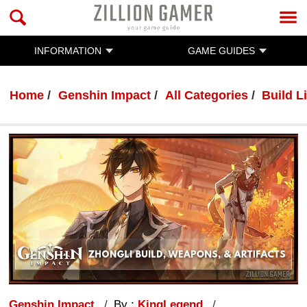
INFORMATION
GAME GUIDES
Home
Genshin Impact
All Categories
Build Li
Genshin Impact
By :
KingLegend