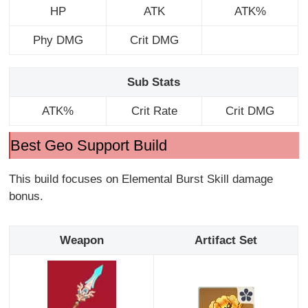
HP
ATK
ATK%
Phy DMG
Crit DMG
Sub Stats
ATK%
Crit Rate
Crit DMG
Best Geo Support Build
This build focuses on Elemental Burst Skill damage
bonus.
Weapon
Artifact Set