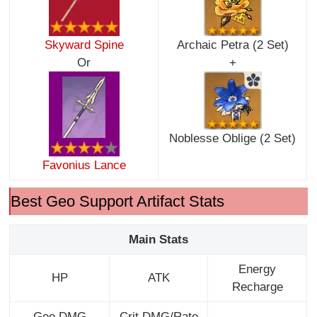
Skyward Spine
Archaic Petra (2 Set)
Or
+
Noblesse Oblige (2 Set)
Favonius Lance
Best Geo Support Artifact Stats
Main Stats
Energy
HP
ATK
Recharge
Geo DMG
Crit DMG/Rate