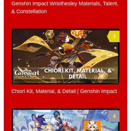
Genshin Impact Wriothesley Materials, Talent,
& Constellation
3
Chiori Kit, Material, & Detail | Genshin Impact
4