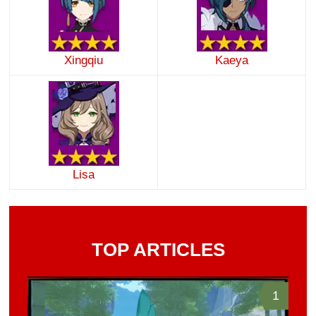
Xingqiu
Kaeya
Lisa
TOP ARTICLES
1