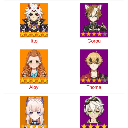
Itto
Gorou
Aloy
Thoma