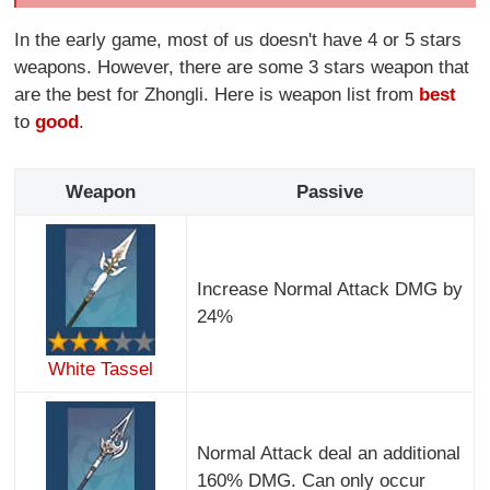
In the early game, most of us doesn't have 4 or 5 stars
weapons. However, there are some 3 stars weapon that
are the best for Zhongli. Here is weapon list from
best
to
good
.
Weapon
Passive
Increase Normal Attack DMG by
24%
White Tassel
Normal Attack deal an additional
160% DMG. Can only occur