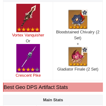
Bloodstained Chivalry (2
Vortex Vanquisher
Set)
Or
+
Gladiator Finale (2 Set)
Crescent Pike
Best Geo DPS Artifact Stats
Main Stats