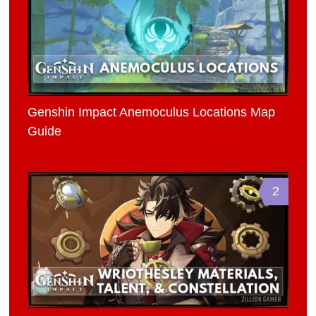
Genshin Impact Anemoculus Locations Map
Guide
2