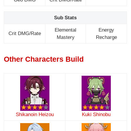
Sub Stats
Elemental
Energy
Crit DMG/Rate
Mastery
Recharge
Other Characters Build
Shikanoin Heizou
Kuki Shinobu