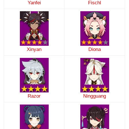
Yanfei
Fischl
Xinyan
Diona
Razor
Ningguang