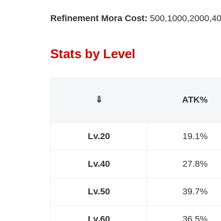
Refinement Mora Cost:
500,1000,2000,40
Stats by Level
⇓
ATK%
Lv.20
19.1%
Lv.40
27.8%
Lv.50
39.7%
Lv.60
36.5%