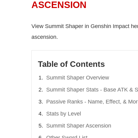
ASCENSION
View Summit Shaper in Genshin Impact her
ascension.
Table of Contents
Summit Shaper Overview
Summit Shaper Stats - Base ATK & S
Passive Ranks - Name, Effect, & Mor
Stats by Level
Summit Shaper Ascension
Other Sword List