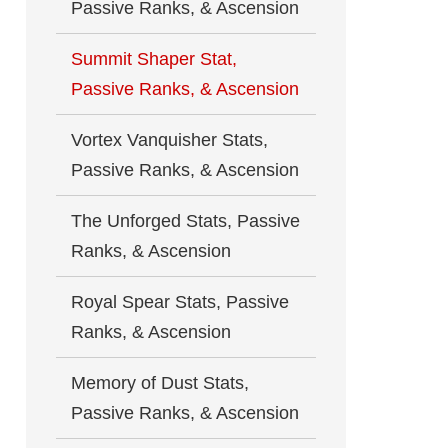
Passive Ranks, & Ascension
Summit Shaper Stat,
Passive Ranks, & Ascension
Vortex Vanquisher Stats,
Passive Ranks, & Ascension
The Unforged Stats, Passive
Ranks, & Ascension
Royal Spear Stats, Passive
Ranks, & Ascension
Memory of Dust Stats,
Passive Ranks, & Ascension