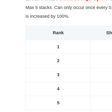
Max 5 stacks. Can only occur once every 0.3
is increased by 100%.
Rank
Sh
1
2
3
4
5