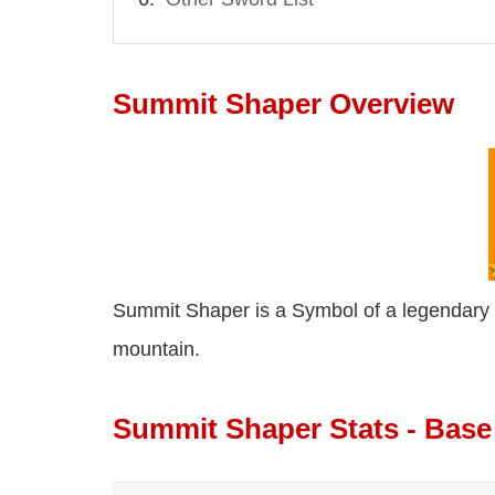
Summit Shaper Overview
Summit Shaper is a Symbol of a legendary pa
mountain.
Summit Shaper Stats - Base