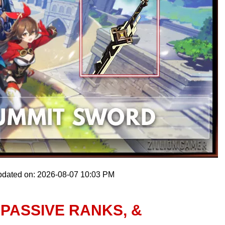
pdated on: 2026-08-07 10:03 PM
 PASSIVE RANKS, &