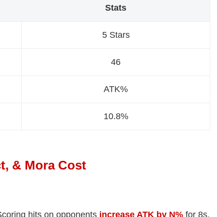
Stats
5 Stars
46
ATK%
10.8%
t, & Mora Cost
Scoring hits on opponents
increase ATK by N%
for 8s.