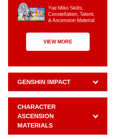
5
Yae Miko Skills,
Constellation, Talent,
& Ascension Material
VIEW MORE
GENSHIN IMPACT
CHARACTER
ASCENSION
MATERIALS