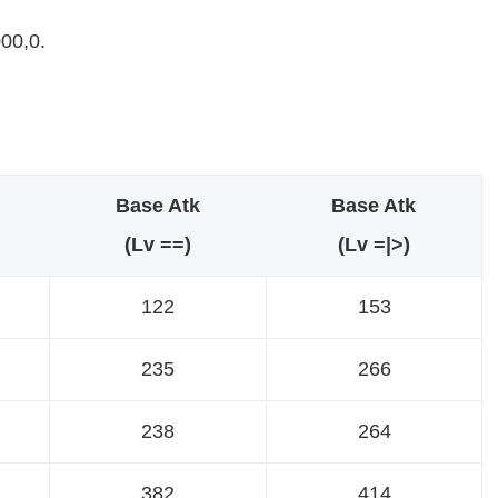
00,0.
Base Atk
Base Atk
(Lv ==)
(Lv =|>)
122
153
235
266
238
264
382
414