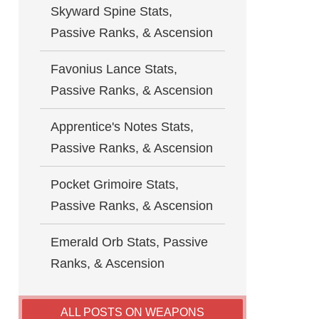
Skyward Spine Stats,
Passive Ranks, & Ascension
Favonius Lance Stats,
Passive Ranks, & Ascension
Apprentice's Notes Stats,
Passive Ranks, & Ascension
Pocket Grimoire Stats,
Passive Ranks, & Ascension
Emerald Orb Stats, Passive
Ranks, & Ascension
ALL POSTS ON WEAPONS