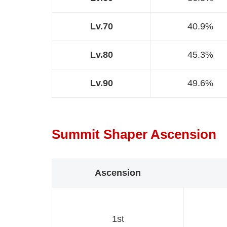
Lv.70
40.9%
Lv.80
45.3%
Lv.90
49.6%
Summit Shaper Ascension
Ascension
1st