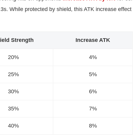
s. While protected by shield, this ATK increase effect
ield Strength
Increase ATK
20%
4%
25%
5%
30%
6%
35%
7%
40%
8%