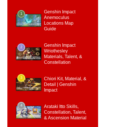
Genshin Impact
1
Anemoculus
Locations Map
Guide
Genshin Impact
2
Wriothesley
Materials, Talent, &
Constellation
3
Chiori Kit, Material, &
Detail | Genshin
Impact
4
Arataki Itto Skills,
Constellation, Talent,
& Ascension Material