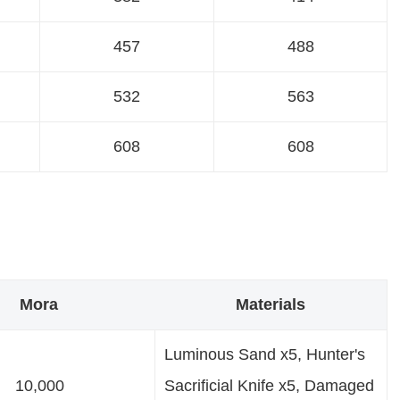
457
488
532
563
608
608
Mora
Materials
Luminous Sand x5, Hunter's
10,000
Sacrificial Knife x5, Damaged