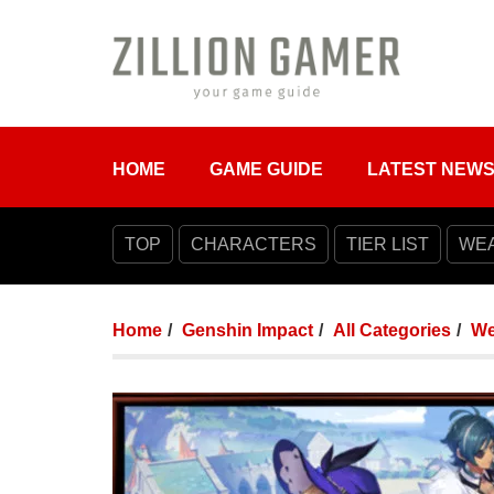
HOME
GAME GUIDE
LATEST NEW
TOP
CHARACTERS
TIER LIST
WE
Home
Genshin Impact
All Categories
We