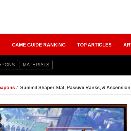
S
GAME GUIDE RANKING
TOP ARTICLES
AR
APONS
MATERIALS
apons
Summit Shaper Stat, Passive Ranks, & Ascension