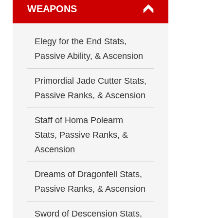
WEAPONS
Elegy for the End Stats,
Passive Ability, & Ascension
Primordial Jade Cutter Stats,
Passive Ranks, & Ascension
Staff of Homa Polearm
Stats, Passive Ranks, &
Ascension
Dreams of Dragonfell Stats,
Passive Ranks, & Ascension
Sword of Descension Stats,