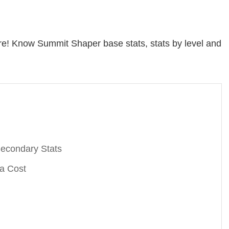
e! Know Summit Shaper base stats, stats by level and
econdary Stats
a Cost