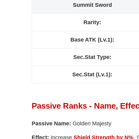
Summit Sword
Rarity:
Base ATK (Lv.1):
Sec.Stat Type:
Sec.Stat (Lv.1):
Passive Ranks - Name, Effec
Passive Name:
Golden Majesty
Effect:
Increase
Shield Strength by N%
. 