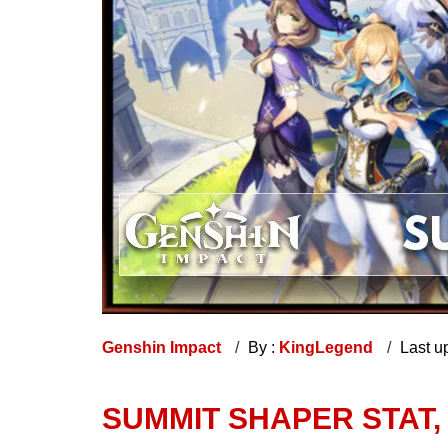
Genshin Impact
By :
KingLegend
Last u
SUMMIT SHAPER STAT,