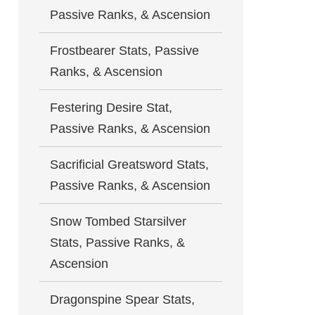
Passive Ranks, & Ascension
Frostbearer Stats, Passive
Ranks, & Ascension
Festering Desire Stat,
Passive Ranks, & Ascension
Sacrificial Greatsword Stats,
Passive Ranks, & Ascension
Snow Tombed Starsilver
Stats, Passive Ranks, &
Ascension
Dragonspine Spear Stats,