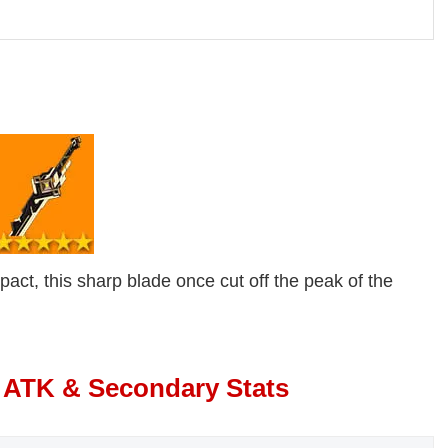
ct, this sharp blade once cut off the peak of the
 ATK & Secondary Stats