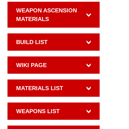
WEAPON ASCENSION
MATERIALS
BUILD LIST
WIKI PAGE
MATERIALS LIST
WEAPONS LIST