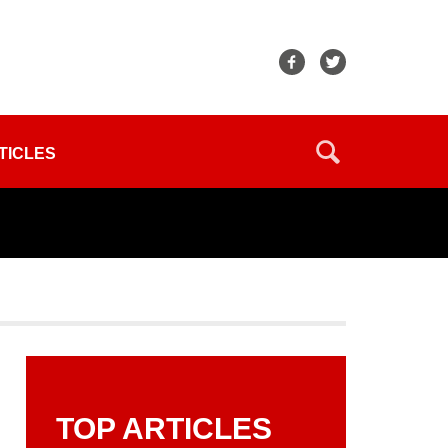
TICLES
TOP ARTICLES