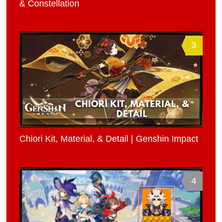
& Constellation
3
Chiori Kit, Material, & Detail | Genshin Impact
4