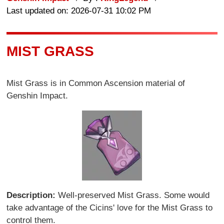
Last updated on: 2026-07-31 10:02 PM
MIST GRASS
Mist Grass is in Common Ascension material of
Genshin Impact.
Description:
Well-preserved Mist Grass. Some would
take advantage of the Cicins' love for the Mist Grass to
control them.