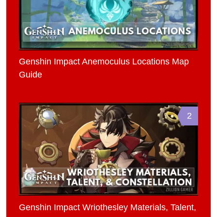
Genshin Impact Anemoculus Locations Map
Guide
2
Genshin Impact Wriothesley Materials, Talent,