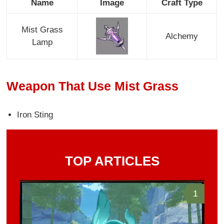
Name
Image
Craft Type
Mist Grass
Alchemy
Lamp
Weapon That Use Mist Grass
Iron Sting
TOP ARTICLES
1