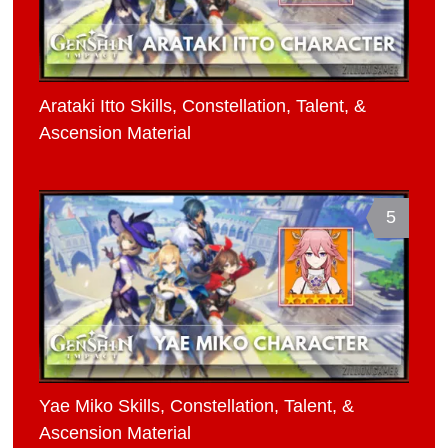
Arataki Itto Skills, Constellation, Talent, &
Ascension Material
5
Yae Miko Skills, Constellation, Talent, &
Ascension Material