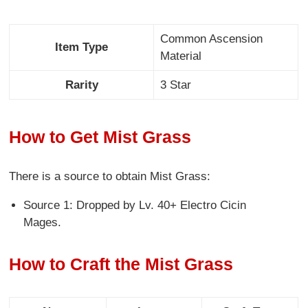
Common Ascension
Item Type
Material
Rarity
3 Star
How to Get Mist Grass
There is a source to obtain Mist Grass:
Source 1: Dropped by Lv. 40+ Electro Cicin
Mages.
How to Craft the Mist Grass