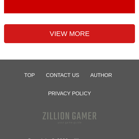
VIEW MORE
TOP
CONTACT US
AUTHOR
PRIVACY POLICY