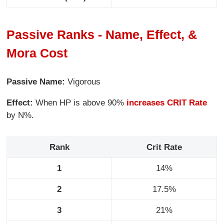
Passive Ranks - Name, Effect, &
Mora Cost
Passive Name:
Vigorous
Effect:
When HP is above 90%
increases CRIT Rate
by N%.
Rank
Crit Rate
1
14%
2
17.5%
3
21%