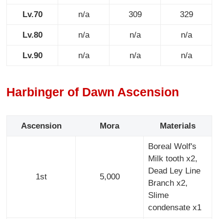
Lv.70
n/a
309
329
Lv.80
n/a
n/a
n/a
Lv.90
n/a
n/a
n/a
Harbinger of Dawn Ascension
Ascension
Mora
Materials
Boreal Wolf's
Milk tooth x2,
Dead Ley Line
1st
5,000
Branch x2,
Slime
condensate x1