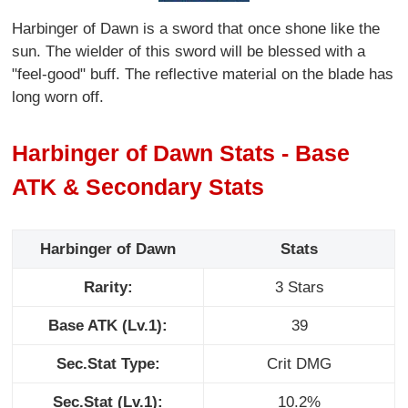
Harbinger of Dawn is a sword that once shone like the
sun. The wielder of this sword will be blessed with a
"feel-good" buff. The reflective material on the blade has
long worn off.
Harbinger of Dawn Stats - Base
ATK & Secondary Stats
Harbinger of Dawn
Stats
Rarity:
3 Stars
Base ATK (Lv.1):
39
Sec.Stat Type:
Crit DMG
Sec.Stat (Lv.1):
10.2%