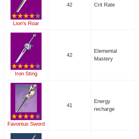
42
Crit Rate
Lion's Roar
Elemental
42
Mastery
Iron Sting
Energy
41
recharge
Favonius Sword