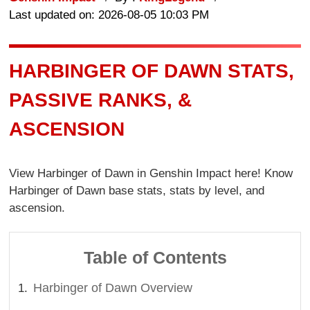
Last updated on: 2026-08-05 10:03 PM
HARBINGER OF DAWN STATS,
PASSIVE RANKS, &
ASCENSION
View Harbinger of Dawn in Genshin Impact here! Know
Harbinger of Dawn base stats, stats by level, and
ascension.
Table of Contents
Harbinger of Dawn Overview