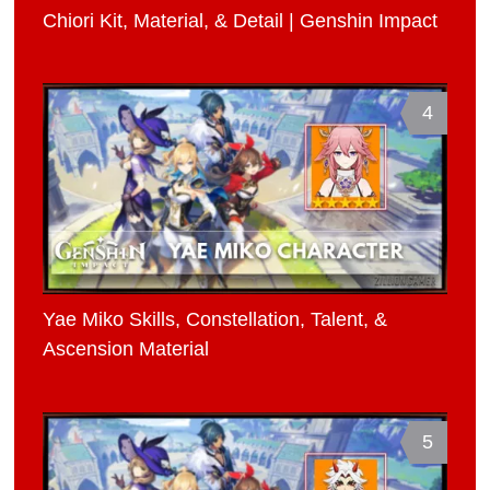
Chiori Kit, Material, & Detail | Genshin Impact
4
Yae Miko Skills, Constellation, Talent, &
Ascension Material
5