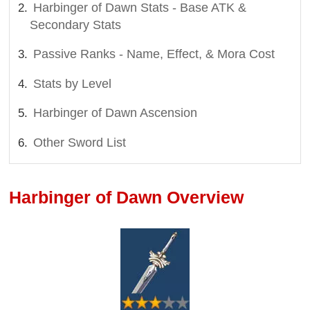
Harbinger of Dawn Stats - Base ATK &
Secondary Stats
Passive Ranks - Name, Effect, & Mora Cost
Stats by Level
Harbinger of Dawn Ascension
Other Sword List
Harbinger of Dawn Overview