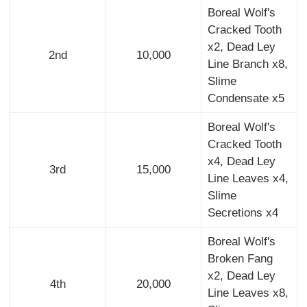
Boreal Wolf's
Cracked Tooth
x2, Dead Ley
2nd
10,000
Line Branch x8,
Slime
Condensate x5
Boreal Wolf's
Cracked Tooth
x4, Dead Ley
3rd
15,000
Line Leaves x4,
Slime
Secretions x4
Boreal Wolf's
Broken Fang
x2, Dead Ley
4th
20,000
Line Leaves x8,