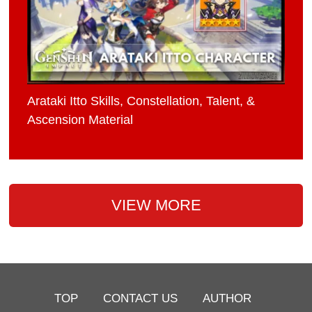
Arataki Itto Skills, Constellation, Talent, &
Ascension Material
VIEW MORE
TOP
CONTACT US
AUTHOR