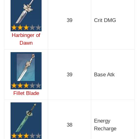
39
Crit DMG
Harbinger of
Dawn
39
Base Atk
Fillet Blade
Energy
38
Recharge