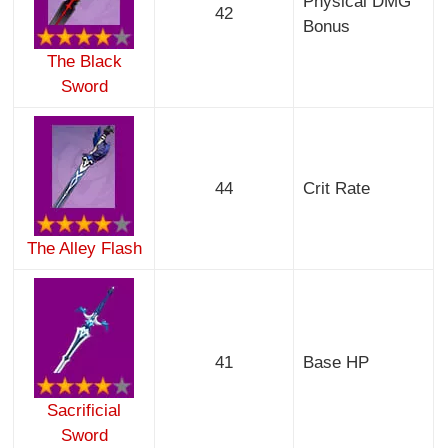
Physical DMG
42
Bonus
The Black
Sword
44
Crit Rate
The Alley Flash
41
Base HP
Sacrificial
Sword