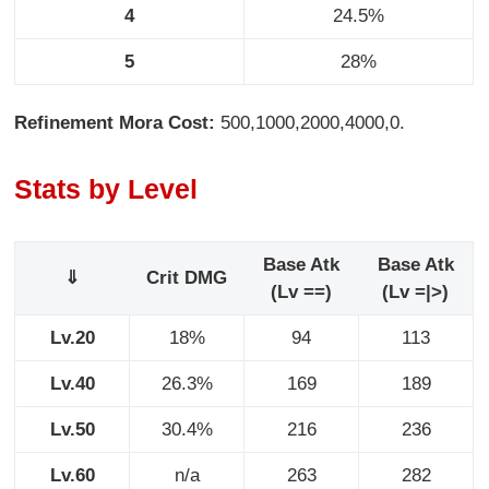
4
24.5%
5
28%
Refinement Mora Cost:
500,1000,2000,4000,0.
Stats by Level
Base Atk
Base Atk
⇓
Crit DMG
(Lv ==)
(Lv =|>)
Lv.20
18%
94
113
Lv.40
26.3%
169
189
Lv.50
30.4%
216
236
Lv.60
n/a
263
282