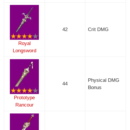
42
Crit DMG
Royal
Longsword
Physical DMG
44
Bonus
Prototype
Rancour