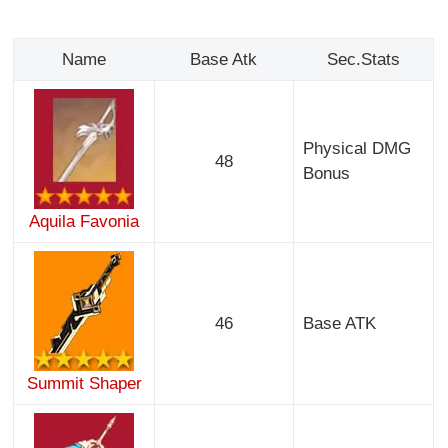
Name
Base Atk
Sec.Stats
Physical DMG
48
Bonus
Aquila Favonia
46
Base ATK
Summit Shaper