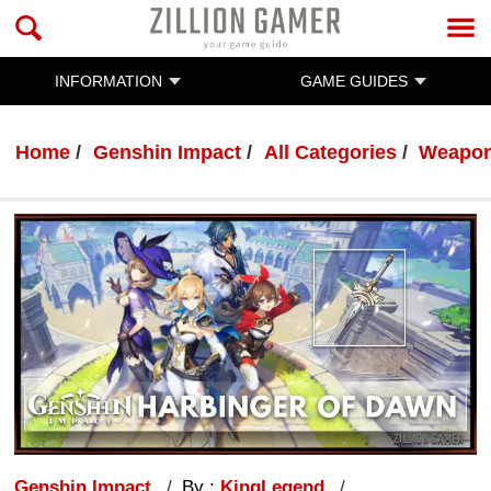
INFORMATION
GAME GUIDES
Home
Genshin Impact
All Categories
Weapo
Genshin Impact
By :
KingLegend