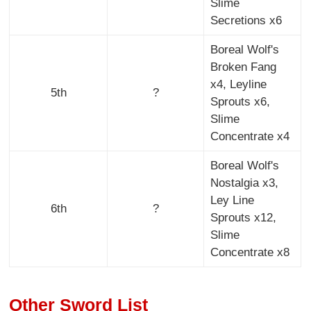
Slime
Secretions x6
Boreal Wolf's
Broken Fang
x4, Leyline
5th
?
Sprouts x6,
Slime
Concentrate x4
Boreal Wolf's
Nostalgia x3,
Ley Line
6th
?
Sprouts x12,
Slime
Concentrate x8
Other Sword List