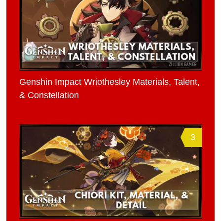
Genshin Impact Wriothesley Materials, Talent,
& Constellation
3