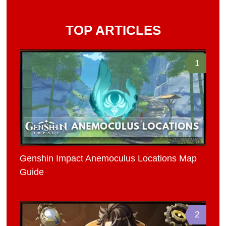
TOP ARTICLES
1
Genshin Impact Anemoculus Locations Map
Guide
2