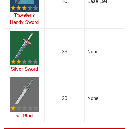
40
Base Def
Traveler's
Handy Sword
33
None
Silver Sword
23
None
Dull Blade