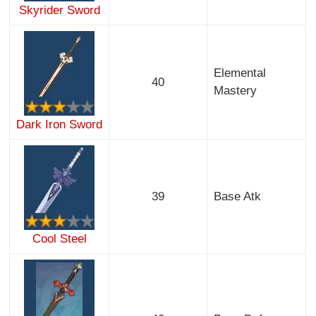
Skyrider Sword
Elemental
40
Mastery
Dark Iron Sword
39
Base Atk
Cool Steel