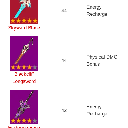
Energy
44
Recharge
Skyward Blade
Physical DMG
44
Bonus
Blackcliff
Longsword
Energy
42
Recharge
Festering Fang