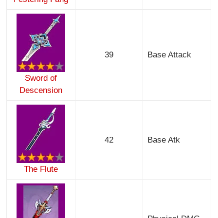
39
Base Attack
Sword of
Descension
42
Base Atk
The Flute