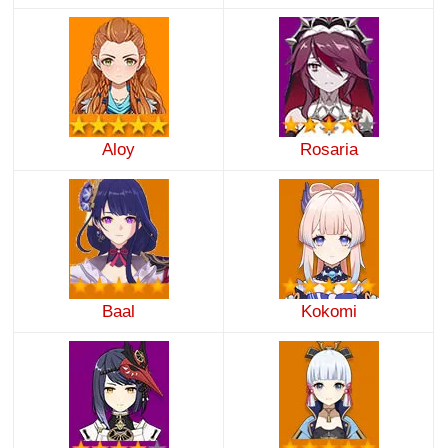
Aloy
Rosaria
Baal
Kokomi