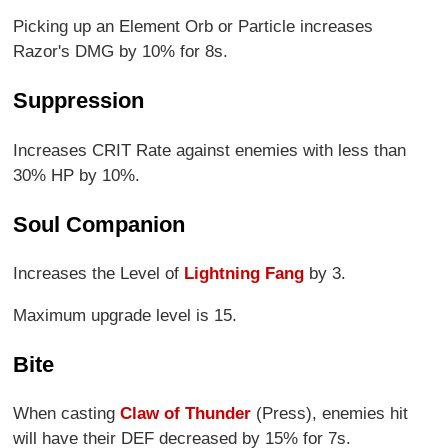
Picking up an Element Orb or Particle increases
Razor's DMG by 10% for 8s.
Suppression
Increases CRIT Rate against enemies with less than
30% HP by 10%.
Soul Companion
Increases the Level of
Lightning Fang
by 3.
Maximum upgrade level is 15.
Bite
When casting
Claw of Thunder
(Press), enemies hit
will have their DEF decreased by 15% for 7s.