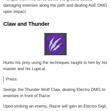
damaging enemies along the path and dealing AoE DMG
upon impact.
Claw and Thunder
Hunts his prey using the techniques taught to him by his
master and his Lupical.
Press
Swings the Thunder Wolf Claw, dealing Electro DMG to
enemies in front of Razor.
Upon striking an enemy, Razor will gain an Electro Sigil,