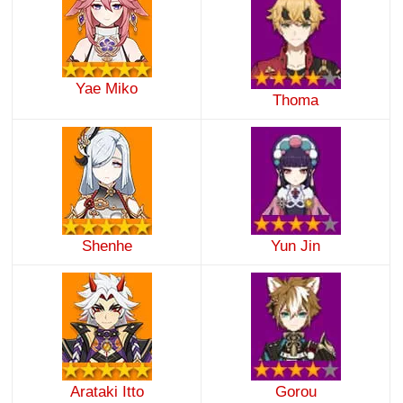
Yae Miko
Thoma
Shenhe
Yun Jin
Arataki Itto
Gorou