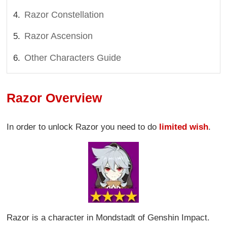
Razor Constellation
Razor Ascension
Other Characters Guide
Razor Overview
In order to unlock Razor you need to do
limited wish
.
Razor is a character in Mondstadt of Genshin Impact.