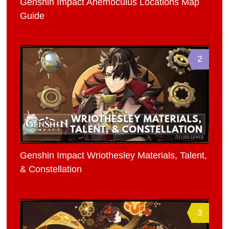
Genshin Impact Anemoculus Locations Map
Guide
2
Genshin Impact Wriothesley Materials, Talent,
& Constellation
3