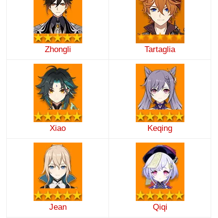
Zhongli
Tartaglia
Xiao
Keqing
Jean
Qiqi