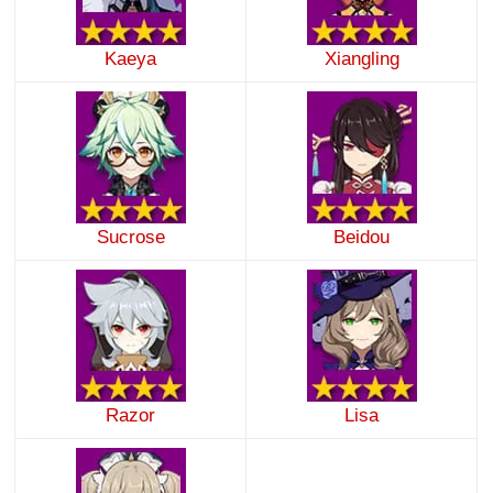
Kaeya
Xiangling
Sucrose
Beidou
Razor
Lisa