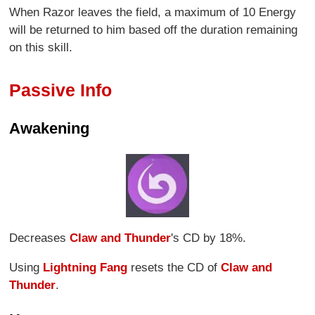
When Razor leaves the field, a maximum of 10 Energy
will be returned to him based off the duration remaining
on this skill.
Passive Info
Awakening
Decreases
Claw and Thunder
's CD by 18%.
Using
Lightning Fang
resets the CD of
Claw and
Thunder
.