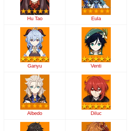
Hu Tao
Eula
Ganyu
Venti
Albedo
Diluc