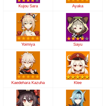
Kujou Sara
Ayaka
Yoimiya
Sayu
Kaedehara Kazuha
Klee