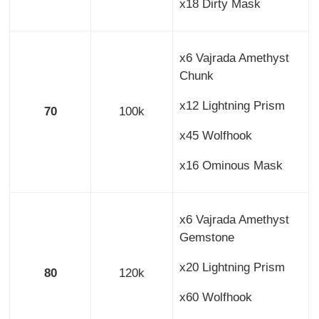
x18 Dirty Mask
x6 Vajrada Amethyst
Chunk
x12 Lightning Prism
70
100k
x45 Wolfhook
x16 Ominous Mask
x6 Vajrada Amethyst
Gemstone
x20 Lightning Prism
80
120k
x60 Wolfhook