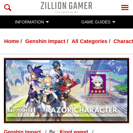
INFORMATION
GAME GUIDES
Home
Genshin Impact
All Categories
Charac
Genshin Impact
By :
KingLegend