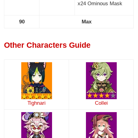
x24 Ominous Mask
90
Max
Other Characters Guide
Tighnari
Collei