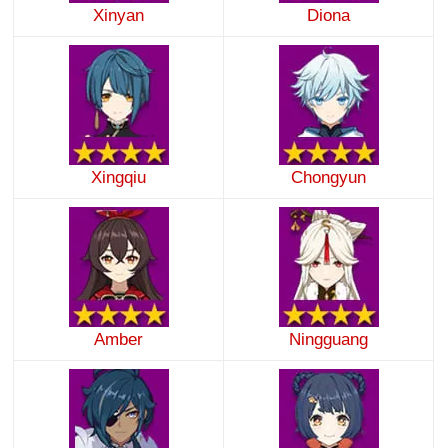
Xinyan
Diona
Xingqiu
Chongyun
Amber
Ningguang