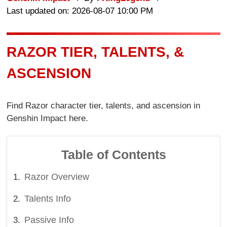
Last updated on: 2026-08-07 10:00 PM
RAZOR TIER, TALENTS, &
ASCENSION
Find Razor character tier, talents, and ascension in
Genshin Impact here.
Table of Contents
Razor Overview
Talents Info
Passive Info