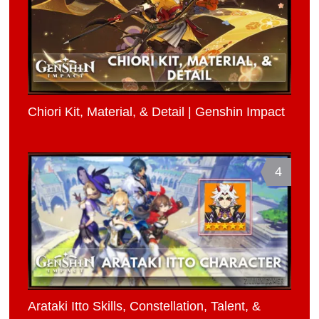
Chiori Kit, Material, & Detail | Genshin Impact
4
Arataki Itto Skills, Constellation, Talent, &