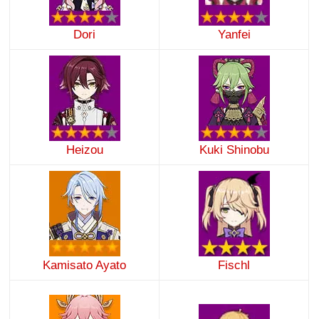
Dori
Yanfei
Heizou
Kuki Shinobu
Kamisato Ayato
Fischl