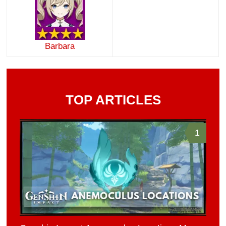
Barbara
TOP ARTICLES
1