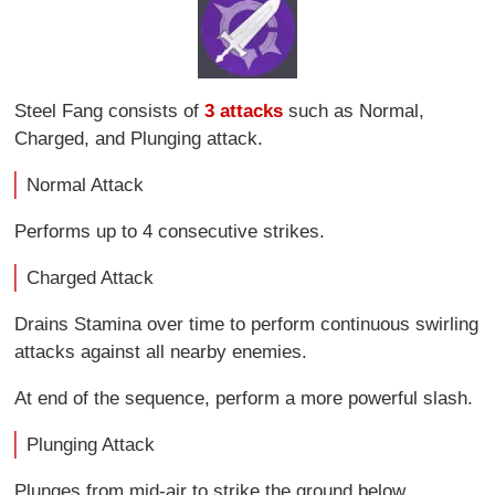
Steel Fang consists of
3 attacks
such as Normal,
Charged, and Plunging attack.
Normal Attack
Performs up to 4 consecutive strikes.
Charged Attack
Drains Stamina over time to perform continuous swirling
attacks against all nearby enemies.
At end of the sequence, perform a more powerful slash.
Plunging Attack
Plunges from mid-air to strike the ground below,