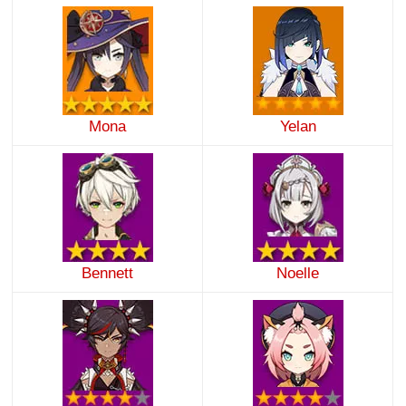
Mona
Yelan
Bennett
Noelle