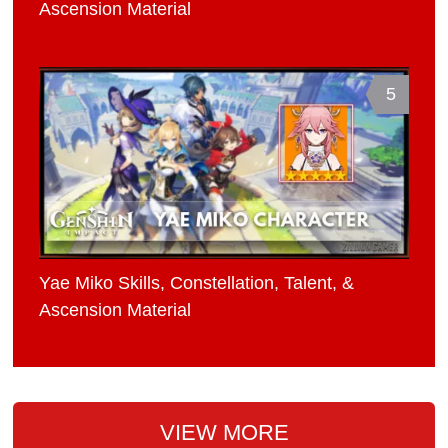
Ascension Material
5
Yae Miko Skills, Constellation, Talent, &
Ascension Material
VIEW MORE