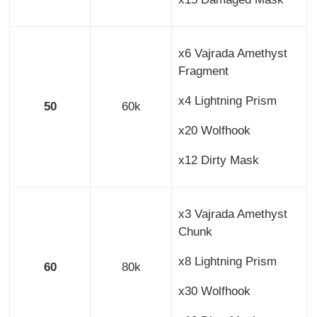
x6 Vajrada Amethyst
Fragment
x4 Lightning Prism
50
60k
x20 Wolfhook
x12 Dirty Mask
x3 Vajrada Amethyst
Chunk
x8 Lightning Prism
60
80k
x30 Wolfhook