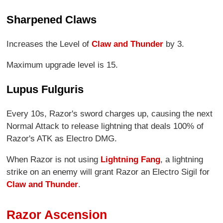
Sharpened Claws
Increases the Level of
Claw and Thunder
by 3.
Maximum upgrade level is 15.
Lupus Fulguris
Every 10s, Razor's sword charges up, causing the next
Normal Attack to release lightning that deals 100% of
Razor's ATK as Electro DMG.
When Razor is not using
Lightning Fang
, a lightning
strike on an enemy will grant Razor an Electro Sigil for
Claw and Thunder
.
Razor Ascension