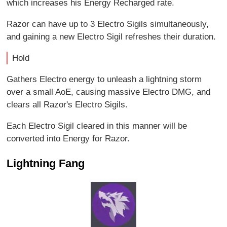
which increases his Energy Recharged rate.
Razor can have up to 3 Electro Sigils simultaneously,
and gaining a new Electro Sigil refreshes their duration.
Hold
Gathers Electro energy to unleash a lightning storm
over a small AoE, causing massive Electro DMG, and
clears all Razor's Electro Sigils.
Each Electro Sigil cleared in this manner will be
converted into Energy for Razor.
Lightning Fang