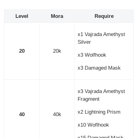
Level
Mora
Require
x1 Vajrada Amethyst
Silver
20
20k
x3 Wolfhook
x3 Damaged Mask
x3 Vajrada Amethyst
Fragment
x2 Lightning Prism
40
40k
x10 Woflhook
x15 Damaged Mask