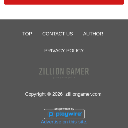
TOP
CONTACT US
AUTHOR
PRIVACY POLICY
Copyright © 2026
zilliongamer.com
Advertise on this site.