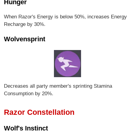
Hunger
When Razor's Energy is below 50%, increases Energy
Recharge by 30%.
Wolvensprint
Decreases all party member's sprinting Stamina
Consumption by 20%.
Razor Constellation
Wolf's Instinct