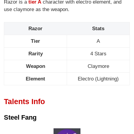
Razor is a
tier A
character with electro element, and
use claymore as the weapon.
Razor
Stats
Tier
A
Rarity
4 Stars
Weapon
Claymore
Element
Electro (Lightning)
Talents Info
Steel Fang