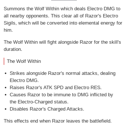
Summons the Wolf Within which deals Electro DMG to
all nearby opponents. This clear all of Razor's Electro
Sigils, which will be converted into elemental energy for
him.
The Wolf Within will fight alongside Razor for the skill's
duration.
The Wolf Within
Strikes alongside Razor's normal attacks, dealing
Electro DMG.
Raises Razor's ATK SPD and Electro RES.
Causes Razor to be immune to DMG inflicted by
the Electro-Charged status.
Disables Razor's Charged Attacks.
This effects end when Razor leaves the battlefield.