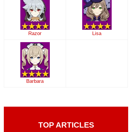
Razor
Lisa
Barbara
TOP ARTICLES