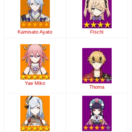
Kamisato Ayato
Fischl
Yae Miko
Thoma