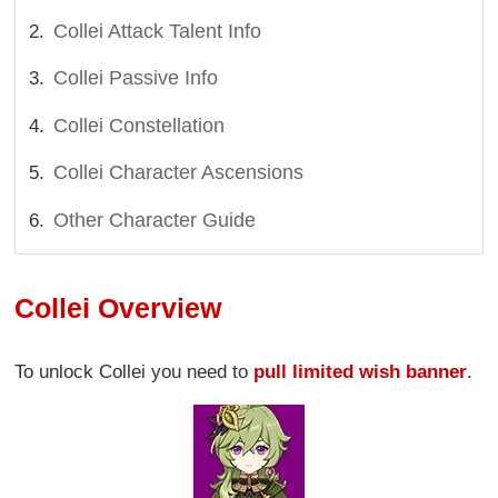
Collei Attack Talent Info
Collei Passive Info
Collei Constellation
Collei Character Ascensions
Other Character Guide
Collei Overview
To unlock Collei you need to
pull limited wish banner
.