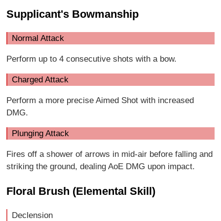
Supplicant's Bowmanship
Normal Attack
Perform up to 4 consecutive shots with a bow.
Charged Attack
Perform a more precise Aimed Shot with increased
DMG.
Plunging Attack
Fires off a shower of arrows in mid-air before falling and
striking the ground, dealing AoE DMG upon impact.
Floral Brush (Elemental Skill)
Declension