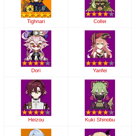
Tighnari
Collei
Dori
Yanfei
Heizou
Kuki Shinobu