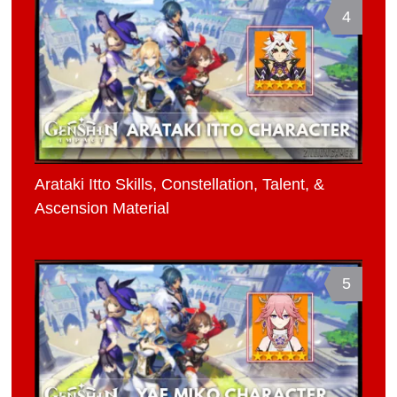
4
Arataki Itto Skills, Constellation, Talent, &
Ascension Material
5