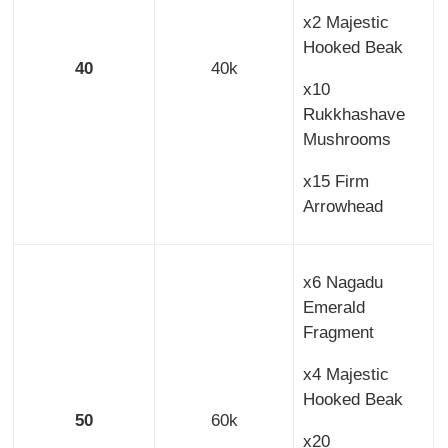
x2 Majestic
Hooked Beak
40
40k
x10
Rukkhashave
Mushrooms
x15 Firm
Arrowhead
x6 Nagadu
Emerald
Fragment
x4 Majestic
Hooked Beak
50
60k
x20