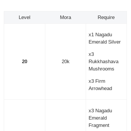
Level
Mora
Require
x1 Nagadu
Emerald Silver
x3
20
20k
Rukkhashava
Mushrooms
x3 Firm
Arrowhead
x3 Nagadu
Emerald
Fragment