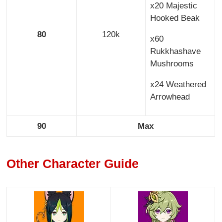
x20 Majestic
Hooked Beak
80
120k
x60
Rukkhashave
Mushrooms
x24 Weathered
Arrowhead
90
Max
Other Character Guide