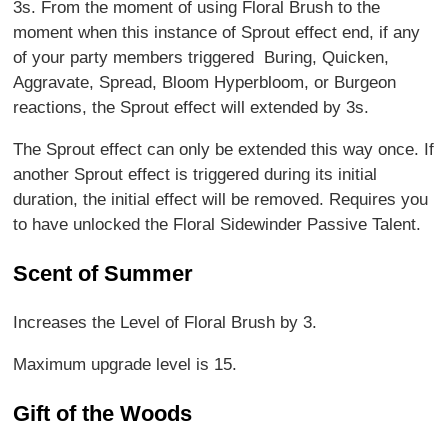
3s. From the moment of using Floral Brush to the
moment when this instance of Sprout effect end, if any
of your party members triggered Buring, Quicken,
Aggravate, Spread, Bloom Hyperbloom, or Burgeon
reactions, the Sprout effect will extended by 3s.
The Sprout effect can only be extended this way once. If
another Sprout effect is triggered during its initial
duration, the initial effect will be removed. Requires you
to have unlocked the Floral Sidewinder Passive Talent.
Scent of Summer
Increases the Level of Floral Brush by 3.
Maximum upgrade level is 15.
Gift of the Woods