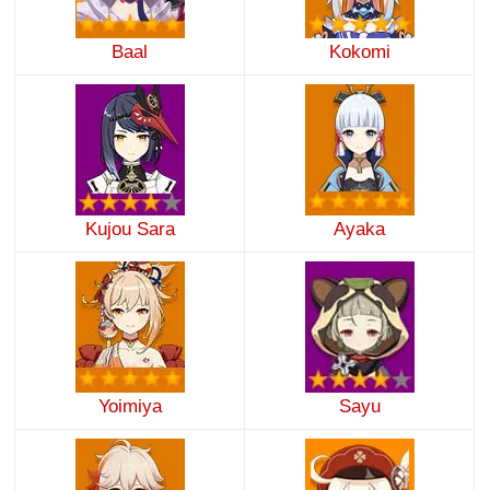
Baal
Kokomi
Kujou Sara
Ayaka
Yoimiya
Sayu