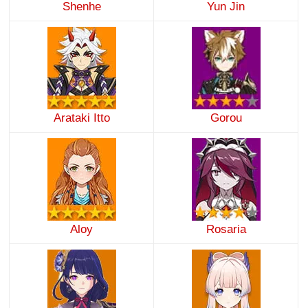
Shenhe
Yun Jin
Arataki Itto
Gorou
Aloy
Rosaria