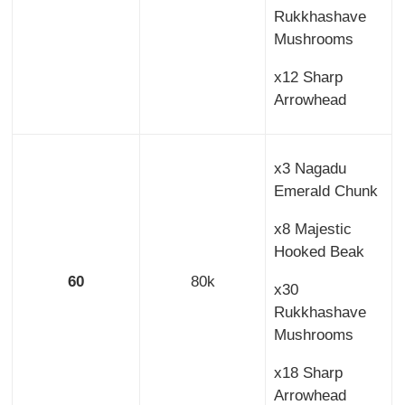
Rukkhashave
Mushrooms
x12 Sharp
Arrowhead
x3 Nagadu
Emerald Chunk
x8 Majestic
Hooked Beak
60
80k
x30
Rukkhashave
Mushrooms
x18 Sharp
Arrowhead