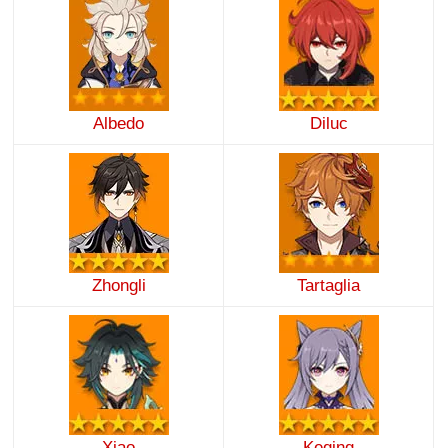
Albedo
Diluc
Zhongli
Tartaglia
Xiao
Keqing