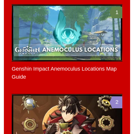
1
Genshin Impact Anemoculus Locations Map
Guide
2