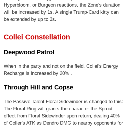
Hyperbloom, or Burgeon reactions, the Zone's duration
will be increased by 1s. A single Trump-Card kitty can
be extended by up to 3s.
Collei Constellation
Deepwood Patrol
When in the party and not on the field, Collei's Energy
Recharge is increased by 20% .
Through Hill and Copse
The Passive Talent Floral Sidewinder is changed to this:
The Floral Ring will grants the character the Sprout
effect from Floral Sidewinder upon return, dealing 40%
of Coller's ATK as Dendro DMG to nearby opponents for