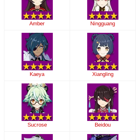
Amber
Ningguang
Kaeya
Xiangling
Sucrose
Beidou