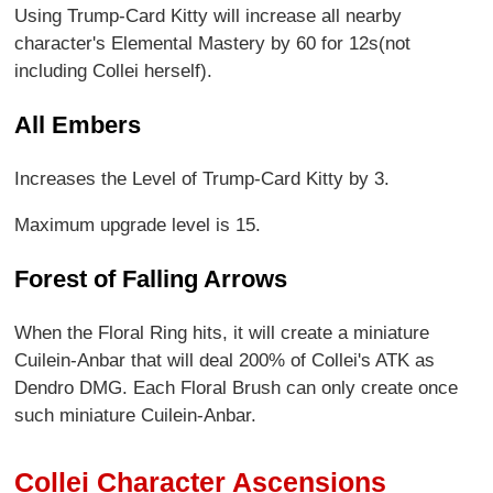
Using Trump-Card Kitty will increase all nearby
character's Elemental Mastery by 60 for 12s(not
including Collei herself).
All Embers
Increases the Level of Trump-Card Kitty by 3.
Maximum upgrade level is 15.
Forest of Falling Arrows
When the Floral Ring hits, it will create a miniature
Cuilein-Anbar that will deal 200% of Collei's ATK as
Dendro DMG. Each Floral Brush can only create once
such miniature Cuilein-Anbar.
Collei Character Ascensions