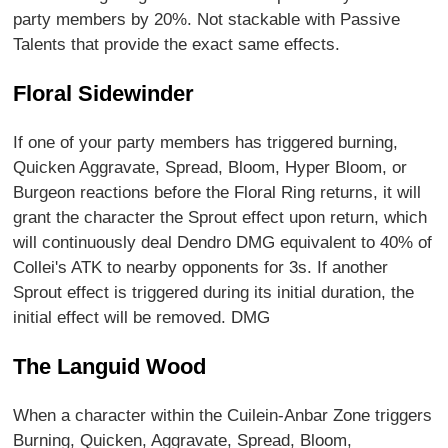
party members by 20%. Not stackable with Passive
Talents that provide the exact same effects.
Floral Sidewinder
If one of your party members has triggered burning,
Quicken Aggravate, Spread, Bloom, Hyper Bloom, or
Burgeon reactions before the Floral Ring returns, it will
grant the character the Sprout effect upon return, which
will continuously deal Dendro DMG equivalent to 40% of
Collei's ATK to nearby opponents for 3s. If another
Sprout effect is triggered during its initial duration, the
initial effect will be removed. DMG
The Languid Wood
When a character within the Cuilein-Anbar Zone triggers
Burning, Quicken, Aggravate, Spread, Bloom,