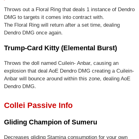
Throws out a Floral Ring that deals 1 instance of Dendro
DMG to targets it comes into contract with.
The Floral Ring will return after a set time, dealing
Dendro DMG once again.
Trump-Card Kitty (Elemental Burst)
Throws the doll named Cuilein- Anbar, causing an
explosion that deal AoE Dendro DMG creating a Cuilein-
Anbar will bounce around within this zone, dealing AoE
Dendro DMG.
Collei Passive Info
Gliding Champion of Sumeru
Decreases gliding Stamina consumption for your own