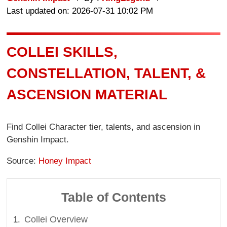
Last updated on: 2026-07-31 10:02 PM
COLLEI SKILLS,
CONSTELLATION, TALENT, &
ASCENSION MATERIAL
Find Collei Character tier, talents, and ascension in
Genshin Impact.
Source:
Honey Impact
Table of Contents
Collei Overview