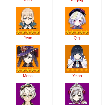
Jean
Qiqi
Mona
Yelan