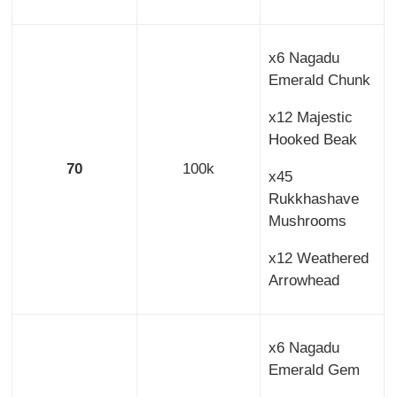
x6 Nagadu
Emerald Chunk
x12 Majestic
Hooked Beak
70
100k
x45
Rukkhashave
Mushrooms
x12 Weathered
Arrowhead
x6 Nagadu
Emerald Gem