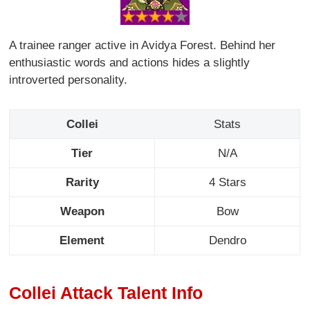
A trainee ranger active in Avidya Forest. Behind her
enthusiastic words and actions hides a slightly
introverted personality.
Collei
Stats
Tier
N/A
Rarity
4 Stars
Weapon
Bow
Element
Dendro
Collei Attack Talent Info