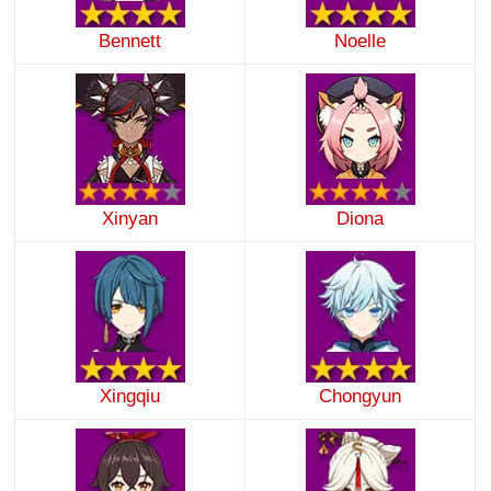
Bennett
Noelle
Xinyan
Diona
Xingqiu
Chongyun