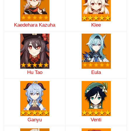
Kaedehara Kazuha
Klee
Hu Tao
Eula
Ganyu
Venti