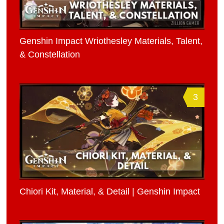
Genshin Impact Wriothesley Materials, Talent,
& Constellation
3
Chiori Kit, Material, & Detail | Genshin Impact