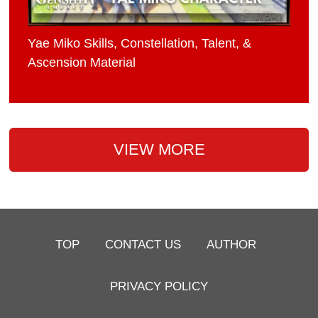
Yae Miko Skills, Constellation, Talent, &
Ascension Material
VIEW MORE
TOP
CONTACT US
AUTHOR
PRIVACY POLICY