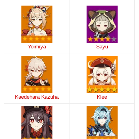
Yoimiya
Sayu
Kaedehara Kazuha
Klee