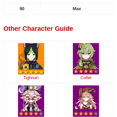
90
Max
Other Character Guide
Tighnari
Collei