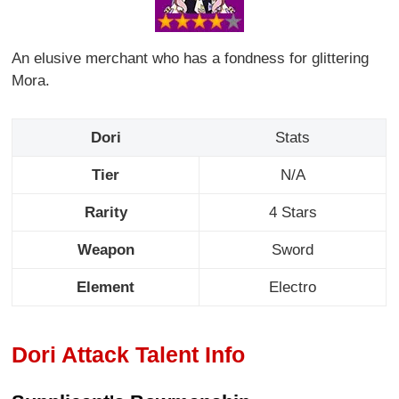
An elusive merchant who has a fondness for glittering
Mora.
Dori
Stats
Tier
N/A
Rarity
4 Stars
Weapon
Sword
Element
Electro
Dori Attack Talent Info