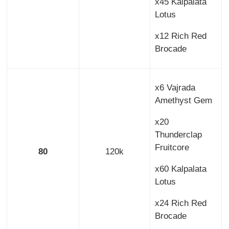
x45 Kalpalata
Lotus
x12 Rich Red
Brocade
x6 Vajrada
Amethyst Gem
x20
Thunderclap
Fruitcore
80
120k
x60 Kalpalata
Lotus
x24 Rich Red
Brocade