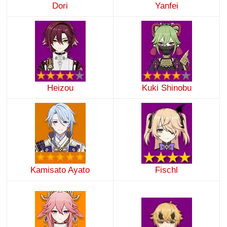
Dori
Yanfei
Heizou
Kuki Shinobu
Kamisato Ayato
Fischl