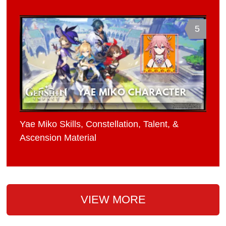
5
Yae Miko Skills, Constellation, Talent, &
Ascension Material
VIEW MORE