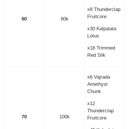
x8 Thunderclap
Fruitcore
60
80k
x30 Kalpalata
Lotus
x18 Trimmed
Red Silk
x6 Vajrada
Amethyst
Chunk
x12
Thunderclap
70
100k
Fruitcore