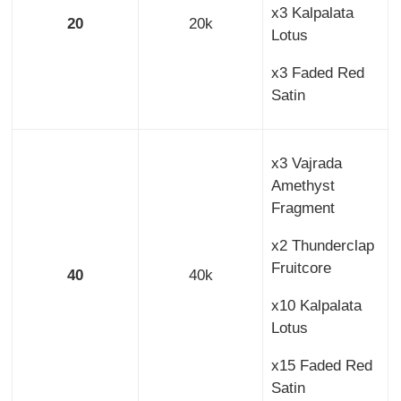
x3 Kalpalata
20
20k
Lotus
x3 Faded Red
Satin
x3 Vajrada
Amethyst
Fragment
x2 Thunderclap
Fruitcore
40
40k
x10 Kalpalata
Lotus
x15 Faded Red
Satin