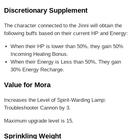
Discretionary Supplement
The character connected to the Jinni will obtain the
following buffs based on their current HP and Energy:
When their HP is lower than 50%, they gain 50%
Incoming Healing Bonus.
When their Energy is Less than 50%, They gain
30% Energy Recharge.
Value for Mora
Increases the Level of Spirit-Warding Lamp:
Troubleshooter Cannon by 3.
Maximum upgrade level is 15.
Sprinkling Weight