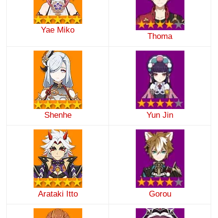
Yae Miko
Thoma
Shenhe
Yun Jin
Arataki Itto
Gorou