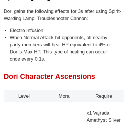
Dori gains the following effects for 3s after using Spirit-
Warding Lamp: Troubleshooter Cannon:
Electro Infusion
When Normal Attack hit opponents, all nearby
party members will heal HP equivalent to 4% of
Dori's Max HP. This type of healing can occur
once every 0.1s.
Dori Character Ascensions
Level
Mora
Require
x1 Vajrada
Amethyst Silver