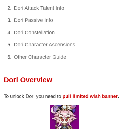
Dori Attack Talent Info
Dori Passive Info
Dori Constellation
Dori Character Ascensions
Other Character Guide
Dori Overview
To unlock Dori you need to
pull limited wish banner
.