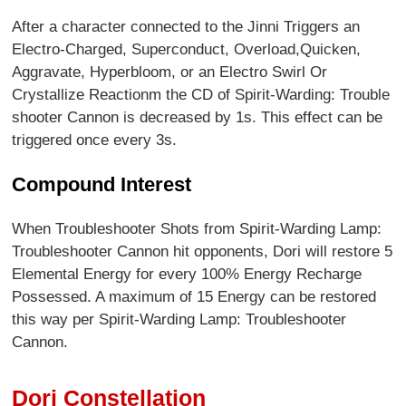
After a character connected to the Jinni Triggers an
Electro-Charged, Superconduct, Overload,Quicken,
Aggravate, Hyperbloom, or an Electro Swirl Or
Crystallize Reactionm the CD of Spirit-Warding: Trouble
shooter Cannon is decreased by 1s. This effect can be
triggered once every 3s.
Compound Interest
When Troubleshooter Shots from Spirit-Warding Lamp:
Troubleshooter Cannon hit opponents, Dori will restore 5
Elemental Energy for every 100% Energy Recharge
Possessed. A maximum of 15 Energy can be restored
this way per Spirit-Warding Lamp: Troubleshooter
Cannon.
Dori Constellation