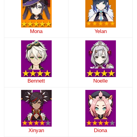
Mona
Yelan
Bennett
Noelle
Xinyan
Diona