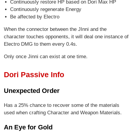
Continuously restore HP based on Dori Max HP
Continuously regenerate Energy
Be affected by Electro
When the connector between the JInni and the
character touches opponents, it will deal one instance of
Electro DMG to them every 0.4s.
Only once Jinni can exist at one time.
Dori Passive Info
Unexpected Order
Has a 25% chance to recover some of the materials
used when crafting Character and Weapon Materials.
An Eye for Gold