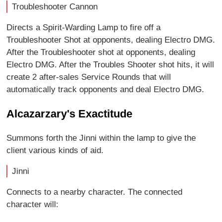
Troubleshooter Cannon
Directs a Spirit-Warding Lamp to fire off a
Troubleshooter Shot at opponents, dealing Electro DMG.
After the Troubleshooter shot at opponents, dealing
Electro DMG. After the Troubles Shooter shot hits, it will
create 2 after-sales Service Rounds that will
automatically track opponents and deal Electro DMG.
Alcazarzary's Exactitude
Summons forth the Jinni within the lamp to give the
client various kinds of aid.
Jinni
Connects to a nearby character. The connected
character will: