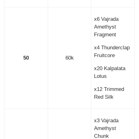
x6 Vajrada
Amethyst
Fragment
x4 Thunderclap
Fruitcore
50
60k
x20 Kalpalata
Lotus
x12 Trimmed
Red Silk
x3 Vajrada
Amethyst
Chunk