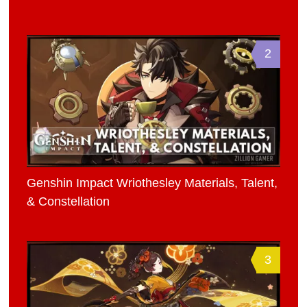
2
Genshin Impact Wriothesley Materials, Talent,
& Constellation
3