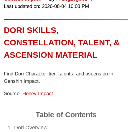
Last updated on: 2026-08-04 10:03 PM
DORI SKILLS,
CONSTELLATION, TALENT, &
ASCENSION MATERIAL
Find Dori Character tier, talents, and ascension in
Genshin Impact.
Source:
Honey Impact
Table of Contents
Dori Overview