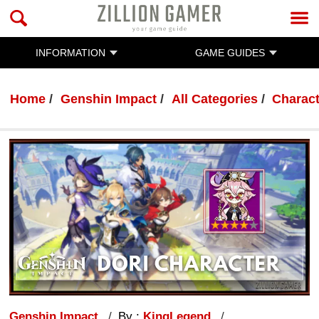
INFORMATION
GAME GUIDES
Home
Genshin Impact
All Categories
Charac
Genshin Impact
By :
KingLegend