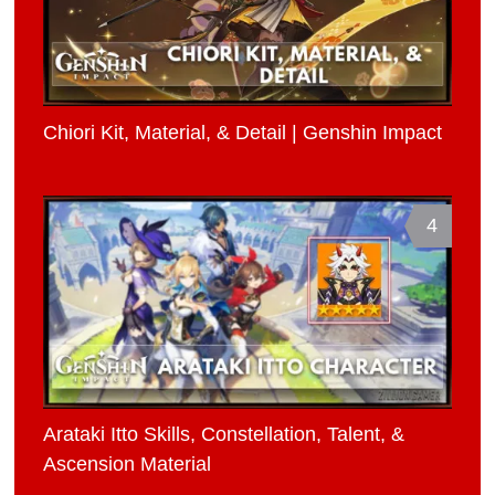
Chiori Kit, Material, & Detail | Genshin Impact
4
Arataki Itto Skills, Constellation, Talent, &
Ascension Material