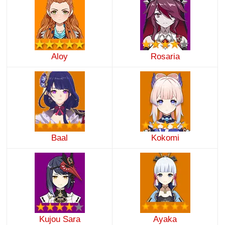
Aloy
Rosaria
Baal
Kokomi
Kujou Sara
Ayaka