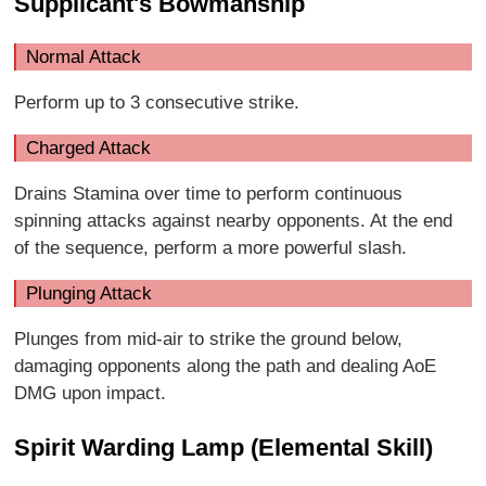
Supplicant's Bowmanship
Normal Attack
Perform up to 3 consecutive strike.
Charged Attack
Drains Stamina over time to perform continuous
spinning attacks against nearby opponents. At the end
of the sequence, perform a more powerful slash.
Plunging Attack
Plunges from mid-air to strike the ground below,
damaging opponents along the path and dealing AoE
DMG upon impact.
Spirit Warding Lamp (Elemental Skill)