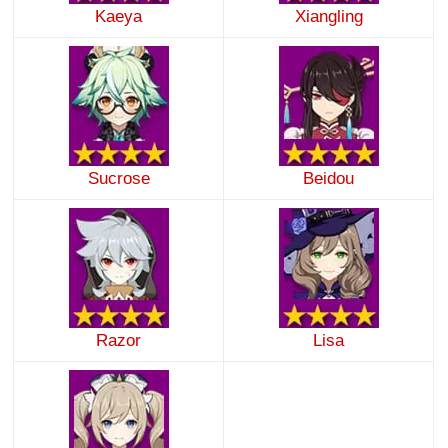
Kaeya
Xiangling
Sucrose
Beidou
Razor
Lisa