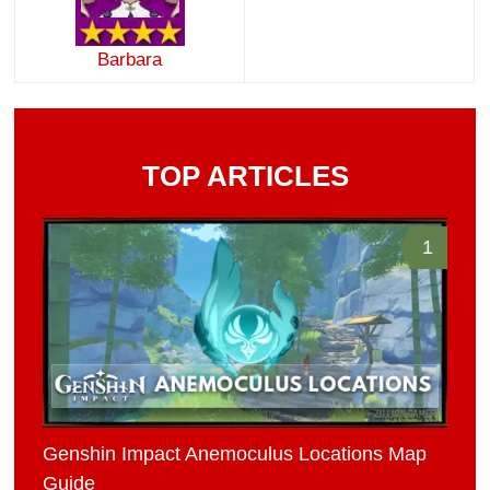
Barbara
TOP ARTICLES
1
Genshin Impact Anemoculus Locations Map
Guide