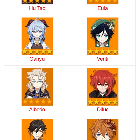
Hu Tao
Eula
Ganyu
Venti
Albedo
Diluc