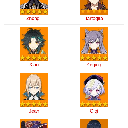
Zhongli
Tartaglia
Xiao
Keqing
Jean
Qiqi