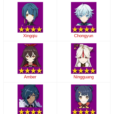
Xingqiu
Chongyun
Amber
Ningguang