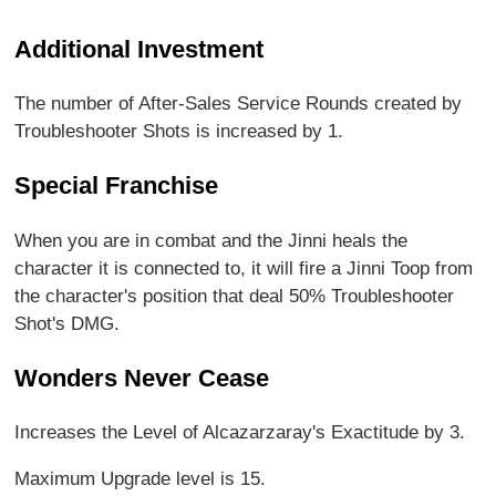
Additional Investment
The number of After-Sales Service Rounds created by
Troubleshooter Shots is increased by 1.
Special Franchise
When you are in combat and the Jinni heals the
character it is connected to, it will fire a Jinni Toop from
the character's position that deal 50% Troubleshooter
Shot's DMG.
Wonders Never Cease
Increases the Level of Alcazarzaray's Exactitude by 3.
Maximum Upgrade level is 15.