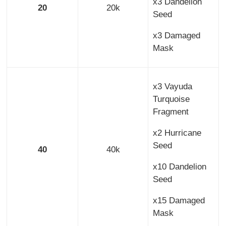
x3 Dandelion
20
20k
Seed
x3 Damaged
Mask
x3 Vayuda
Turquoise
Fragment
x2 Hurricane
Seed
40
40k
x10 Dandelion
Seed
x15 Damaged
Mask