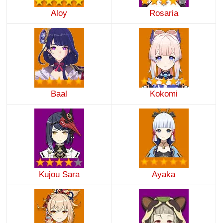
Aloy
Rosaria
Baal
Kokomi
Kujou Sara
Ayaka