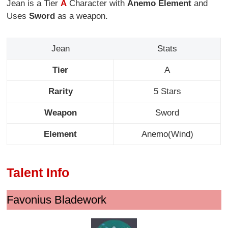
Jean is a Tier
A
Character with
Anemo Element
and
Uses
Sword
as a weapon.
Jean
Stats
Tier
A
Rarity
5 Stars
Weapon
Sword
Element
Anemo(Wind)
Talent Info
Favonius Bladework