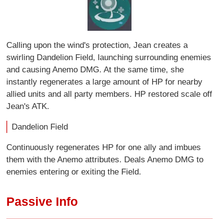
Calling upon the wind's protection, Jean creates a
swirling Dandelion Field, launching surrounding enemies
and causing Anemo DMG. At the same time, she
instantly regenerates a large amount of HP for nearby
allied units and all party members. HP restored scale off
Jean's ATK.
Dandelion Field
Continuously regenerates HP for one ally and imbues
them with the Anemo attributes. Deals Anemo DMG to
enemies entering or exiting the Field.
Passive Info