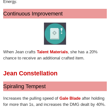
Energy.
Continuous Improvement
When Jean crafts
Talent Materials
, she has a 20%
chance to receive an additional crafted item.
Jean Constellation
Spiraling Tempest
Increases the pulling speed of
Gale Blade
after holding
for more than 1s, and increases the DMG dealt by 40%.