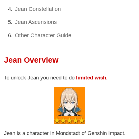
Jean Constellation
Jean Ascensions
Other Character Guide
Jean Overview
To unlock Jean you need to do
limited wish.
Jean is a character in Mondstadt of Genshin Impact.