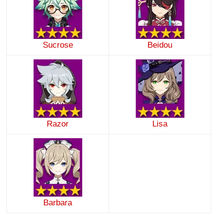
Sucrose
Beidou
Razor
Lisa
Barbara