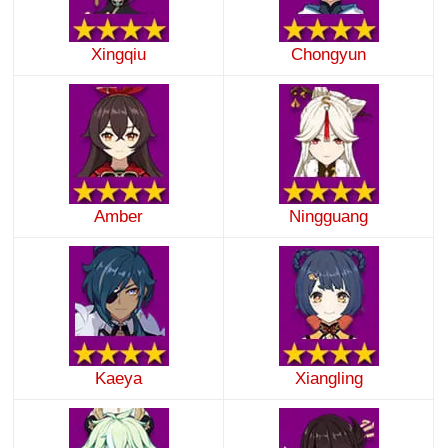
Xingqiu
Chongyun
Amber
Ningguang
Kaeya
Xiangling