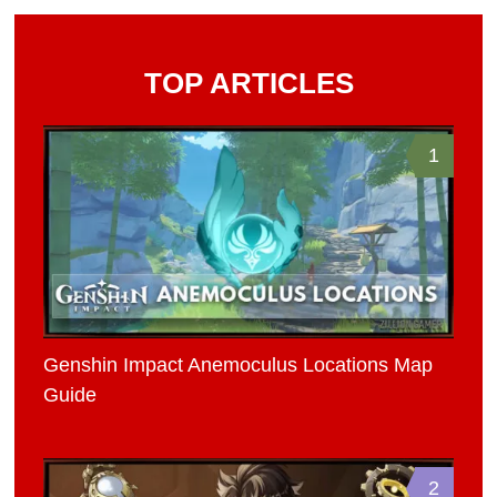
TOP ARTICLES
1
Genshin Impact Anemoculus Locations Map
Guide
2