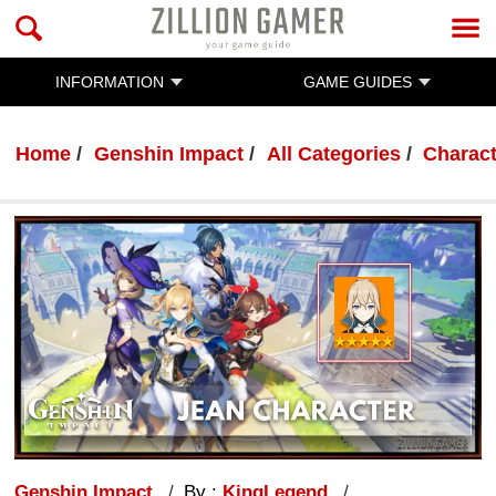
INFORMATION
GAME GUIDES
Home
Genshin Impact
All Categories
Charac
Genshin Impact
By :
KingLegend