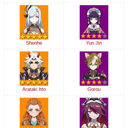
Shenhe
Yun Jin
Arataki Itto
Gorou