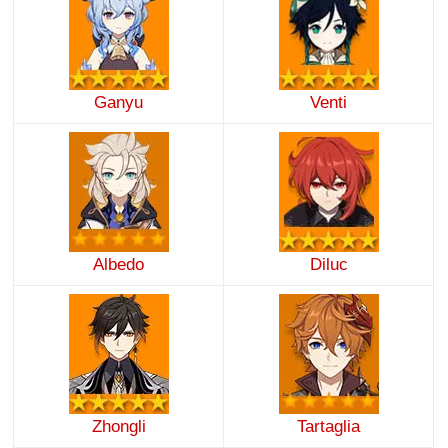
Ganyu
Venti
Albedo
Diluc
Zhongli
Tartaglia