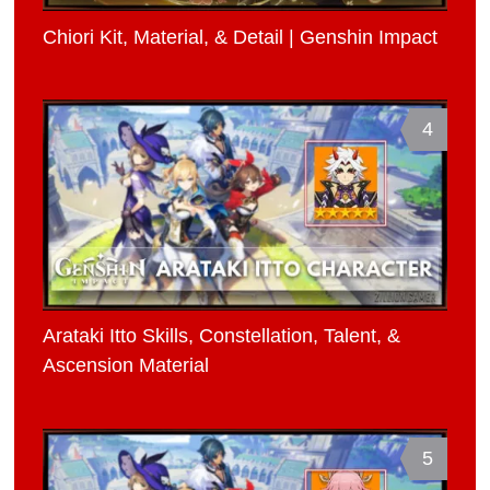
Chiori Kit, Material, & Detail | Genshin Impact
4
Arataki Itto Skills, Constellation, Talent, &
Ascension Material
5