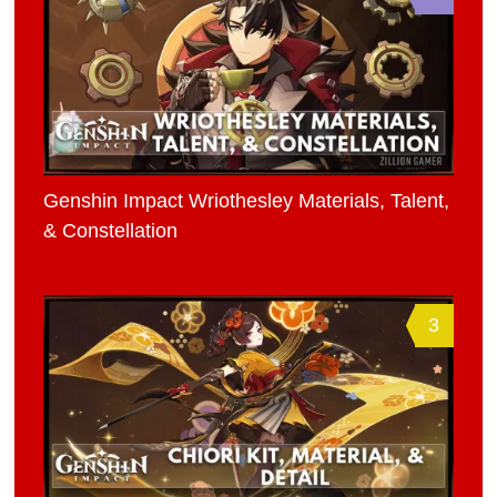
Genshin Impact Wriothesley Materials, Talent,
& Constellation
3