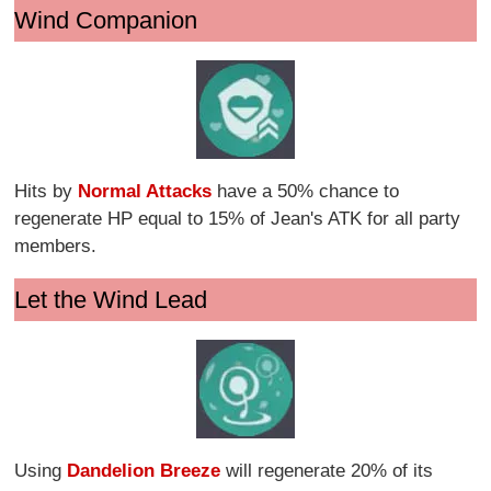
Wind Companion
Hits by
Normal Attacks
have a 50% chance to
regenerate HP equal to 15% of Jean's ATK for all party
members.
Let the Wind Lead
Using
Dandelion Breeze
will regenerate 20% of its