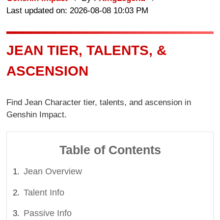
Last updated on: 2026-08-08 10:03 PM
JEAN TIER, TALENTS, &
ASCENSION
Find Jean Character tier, talents, and ascension in
Genshin Impact.
Table of Contents
Jean Overview
Talent Info
Passive Info