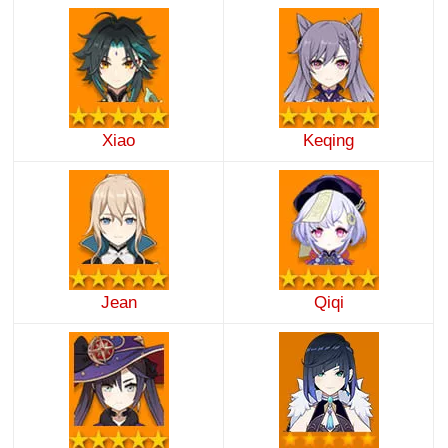
Xiao
Keqing
Jean
Qiqi