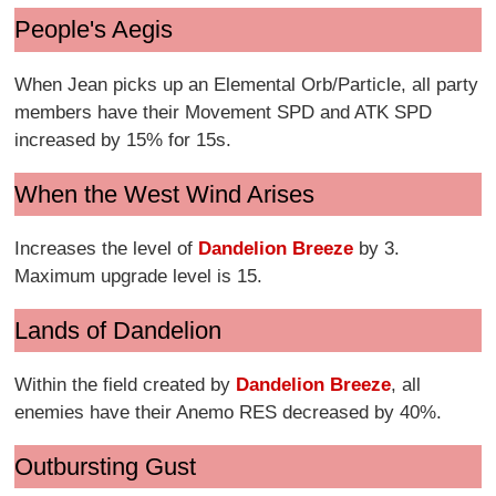
People's Aegis
When Jean picks up an Elemental Orb/Particle, all party
members have their Movement SPD and ATK SPD
increased by 15% for 15s.
When the West Wind Arises
Increases the level of
Dandelion Breeze
by 3.
Maximum upgrade level is 15.
Lands of Dandelion
Within the field created by
Dandelion Breeze
, all
enemies have their Anemo RES decreased by 40%.
Outbursting Gust