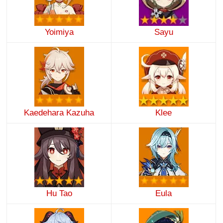
Yoimiya
Sayu
Kaedehara Kazuha
Klee
Hu Tao
Eula