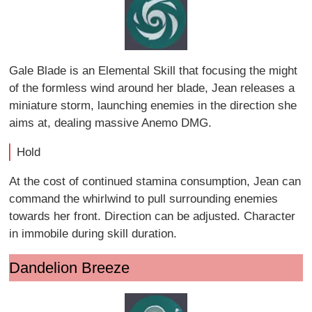
Gale Blade is an Elemental Skill that focusing the might
of the formless wind around her blade, Jean releases a
miniature storm, launching enemies in the direction she
aims at, dealing massive Anemo DMG.
Hold
At the cost of continued stamina consumption, Jean can
command the whirlwind to pull surrounding enemies
towards her front. Direction can be adjusted. Character
in immobile during skill duration.
Dandelion Breeze