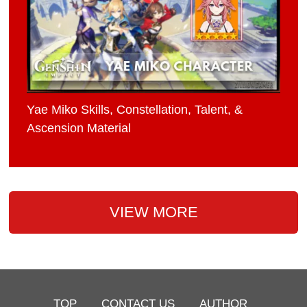
Yae Miko Skills, Constellation, Talent, &
Ascension Material
VIEW MORE
TOP
CONTACT US
AUTHOR