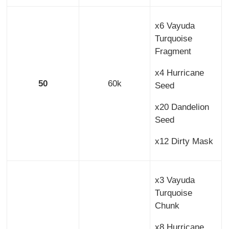
x6 Vayuda
Turquoise
Fragment
x4 Hurricane
50
60k
Seed
x20 Dandelion
Seed
x12 Dirty Mask
x3 Vayuda
Turquoise
Chunk
x8 Hurricane