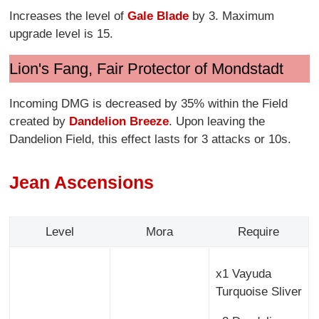
Increases the level of
Gale Blade
by 3. Maximum
upgrade level is 15.
Lion's Fang, Fair Protector of Mondstadt
Incoming DMG is decreased by 35% within the Field
created by
Dandelion Breeze
. Upon leaving the
Dandelion Field, this effect lasts for 3 attacks or 10s.
Jean Ascensions
Level
Mora
Require
x1 Vayuda
Turquoise Sliver