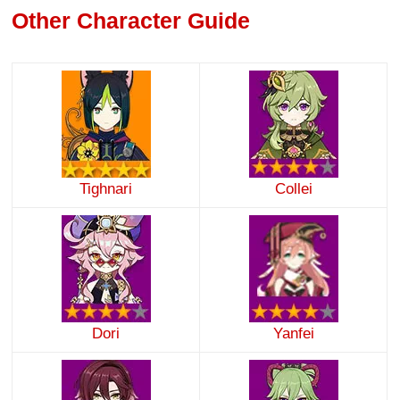
Other Character Guide
Tighnari
Collei
Dori
Yanfei