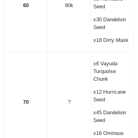
60
80k
Seed
x30 Dandelion
Seed
x18 Dirty Mask
x6 Vayuda
Turquoise
Chunk
x12 Hurricane
Seed
70
?
x45 Dandelion
Seed
x16 Ominous