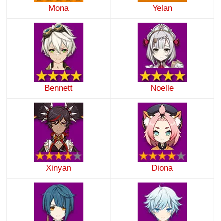
Mona
Yelan
Bennett
Noelle
Xinyan
Diona