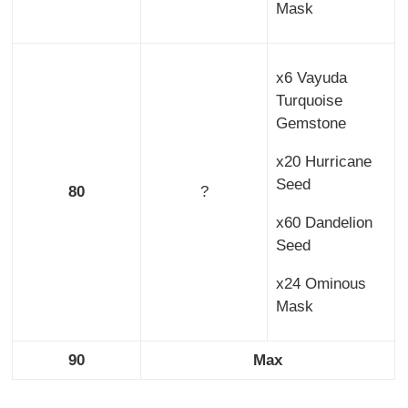
Mask
x6 Vayuda
Turquoise
Gemstone
x20 Hurricane
Seed
80
?
x60 Dandelion
Seed
x24 Ominous
Mask
90
Max