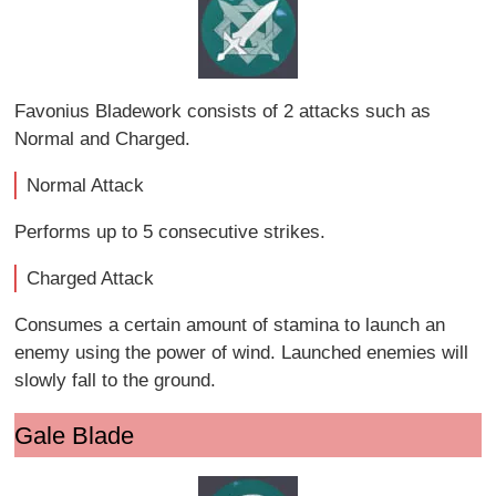
Favonius Bladework consists of 2 attacks such as
Normal and Charged.
Normal Attack
Performs up to 5 consecutive strikes.
Charged Attack
Consumes a certain amount of stamina to launch an
enemy using the power of wind. Launched enemies will
slowly fall to the ground.
Gale Blade