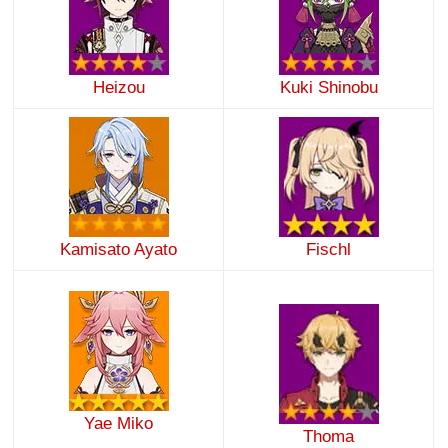
Heizou
Kuki Shinobu
Kamisato Ayato
Fischl
Yae Miko
Thoma